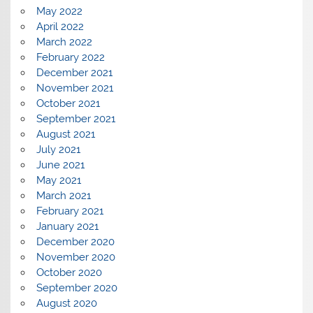
May 2022
April 2022
March 2022
February 2022
December 2021
November 2021
October 2021
September 2021
August 2021
July 2021
June 2021
May 2021
March 2021
February 2021
January 2021
December 2020
November 2020
October 2020
September 2020
August 2020