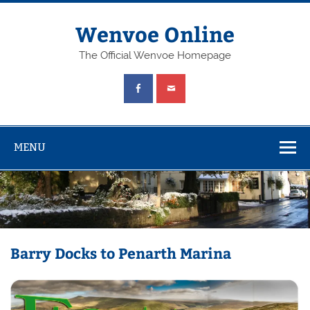
Wenvoe Online
The Official Wenvoe Homepage
MENU
Barry Docks to Penarth Marina