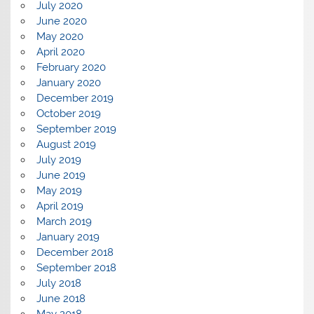
July 2020
June 2020
May 2020
April 2020
February 2020
January 2020
December 2019
October 2019
September 2019
August 2019
July 2019
June 2019
May 2019
April 2019
March 2019
January 2019
December 2018
September 2018
July 2018
June 2018
May 2018