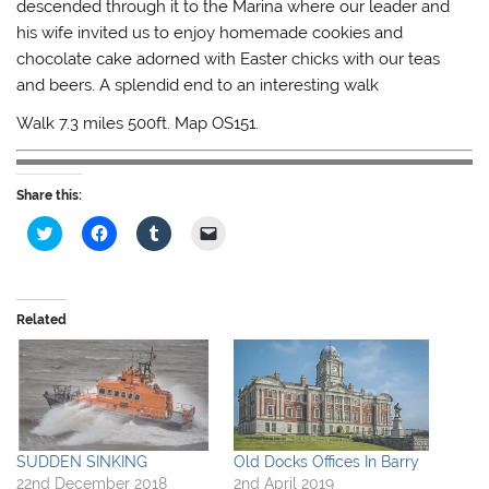
descended through it to the Marina where our leader and
his wife invited us to enjoy homemade cookies and
chocolate cake adorned with Easter chicks with our teas
and beers. A splendid end to an interesting walk
Walk 7.3 miles 500ft. Map OS151.
Share this:
C
C
C
C
l
l
l
l
i
i
i
i
c
c
c
c
k
k
k
k
t
t
t
t
o
o
o
o
Related
s
s
s
e
h
h
h
m
a
a
a
a
r
r
r
i
e
e
e
l
o
o
o
a
n
n
n
l
T
F
T
i
w
a
u
n
i
c
m
k
SUDDEN SINKING
Old Docks Offices In Barry
t
e
b
t
22nd December 2018
2nd April 2019
t
b
l
o