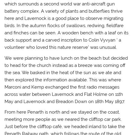
which surrounds a second world war anti-aircraft gun
battery complex. A variety of plants and butterflies thrive
here and Lavernock is a good place to observe migrating
birds. In the autumn flocks of swallows, redwing, fieldfare
and finches can be seen. A wooden bench with a leaf on its
back support and a carved inscription to Colin Vyvyan ‘ a
volunteer who loved this nature reserve’ was unusual.
We were planning to have lunch on the beach but decided
to head for the church instead as a breeze was coming off
the sea. We basked in the heat of the sun as we ate and
then explored the information available. This was where
Marconi and Kemp exchanged the first radio messages
across water between Lavernock and Flat Holme on 11th
May and Lavernock and Breadon Down on 18th May 1897.
From here Penarth is north and we stayed on the coast,
meeting more people as we neared the clifftop car park.
Just before the clifftop café, we headed inland to take the
Penarth Railway path, which follows the route of the old