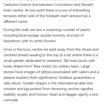
Cadoxton branch line,between Cosmeston and Penarth
town centre. At one point there is a row of interesting
terraces either side of the footpath each terrace has a
different name.
During the walk we saw a surprising number of plants
including blue borage, purple honesty, and lots of
blackthorn with its white flowers.
Once in the busy centre we kept away from the shops and
climbed streets leading to the top of a hill where there is a
small garden dedicated to seafarers. Tall Iroko posts with
holes drilled form
‘
Bee hotels’ for solitary bees. Large
stones have images of tattoos associated with sailors and a
plaque explains their significance: Swallow guarantees a
safe return; Golden dragon is the international date line;
chicken and pig protect from drowning; anchor signifies
stability, loyalty and honour; heart and dagger signify a lost
comrade.