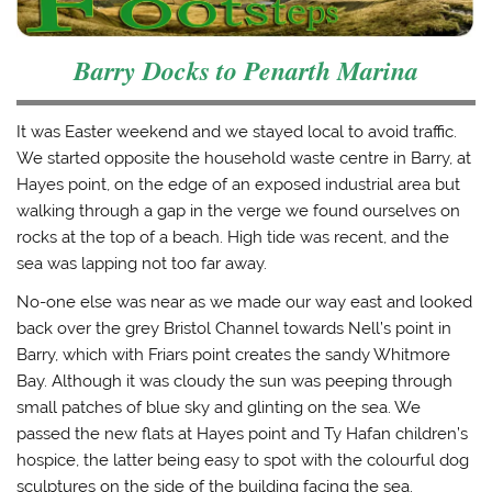
Barry Docks to Penarth Marina
It was Easter weekend and we stayed local to avoid traffic.
We started opposite the household waste centre in Barry, at
Hayes point, on the edge of an exposed industrial area but
walking through a gap in the verge we found ourselves on
rocks at the top of a beach. High tide was recent, and the
sea was lapping not too far away.
No-one else was near as we made our way east and looked
back over the grey Bristol Channel towards Nell’s point in
Barry, which with Friars point creates the sandy Whitmore
Bay. Although it was cloudy the sun was peeping through
small patches of blue sky and glinting on the sea. We
passed the new flats at Hayes point and Ty Hafan children’s
hospice, the latter being easy to spot with the colourful dog
sculptures on the side of the building facing the sea.