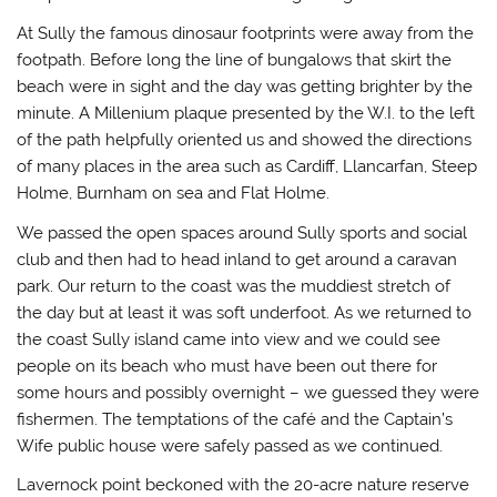
At Sully the famous dinosaur footprints were away from the
footpath. Before long the line of bungalows that skirt the
beach were in sight and the day was getting brighter by the
minute. A Millenium plaque presented by the W.I. to the left
of the path helpfully oriented us and showed the directions
of many places in the area such as Cardiff, Llancarfan, Steep
Holme, Burnham on sea and Flat Holme.
We passed the open spaces around Sully sports and social
club and then had to head inland to get around a caravan
park. Our return to the coast was the muddiest stretch of
the day but at least it was soft underfoot. As we returned to
the coast Sully island came into view and we could see
people on its beach who must have been out there for
some hours and possibly overnight – we guessed they were
fishermen. The temptations of the café and the Captain’s
Wife public house were safely passed as we continued.
Lavernock point beckoned with the 20-acre nature reserve