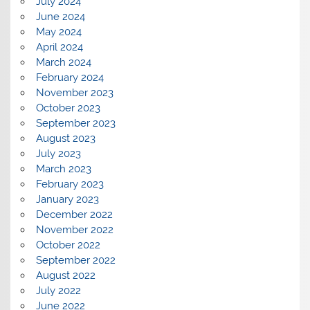
July 2024
June 2024
May 2024
April 2024
March 2024
February 2024
November 2023
October 2023
September 2023
August 2023
July 2023
March 2023
February 2023
January 2023
December 2022
November 2022
October 2022
September 2022
August 2022
July 2022
June 2022