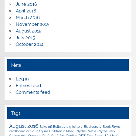
June 2016
April 2016
March 2016
November 2015
August 2015
July 2015
October 2014
Meta
Log in
Entries feed
Comments feed
Tags
August 2016
Bake off
Bellway
big lottery
Biodiversity
Book Fayre
cardboard cut out figure
Children in Need
Clytha Castle
Clytha Park
Community Orchard
Craft
Craft fair
Cycling
DDT
Dog Show
Efail Isaf