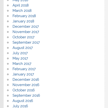
April 2018
March 2018
February 2018
January 2018
December 2017
November 2017
October 2017
September 2017
August 2017
July 2017
May 2017
March 2017
February 2017
January 2017
December 2016
November 2016
October 2016
September 2016
August 2016
July 2016