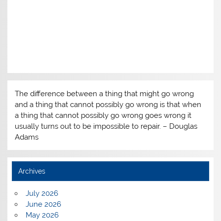
The difference between a thing that might go wrong
and a thing that cannot possibly go wrong is that when
a thing that cannot possibly go wrong goes wrong it
usually turns out to be impossible to repair. – Douglas
Adams
Archives
July 2026
June 2026
May 2026