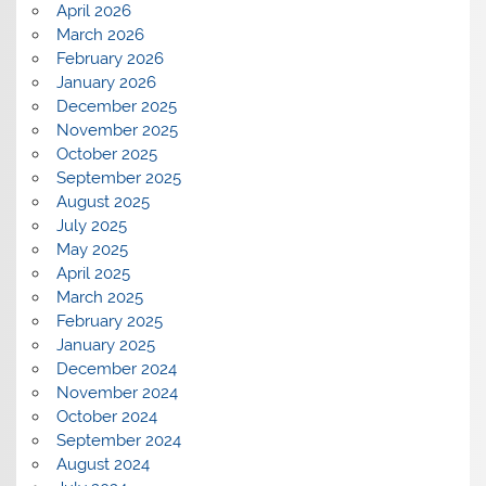
April 2026
March 2026
February 2026
January 2026
December 2025
November 2025
October 2025
September 2025
August 2025
July 2025
May 2025
April 2025
March 2025
February 2025
January 2025
December 2024
November 2024
October 2024
September 2024
August 2024