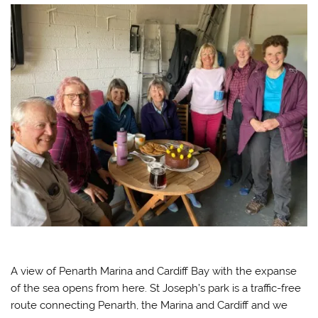
A view of Penarth Marina and Cardiff Bay with the expanse
of the sea opens from here. St Joseph’s park is a traffic-free
route connecting Penarth, the Marina and Cardiff and we