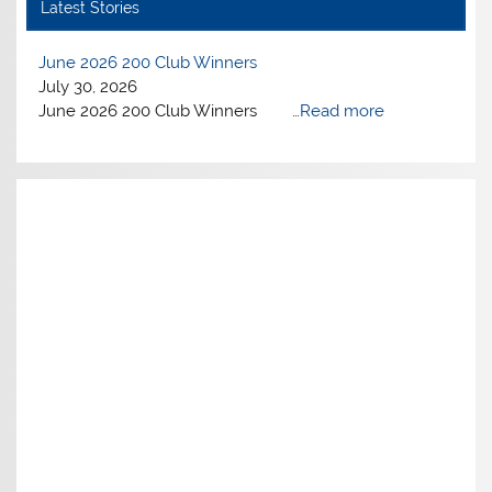
Latest Stories
June 2026 200 Club Winners
July 30, 2026
June 2026 200 Club Winners …
Read more