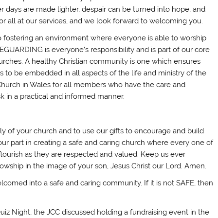
er days are made lighter, despair can be turned into hope, and
r all at our services, and we look forward to welcoming you.
 fostering an environment where everyone is able to worship
AFEGUARDING is everyone’s responsibility and is part of our core
r churches. A healthy Christian community is one which ensures
 to be embedded in all aspects of the life and ministry of the
e Church in Wales for all members who have the care and
sk in a practical and informed manner.
ily of your church and to use our gifts to encourage and build
our part in creating a safe and caring church where every one of
flourish as they are respected and valued. Keep us ever
lowship in the image of your son, Jesus Christ our Lord. Amen.
lcomed into a safe and caring community. If it is not SAFE, then
iz Night, the JCC discussed holding a fundraising event in the