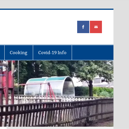
Cooking
Covid-19 Info