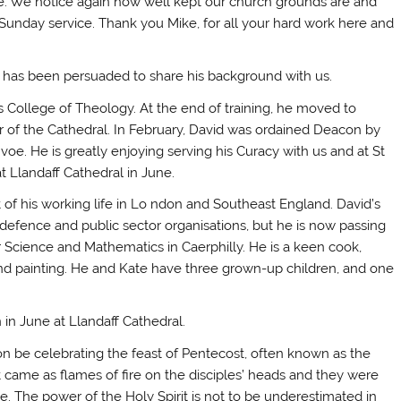
de. We notice again how well kept our church grounds are and
Sunday service. Thank you Mike, for all your hard work here and
and has been persuaded to share his background with us.
’s College of Theology. At the end of training, he moved to
r of the Cathedral. In February, David was ordained Deacon by
oe. He is greatly enjoying serving his Curacy with us and at St
at Llandaff Cathedral in June.
 of his working life in Lo ndon and Southeast England. David’s
 defence and public sector organisations, but he is now passing
Science and Mathematics in Caerphilly. He is a keen cook,
and painting. He and Kate have three grown-up children, and one
 in June at Llandaff Cathedral.
on be celebrating the feast of Pentecost, often known as the
t came as flames of fire on the disciples’ heads and they were
. The power of the Holy Spirit is not to be underestimated in