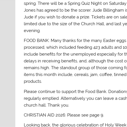
spring. There will be a Spring Quiz Night on Saturda
Jones has agreed to be the scorer. Jude Billingham is
Jude if you wish to donate a prize. Tickets are on sa
limited due to the size of the Church Hall, and last 
evening.
FOOD BANK: Many thanks for the many Easter eggs 
processed, which included feeding 423 adults and 108 
include benefits for the unemployed especially for tho
delays in receiving benefits, and, although the cost
remains high. The standout group of those coming fo
items this month include, cereals, jam, coffee, tinn
products.
Please continue to support the Food Bank. Donations 
regularly emptied. Alternatively you can leave a cash
church hall. Thank you.
CHRISTIAN AID 2026: Please see page 9.
Looking back, the glorious celebration of Holy Week