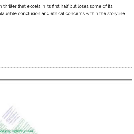
hriller that excels in its first half but loses some of its
plausible conclusion and ethical concerns within the storyline.