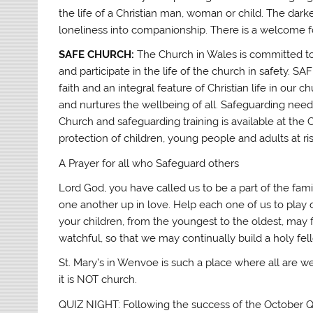
the life of a Christian man, woman or child. The dark
loneliness into companionship. There is a welcome fo
SAFE CHURCH:
The Church in Wales is committed to
and participate in the life of the church in safety. S
faith and an integral feature of Christian life in ou
and nurtures the wellbeing of all. Safeguarding needs
Church and safeguarding training is available at th
protection of children, young people and adults at ri
A Prayer for all who Safeguard others
Lord God, you have called us to be a part of the fam
one another up in love. Help each one of us to play 
your children, from the youngest to the oldest, may 
watchful, so that we may continually build a holy fel
St. Mary’s in Wenvoe is such a place where all are we
it is NOT church.
QUIZ NIGHT: Following the success of the October Qu