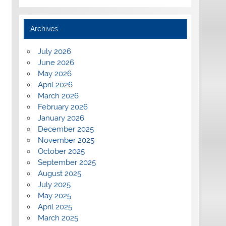
Archives
July 2026
June 2026
May 2026
April 2026
March 2026
February 2026
January 2026
December 2025
November 2025
October 2025
September 2025
August 2025
July 2025
May 2025
April 2025
March 2025