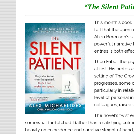
O
(
p
i
“The Silent Pati
p
O
e
e
e
p
n
n
n
e
s
d
s
n
i
(
This month’s book is
i
s
n
O
n
i
n
p
felt that the openin
n
n
e
e
e
n
w
n
Alicia Berenson’s s
w
e
w
s
w
w
i
i
powerful narrative 
i
w
n
n
n
i
d
n
entries is both effe
d
n
o
e
o
d
w
w
Theo Faber, the psy
w
o
)
w
)
w
i
at first. His profes
)
n
d
setting of The Grov
o
w
progresses, some of
)
particularly in rela
level of personal i
colleagues, raised e
The novel’s twist e
somewhat far-fetched. Rather than a satisfying culmin
heavily on coincidence and narrative sleight of hand, w