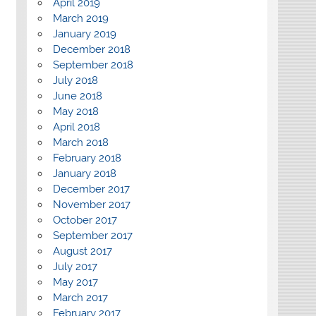
April 2019
March 2019
January 2019
December 2018
September 2018
July 2018
June 2018
May 2018
April 2018
March 2018
February 2018
January 2018
December 2017
November 2017
October 2017
September 2017
August 2017
July 2017
May 2017
March 2017
February 2017