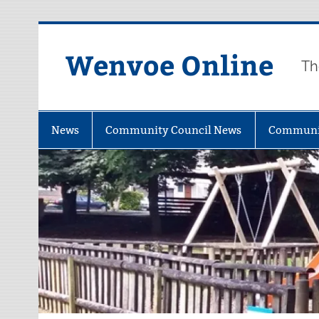
Wenvoe Online
Th
News
Community Council News
Communi