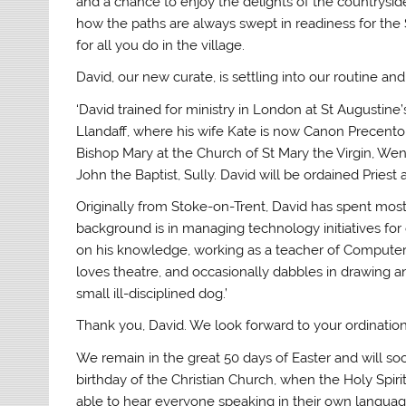
and a chance to enjoy the delights of the countrysi
how the paths are always swept in readiness for the 
for all you do in the village.
David, our new curate, is settling into our routine 
‘David trained for ministry in London at St Augustine
Llandaff, where his wife Kate is now Canon Precento
Bishop Mary at the Church of St Mary the Virgin, Wenv
John the Baptist, Sully. David will be ordained Priest 
Originally from Stoke-on-Trent, David has spent most
background is in managing technology initiatives for
on his knowledge, working as a teacher of Computer 
loves theatre, and occasionally dabbles in drawing 
small ill-disciplined dog.’
Thank you, David. We look forward to your ordination
We remain in the great 50 days of Easter and will so
birthday of the Christian Church, when the Holy Spiri
able to hear everyone speaking in their own language