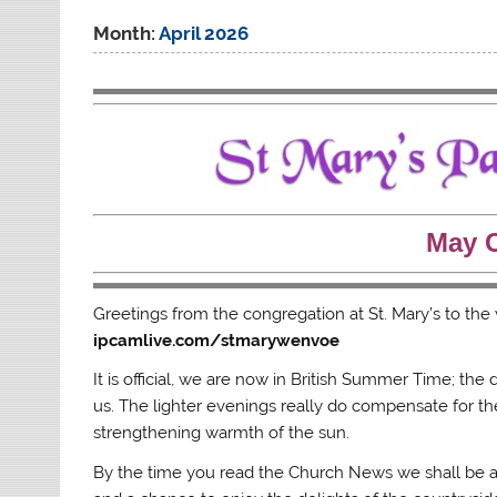
Month:
April 2026
May 
Greetings from the congregation at St. Mary’s to th
ipcamlive.com/stmarywenvoe
It is official, we are now in British Summer Time; the
us. The lighter evenings really do compensate for t
strengthening warmth of the sun.
By the time you read the Church News we shall be app