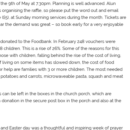
y the 9th of May at 7.30pm. Planning is well advanced. Alun
 organising the raffle, so please put the word out and email
le (£5), at Sunday morning services during the month. Tickets are
year the demand was great – so book early for a very enjoyable
donated to the Foodbank. In February 248 vouchers were
children. This is a rise of 26%. Some of the reasons for this
se with children, falling behind the rise of the cost of living,
 of living on some items has slowed down, the cost of food
r help are families with 3 or more children. The most needed
ed potatoes and carrots, microwaveable pasta, squash and meat
can be left in the boxes in the church porch, which are
 donation in the secure post box in the porch and also at the
 and Easter day was a thoughtful and inspiring week of prayer