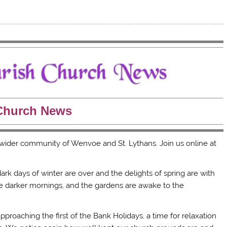
Church News
e wider community of Wenvoe and St. Lythans. Join us online at
 dark days of winter are over and the delights of spring are with
he darker mornings, and the gardens are awake to the
roaching the first of the Bank Holidays, a time for relaxation