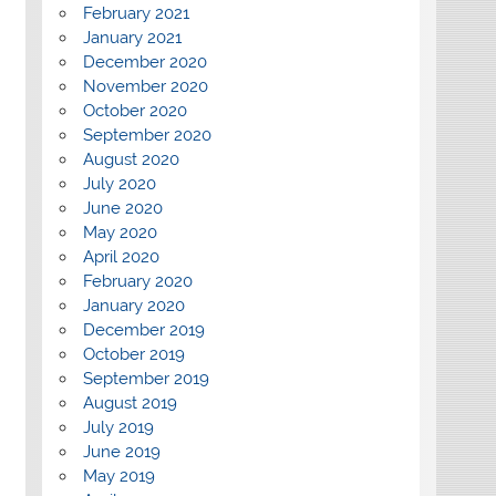
February 2021
January 2021
December 2020
November 2020
October 2020
September 2020
August 2020
July 2020
June 2020
May 2020
April 2020
February 2020
January 2020
December 2019
October 2019
September 2019
August 2019
July 2019
June 2019
May 2019