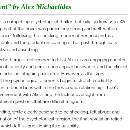
ent” by Alex Michaelides
 a compelling psychological thriller that initially drew us in. We
g half of the novel was particularly strong and well-written.
ilence, following the shocking murder of her husband, is a
hook, and the gradual uncovering of her past through diary
ctive and absorbing.
chotherapist determined to treat Alicia, is an engaging narrator
sional curiosity and persistence appear believable, and the clinical
e adds an intriguing backdrop. However, as the story
 the psychological elements begin to stretch credibility—
tion to boundaries within the therapeutic relationship. Theo’s
nvolvement with Alicia, and the lack of oversight from
thical questions that are difficult to ignore.
nding, while clearly designed to be shocking, felt abrupt and
ation of the psychological tension, the final revelation relied
hich left us questioning its plausibility.