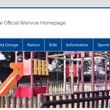
e Official Wenvoe Homepage
ty Groups
Nature
Kids
Information
Sports