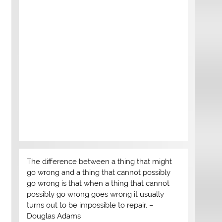
The difference between a thing that might
go wrong and a thing that cannot possibly
go wrong is that when a thing that cannot
possibly go wrong goes wrong it usually
turns out to be impossible to repair. –
Douglas Adams