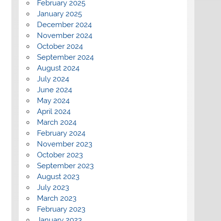
February 2025
January 2025
December 2024
November 2024
October 2024
September 2024
August 2024
July 2024
June 2024
May 2024
April 2024
March 2024
February 2024
November 2023
October 2023
September 2023
August 2023
July 2023
March 2023
February 2023
January 2023