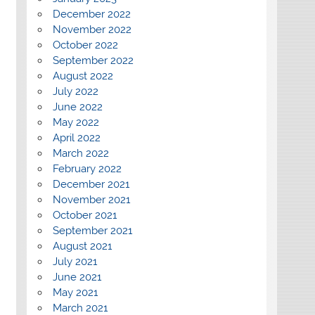
December 2022
November 2022
October 2022
September 2022
August 2022
July 2022
June 2022
May 2022
April 2022
March 2022
February 2022
December 2021
November 2021
October 2021
September 2021
August 2021
July 2021
June 2021
May 2021
March 2021