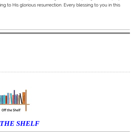
g to His glorious resurrection. Every blessing to you in this
 THE SHELF