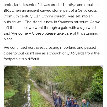
protestant dissenters’. It was erected in 1692 and rebuilt in
1801 when an ancient carved stone, part of a Celtic cross
(from 8th century Llan Eithrim church), was set into an
outside wall. The stone is now in Swansea museum. As we
left the chapel we went through a gate with a sign which
said ‘Welcome – Croeso please take care of this stunning
place’.
We continued northwest crossing moorland and passed
close to (but didn’t see as although only 50 yards from the
footpath it is a difficult