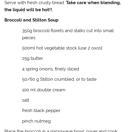
Serve with fresh crusty bread.
Take care when blending,
the liquid will be hot!!.
Broccoli and Stilton Soup
350g broccoli florets and stalks cut into small
pieces
500ml hot vegetable stock [use 2 oxos]
25g butter
4 spring onions, finely sliced
50/60 g Stilton crumbled, or to taste
100 ml double cream
salt
fresh black pepper
pinch nutmeg
Place the broccoli in a microwave bowl, cover and cook