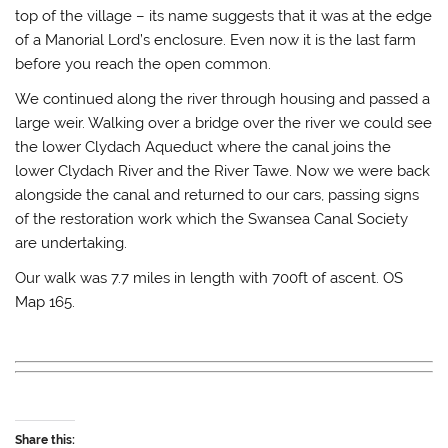
top of the village – its name suggests that it was at the edge
of a Manorial Lord’s enclosure. Even now it is the last farm
before you reach the open common.
We continued along the river through housing and passed a
large weir. Walking over a bridge over the river we could see
the lower Clydach Aqueduct where the canal joins the
lower Clydach River and the River Tawe. Now we were back
alongside the canal and returned to our cars, passing signs
of the restoration work which the Swansea Canal Society
are undertaking.
Our walk was 7.7 miles in length with 700ft of ascent. OS
Map 165.
Share this: