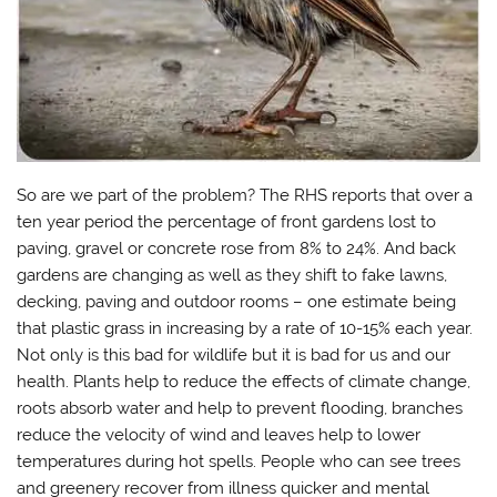
So are we part of the problem? The RHS reports that over a
ten year period the percentage of front gardens lost to
paving, gravel or concrete rose from 8% to 24%. And back
gardens are changing as well as they shift to fake lawns,
decking, paving and outdoor rooms – one estimate being
that plastic grass in increasing by a rate of 10-15% each year.
Not only is this bad for wildlife but it is bad for us and our
health. Plants help to reduce the effects of climate change,
roots absorb water and help to prevent flooding, branches
reduce the velocity of wind and leaves help to lower
temperatures during hot spells. People who can see trees
and greenery recover from illness quicker and mental