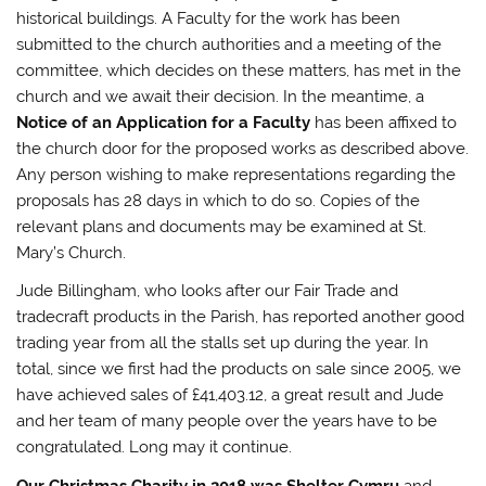
historical buildings. A Faculty for the work has been
submitted to the church authorities and a meeting of the
committee, which decides on these matters, has met in the
church and we await their decision. In the meantime, a
Notice of an Application for a Faculty
has been affixed to
the church door for the proposed works as described above.
Any person wishing to make representations regarding the
proposals has 28 days in which to do so. Copies of the
relevant plans and documents may be examined at St.
Mary’s Church.
Jude Billingham, who looks after our Fair Trade and
tradecraft products in the Parish, has reported another good
trading year from all the stalls set up during the year. In
total, since we first had the products on sale since 2005, we
have achieved sales of £41,403.12, a great result and Jude
and her team of many people over the years have to be
congratulated. Long may it continue.
Our Christmas Charity in 2018 was Shelter Cymru
and