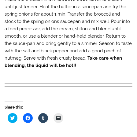
until just tender. Heat the butter in a saucepan and fry the
spring onions for about 1 min. Transfer the broccoli and
stock to the spring onions saucepan and mix well. Pour into
a food processor, add the cream, stilton and blend until
smooth, or use a blender or hand-held blender. Return to
the sauce-pan and bring gently to a simmer. Season to taste
with the salt and black pepper and add a good pinch of
nutmeg. Serve with fresh crusty bread.
Take care when
blending, the liquid will be hot!!
Share this:
C
C
C
C
l
l
l
l
i
i
i
i
c
c
c
c
k
k
k
k