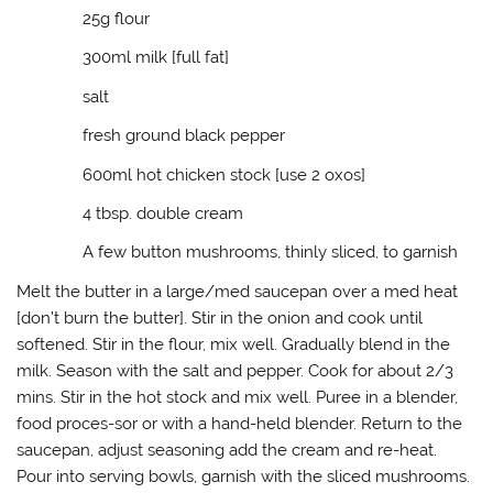
(
k
O
r
25g flour
O
(
p
i
p
O
e
e
e
p
n
n
300ml milk [full fat]
n
e
s
d
s
n
i
(
i
s
n
O
salt
n
i
n
p
n
n
e
e
e
n
w
n
fresh ground black pepper
w
e
w
s
w
w
i
i
600ml hot chicken stock [use 2 oxos]
i
w
n
n
n
i
d
n
d
n
o
e
4 tbsp. double cream
o
d
w
w
w
o
)
w
)
w
i
A few button mushrooms, thinly sliced, to garnish
)
n
d
o
Melt the butter in a large/med saucepan over a med heat
w
[don’t burn the butter]. Stir in the onion and cook until
)
softened. Stir in the flour, mix well. Gradually blend in the
milk. Season with the salt and pepper. Cook for about 2/3
mins. Stir in the hot stock and mix well. Puree in a blender,
food proces-sor or with a hand-held blender. Return to the
saucepan, adjust seasoning add the cream and re-heat.
Pour into serving bowls, garnish with the sliced mushrooms.