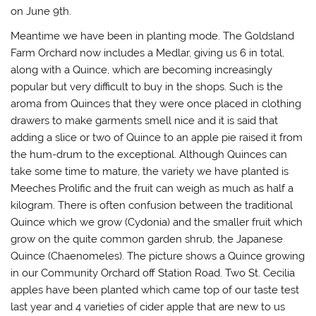
d
on June 9th.
o
w
)
Meantime we have been in planting mode. The Goldsland
Farm Orchard now includes a Medlar, giving us 6 in total,
along with a Quince, which are becoming increasingly
popular but very difficult to buy in the shops. Such is the
aroma from Quinces that they were once placed in clothing
drawers to make garments smell nice and it is said that
adding a slice or two of Quince to an apple pie raised it from
the hum-drum to the exceptional. Although Quinces can
take some time to mature, the variety we have planted is
Meeches Prolific and the fruit can weigh as much as half a
kilogram. There is often confusion between the traditional
Quince which we grow (Cydonia) and the smaller fruit which
grow on the quite common garden shrub, the Japanese
Quince (Chaenomeles). The picture shows a Quince growing
in our Community Orchard off Station Road. Two St. Cecilia
apples have been planted which came top of our taste test
last year and 4 varieties of cider apple that are new to us