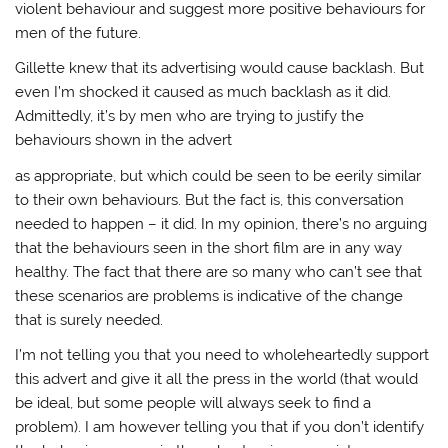
violent behaviour and suggest more positive behaviours for
men of the future.
Gillette knew that its advertising would cause backlash. But
even I’m shocked it caused as much backlash as it did.
Admittedly, it’s by men who are trying to justify the
behaviours shown in the advert
as appropriate, but which could be seen to be eerily similar
to their own behaviours. But the fact is, this conversation
needed to happen – it did. In my opinion, there’s no arguing
that the behaviours seen in the short film are in any way
healthy. The fact that there are so many who can’t see that
these scenarios are problems is indicative of the change
that is surely needed.
I’m not telling you that you need to wholeheartedly support
this advert and give it all the press in the world (that would
be ideal, but some people will always seek to find a
problem). I am however telling you that if you don’t identify