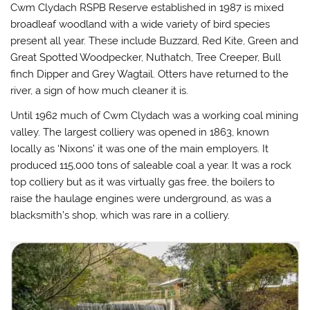
Cwm Clydach RSPB Reserve established in 1987 is mixed
broadleaf woodland with a wide variety of bird species
present all year. These include Buzzard, Red Kite, Green and
Great Spotted Woodpecker, Nuthatch, Tree Creeper, Bull
finch Dipper and Grey Wagtail. Otters have returned to the
river, a sign of how much cleaner it is.
Until 1962 much of Cwm Clydach was a working coal mining
valley. The largest colliery was opened in 1863, known
locally as ‘Nixons’ it was one of the main employers. It
produced 115,000 tons of saleable coal a year. It was a rock
top colliery but as it was virtually gas free, the boilers to
raise the haulage engines were underground, as was a
blacksmith’s shop, which was rare in a colliery.