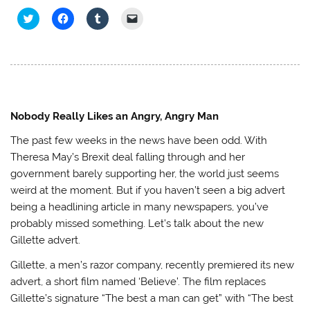
C
C
C
C
l
l
l
l
i
i
i
i
c
c
c
c
k
k
k
k
t
t
t
t
o
o
o
o
s
s
s
e
h
h
h
m
a
a
a
a
r
r
r
i
e
e
e
l
Nobody Really Likes an Angry, Angry Man
o
o
o
a
n
n
n
l
The past few weeks in the news have been odd. With
T
F
T
i
w
a
u
n
Theresa May’s Brexit deal falling through and her
i
c
m
k
t
e
b
t
government barely supporting her, the world just seems
t
b
l
o
e
o
r
a
weird at the moment. But if you haven’t seen a big advert
r
o
(
f
(
k
O
r
being a headlining article in many newspapers, you’ve
O
(
p
i
p
O
e
e
probably missed something. Let’s talk about the new
e
p
n
n
Gillette advert.
n
e
s
d
s
n
i
(
i
s
n
O
Gillette, a men’s razor company, recently premiered its new
n
i
n
p
n
n
e
e
advert, a short film named ‘Believe’. The film replaces
e
n
w
n
w
e
w
s
Gillette’s signature “The best a man can get” with “The best
w
w
i
i