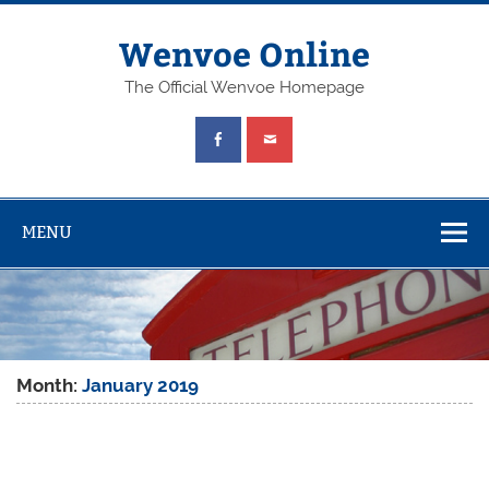
Wenvoe Online
The Official Wenvoe Homepage
MENU
Month:
January 2019