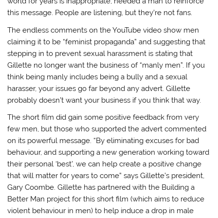
world for years is inappropriate, needed a man to reinforce
this message. People are listening, but they’re not fans.
The endless comments on the YouTube video show men
claiming it to be “feminist propaganda” and suggesting that
stepping in to prevent sexual harassment is stating that
Gillette no longer want the business of “manly men”. If you
think being manly includes being a bully and a sexual
harasser, your issues go far beyond any advert. Gillette
probably doesn’t want your business if you think that way.
The short film did gain some positive feedback from very
few men, but those who supported the advert commented
on its powerful message. “By eliminating excuses for bad
behaviour, and supporting a new generation working toward
their personal ‘best’, we can help create a positive change
that will matter for years to come” says Gillette’s president,
Gary Coombe. Gillette has partnered with the Building a
Better Man project for this short film (which aims to reduce
violent behaviour in men) to help induce a drop in male