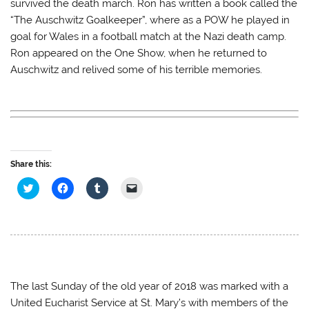
survived the death march. Ron has written a book called the
r
o
(
f
(
k
O
r
“The Auschwitz Goalkeeper”, where as a POW he played in
O
(
p
i
p
O
e
e
goal for Wales in a football match at the Nazi death camp.
e
p
n
n
n
e
s
d
Ron appeared on the One Show, when he returned to
s
n
i
(
Auschwitz and relived some of his terrible memories.
i
s
n
O
n
i
n
p
n
n
e
e
e
n
w
n
w
e
w
s
w
w
i
i
i
w
n
n
n
i
d
n
d
n
o
e
o
d
w
w
w
o
)
w
Share this:
)
w
i
)
n
C
C
C
C
d
l
l
l
l
o
i
i
i
i
w
c
c
c
c
)
k
k
k
k
t
t
t
t
o
o
o
o
s
s
s
e
h
h
h
m
a
a
a
a
r
r
r
i
e
e
e
l
The last Sunday of the old year of 2018 was marked with a
o
o
o
a
United Eucharist Service at St. Mary’s with members of the
n
n
n
l