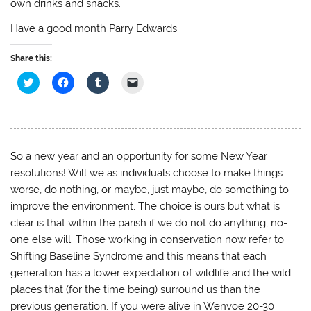
own drinks and snacks.
Have a good month Parry Edwards
Share this:
C
C
C
C
l
l
l
l
i
i
i
i
c
c
c
c
k
k
k
k
t
t
t
t
o
o
o
o
s
s
s
e
h
h
h
m
So a new year and an opportunity for some New Year
a
a
a
a
r
r
r
i
resolutions! Will we as individuals choose to make things
e
e
e
l
o
o
o
a
worse, do nothing, or maybe, just maybe, do something to
n
n
n
l
improve the environment. The choice is ours but what is
T
F
T
i
w
a
u
n
clear is that within the parish if we do not do anything, no-
i
c
m
k
t
e
b
t
one else will. Those working in conservation now refer to
t
b
l
o
e
o
r
a
Shifting Baseline Syndrome and this means that each
r
o
(
f
(
k
O
r
generation has a lower expectation of wildlife and the wild
O
(
p
i
p
O
e
e
places that (for the time being) surround us than the
e
p
n
n
n
e
s
d
previous generation. If you were alive in Wenvoe 20-30