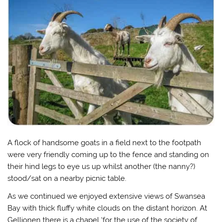
A flock of handsome goats in a field next to the footpath
were very friendly coming up to the fence and standing on
their hind legs to eye us up whilst another (the nanny?)
stood/sat on a nearby picnic table.
As we continued we enjoyed extensive views of Swansea
Bay with thick fluffy white clouds on the distant horizon. At
Gellionen there is a chapel ‘for the use of the society of