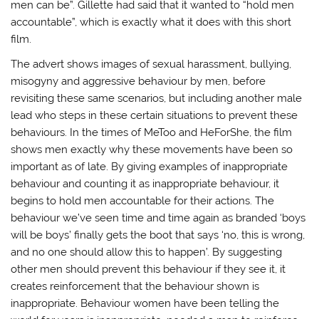
i
w
n
n
men can be”. Gillette had said that it wanted to “hold men
n
i
d
n
d
n
o
e
accountable”, which is exactly what it does with this short
o
d
w
w
film.
w
o
)
w
)
w
i
)
n
The advert shows images of sexual harassment, bullying,
d
o
misogyny and aggressive behaviour by men, before
w
)
revisiting these same scenarios, but including another male
lead who steps in these certain situations to prevent these
behaviours. In the times of MeToo and HeForShe, the film
shows men exactly why these movements have been so
important as of late. By giving examples of inappropriate
behaviour and counting it as inappropriate behaviour, it
begins to hold men accountable for their actions. The
behaviour we’ve seen time and time again as branded ‘boys
will be boys’ finally gets the boot that says ‘no, this is wrong,
and no one should allow this to happen’. By suggesting
other men should prevent this behaviour if they see it, it
creates reinforcement that the behaviour shown is
inappropriate. Behaviour women have been telling the