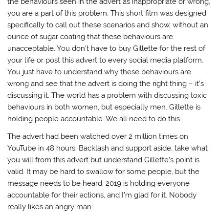
the behaviours seen in the advert as inappropriate or wrong,
you are a part of this problem. This short film was designed
specifically to call out these scenarios and show, without an
ounce of sugar coating that these behaviours are
unacceptable. You don’t have to buy Gillette for the rest of
your life or post this advert to every social media platform.
You just have to understand why these behaviours are
wrong and see that the advert is doing the right thing – it’s
discussing it. The world has a problem with discussing toxic
behaviours in both women, but especially men. Gillette is
holding people accountable. We all need to do this.
The advert had been watched over 2 million times on
YouTube in 48 hours. Backlash and support aside, take what
you will from this advert but understand Gillette’s point is
valid. It may be hard to swallow for some people, but the
message needs to be heard. 2019 is holding everyone
accountable for their actions, and I’m glad for it. Nobody
really likes an angry man.