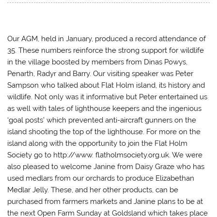
t
t
t
t
o
o
o
o
s
s
s
e
h
h
h
m
a
a
a
a
r
r
r
i
e
e
e
l
Our AGM, held in January, produced a record attendance of
o
o
o
a
35. These numbers reinforce the strong support for wildlife
n
n
n
l
T
F
T
i
in the village boosted by members from Dinas Powys,
w
a
u
n
i
c
m
k
Penarth, Radyr and Barry. Our visiting speaker was Peter
t
e
b
t
t
b
l
o
Sampson who talked about Flat Holm island, its history and
e
o
r
a
r
o
(
f
wildlife. Not only was it informative but Peter entertained us
(
k
O
r
O
(
p
i
as well with tales of lighthouse keepers and the ingenious
p
O
e
e
e
p
n
n
‘goal posts’ which prevented anti-aircraft gunners on the
n
e
s
d
island shooting the top of the lighthouse. For more on the
s
n
i
(
i
s
n
O
island along with the opportunity to join the Flat Holm
n
i
n
p
n
n
e
e
Society go to http://www. flatholmsociety.org.uk. We were
e
n
w
n
w
e
w
s
also pleased to welcome Janine from Daisy Graze who has
w
w
i
i
i
w
n
n
used medlars from our orchards to produce Elizabethan
n
i
d
n
d
n
o
e
Medlar Jelly. These, and her other products, can be
o
d
w
w
purchased from farmers markets and Janine plans to be at
w
o
)
w
)
w
i
the next Open Farm Sunday at Goldsland which takes place
)
n