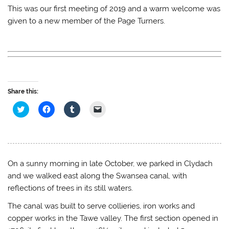
This was our first meeting of 2019 and a warm welcome was
given to a new member of the Page Turners.
Share this:
C
C
C
C
l
l
l
l
i
i
i
i
c
c
c
c
k
k
k
k
t
t
t
t
o
o
o
o
s
s
s
e
h
h
h
m
On a sunny morning in late October, we parked in Clydach
a
a
a
a
r
r
r
i
and we walked east along the Swansea canal, with
e
e
e
l
o
o
o
a
reflections of trees in its still waters.
n
n
n
l
T
F
T
i
The canal was built to serve collieries, iron works and
w
a
u
n
i
c
m
k
copper works in the Tawe valley. The first section opened in
t
e
b
t
t
b
l
o