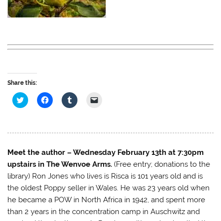
Share this:
C
C
C
C
l
l
l
l
i
i
i
i
c
c
c
c
k
k
k
k
t
t
t
t
o
o
o
o
s
s
s
e
h
h
h
m
Meet the author – Wednesday February 13th at 7:30pm
a
a
a
a
r
r
r
i
upstairs in The Wenvoe Arms.
(Free entry; donations to the
e
e
e
l
o
o
o
a
library) Ron Jones who lives is Risca is 101 years old and is
n
n
n
l
the oldest Poppy seller in Wales. He was 23 years old when
T
F
T
i
w
a
u
n
he became a POW in North Africa in 1942, and spent more
i
c
m
k
t
e
b
t
than 2 years in the concentration camp in Auschwitz and
t
b
l
o
e
o
r
a