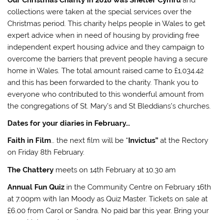
collections were taken at the special services over the
Christmas period. This charity helps people in Wales to get
expert advice when in need of housing by providing free
independent expert housing advice and they campaign to
overcome the barriers that prevent people having a secure
home in Wales. The total amount raised came to £1,034.42
and this has been forwarded to the charity. Thank you to
everyone who contributed to this wonderful amount from
the congregations of St. Mary’s and St Bleddians’s churches.
Dates for your diaries in February…
Faith in Film
… the next film will be “
Invictus”
at the Rectory
on Friday 8th February.
The Chattery
meets on 14th February at 10.30 am
Annual Fun Quiz
in the Community Centre on February 16th
at 7.00pm with Ian Moody as Quiz Master. Tickets on sale at
£6.00 from Carol or Sandra. No paid bar this year. Bring your