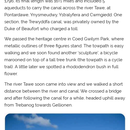
1796; its final length was 16½ miles and included 5
e
o
r
a
r
o
(
f
aqueducts to carry the canal across the river Tawe, at
(
k
O
r
O
(
p
i
Pontardawe, Ynysmeudwy, Ystralyfera and Cwmgiedd. One
p
O
e
e
e
p
n
n
section, the Trewyddfa canal, was privately owned by the
n
e
s
d
Duke of Beaufort who charged a toll.
s
n
i
(
i
s
n
O
n
i
n
p
We passed the heritage centre in Coed Gwilym Park, where
n
n
e
e
e
n
w
n
metallic outlines of three figures stand. The towpath is easy
w
e
w
s
w
w
i
i
walking and we soon found another ‘sculpture’, a bicycle
i
w
n
n
n
i
d
n
marooned on top of a tall tree trunk (the towpath is a cycle
d
n
o
e
trail). A little later we spotted a rhododendron bush in full
o
d
w
w
w
o
)
w
flower.
)
w
i
)
n
d
The river Tawe soon came into view and we walked a short
o
w
distance between the river and canal. We crossed a bridge
)
and after following the canal for a while, headed uphill away
from Trebanog towards Gellionen.