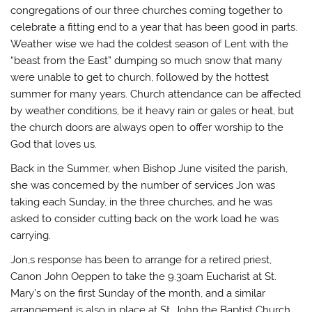
T
F
T
i
congregations of our three churches coming together to
w
a
u
n
i
c
m
k
celebrate a fitting end to a year that has been good in parts.
t
e
b
t
t
b
l
o
Weather wise we had the coldest season of Lent with the
e
o
r
a
r
o
(
f
“beast from the East” dumping so much snow that many
(
k
O
r
O
(
p
i
were unable to get to church, followed by the hottest
p
O
e
e
e
p
n
n
summer for many years. Church attendance can be affected
n
e
s
d
by weather conditions, be it heavy rain or gales or heat, but
s
n
i
(
i
s
n
O
the church doors are always open to offer worship to the
n
i
n
p
n
n
e
e
God that loves us.
e
n
w
n
w
e
w
s
w
w
i
i
Back in the Summer, when Bishop June visited the parish,
i
w
n
n
n
i
d
n
she was concerned by the number of services Jon was
d
n
o
e
taking each Sunday, in the three churches, and he was
o
d
w
w
w
o
)
w
asked to consider cutting back on the work load he was
)
w
i
)
n
carrying.
d
o
w
Jon,s response has been to arrange for a retired priest,
)
Canon John Oeppen to take the 9.30am Eucharist at St.
Mary’s on the first Sunday of the month, and a similar
arrangement is also in place at St. John the Baptist Church