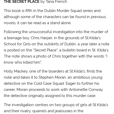
THE SECRET PLACE
by Tana French
This book is fifth in the Dublin Murder Squad series and
although some of the characters can be found in previous
novels, it can be read as a stand alone.
Following the unsuccessful investigation into the murder of
a teenage boy, Chris Harper, in the grounds of St.Kilda’s
School for Girls on the outskirts of Dublin, a year later a note
is posted on the “Secret Place”, a bulletin board in St. Kilda’s.
The note shows a photo of Chris together with the words “I
know who killed him”.
Holly Mackey, one of the boarders at St.Kilda’s, finds the
note and takes it to Stephen Moran, an ambitious young
detective on the Cold Case Squad. Eager to further his
career, Moran proceeds to work with Antoinette Conway,
the detective originally assigned to this murder case.
The investigation centres on two groups of girls at St.Kilda’s
and their rivalry, quarrels and jealousies in the