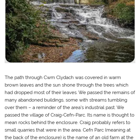
The path through Cwm Clydach was covered in warm
brown leaves and the sun shone through the trees which
had dropped most of their leaves. We passed the remains of
many abandoned buildings, some with streams tumbling
over them – a reminder of the area’s industrial past. We
passed the village of Craig-Cefn-Parc. Its name is thought to
mean rocks behind the enclosure. Craig probably refers to
small quarries that were in the area. Cefn Parc (meaning at
the back of the enclosure) is the name of an old farm at the