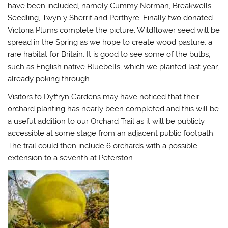
have been included, namely Cummy Norman, Breakwells
Seedling, Twyn y Sherrif and Perthyre. Finally two donated
Victoria Plums complete the picture. Wildflower seed will be
spread in the Spring as we hope to create wood pasture, a
rare habitat for Britain. It is good to see some of the bulbs,
such as English native Bluebells, which we planted last year,
already poking through.
Visitors to Dyffryn Gardens may have noticed that their
orchard planting has nearly been completed and this will be
a useful addition to our Orchard Trail as it will be publicly
accessible at some stage from an adjacent public footpath.
The trail could then include 6 orchards with a possible
extension to a seventh at Peterston.