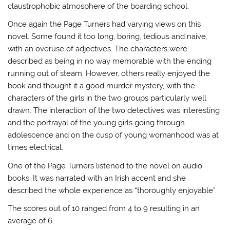
claustrophobic atmosphere of the boarding school.
Once again the Page Turners had varying views on this
novel. Some found it too long, boring, tedious and naive,
with an overuse of adjectives. The characters were
described as being in no way memorable with the ending
running out of steam. However, others really enjoyed the
book and thought it a good murder mystery, with the
characters of the girls in the two groups particularly well
drawn. The interaction of the two detectives was interesting
and the portrayal of the young girls going through
adolescence and on the cusp of young womanhood was at
times electrical.
One of the Page Turners listened to the novel on audio
books. It was narrated with an Irish accent and she
described the whole experience as “thoroughly enjoyable”.
The scores out of 10 ranged from 4 to 9 resulting in an
average of 6.