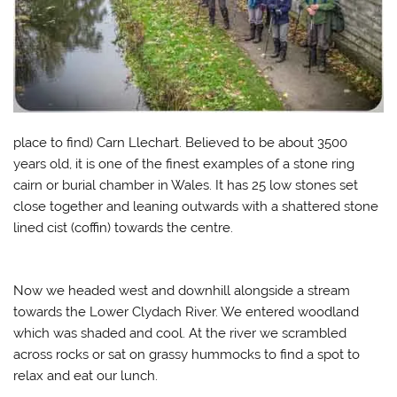
place to find) Carn Llechart. Believed to be about 3500
years old, it is one of the finest examples of a stone ring
cairn or burial chamber in Wales. It has 25 low stones set
close together and leaning outwards with a shattered stone
lined cist (coffin) towards the centre.
Now we headed west and downhill alongside a stream
towards the Lower Clydach River. We entered woodland
which was shaded and cool. At the river we scrambled
across rocks or sat on grassy hummocks to find a spot to
relax and eat our lunch.