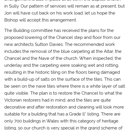
in Sully. Our pattern of services will remain as at present, but
Jon will have cut back on his work load; let us hope the
Bishop will accept this arrangement.
The Building committee has received the plans for the
proposed lowering of the Chancel step and floor from our
new architects Sutton Davies. The recommended work
includes the removal of the blue carpeting at the Altar, the
Chancel and the Nave of the church. When inspected, the
underlay and the carpeting were soaking wet and rotting,
resulting in the historic tiling on the floors being damaged
with a build-up of salts on the surface of the tiles. This can
be seen on the nave tiles where there is a white layer of salt
quite visible. The plan is to restore the Chancel to what the
Victorian restorers had in mind, and the tiles are quite
decorative and after restoration and cleaning will look more
suitable for a building that has a Grade ll* listing. There are
only 700 buildings in Wales with this category of heritage
listing, so our church is very special in the grand scheme of