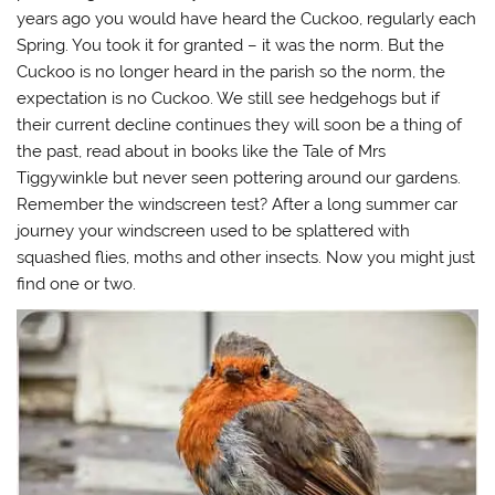
s
n
i
(
years ago you would have heard the Cuckoo, regularly each
i
s
n
O
n
i
n
p
Spring. You took it for granted – it was the norm. But the
n
n
e
e
e
n
w
n
Cuckoo is no longer heard in the parish so the norm, the
w
e
w
s
w
w
i
i
expectation is no Cuckoo. We still see hedgehogs but if
i
w
n
n
n
i
d
n
their current decline continues they will soon be a thing of
d
n
o
e
o
d
w
w
the past, read about in books like the Tale of Mrs
w
o
)
w
Tiggywinkle but never seen pottering around our gardens.
)
w
i
)
n
Remember the windscreen test? After a long summer car
d
o
journey your windscreen used to be splattered with
w
)
squashed flies, moths and other insects. Now you might just
find one or two.