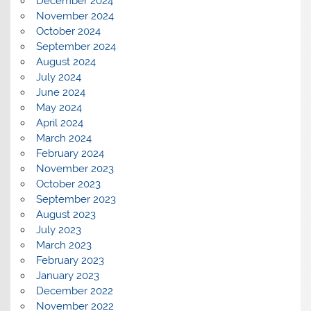
December 2024
November 2024
October 2024
September 2024
August 2024
July 2024
June 2024
May 2024
April 2024
March 2024
February 2024
November 2023
October 2023
September 2023
August 2023
July 2023
March 2023
February 2023
January 2023
December 2022
November 2022