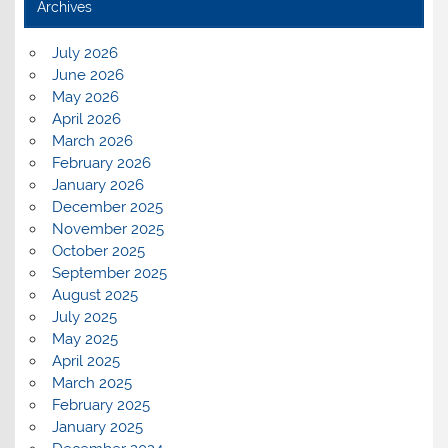
Archives
July 2026
June 2026
May 2026
April 2026
March 2026
February 2026
January 2026
December 2025
November 2025
October 2025
September 2025
August 2025
July 2025
May 2025
April 2025
March 2025
February 2025
January 2025