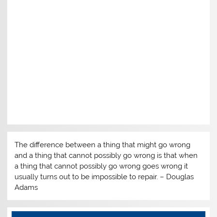
The difference between a thing that might go wrong
and a thing that cannot possibly go wrong is that when
a thing that cannot possibly go wrong goes wrong it
usually turns out to be impossible to repair. – Douglas
Adams