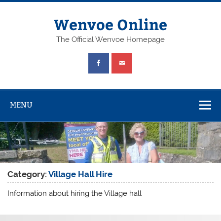
Wenvoe Online
The Official Wenvoe Homepage
MENU
Category:
Village Hall Hire
Information about hiring the Village hall