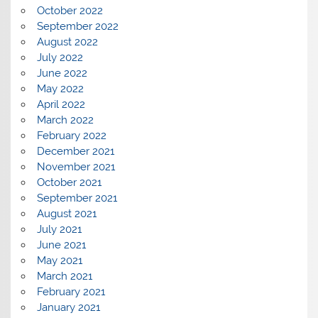
October 2022
September 2022
August 2022
July 2022
June 2022
May 2022
April 2022
March 2022
February 2022
December 2021
November 2021
October 2021
September 2021
August 2021
July 2021
June 2021
May 2021
March 2021
February 2021
January 2021