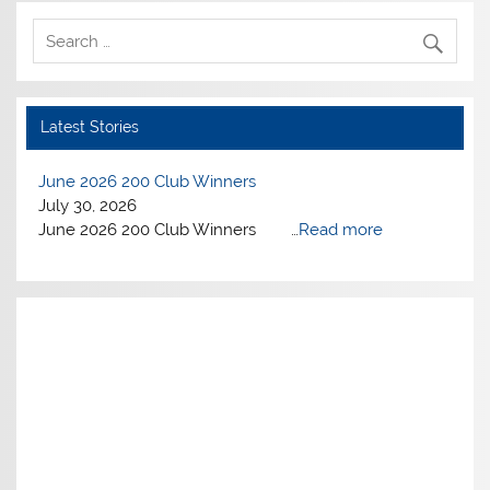
Latest Stories
June 2026 200 Club Winners
July 30, 2026
June 2026 200 Club Winners …
Read more