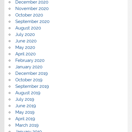
December 2020
November 2020
October 2020
September 2020
August 2020
July 2020
June 2020
May 2020
April 2020
February 2020
January 2020
December 2019
October 2019
September 2019
August 2019
July 2019
June 2019
May 2019
April 2019
March 2019
January 2019