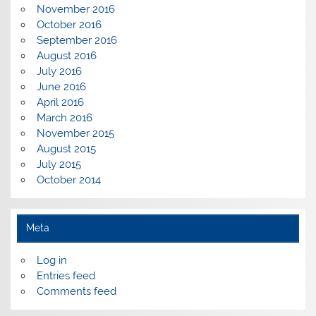
November 2016
October 2016
September 2016
August 2016
July 2016
June 2016
April 2016
March 2016
November 2015
August 2015
July 2015
October 2014
Meta
Log in
Entries feed
Comments feed