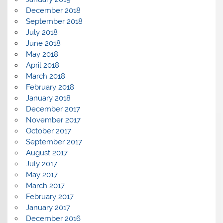
December 2018
September 2018
July 2018
June 2018
May 2018
April 2018
March 2018
February 2018
January 2018
December 2017
November 2017
October 2017
September 2017
August 2017
July 2017
May 2017
March 2017
February 2017
January 2017
December 2016