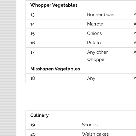
Whopper Vegetables
13
Runner bean
A
14
Marrow
A
15
Onions
A
16
Potato
A
17
Any other
A
whopper
Misshapen Vegetables
18
Any
A
Culinary
19
Scones
20
Welsh cakes