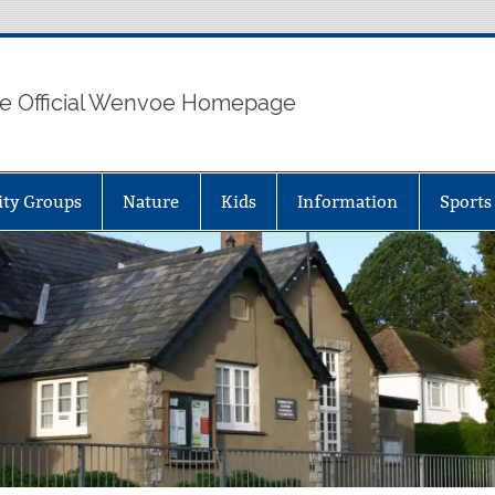
e Official Wenvoe Homepage
ty Groups
Nature
Kids
Information
Sports