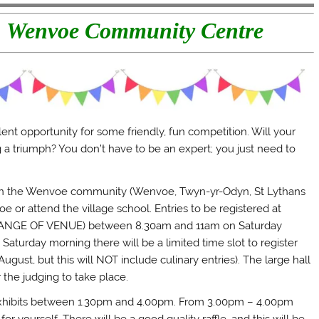
t, Wenvoe Community Centre
ent opportunity for some friendly, fun competition. Will your
ng a triumph? You don’t have to be an expert; you just need to
e in the Wenvoe community (Wenvoe, Twyn-yr-Odyn, St Lythans
 or attend the village school. Entries to be registered at
NGE OF VENUE) between 8.30am and 11am on Saturday
turday morning there will be a limited time slot to register
ust, but this will NOT include culinary entries). The large hall
the judging to take place.
exhibits between 1.30pm and 4.00pm. From 3.00pm – 4.00pm