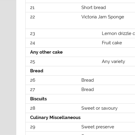
21
Short bread
22
Victoria Jam Sponge
23
Lemon drizzle 
24
Fruit cake
Any other cake
25
Any variety
Bread
26
Bread
27
Bread
Biscuits
28
Sweet or savoury
Culinary Miscellaneous
29
Sweet preserve