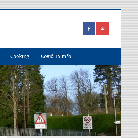
Cooking
Covid-19 Info