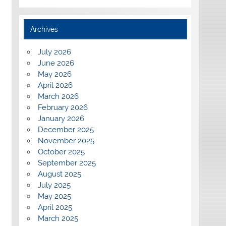
Archives
July 2026
June 2026
May 2026
April 2026
March 2026
February 2026
January 2026
December 2025
November 2025
October 2025
September 2025
August 2025
July 2025
May 2025
April 2025
March 2025