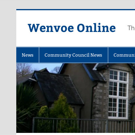
Wenvoe Online
Th
News
Community Council News
Communi