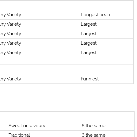
ny Variety
Longest bean
ny Variety
Largest
ny Variety
Largest
ny Variety
Largest
ny Variety
Largest
ny Variety
Funniest
Sweet or savoury
6 the same
Traditional
6 the same