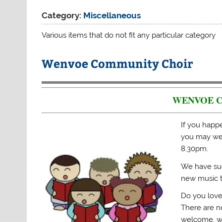
Category:
Miscellaneous
Various items that do not fit any particular category
Wenvoe Community Choir
WENVOE 
If you happ
you may wel
8.30pm.
We have suc
new music t
Do you love
There are no
welcome, w