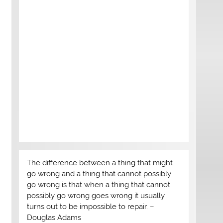
The difference between a thing that might
go wrong and a thing that cannot possibly
go wrong is that when a thing that cannot
possibly go wrong goes wrong it usually
turns out to be impossible to repair. –
Douglas Adams