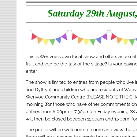
t
b
l
o
e
o
r
a
Saturday 29th Augus
r
o
(
f
(
k
O
r
O
(
p
i
p
O
e
e
e
p
n
n
n
e
s
d
s
n
i
(
i
s
n
O
n
i
n
p
n
n
e
e
e
n
w
n
w
e
w
s
This is Wenvoe’s own local show and offers an excell
w
w
i
i
i
w
n
n
fruit and veg be the talk of the village? Is your baki
n
i
d
n
enter.
d
n
o
e
o
d
w
w
w
o
)
w
The show is limited to entries from people who liv
)
w
i
)
n
and Dyffryn) and children who are residents of Wenvoe
d
o
Wenvoe Community Centre (PLEASE NOTE THE CHA
w
)
morning (for those who have other commitments on Sa
entries from 6 00pm – 7.30pm on Friday evening 28 Aug
will then be closed between 11.00am and 1.30pm. for 
The public will be welcome to come and view the 