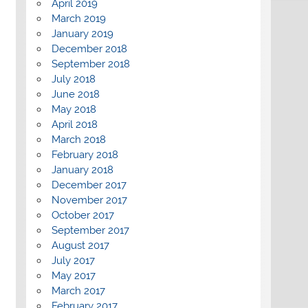
April 2019
March 2019
January 2019
December 2018
September 2018
July 2018
June 2018
May 2018
April 2018
March 2018
February 2018
January 2018
December 2017
November 2017
October 2017
September 2017
August 2017
July 2017
May 2017
March 2017
February 2017