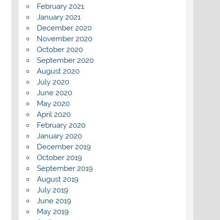
February 2021
January 2021
December 2020
November 2020
October 2020
September 2020
August 2020
July 2020
June 2020
May 2020
April 2020
February 2020
January 2020
December 2019
October 2019
September 2019
August 2019
July 2019
June 2019
May 2019