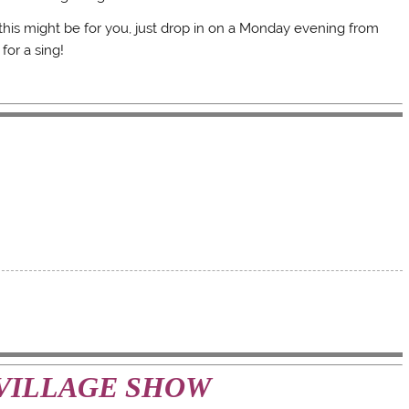
 this might be for you, just drop in on a Monday evening from
for a sing!
VILLAGE SHOW