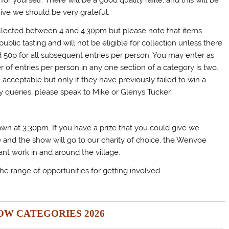
or yourself. There will be a good quality raffle, and this will be
give we should be very grateful.
collected between 4 and 4.30pm but please note that items
public tasting and will not be eligible for collection unless there
 and 50p for all subsequent entries per person. You may enter as
 entries per person in any one section of a category is two.
cceptable but only if they have previously failed to win a
ny queries, please speak to Mike or Glenys Tucker.
drawn at 3.30pm. If you have a prize that you could give we
e and the show will go to our charity of choice, the Wenvoe
ant work in and around the village.
he range of opportunities for getting involved.
OW CATEGORIES 2026