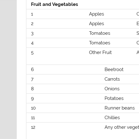
Fruit and Vegetables
1
Apples
2
Apples
E
3
Tomatoes
4
Tomatoes
5
Other Fruit
A
6
Beetroot
7
Carrots
8
Onions
9
Potatoes
10
Runner beans
11
Chillies
12
Any other vege