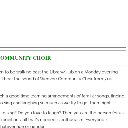
COMMUNITY CHOIR
en to be walking past the Library/Hub on a Monday evening
l hear the sound of Wenvoe Community Choir from 7.00 –
h a good time learning arrangements of familiar songs, finding
o sing and laughing so much as we try to get them right
 to sing? Do you love to laugh? Then you are the person for us.
 auditions; all that’s needed is enthusiasm. Everyone is
hatever age or gender