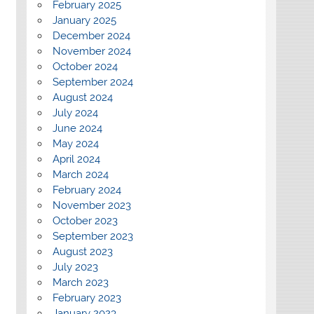
February 2025
January 2025
December 2024
November 2024
October 2024
September 2024
August 2024
July 2024
June 2024
May 2024
April 2024
March 2024
February 2024
November 2023
October 2023
September 2023
August 2023
July 2023
March 2023
February 2023
January 2023