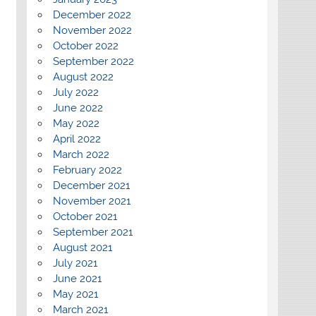
December 2022
November 2022
October 2022
September 2022
August 2022
July 2022
June 2022
May 2022
April 2022
March 2022
February 2022
December 2021
November 2021
October 2021
September 2021
August 2021
July 2021
June 2021
May 2021
March 2021