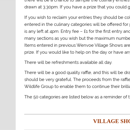
there will be a chance to sample the culinary entries f
drawn at 3.30pm. If you have a prize that you could 
If you wish to reclaim your entries they should be 
entered in the culinary categories will be offered for 
is any left at 4pm. Entry fee – £1 for the first entry
many sections as you wish but the maximum number of
Items entered in previous Wenvoe Village Shows are a
prize. If you would like to help on the day or have a
There will be refreshments available all day.
There will be a good quality raffle, and this will be 
should be very grateful. The proceeds from the raffl
Wildlife Group to enable them to continue their brilli
The 50 categories are listed below as a reminder of t
VILLAGE SH