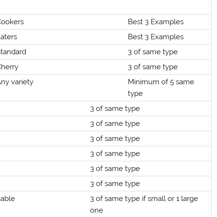
Cookers
Best 3 Examples
aters
Best 3 Examples
Standard
3 of same type
Cherry
3 of same type
ny variety
Minimum of 5 same
type
3 of same type
3 of same type
3 of same type
3 of same type
3 of same type
3 of same type
table
3 of same type if small or 1 large
one