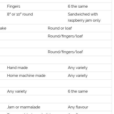
Fingers
6 the same
8″ or 10″ round
Sandwiched with
raspberry jam only
cake
Round or loaf
Round/fingers/loaf
Round/fingers/loaf
Hand made
Any variety
Home machine made
Any variety
Any variety
6 the same
Jam or marmalade
Any flavour