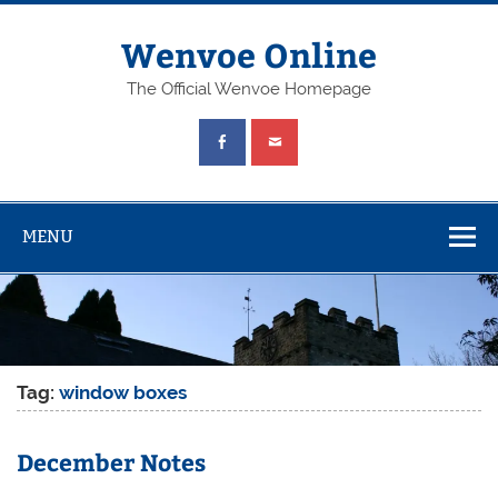
Wenvoe Online
The Official Wenvoe Homepage
MENU
Tag:
window boxes
December Notes