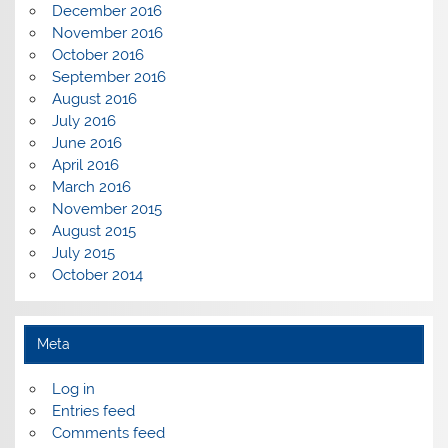
December 2016
November 2016
October 2016
September 2016
August 2016
July 2016
June 2016
April 2016
March 2016
November 2015
August 2015
July 2015
October 2014
Meta
Log in
Entries feed
Comments feed