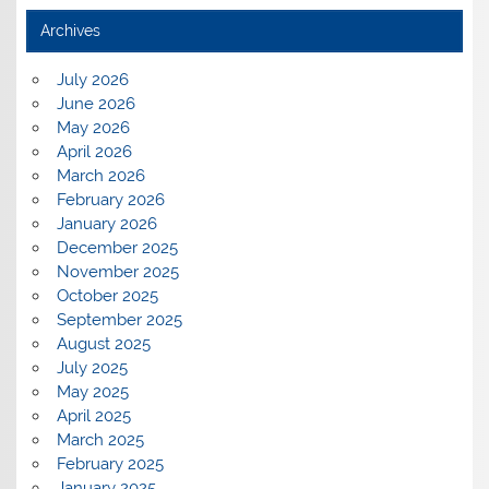
Archives
July 2026
June 2026
May 2026
April 2026
March 2026
February 2026
January 2026
December 2025
November 2025
October 2025
September 2025
August 2025
July 2025
May 2025
April 2025
March 2025
February 2025
January 2025