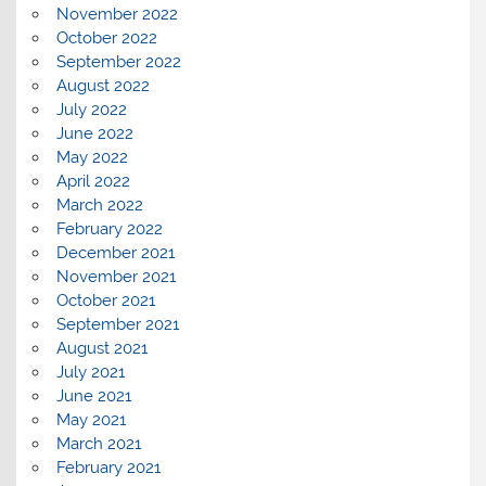
November 2022
October 2022
September 2022
August 2022
July 2022
June 2022
May 2022
April 2022
March 2022
February 2022
December 2021
November 2021
October 2021
September 2021
August 2021
July 2021
June 2021
May 2021
March 2021
February 2021