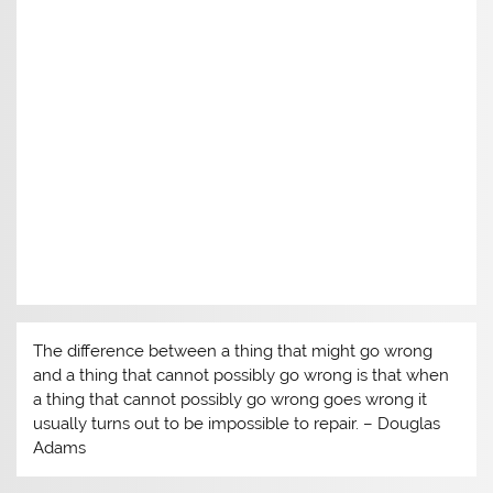
w
)
The difference between a thing that might go wrong
and a thing that cannot possibly go wrong is that when
a thing that cannot possibly go wrong goes wrong it
usually turns out to be impossible to repair. – Douglas
Adams