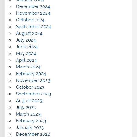
December 2024
November 2024
October 2024
September 2024
August 2024
July 2024
June 2024
May 2024
April 2024
March 2024
February 2024
November 2023
October 2023
September 2023
August 2023
July 2023
March 2023
February 2023
January 2023
December 2022