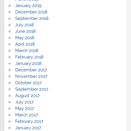
January 2019
December 2018
September 2018
July 2018
June 2018
May 2018
April 2018
March 2018
February 2018
January 2018
December 2017
November 2017
October 2017
September 2017
August 2017
July 2017
May 2017
March 2017
February 2017
January 2017