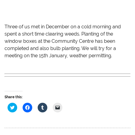
Three of us met in December on a cold morning and
spent a short time clearing weeds. Planting of the
window boxes at the Community Centre has been
completed and also bulb planting. We will try for a
meeting on the 15th January, weather permitting.
Share this:
C
C
C
C
l
l
l
l
i
i
i
i
c
c
c
c
k
k
k
k
t
t
t
t
o
o
o
o
s
s
s
e