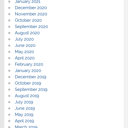
January 2021
December 2020
November 2020
October 2020
September 2020
August 2020
July 2020
June 2020
May 2020
April 2020
February 2020
January 2020
December 2019
October 2019
September 2019
August 2019
July 2019
June 2019
May 2019
April 2019
March 2019