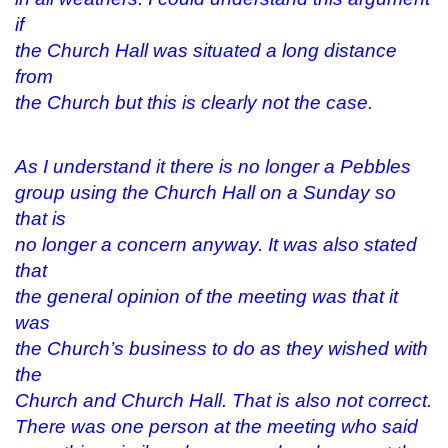
if
the Church Hall was situated a long distance
from
the Church but this is clearly not the case.
As I understand it there is no longer a Pebbles
group using the Church Hall on a Sunday so
that is
no longer a concern anyway. It was also stated
that
the general opinion of the meeting was that it
was
the Church’s business to do as they wished with
the
Church and Church Hall. That is also not correct.
There was one person at the meeting who said