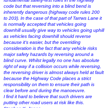
fundamental safety-first rules in the highway
code but that reversing into a blind bend is
inherently dangerous (highway code rules 200
to 203). In the case of that part of Tarrws Lane it
is normally accepted that vehicles going
downhill usually give way to vehicles going uphill
as vehicles facing downhill should reverse
because it’s easier, but the overriding
consideration is the fact that any vehicle risks
major safety hazards by reversing around a
blind curve. Whilst legally no one has absolute
right of way if a collision occurs while reversing,
the reversing driver is almost always held at fault
because the Highway Code places a strict
responsibility on them to ensure their path is
clear before and during the manoeuvre.
I find it hard to believe that such drivers are
putting other road users at risk like this.