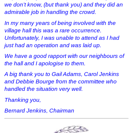
we don’t know, (but thank you) and they did an
admirable job in handling the crowd.
In my many years of being involved with the
village hall this was a rare occurrence.
Unfortunately, I was unable to attend as I had
just had an operation and was laid up.
We have a good rapport with our neighbours of
the hall and I apologise to them.
A big thank you to Gail Adams, Carol Jenkins
and Debbie Bourge from the committee who
handled the situation very well.
Thanking you,
Bernard Jenkins, Chairman