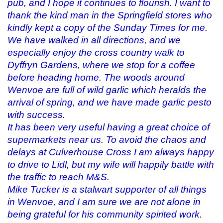
pub, and I hope it continues to flourish. I want to
thank the kind man in the Springfield stores who
kindly kept a copy of the Sunday Times for me.
We have walked in all directions, and we
especially enjoy the cross country walk to
Dyffryn Gardens, where we stop for a coffee
before heading home. The woods around
Wenvoe are full of wild garlic which heralds the
arrival of spring, and we have made garlic pesto
with success.
It has been very useful having a great choice of
supermarkets near us. To avoid the chaos and
delays at Culverhouse Cross I am always happy
to drive to Lidl, but my wife will happily battle with
the traffic to reach M&S.
Mike Tucker is a stalwart supporter of all things
in Wenvoe, and I am sure we are not alone in
being grateful for his community spirited work.