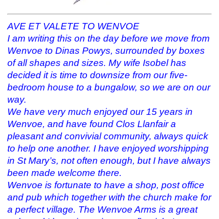
e
p
n
n
n
e
s
d
s
n
i
(
i
s
n
O
AVE ET VALETE TO WENVOE
n
i
n
p
n
n
e
e
I am writing this on the day before we move from
e
n
w
n
w
e
w
s
Wenvoe to Dinas Powys, surrounded by boxes
w
w
i
i
of all shapes and sizes. My wife Isobel has
i
w
n
n
n
i
d
n
decided it is time to downsize from our five-
d
n
o
e
o
d
w
w
bedroom house to a bungalow, so we are on our
w
o
)
w
)
w
i
way.
)
n
d
We have very much enjoyed our 15 years in
o
w
Wenvoe, and have found Clos Llanfair a
)
pleasant and convivial community, always quick
to help one another. I have enjoyed worshipping
in St Mary’s, not often enough, but I have always
been made welcome there.
Wenvoe is fortunate to have a shop, post office
and pub which together with the church make for
a perfect village. The Wenvoe Arms is a great