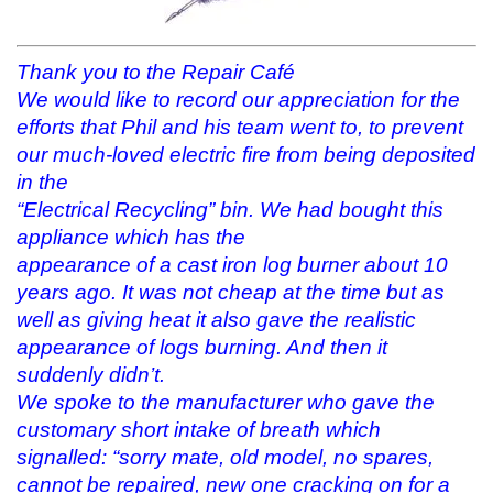
Thank you to the Repair Café
We would like to record our appreciation for the
efforts that Phil and his team went to, to prevent
our much-loved electric fire from being deposited
in the
“Electrical Recycling” bin. We had bought this
appliance which has the
appearance of a cast iron log burner about 10
years ago. It was not cheap at the time but as
well as giving heat it also gave the realistic
appearance of logs burning. And then it
suddenly didn’t.
We spoke to the manufacturer who gave the
customary short intake of breath which
signalled: “sorry mate, old model, no spares,
cannot be repaired, new one cracking on for a