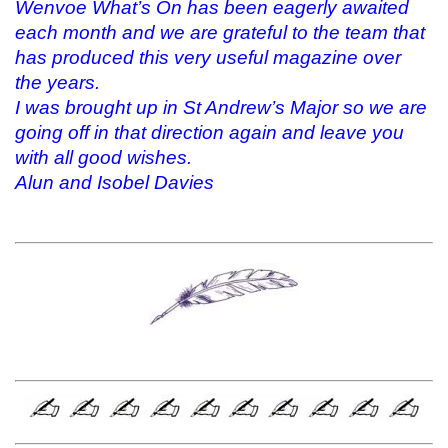
Wenvoe What’s On has been eagerly awaited
each month and we are grateful to the team that
has produced this very useful magazine over
the years.
I was brought up in St Andrew’s Major so we are
going off in that direction again and leave you
with all good wishes.
Alun and Isobel Davies