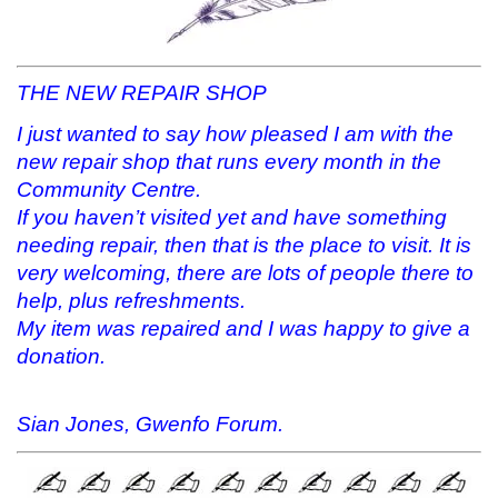
THE NEW REPAIR SHOP
I just wanted to say how pleased I am with the
new repair shop that runs every month in the
Community Centre.
If you haven’t visited yet and have something
needing repair, then that is the place to visit. It is
very welcoming, there are lots of people there to
help, plus refreshments.
My item was repaired and I was happy to give a
donation.
Sian Jones, Gwenfo Forum.