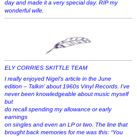
day and made it a very special day. RIP my
wonderful wife.
ELY CORRIES SKITTLE TEAM
I really enjoyed Nigel’s article in the June
edition – Talkin’ about 1960s Vinyl Records. I’ve
never been knowledgeable about music myself
but
do recall spending my allowance or early
earnings
on singles and even an LP or two. The line that
brought back memories for me was this: “You