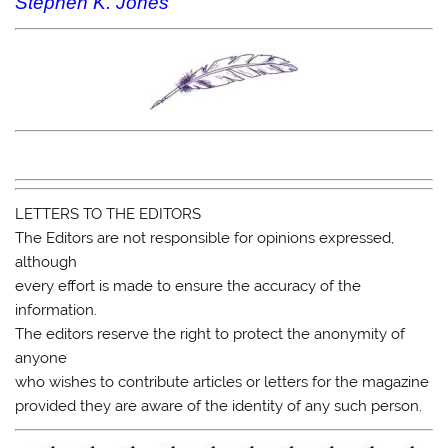
Stephen K. Jones
LETTERS TO THE EDITORS
The Editors are not responsible for opinions expressed,
although
every effort is made to ensure the accuracy of the
information.
The editors reserve the right to protect the anonymity of
anyone
who wishes to contribute articles or letters for the magazine
provided they are aware of the identity of any such person.