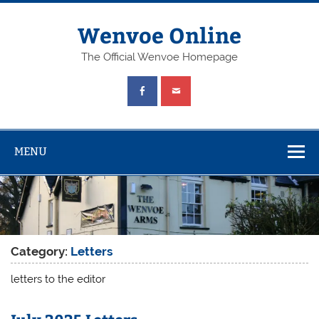
Wenvoe Online
The Official Wenvoe Homepage
MENU
Category:
Letters
letters to the editor