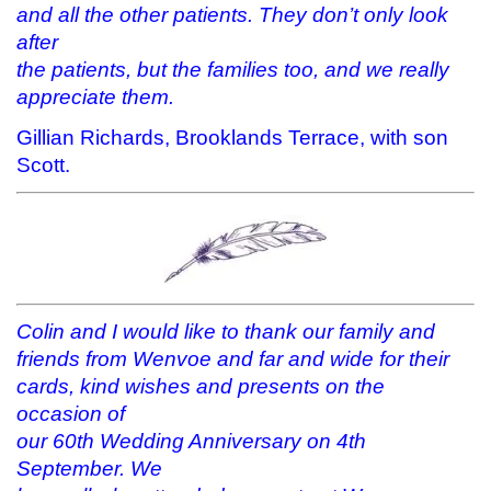
and all the other patients. They don’t only look
after
the patients, but the families too, and we really
appreciate them.
Gillian Richards, Brooklands Terrace, with son
Scott.
Colin and I would like to thank our family and
friends from Wenvoe and far and wide for their
cards, kind wishes and presents on the
occasion of
our 60th Wedding Anniversary on 4th
September. We