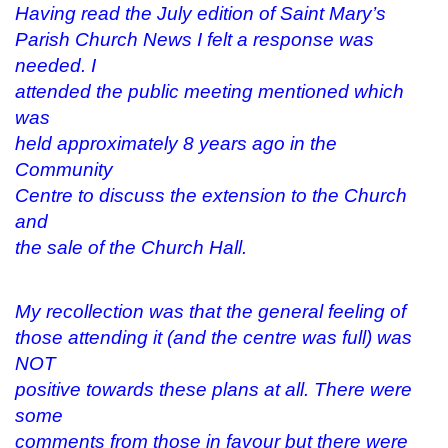
e
n
w
n
Having read the July edition of Saint Mary’s
w
e
w
s
w
w
i
i
Parish Church News I felt a response was
i
w
n
n
n
i
d
n
needed. I
d
n
o
e
o
d
w
w
attended the public meeting mentioned which
w
o
)
w
)
w
i
was
)
n
d
held approximately 8 years ago in the
o
w
Community
)
Centre to discuss the extension to the Church
and
the sale of the Church Hall.
My recollection was that the general feeling of
those attending it (and the centre was full) was
NOT
positive towards these plans at all. There were
some
comments from those in favour but there were