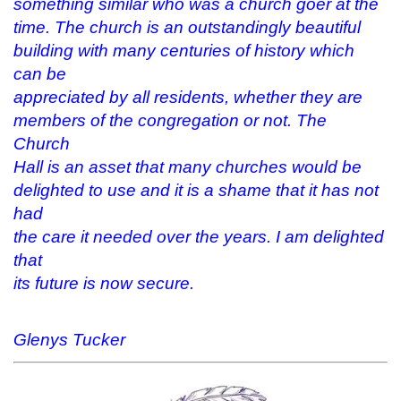
something similar who was a church goer at the
time. The church is an outstandingly beautiful
building with many centuries of history which
can be
appreciated by all residents, whether they are
members of the congregation or not. The
Church
Hall is an asset that many churches would be
delighted to use and it is a shame that it has not
had
the care it needed over the years. I am delighted
that
its future is now secure.
Glenys Tucker