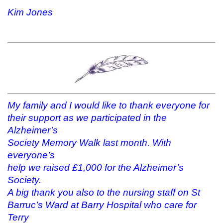
Kim Jones
My family and I would like to thank everyone for
their support as we participated in the
Alzheimer’s
Society Memory Walk last month. With
everyone’s
help we raised £1,000 for the Alzheimer’s
Society.
A big thank you also to the nursing staff on St
Barruc’s Ward at Barry Hospital who care for
Terry