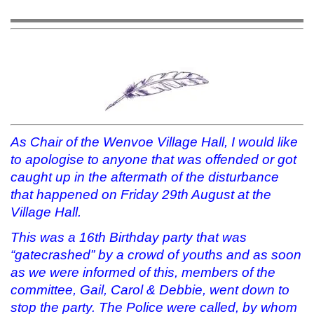
o
o
o
a
n
n
n
l
T
F
T
i
w
a
u
n
i
c
m
k
t
e
b
t
t
b
l
o
e
o
r
a
r
o
(
f
(
k
O
r
O
(
p
i
p
O
e
e
e
p
n
n
n
e
s
d
s
n
i
(
i
s
n
O
As Chair of the Wenvoe Village Hall, I would like
n
i
n
p
n
n
e
e
to apologise to anyone that was offended or got
e
n
w
n
w
e
w
s
caught up in the aftermath of the disturbance
w
w
i
i
that happened on Friday 29th August at the
i
w
n
n
n
i
d
n
Village Hall.
d
n
o
e
o
d
w
w
w
o
)
w
This was a 16th Birthday party that was
)
w
i
)
n
“gatecrashed” by a crowd of youths and as soon
d
o
as we were informed of this, members of the
w
)
committee, Gail, Carol & Debbie, went down to
stop the party. The Police were called, by whom