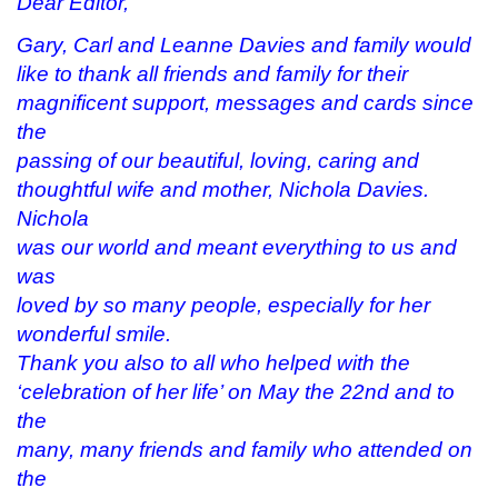
Dear Editor,
n
i
n
p
n
n
e
e
e
n
w
n
Gary, Carl and Leanne Davies and family would
w
e
w
s
w
w
i
i
like to thank all friends and family for their
i
w
n
n
n
i
d
n
magnificent support, messages and cards since
d
n
o
e
o
d
w
w
the
w
o
)
w
)
w
i
passing of our beautiful, loving, caring and
)
n
d
thoughtful wife and mother, Nichola Davies.
o
w
Nichola
)
was our world and meant everything to us and
was
loved by so many people, especially for her
wonderful smile.
Thank you also to all who helped with the
‘celebration of her life’ on May the 22nd and to
the
many, many friends and family who attended on
the