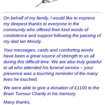
On behalf of my family, I would like to express
my deepest thanks to everyone in the
community who offered their kind words of
condolence and support following the passing of
my dad Ian Moody.
Your messages, cards and comforting words
have been a great source of strength to us all
during this difficult time. We are also truly grateful
to all who attended his funeral service – your
presence was a touching reminder of the many
lives he touched.
We were able to give a donation of £1100 to the
Brain Tumour Charity in his memory.
Many thanks,