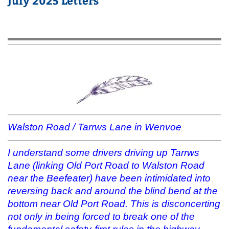
July 2025 Letters
Walston Road / Tarrws Lane in Wenvoe
I understand some drivers driving up Tarrws
Lane (linking Old Port Road to Walston Road
near the Beefeater) have been intimidated into
reversing back and around the blind bend at the
bottom near Old Port Road. This is disconcerting
not only in being forced to break one of the