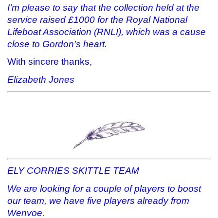
I’m please to say that the collection held at the
service raised £1000 for the Royal National
Lifeboat Association (RNLI), which was a cause
close to Gordon’s heart.
With sincere thanks,
Elizabeth Jones
ELY CORRIES SKITTLE TEAM
We are looking for a couple of players to boost
our team, we have five players already from
Wenvoe.