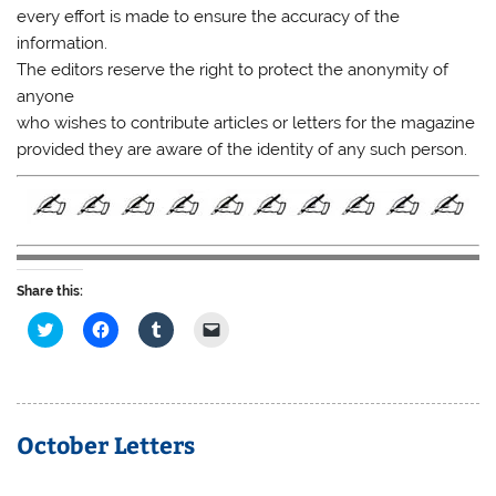
every effort is made to ensure the accuracy of the
information.
The editors reserve the right to protect the anonymity of
anyone
who wishes to contribute articles or letters for the magazine
provided they are aware of the identity of any such person.
Share this:
C
C
C
C
l
l
l
l
i
i
i
i
c
c
c
c
k
k
k
k
t
t
t
t
o
o
o
o
s
s
s
e
October Letters
h
h
h
m
a
a
a
a
r
r
r
i
e
e
e
l