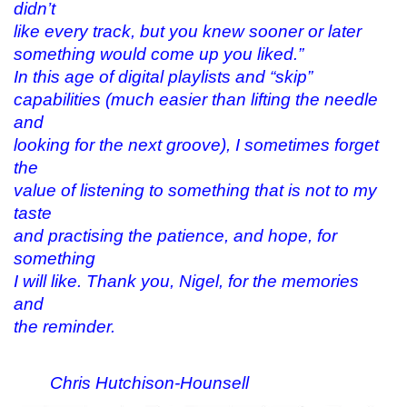
didn’t
like every track, but you knew sooner or later
something would come up you liked.”
In this age of digital playlists and “skip”
capabilities (much easier than lifting the needle
and
looking for the next groove), I sometimes forget
the
value of listening to something that is not to my
taste
and practising the patience, and hope, for
something
I will like. Thank you, Nigel, for the memories
and
the reminder.
Chris Hutchison-Hounsell