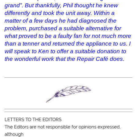
grand”. But thankfully, Phil thought he knew
differently and took the unit away. Within a
matter of a few days he had diagnosed the
problem, purchased a suitable alternative for
what proved to be a faulty fan for not much more
than a tenner and returned the appliance to us. I
will speak to Ken to offer a suitable donation to
the wonderful work that the Repair Café does.
LETTERS TO THE EDITORS
The Editors are not responsible for opinions expressed,
although