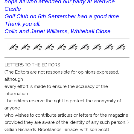
hope all who attended our party at Wenvoe
Castle
Golf Club on 6th September had a good time.
Thank you all,
Colin and Janet Williams, Whitehall Close
LETTERS TO THE EDITORS
(The Editors are not responsible for opinions expressed,
although
every effort is made to ensure the accuracy of the
information.
The editors reserve the right to protect the anonymity of
anyone
who wishes to contribute articles or letters for the magazine
provided they are aware of the identity of any such person. )
Gillian Richards, Brooklands Terrace, with son Scott.