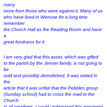
many
more from those who were against it. Many of us
who have lived in Wenvoe for a long time
remember
the Church Hall as the Reading Room and have
a
great fondness for it.
I am very glad that this asset, which was gifted
to the parish by the Jenner family, is not going to
be
sold and possibly demolished. It was stated in
the
article that it was unfair that the Pebbles group
(Sunday school) had to cross the road to the
Church
in all weathers. I could understand this argument