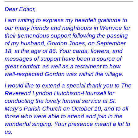
s
n
i
(
i
s
n
O
Dear Editor,
n
i
n
p
n
n
e
e
e
n
w
n
I am writing to express my heartfelt gratitude to
w
e
w
s
our many friends and neighbours in Wenvoe for
w
w
i
i
i
w
n
n
their tremendous support following the passing
n
i
d
n
d
n
o
e
of my husband, Gordon Jones, on September
o
d
w
w
w
o
)
w
18, at the age of 86. Your cards, flowers, and
)
w
i
)
n
messages of support have been a source of
d
o
great comfort, as well as a testament to how
w
)
well-respected Gordon was within the village.
I would like to extend a special thank you to The
Reverend Lyndon Hutchison-Hounsell for
conducting the lovely funeral service at St.
Mary’s Parish Church on October 10, and to all
those who were able to attend and join in the
wonderful singing. Your presence meant a lot to
us.