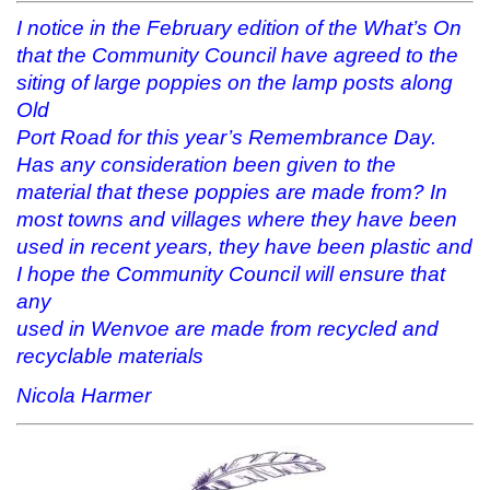
s
n
i
(
i
s
n
O
I notice in the February edition of the What’s On
n
i
n
p
n
n
e
e
that the Community Council have agreed to the
e
n
w
n
w
e
w
s
siting of large poppies on the lamp posts along
w
w
i
i
Old
i
w
n
n
n
i
d
n
Port Road for this year’s Remembrance Day.
d
n
o
e
o
d
w
w
Has any consideration been given to the
w
o
)
w
)
w
i
material that these poppies are made from? In
)
n
d
most towns and villages where they have been
o
w
used in recent years, they have been plastic and
)
I hope the Community Council will ensure that
any
used in Wenvoe are made from recycled and
recyclable materials
Nicola Harmer