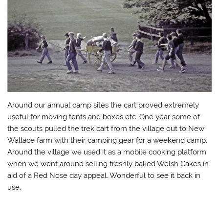
Around our annual camp sites the cart proved extremely
useful for moving tents and boxes etc. One year some of
the scouts pulled the trek cart from the village out to New
Wallace farm with their camping gear for a weekend camp.
Around the village we used it as a mobile cooking platform
when we went around selling freshly baked Welsh Cakes in
aid of a Red Nose day appeal. Wonderful to see it back in
use.