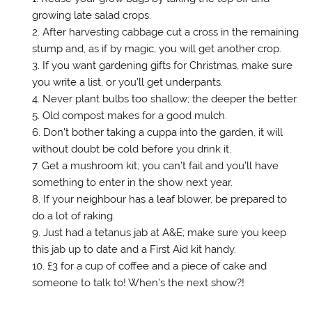
w
o
)
w
growing late salad crops.
)
w
i
)
n
After harvesting cabbage cut a cross in the remaining
d
o
stump and, as if by magic, you will get another crop.
w
)
If you want gardening gifts for Christmas, make sure
you write a list, or you’ll get underpants.
Never plant bulbs too shallow; the deeper the better.
Old compost makes for a good mulch.
Don’t bother taking a cuppa into the garden, it will
without doubt be cold before you drink it.
Get a mushroom kit; you can’t fail and you’ll have
something to enter in the show next year.
If your neighbour has a leaf blower, be prepared to
do a lot of raking.
Just had a tetanus jab at A&E; make sure you keep
this jab up to date and a First Aid kit handy.
£3 for a cup of coffee and a piece of cake and
someone to talk to! When’s the next show?!