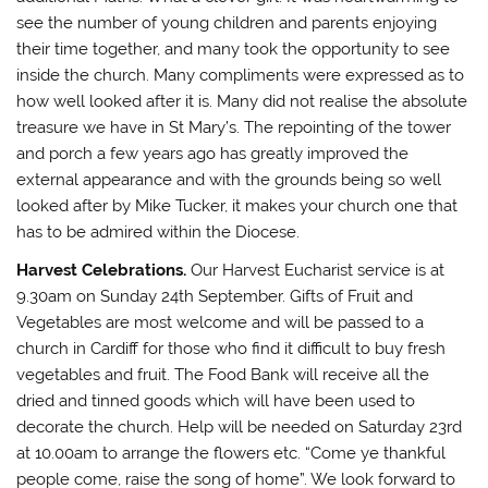
see the number of young children and parents enjoying
their time together, and many took the opportunity to see
inside the church. Many compliments were expressed as to
how well looked after it is. Many did not realise the absolute
treasure we have in St Mary’s. The repointing of the tower
and porch a few years ago has greatly improved the
external appearance and with the grounds being so well
looked after by Mike Tucker, it makes your church one that
has to be admired within the Diocese.
Harvest Celebrations.
Our Harvest Eucharist service is at
9.30am on Sunday 24th September. Gifts of Fruit and
Vegetables are most welcome and will be passed to a
church in Cardiff for those who find it difficult to buy fresh
vegetables and fruit. The Food Bank will receive all the
dried and tinned goods which will have been used to
decorate the church. Help will be needed on Saturday 23rd
at 10.00am to arrange the flowers etc. “Come ye thankful
people come, raise the song of home”. We look forward to