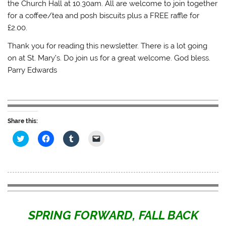
the Church Hall at 10.30am. All are welcome to join together
for a coffee/tea and posh biscuits plus a FREE raffle for
£2.00.
Thank you for reading this newsletter. There is a lot going
on at St. Mary’s. Do join us for a great welcome. God bless.
Parry Edwards
Share this:
C
C
C
C
l
l
l
l
i
i
i
i
c
c
c
c
k
k
k
k
t
t
t
t
o
o
o
o
s
s
s
e
h
h
h
m
a
a
a
a
r
r
r
i
e
e
e
l
SPRING FORWARD, FALL BACK
o
o
o
a
n
n
n
l