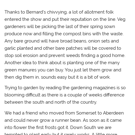
Thanks to Bernard’s chivvying, a lot of allotment folk
entered the show and put their reputation on the line. Veg
gardeners will be picking the last of their spring sown
produce now and filling the compost bins with the waste.
Any bare ground will have broad beans, onion sets and
garlic planted and other bare patches will be covered to
stop soil erosion and prevent weeds finding a good home.
Another idea to think about is planting one of the many
green manures you can buy. You just let them grow and
then dig them in, sounds easy but it is a bit of work.
Trying to garden by reading the gardening magazines is so
blooming difficult as there is a couple of weeks difference
between the south and north of the country.
We had a friend who moved from Somerset to Aberdeen
and could never grow a runner bean. As soon as it came
into flower the first frosts got it. Down South we are
tempted to plant early but it rarely works. A little more