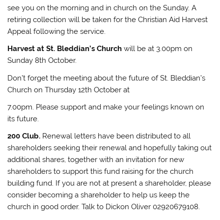
see you on the morning and in church on the Sunday. A
retiring collection will be taken for the Christian Aid Harvest
Appeal following the service.
Harvest at St. Bleddian’s Church
will be at 3.00pm on
Sunday 8th October.
Don’t forget the meeting about the future of St. Bleddian’s
Church on Thursday 12th October at
7.00pm. Please support and make your feelings known on
its future.
200 Club.
Renewal letters have been distributed to all
shareholders seeking their renewal and hopefully taking out
additional shares, together with an invitation for new
shareholders to support this fund raising for the church
building fund. If you are not at present a shareholder, please
consider becoming a shareholder to help us keep the
church in good order. Talk to Dickon Oliver 02920679108.