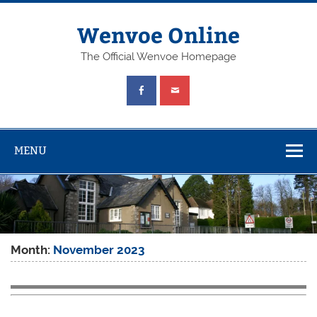
Wenvoe Online
The Official Wenvoe Homepage
MENU
Month:
November 2023