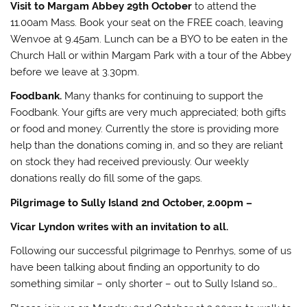
Visit to Margam Abbey 29th October
to attend the
11.00am Mass. Book your seat on the FREE coach, leaving
Wenvoe at 9.45am. Lunch can be a BYO to be eaten in the
Church Hall or within Margam Park with a tour of the Abbey
before we leave at 3.30pm.
Foodbank.
Many thanks for continuing to support the
Foodbank. Your gifts are very much appreciated; both gifts
or food and money. Currently the store is providing more
help than the donations coming in, and so they are reliant
on stock they had received previously. Our weekly
donations really do fill some of the gaps.
Pilgrimage to Sully Island 2nd October, 2.00pm –
Vicar Lyndon writes with an invitation to all.
Following our successful pilgrimage to Penrhys, some of us
have been talking about finding an opportunity to do
something similar – only shorter – out to Sully Island so…