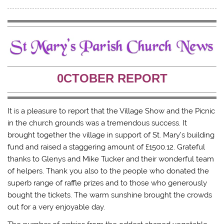
t
t
t
t
o
o
o
o
s
s
s
e
h
h
h
m
a
a
a
a
r
r
r
i
e
e
e
l
o
o
o
a
n
n
n
l
T
F
T
i
w
a
u
n
0CTOBER REPORT
i
c
m
k
t
e
b
t
t
b
l
o
e
o
r
a
r
o
(
f
(
k
O
r
It is a pleasure to report that the Village Show and the Picnic
O
(
p
i
p
O
e
e
in the church grounds was a tremendous success. It
e
p
n
n
brought together the village in support of St. Mary’s building
n
e
s
d
s
n
i
(
fund and raised a staggering amount of £1500.12. Grateful
i
s
n
O
n
i
n
p
thanks to Glenys and Mike Tucker and their wonderful team
n
n
e
e
e
n
w
n
of helpers. Thank you also to the people who donated the
w
e
w
s
w
w
i
i
superb range of raffle prizes and to those who generously
i
w
n
n
n
i
d
n
bought the tickets. The warm sunshine brought the crowds
d
n
o
e
out for a very enjoyable day.
o
d
w
w
w
o
)
w
)
w
i