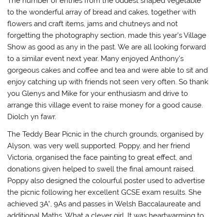
The number of entries from the oddest shaped vegetable
)
n
d
to the wonderful array of bread and cakes, together with
o
w
flowers and craft items, jams and chutneys and not
)
forgetting the photography section, made this year’s Village
Show as good as any in the past. We are all looking forward
to a similar event next year. Many enjoyed Anthony’s
gorgeous cakes and coffee and tea and were able to sit and
enjoy catching up with friends not seen very often. So thank
you Glenys and Mike for your enthusiasm and drive to
arrange this village event to raise money for a good cause.
Diolch yn fawr.
The Teddy Bear Picnic in the church grounds, organised by
Alyson, was very well supported. Poppy, and her friend
Victoria, organised the face painting to great effect, and
donations given helped to swell the final amount raised.
Poppy also designed the colourful poster used to advertise
the picnic following her excellent GCSE exam results. She
achieved 3A*, 9As and passes in Welsh Baccalaureate and
additional Maths. What a clever girl. It was heartwarming to