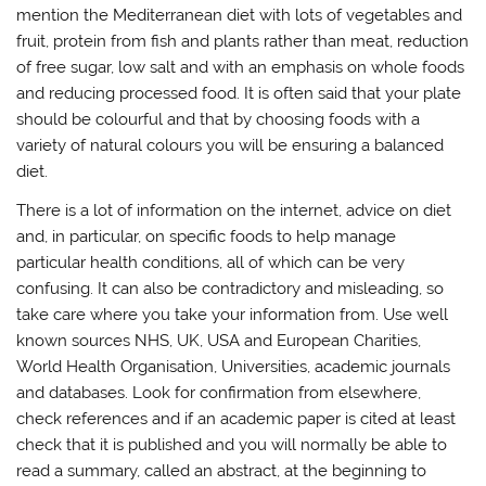
mention the Mediterranean diet with lots of vegetables and
fruit, protein from fish and plants rather than meat, reduction
of free sugar, low salt and with an emphasis on whole foods
and reducing processed food. It is often said that your plate
should be colourful and that by choosing foods with a
variety of natural colours you will be ensuring a balanced
diet.
There is a lot of information on the internet, advice on diet
and, in particular, on specific foods to help manage
particular health conditions, all of which can be very
confusing. It can also be contradictory and misleading, so
take care where you take your information from. Use well
known sources NHS, UK, USA and European Charities,
World Health Organisation, Universities, academic journals
and databases. Look for confirmation from elsewhere,
check references and if an academic paper is cited at least
check that it is published and you will normally be able to
read a summary, called an abstract, at the beginning to