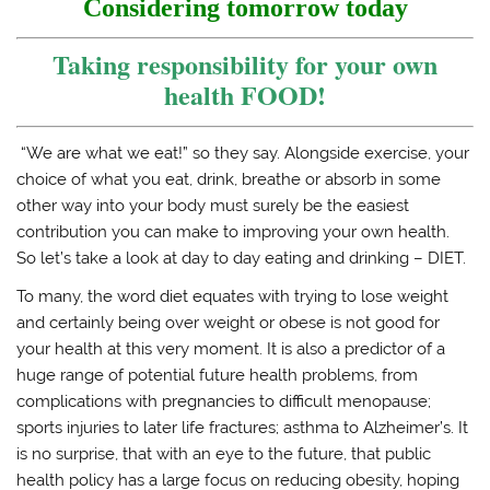
e
p
n
n
Considering tomorrow today
n
e
s
d
s
n
i
(
i
s
n
O
Taking responsibility for your own
n
i
n
p
n
n
e
e
health FOOD!
e
n
w
n
w
e
w
s
w
w
i
i
i
w
n
n
n
i
d
n
“We are what we eat!” so they say. Alongside exercise, your
d
n
o
e
o
d
w
w
choice of what you eat, drink, breathe or absorb in some
w
o
)
w
)
w
i
other way into your body must surely be the easiest
)
n
d
contribution you can make to improving your own health.
o
So let’s take a look at day to day eating and drinking – DIET.
w
)
To many, the word diet equates with trying to lose weight
and certainly being over weight or obese is not good for
your health at this very moment. It is also a predictor of a
huge range of potential future health problems, from
complications with pregnancies to difficult menopause;
sports injuries to later life fractures; asthma to Alzheimer’s. It
is no surprise, that with an eye to the future, that public
health policy has a large focus on reducing obesity, hoping