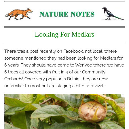
a
a
a
a
r
r
r
i
e
e
e
l
o
o
o
a
n
n
n
l
T
F
T
i
w
a
u
n
i
c
m
k
t
e
b
t
Looking For Medlars
t
b
l
o
e
o
r
a
r
o
(
f
(
k
O
r
O
(
p
i
There was a post recently on Facebook, not local, where
p
O
e
e
someone mentioned they had been looking for Medlars for
e
p
n
n
n
e
s
d
6 years. They should have come to Wenvoe where we have
s
n
i
(
i
s
n
O
6 trees all covered with fruit in 4 of our Community
n
i
n
p
n
n
e
e
Orchards! Once very popular in Britain, they are now
e
n
w
n
w
e
w
s
unfamiliar to most but are staging a bit of a revival.
w
w
i
i
i
w
n
n
n
i
d
n
d
n
o
e
o
d
w
w
w
o
)
w
)
w
i
)
n
d
o
w