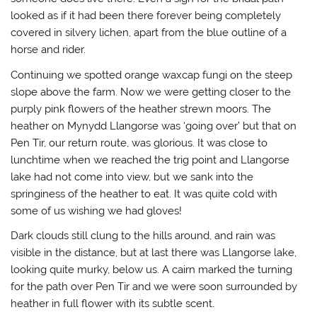
looked as if it had been there forever being completely
covered in silvery lichen, apart from the blue outline of a
horse and rider.
Continuing we spotted orange waxcap fungi on the steep
slope above the farm. Now we were getting closer to the
purply pink flowers of the heather strewn moors. The
heather on Mynydd Llangorse was ‘going over’ but that on
Pen Tir, our return route, was glorious. It was close to
lunchtime when we reached the trig point and Llangorse
lake had not come into view, but we sank into the
springiness of the heather to eat. It was quite cold with
some of us wishing we had gloves!
Dark clouds still clung to the hills around, and rain was
visible in the distance, but at last there was Llangorse lake,
looking quite murky, below us. A cairn marked the turning
for the path over Pen Tir and we were soon surrounded by
heather in full flower with its subtle scent.