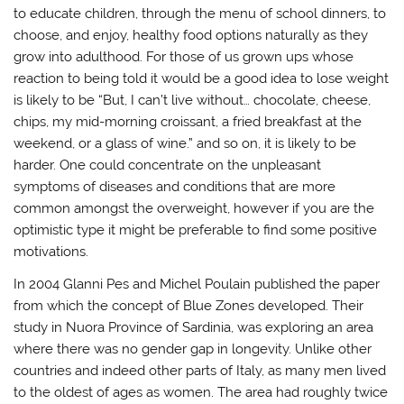
to educate children, through the menu of school dinners, to
choose, and enjoy, healthy food options naturally as they
grow into adulthood. For those of us grown ups whose
reaction to being told it would be a good idea to lose weight
is likely to be “But, I can’t live without… chocolate, cheese,
chips, my mid-morning croissant, a fried breakfast at the
weekend, or a glass of wine.” and so on, it is likely to be
harder. One could concentrate on the unpleasant
symptoms of diseases and conditions that are more
common amongst the overweight, however if you are the
optimistic type it might be preferable to find some positive
motivations.
In 2004 Glanni Pes and Michel Poulain published the paper
from which the concept of Blue Zones developed. Their
study in Nuora Province of Sardinia, was exploring an area
where there was no gender gap in longevity. Unlike other
countries and indeed other parts of Italy, as many men lived
to the oldest of ages as women. The area had roughly twice