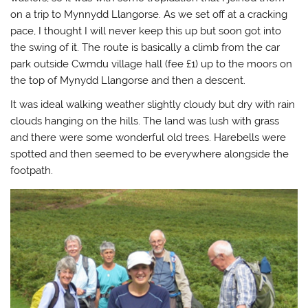
s
n
i
(
i
s
n
O
on a trip to Mynnydd Llangorse. As we set off at a cracking
n
i
n
p
n
n
e
e
pace, I thought I will never keep this up but soon got into
e
n
w
n
the swing of it. The route is basically a climb from the car
w
e
w
s
w
w
i
i
park outside Cwmdu village hall (fee £1) up to the moors on
i
w
n
n
n
i
d
n
the top of Mynydd Llangorse and then a descent.
d
n
o
e
o
d
w
w
w
o
)
w
It was ideal walking weather slightly cloudy but dry with rain
)
w
i
)
n
clouds hanging on the hills. The land was lush with grass
d
o
and there were some wonderful old trees. Harebells were
w
spotted and then seemed to be everywhere alongside the
)
footpath.