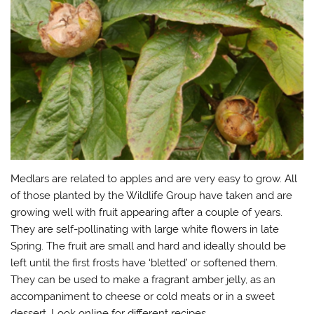
)
Medlars are related to apples and are very easy to grow. All
of those planted by the Wildlife Group have taken and are
growing well with fruit appearing after a couple of years.
They are self-pollinating with large white flowers in late
Spring. The fruit are small and hard and ideally should be
left until the first frosts have ‘bletted’ or softened them.
They can be used to make a fragrant amber jelly, as an
accompaniment to cheese or cold meats or in a sweet
dessert. Look online for different recipes.