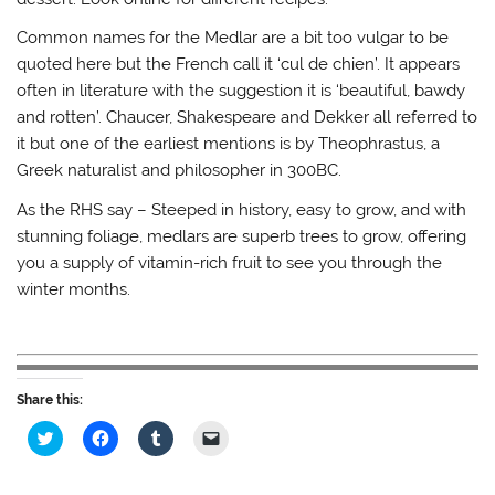
Common names for the Medlar are a bit too vulgar to be
quoted here but the French call it ‘cul de chien’. It appears
often in literature with the suggestion it is ‘beautiful, bawdy
and rotten’. Chaucer, Shakespeare and Dekker all referred to
it but one of the earliest mentions is by Theophrastus, a
Greek naturalist and philosopher in 300BC.
As the RHS say – Steeped in history, easy to grow, and with
stunning foliage, medlars are superb trees to grow, offering
you a supply of vitamin-rich fruit to see you through the
winter months.
Share this:
C
C
C
C
l
l
l
l
i
i
i
i
c
c
c
c
k
k
k
k