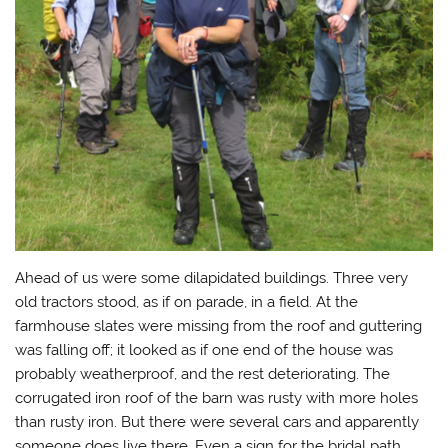
Ahead of us were some dilapidated buildings. Three very
old tractors stood, as if on parade, in a field. At the
farmhouse slates were missing from the roof and guttering
was falling off; it looked as if one end of the house was
probably weatherproof, and the rest deteriorating. The
corrugated iron roof of the barn was rusty with more holes
than rusty iron. But there were several cars and apparently
someone does live there. Even a sign for the bridal path