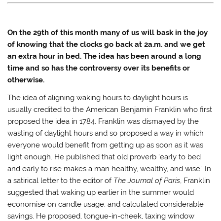
T
F
T
i
w
a
u
n
i
c
m
k
t
e
b
t
t
b
l
o
On the 29
th
of this month many of us will bask in the joy
e
o
r
a
r
o
(
f
of knowing that the clocks go back at 2a.m. and we get
(
k
O
r
O
(
p
i
an extra hour in bed. The idea has been around a long
p
O
e
e
e
p
n
n
time and so has the controversy over its benefits or
n
e
s
d
s
n
i
(
otherwise.
i
s
n
O
n
i
n
p
The idea of aligning waking hours to daylight hours is
n
n
e
e
e
n
w
n
usually credited to the American Benjamin Franklin who first
w
e
w
s
w
w
i
i
proposed the idea in 1784. Franklin was dismayed by the
i
w
n
n
n
i
d
n
wasting of daylight hours and so proposed a way in which
d
n
o
e
o
d
w
w
everyone would benefit from getting up as soon as it was
w
o
)
w
light enough. He published that old proverb ‘early to bed
)
w
i
)
n
and early to rise makes a man healthy, wealthy, and wise.’ In
d
o
a satirical letter to the editor of
The Journal of Paris
, Franklin
w
)
suggested that waking up earlier in the summer would
economise on candle usage; and calculated considerable
savings. He proposed, tongue-in-cheek, taxing window