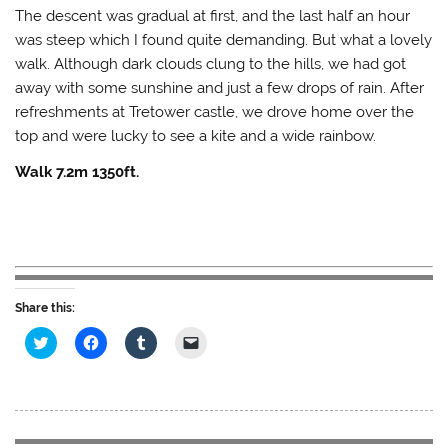
The descent was gradual at first, and the last half an hour
was steep which I found quite demanding. But what a lovely
walk. Although dark clouds clung to the hills, we had got
away with some sunshine and just a few drops of rain. After
refreshments at Tretower castle, we drove home over the
top and were lucky to see a kite and a wide rainbow.
Walk 7.2m 1350ft.
Share this:
C
C
C
C
l
l
l
l
i
i
i
i
c
c
c
c
k
k
k
k
t
t
t
t
o
o
o
o
s
s
s
e
h
h
h
m