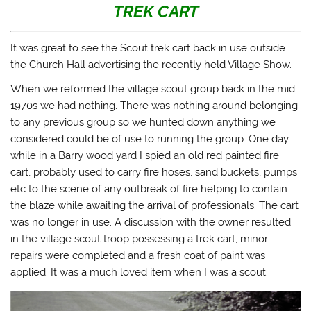
TREK CART
It was great to see the Scout trek cart back in use outside
the Church Hall advertising the recently held Village Show.
When we reformed the village scout group back in the mid
1970s we had nothing. There was nothing around belonging
to any previous group so we hunted down anything we
considered could be of use to running the group. One day
while in a Barry wood yard I spied an old red painted fire
cart, probably used to carry fire hoses, sand buckets, pumps
etc to the scene of any outbreak of fire helping to contain
the blaze while awaiting the arrival of professionals. The cart
was no longer in use. A discussion with the owner resulted
in the village scout troop possessing a trek cart; minor
repairs were completed and a fresh coat of paint was
applied. It was a much loved item when I was a scout.