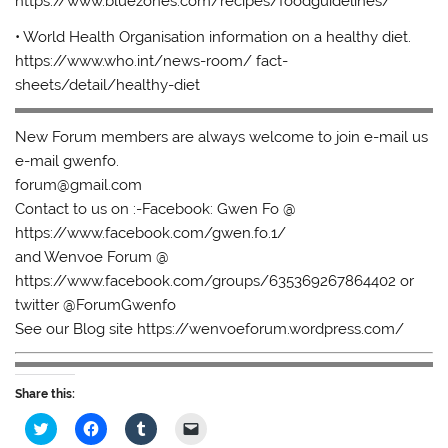
https://www.bluezones.com/recipes/foodguidelines/
• World Health Organisation information on a healthy diet.
https://www.who.int/news-room/ fact-
sheets/detail/healthy-diet
New Forum members are always welcome to join e-mail us
e-mail gwenfo.
forum@gmail.com
Contact to us on :-Facebook: Gwen Fo @
https://www.facebook.com/gwen.fo.1/
and Wenvoe Forum @
https://www.facebook.com/groups/635369267864402 or
twitter @ForumGwenfo
See our Blog site https://wenvoeforum.wordpress.com/
Share this:
C
C
C
C
l
l
l
l