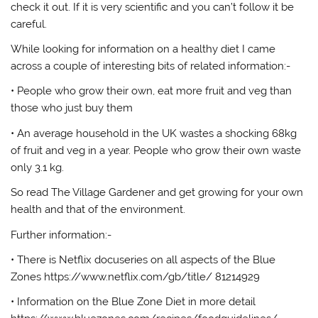
check it out. If it is very scientific and you can’t follow it be
careful.
While looking for information on a healthy diet I came
across a couple of interesting bits of related information:-
• People who grow their own, eat more fruit and veg than
those who just buy them
• An average household in the UK wastes a shocking 68kg
of fruit and veg in a year. People who grow their own waste
only 3.1 kg.
So read The Village Gardener and get growing for your own
health and that of the environment.
Further information:-
• There is Netflix docuseries on all aspects of the Blue
Zones https://www.netflix.com/gb/title/ 81214929
• Information on the Blue Zone Diet in more detail