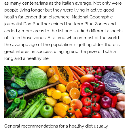
as many centenarians as the Italian average. Not only were
people living longer but they were living in active good
health far longer than elsewhere. National Geographic
journalist Dan Buettner coined the term Blue Zones and
added 4 more areas to the list and studied different aspects
of life in those zones. At a time when in most of the world
the average age of the population is getting older, there is
great interest in successful aging and the prize of both a
long and a healthy life.
General recommendations for a healthy diet usually