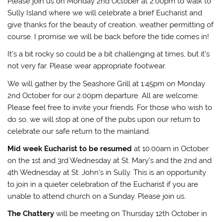
Please join us on Monday 2nd October at 2.00pm to walk to
Sully Island where we will celebrate a brief Eucharist and
give thanks for the beauty of creation, weather permitting of
course. I promise we will be back before the tide comes in!
It’s a bit rocky so could be a bit challenging at times, but it’s
not very far. Please wear appropriate footwear.
We will gather by the Seashore Grill at 1:45pm on Monday
2nd October for our 2.00pm departure. All are welcome.
Please feel free to invite your friends. For those who wish to
do so, we will stop at one of the pubs upon our return to
celebrate our safe return to the mainland.
Mid week Eucharist to be resumed
at 10.00am in October
on the 1st and 3rd Wednesday at St. Mary’s and the 2nd and
4th Wednesday at St. John’s in Sully. This is an opportunity
to join in a quieter celebration of the Eucharist if you are
unable to attend church on a Sunday. Please join us.
The Chattery
will be meeting on Thursday 12th October in