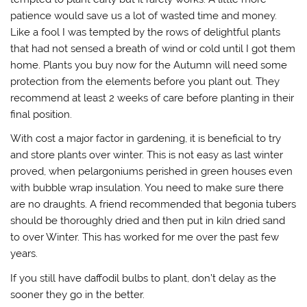
patience would save us a lot of wasted time and money.
Like a fool I was tempted by the rows of delightful plants
that had not sensed a breath of wind or cold until I got them
home. Plants you buy now for the Autumn will need some
protection from the elements before you plant out. They
recommend at least 2 weeks of care before planting in their
final position.
With cost a major factor in gardening, it is beneficial to try
and store plants over winter. This is not easy as last winter
proved, when pelargoniums perished in green houses even
with bubble wrap insulation. You need to make sure there
are no draughts. A friend recommended that begonia tubers
should be thoroughly dried and then put in kiln dried sand
to over Winter. This has worked for me over the past few
years.
If you still have daffodil bulbs to plant, don’t delay as the
sooner they go in the better.