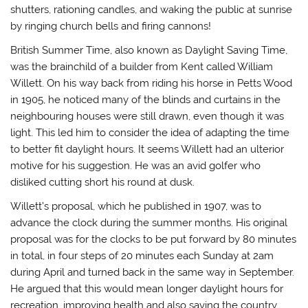
shutters, rationing candles, and waking the public at sunrise
by ringing church bells and firing cannons!
British Summer Time, also known as Daylight Saving Time,
was the brainchild of a builder from Kent called William
Willett. On his way back from riding his horse in Petts Wood
in 1905, he noticed many of the blinds and curtains in the
neighbouring houses were still drawn, even though it was
light. This led him to consider the idea of adapting the time
to better fit daylight hours. It seems Willett had an ulterior
motive for his suggestion. He was an avid golfer who
disliked cutting short his round at dusk.
Willett’s proposal, which he published in 1907, was to
advance the clock during the summer months. His original
proposal was for the clocks to be put forward by 80 minutes
in total, in four steps of 20 minutes each Sunday at 2am
during April and turned back in the same way in September.
He argued that this would mean longer daylight hours for
recreation, improving health and also saving the country