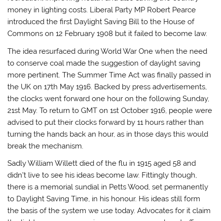
money in lighting costs. Liberal Party MP Robert Pearce
introduced the first Daylight Saving Bill to the House of
Commons on 12 February 1908 but it failed to become law.
The idea resurfaced during World War One when the need
to conserve coal made the suggestion of daylight saving
more pertinent. The Summer Time Act was finally passed in
the UK on 17th May 1916. Backed by press advertisements,
the clocks went forward one hour on the following Sunday,
21st May. To return to GMT on 1st October 1916, people were
advised to put their clocks forward by 11 hours rather than
turning the hands back an hour, as in those days this would
break the mechanism.
Sadly William Willett died of the flu in 1915 aged 58 and
didn’t live to see his ideas become law. Fittingly though,
there is a memorial sundial in Petts Wood, set permanently
to Daylight Saving Time, in his honour. His ideas still form
the basis of the system we use today. Advocates for it claim