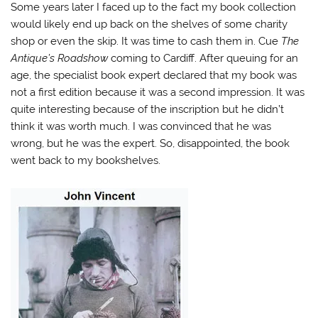
Some years later I faced up to the fact my book collection
would likely end up back on the shelves of some charity
shop or even the skip. It was time to cash them in. Cue
The
Antique’s Roadshow
coming to Cardiff. After queuing for an
age, the specialist book expert declared that my book was
not a first edition because it was a second impression. It was
quite interesting because of the inscription but he didn’t
think it was worth much. I was convinced that he was
wrong, but he was the expert. So, disappointed, the book
went back to my bookshelves.