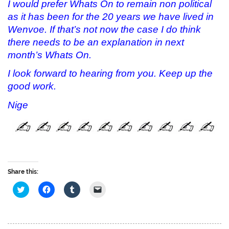
I would prefer Whats On to remain non political
as it has been for the 20 years we have lived in
Wenvoe. If that’s not now the case I do think
there needs to be an explanation in next
month’s Whats On.
I look forward to hearing from you. Keep up the
good work.
Nige
Share this:
C
C
C
C
l
l
l
l
i
i
i
i
c
c
c
c
k
k
k
k
t
t
t
t
o
o
o
o