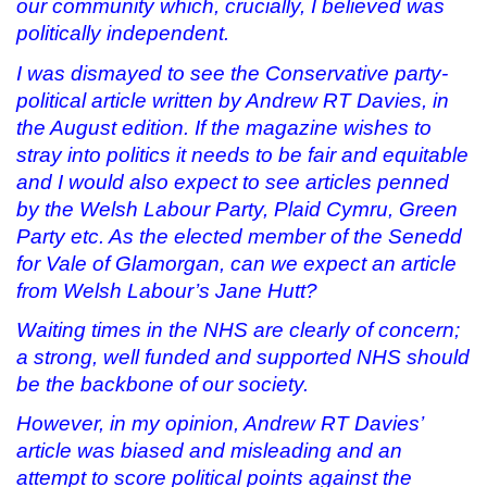
our community which, crucially, I believed was
politically independent.
I was dismayed to see the Conservative party-
political article written by Andrew RT Davies, in
the August edition. If the magazine wishes to
stray into politics it needs to be fair and equitable
and I would also expect to see articles penned
by the Welsh Labour Party, Plaid Cymru, Green
Party etc. As the
elected member of the Senedd
for Vale of Glamorgan, can we expect an article
from Welsh Labour’s Jane Hutt?
Waiting times in the NHS are clearly of concern;
a strong, well funded and supported NHS should
be the backbone of our society.
However, in my opinion, Andrew RT Davies’
article was biased and misleading and an
attempt to score political points against the