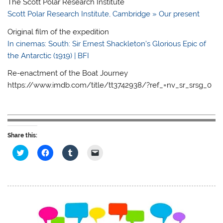
The Scott Polar Research Institute
Scott Polar Research Institute, Cambridge » Our present
Original film of the expedition
In cinemas: South: Sir Ernest Shackleton’s Glorious Epic of
the Antarctic (1919) | BFI
Re-enactment of the Boat Journey
https://www.imdb.com/title/tt3742938/?ref_=nv_sr_srsg_0
Share this:
C
C
C
C
l
l
l
l
i
i
i
i
c
c
c
c
k
k
k
k
t
t
t
t
o
o
o
o
s
s
s
e
h
h
h
m
a
a
a
a
r
r
r
i
e
e
e
l