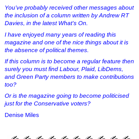
You’ve probably received other messages about
the inclusion of a column written by Andrew RT
Davies, in the latest What’s On.
I have enjoyed many years of reading this
magazine and one of the nice things about it is
the absence of political themes.
If this column is to become a regular feature then
surely you must find Labour, Plaid, LibDems,
and Green Party members to make contributions
too?
Or is the magazine going to become politicised
just for the Conservative voters?
Denise Miles