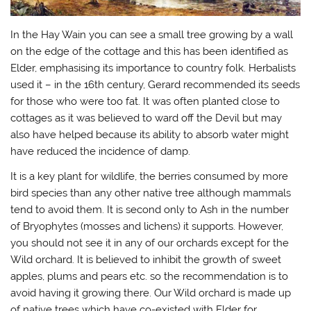
In the Hay Wain you can see a small tree growing by a wall
on the edge of the cottage and this has been identified as
Elder, emphasising its importance to country folk. Herbalists
used it – in the 16th century, Gerard recommended its seeds
for those who were too fat. It was often planted close to
cottages as it was believed to ward off the Devil but may
also have helped because its ability to absorb water might
have reduced the incidence of damp.
It is a key plant for wildlife, the berries consumed by more
bird species than any other native tree although mammals
tend to avoid them. It is second only to Ash in the number
of Bryophytes (mosses and lichens) it supports. However,
you should not see it in any of our orchards except for the
Wild orchard. It is believed to inhibit the growth of sweet
apples, plums and pears etc. so the recommendation is to
avoid having it growing there. Our Wild orchard is made up
of native trees which have co-existed with Elder for