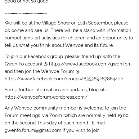
good or not so good.
……………………….………………
We will be at the Village Show on 10th September, please
do come and see us. There will be a stand with information,
competitions, art activities for children and an opportunity to
tell us what you think about Wenvoe and its future.
To join our Facebook group, please ‘friend up’ with the
Gwen Fo account @ https://www.facebook.com/gwen.fo.1
and then jon the Wenvoe Forum @
https://www.facebook.com/groups/635369267864402
Some further information and updates, blog site
https://wenvoeforum.wordpress.com/
Any Wenvoe community member is welcome to join the
Forum meetings, via Zoom, which are normally held 19.00
on the second Thursday of each month. E-mail
gwenfo.forum@gmail.com if you wish to join.