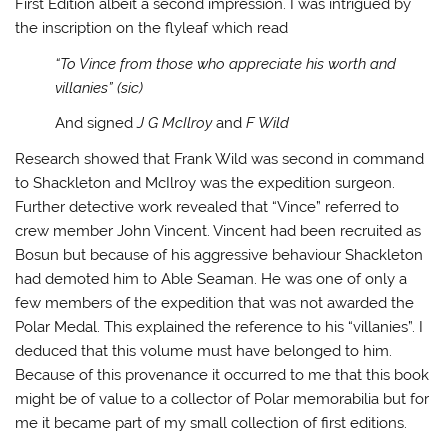
First Edition albeit a second impression. I was intrigued by
the inscription on the flyleaf which read
“To Vince from those who appreciate his worth and
villanies” (sic)
And signed
J G McIlroy
and
F Wild
Research showed that Frank Wild was second in command
to Shackleton and McIlroy was the expedition surgeon.
Further detective work revealed that “Vince” referred to
crew member John Vincent. Vincent had been recruited as
Bosun but because of his aggressive behaviour Shackleton
had demoted him to Able Seaman. He was one of only a
few members of the expedition that was not awarded the
Polar Medal. This explained the reference to his “villanies”. I
deduced that this volume must have belonged to him.
Because of this provenance it occurred to me that this book
might be of value to a collector of Polar memorabilia but for
me it became part of my small collection of first editions.