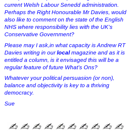
current Welsh Labour Senedd administration.
Perhaps the Right Honourable Mr Davies, would
also like to comment on the state of the English
NHS where responsibility lies with the UK’s
Conservative Government?
Please may I ask,in what capacity is Andrew RT
Davies writing in our
local
magazine and as it is
entitled a column, is it envisaged this will be a
regular feature of future What’s Ons?
Whatever your political persuasion (or non),
balance and objectivity is key to a thriving
democracy.
Sue