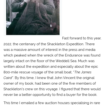
Fast forward to this year,
2022, the centenary of the Shackleton Expedition. There
was a massive amount of interest in the press and media
which peaked when the wreck of the Endurance was found
largely intact on the floor of the Weddell Sea. Much was
written about the expedition and especially about the epic
800-mile rescue voyage of the small boat, “
The James
Caird”
. By this time, I knew that John Vincent the original
owner of my book, had been one of the five members of
Shackleton’s crew on this voyage. I figured that there would
never be a better opportunity to find a buyer for the book.
This time I emailed a few auction houses specialising in rare