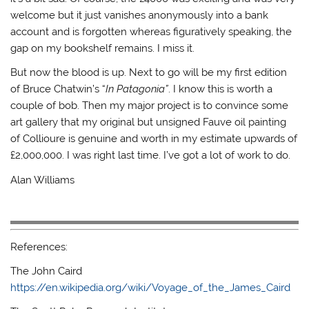
welcome but it just vanishes anonymously into a bank
account and is forgotten whereas figuratively speaking, the
gap on my bookshelf remains. I miss it.
But now the blood is up. Next to go will be my first edition
of Bruce Chatwin’s “
In Patagonia”
. I know this is worth a
couple of bob. Then my major project is to convince some
art gallery that my original but unsigned Fauve oil painting
of Collioure is genuine and worth in my estimate upwards of
£2,000,000. I was right last time. I’ve got a lot of work to do.
Alan Williams
References:
The John Caird
https://en.wikipedia.org/wiki/Voyage_of_the_James_Caird