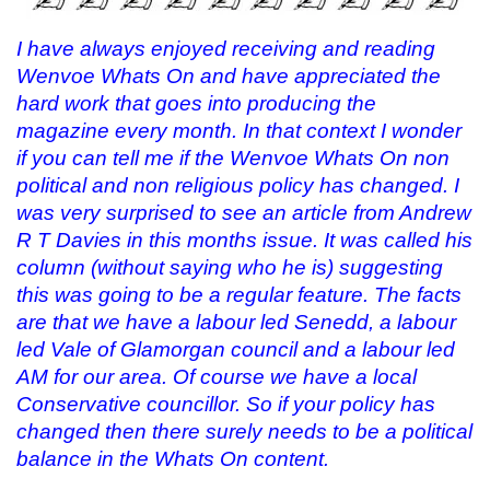
I have always enjoyed receiving and reading
Wenvoe Whats On and have appreciated the
hard work that goes into producing the
magazine every month. In that context I wonder
if you can tell me if the Wenvoe Whats On non
political and non religious policy has changed. I
was very surprised to see an article from Andrew
R T Davies in this months issue. It was called his
column (without saying who he is) suggesting
this was going to be a regular feature. The facts
are that we have a labour led Senedd, a labour
led Vale of Glamorgan council and a labour led
AM for our area. Of course we have a local
Conservative councillor. So if your policy has
changed then there surely needs to be a political
balance in the Whats On content.