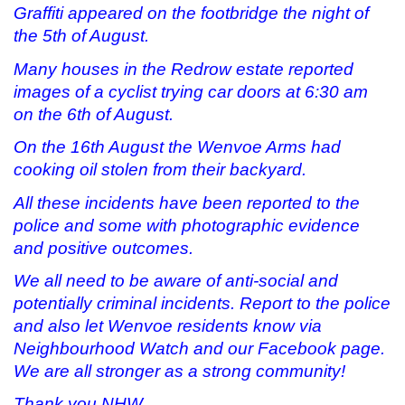
Graffiti appeared on the footbridge the night of
the 5th of August.
Many houses in the Redrow estate reported
images of a cyclist trying car doors at 6:30 am
on the 6th of August.
On the 16th August the Wenvoe Arms had
cooking oil stolen from their backyard.
All these incidents have been reported to the
police and some with photographic evidence
and positive outcomes.
We all need to be aware of anti-social and
potentially criminal incidents. Report to the police
and also let Wenvoe residents know via
Neighbourhood Watch and our Facebook page.
We are all stronger as a strong community!
Thank you NHW