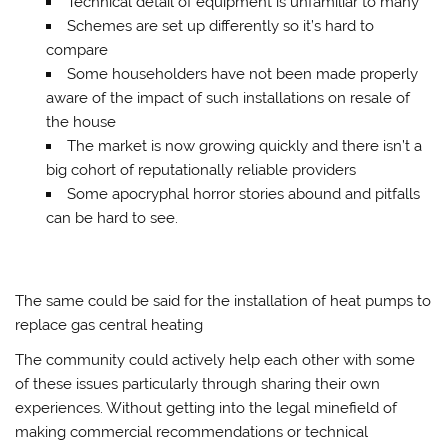
Technical detail of equipment is unfamiliar to many
Schemes are set up differently so it’s hard to
compare
Some householders have not been made properly
aware of the impact of such installations on resale of
the house
The market is now growing quickly and there isn’t a
big cohort of reputationally reliable providers
Some apocryphal horror stories abound and pitfalls
can be hard to see.
The same could be said for the installation of heat pumps to
replace gas central heating
The community could actively help each other with some
of these issues particularly through sharing their own
experiences. Without getting into the legal minefield of
making commercial recommendations or technical