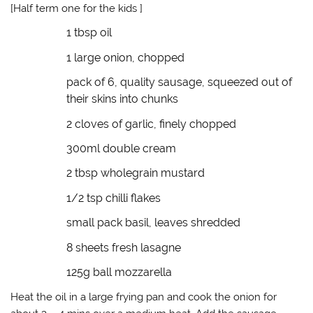
(
k
O
r
[Half term one for the kids ]
O
(
p
i
p
O
e
e
1 tbsp oil
e
p
n
n
n
e
s
d
s
n
i
(
1 large onion, chopped
i
s
n
O
n
i
n
p
n
n
e
e
pack of 6, quality sausage, squeezed out of
e
n
w
n
w
e
w
s
their skins into chunks
w
w
i
i
i
w
n
n
2 cloves of garlic, finely chopped
n
i
d
n
d
n
o
e
o
d
w
w
300ml double cream
w
o
)
w
)
w
i
)
n
2 tbsp wholegrain mustard
d
o
w
1/2 tsp chilli flakes
)
small pack basil, leaves shredded
8 sheets fresh lasagne
125g ball mozzarella
Heat the oil in a large frying pan and cook the onion for