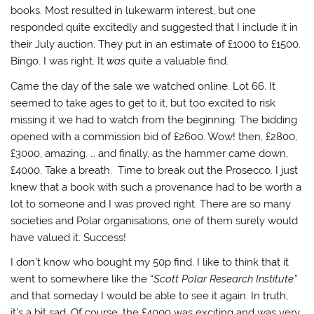
books. Most resulted in lukewarm interest, but one
responded quite excitedly and suggested that I include it in
their July auction. They put in an estimate of £1000 to £1500.
Bingo. I was right. It
was
quite a valuable find.
Came the day of the sale we watched online. Lot 66. It
seemed to take ages to get to it, but too excited to risk
missing it we had to watch from the beginning. The bidding
opened with a commission bid of £2600. Wow! then, £2800,
£3000, amazing. … and finally, as the hammer came down,
£4000. Take a breath. Time to break out the Prosecco. I just
knew that a book with such a provenance had to be worth a
lot to someone and I was proved right. There are so many
societies and Polar organisations, one of them surely would
have valued it. Success!
I don’t know who bought my 50p find. I like to think that it
went to somewhere like the “
Scott Polar Research Institute”
and that someday I would be able to see it again. In truth,
it’s a bit sad. Of course, the £4000 was exciting and was very