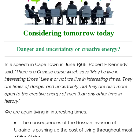
o
o
o
a
n
n
n
l
T
F
T
i
w
a
u
n
i
c
m
k
t
e
b
t
t
b
l
o
e
o
r
a
Considering tomorrow today
r
o
(
f
(
k
O
r
O
(
p
i
Danger and uncertainty or creative energy?
p
O
e
e
e
p
n
n
n
e
s
d
s
n
i
(
i
s
n
O
In a speech in Cape Town in June 1966, Robert F Kennedy
n
i
n
p
n
n
e
e
said: ‘
There is a Chinese curse which says ‘May he live in
e
n
w
n
interesting times.’ Like it or not we live in interesting times. They
w
e
w
s
w
w
i
i
are times of danger and uncertainty; but they are also more
i
w
n
n
n
i
d
n
open to the creative energy of men than any other time in
d
n
o
e
o
d
w
w
history.’
w
o
)
w
)
w
i
)
n
We are again living in interesting times:-
d
o
The consequences of the Russian invasion of
w
)
Ukraine is pushing up the cost of living throughout most