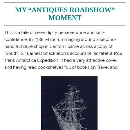
h
h
h
m
a
a
a
a
MY “ANTIQUES ROADSHOW”
r
r
r
i
e
e
e
l
MOMENT
o
o
o
a
n
n
n
l
T
F
T
i
w
a
u
n
i
c
m
k
This is a tale of serendipity perseverance and self-
t
e
b
t
confidence. In 1988 while rummaging around a second-
t
b
l
o
e
o
r
a
hand furniture shop in Canton I came across a copy of
r
o
(
f
(
k
O
r
“South”, Sir Earnest Shackleton’s account of his fateful 1914
O
(
p
i
p
O
e
e
Trans Antarctica Expedition. It had a very attractive cover
e
p
n
n
n
e
s
d
and having read bookshelves full of books on Travel and
s
n
i
(
i
s
n
O
n
i
n
p
n
n
e
e
e
n
w
n
w
e
w
s
w
w
i
i
i
w
n
n
n
i
d
n
d
n
o
e
o
d
w
w
w
o
)
w
)
w
i
)
n
d
o