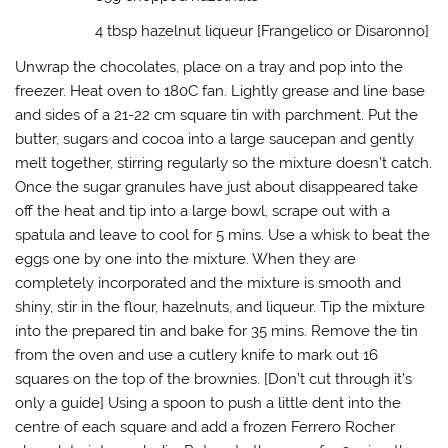
o
w
)
4 tbsp hazelnut liqueur [Frangelico or Disaronno]
Unwrap the chocolates, place on a tray and pop into the
freezer. Heat oven to 180C fan. Lightly grease and line base
and sides of a 21-22 cm square tin with parchment. Put the
butter, sugars and cocoa into a large saucepan and gently
melt together, stirring regularly so the mixture doesn’t catch.
Once the sugar granules have just about disappeared take
off the heat and tip into a large bowl, scrape out with a
spatula and leave to cool for 5 mins. Use a whisk to beat the
eggs one by one into the mixture. When they are
completely incorporated and the mixture is smooth and
shiny, stir in the flour, hazelnuts, and liqueur. Tip the mixture
into the prepared tin and bake for 35 mins. Remove the tin
from the oven and use a cutlery knife to mark out 16
squares on the top of the brownies. [Don’t cut through it’s
only a guide] Using a spoon to push a little dent into the
centre of each square and add a frozen Ferrero Rocher