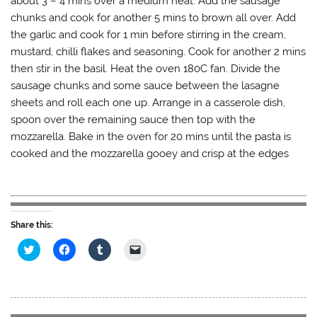
about 3 – 4 mins over a medium heat. Add the sausage
chunks and cook for another 5 mins to brown all over. Add
the garlic and cook for 1 min before stirring in the cream,
mustard, chilli flakes and seasoning. Cook for another 2 mins
then stir in the basil. Heat the oven 180C fan. Divide the
sausage chunks and some sauce between the lasagne
sheets and roll each one up. Arrange in a casserole dish,
spoon over the remaining sauce then top with the
mozzarella. Bake in the oven for 20 mins until the pasta is
cooked and the mozzarella gooey and crisp at the edges
Share this:
C
C
C
C
l
l
l
l
i
i
i
i
c
c
c
c
k
k
k
k
t
t
t
t
o
o
o
o
s
s
s
e