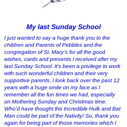
My last Sunday School
I just wanted to say a huge thank you to the
children and Parents of Pebbles and the
congregation of St. Mary’s for all the good
wishes, cards and presents I received after my
last Sunday School. It’s been a privilege to work
with such wonderful children and their very
supportive parents. I look back over the past 12
years with a huge smile on my face as I
remember all the fun times we had, especially
on Mothering Sunday and Christmas time.
Who’d have thought the Incredible Hulk and Bat
Man could be part of the Nativity! So, thank you
again for being part of those memories which I