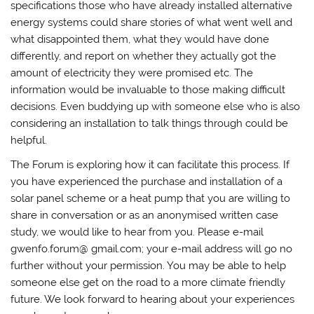
specifications those who have already installed alternative
energy systems could share stories of what went well and
what disappointed them, what they would have done
differently, and report on whether they actually got the
amount of electricity they were promised etc. The
information would be invaluable to those making difficult
decisions. Even buddying up with someone else who is also
considering an installation to talk things through could be
helpful.
The Forum is exploring how it can facilitate this process. If
you have experienced the purchase and installation of a
solar panel scheme or a heat pump that you are willing to
share in conversation or as an anonymised written case
study, we would like to hear from you. Please e-mail
gwenfo.forum@ gmail.com; your e-mail address will go no
further without your permission. You may be able to help
someone else get on the road to a more climate friendly
future. We look forward to hearing about your experiences