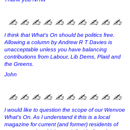
I think that What’s On should be politics free.
Allowing a column by Andrew R T Davies is
unacceptable unless you have balancing
contributions from Labour, Lib Dems, Plaid and
the Greens.
John
I would like to question the scope of our Wenvoe
What’s On. As I understand it this is a local
magazine for current (and former) residents of