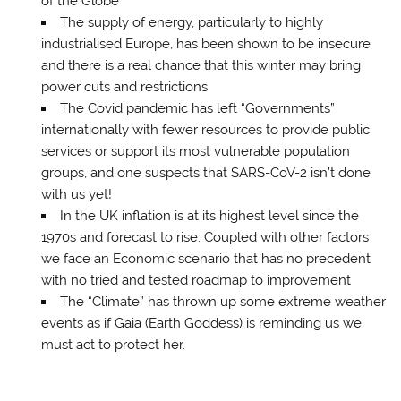
of the Globe
The supply of energy, particularly to highly
industrialised Europe, has been shown to be insecure
and there is a real chance that this winter may bring
power cuts and restrictions
The Covid pandemic has left “Governments”
internationally with fewer resources to provide public
services or support its most vulnerable population
groups, and one suspects that SARS-CoV-2 isn’t done
with us yet!
In the UK inflation is at its highest level since the
1970s and forecast to rise. Coupled with other factors
we face an Economic scenario that has no precedent
with no tried and tested roadmap to improvement
The “Climate” has thrown up some extreme weather
events as if Gaia (Earth Goddess) is reminding us we
must act to protect her.