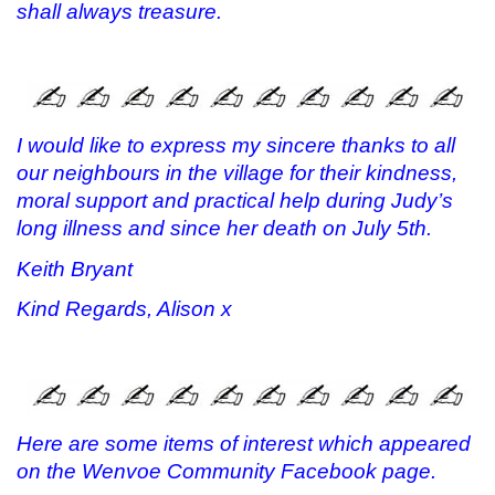
shall always treasure.
I would like to express my sincere thanks to all
our neighbours in the village for their kindness,
moral support and practical help during Judy’s
long illness and since her death on July 5th.
Keith Bryant
Kind Regards, Alison x
Here are some items of interest which appeared
on the Wenvoe Community Facebook page.