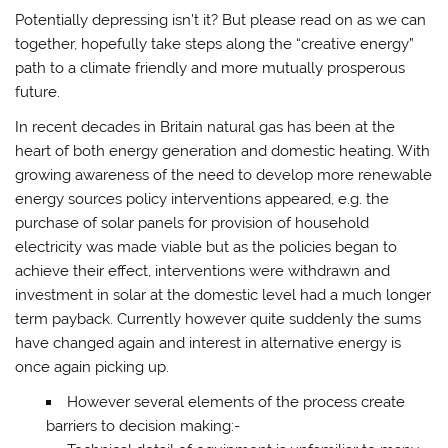
Potentially depressing isn’t it? But please read on as we can
together, hopefully take steps along the “creative energy”
path to a climate friendly and more mutually prosperous
future.
In recent decades in Britain natural gas has been at the
heart of both energy generation and domestic heating. With
growing awareness of the need to develop more renewable
energy sources policy interventions appeared, e.g. the
purchase of solar panels for provision of household
electricity was made viable but as the policies began to
achieve their effect, interventions were withdrawn and
investment in solar at the domestic level had a much longer
term payback. Currently however quite suddenly the sums
have changed again and interest in alternative energy is
once again picking up.
However several elements of the process create
barriers to decision making:-