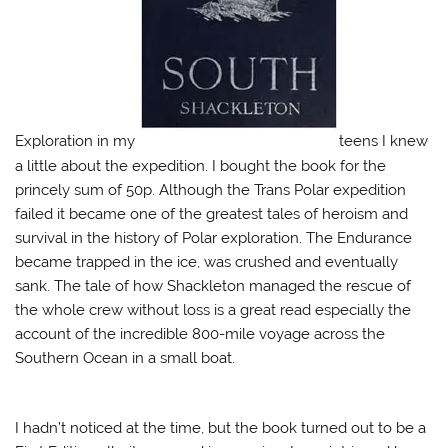
w
)
Exploration in my
teens I knew
a little about the expedition. I bought the book for the
princely sum of 50p. Although the Trans Polar expedition
failed it became one of the greatest tales of heroism and
survival in the history of Polar exploration. The Endurance
became trapped in the ice, was crushed and eventually
sank. The tale of how Shackleton managed the rescue of
the whole crew without loss is a great read especially the
account of the incredible 800-mile voyage across the
Southern Ocean in a small boat.
I hadn’t noticed at the time, but the book turned out to be a