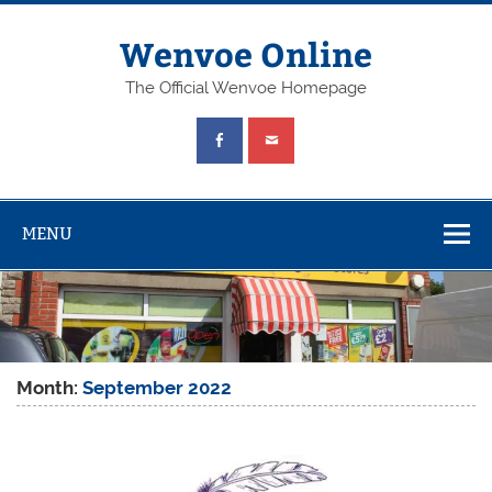
Wenvoe Online
The Official Wenvoe Homepage
MENU
Month:
September 2022