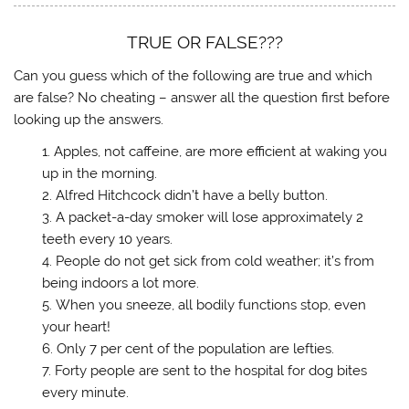
d
t
t
t
t
o
o
o
o
o
w
s
s
s
e
)
h
h
h
m
TRUE OR FALSE???
a
a
a
a
r
r
r
i
e
e
e
l
Can you guess which of the following are true and which
o
o
o
a
n
n
n
l
are false? No cheating – answer all the question first before
T
F
T
i
looking up the answers.
w
a
u
n
i
c
m
k
t
e
b
t
Apples, not caffeine, are more efficient at waking you
t
b
l
o
e
o
r
a
up in the morning.
r
o
(
f
(
k
O
r
Alfred Hitchcock didn’t have a belly button.
O
(
p
i
p
O
e
e
A packet-a-day smoker will lose approximately 2
e
p
n
n
n
e
s
d
teeth every 10 years.
s
n
i
(
People do not get sick from cold weather; it’s from
i
s
n
O
n
i
n
p
being indoors a lot more.
n
n
e
e
e
n
w
n
When you sneeze, all bodily functions stop, even
w
e
w
s
w
w
i
i
your heart!
i
w
n
n
n
i
d
n
Only 7 per cent of the population are lefties.
d
n
o
e
o
d
w
w
Forty people are sent to the hospital for dog bites
w
o
)
w
every minute.
)
w
i
)
n