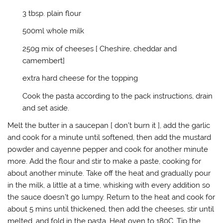
p
O
e
e
e
p
n
n
3 tbsp. plain flour
n
e
s
d
s
n
i
(
i
s
n
O
500ml whole milk
n
i
n
p
n
n
e
e
e
n
w
n
250g mix of cheeses [ Cheshire, cheddar and
w
e
w
s
w
w
i
i
camembert]
i
w
n
n
n
i
d
n
extra hard cheese for the topping
d
n
o
e
o
d
w
w
w
o
)
w
Cook the pasta according to the pack instructions, drain
)
w
i
)
n
and set aside.
d
o
w
Melt the butter in a saucepan [ don’t burn it ], add the garlic
)
and cook for a minute until softened, then add the mustard
powder and cayenne pepper and cook for another minute
more. Add the flour and stir to make a paste, cooking for
about another minute. Take off the heat and gradually pour
in the milk, a little at a time, whisking with every addition so
the sauce doesn’t go lumpy. Return to the heat and cook for
about 5 mins until thickened, then add the cheeses, stir until
melted, and fold in the pasta. Heat oven to 180C. Tip the