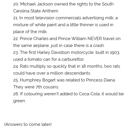
Michael Jackson owned the rights to the South
Carolina State Anthem.
In most television commercials advertising milk, a
mixture of white paint and a little thinner is used in
place of the milk.
Prince Charles and Prince William NEVER travel on
the same airplane, just in case there is a crash.
The first Harley Davidson motorcycle, built in 1903,
used a tomato can for a carburettor.
Rats multiply so quickly that in 18 months, two rats
could have over a million descendants.
Humphrey Bogart was related to Princess Diana.
They were 7th cousins.
If colouring weren’t added to Coca-Cola, it would be
green.
(Answers to come later)