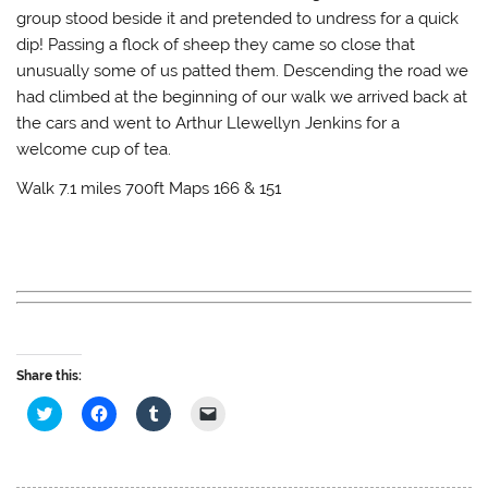
group stood beside it and pretended to undress for a quick
dip! Passing a flock of sheep they came so close that
unusually some of us patted them. Descending the road we
had climbed at the beginning of our walk we arrived back at
the cars and went to Arthur Llewellyn Jenkins for a
welcome cup of tea.
Walk 7.1 miles 700ft Maps 166 & 151
Share this:
C
C
C
C
l
l
l
l
i
i
i
i
c
c
c
c
k
k
k
k
t
t
t
t