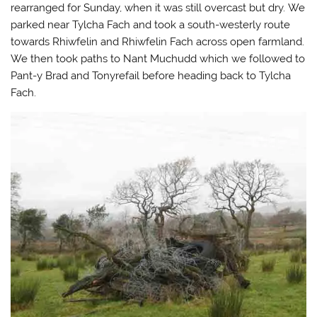
n
n
n
l
rearranged for Sunday, when it was still overcast but dry. We
T
F
T
i
parked near Tylcha Fach and took a south-westerly route
w
a
u
n
i
c
m
k
towards Rhiwfelin and Rhiwfelin Fach across open farmland.
t
e
b
t
t
b
l
o
We then took paths to Nant Muchudd which we followed to
e
o
r
a
r
o
(
f
Pant-y Brad and Tonyrefail before heading back to Tylcha
(
k
O
r
O
(
p
i
Fach.
p
O
e
e
e
p
n
n
n
e
s
d
s
n
i
(
i
s
n
O
n
i
n
p
n
n
e
e
e
n
w
n
w
e
w
s
w
w
i
i
i
w
n
n
n
i
d
n
d
n
o
e
o
d
w
w
w
o
)
w
)
w
i
)
n
d
o
w
)