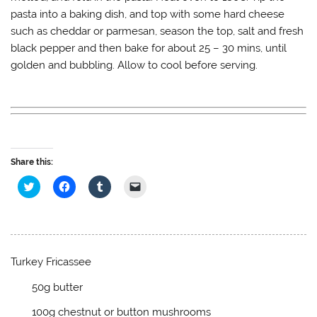
pasta into a baking dish, and top with some hard cheese
such as cheddar or parmesan, season the top, salt and fresh
black pepper and then bake for about 25 – 30 mins, until
golden and bubbling. Allow to cool before serving.
Share this:
C
C
C
C
l
l
l
l
i
i
i
i
c
c
c
c
k
k
k
k
t
t
t
t
o
o
o
o
s
s
s
e
h
h
h
m
Turkey Fricassee
a
a
a
a
r
r
r
i
e
e
e
l
50g butter
o
o
o
a
n
n
n
l
100g chestnut or button mushrooms
T
F
T
i