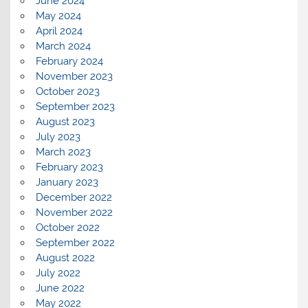
June 2024
May 2024
April 2024
March 2024
February 2024
November 2023
October 2023
September 2023
August 2023
July 2023
March 2023
February 2023
January 2023
December 2022
November 2022
October 2022
September 2022
August 2022
July 2022
June 2022
May 2022