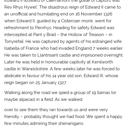
Edward II (Edward of Caernarvon) the guide of captors was
Rev Rhys Hywel’. The disastrous reign of Edward II came to
an unofficial and humiliating end on 16 November 1326
when Edward II, guided by a Cistercian monk, went for
refreshment to Penrhys. Heading for safety Edward was
intercepted at Pant y Brad – the Hollow of Treason – in
Tonyrefail. He was captured by agents of his estranged wife
Isabella of France who had invaded England 7 weeks earlier.
He was taken to Llantrisant castle and imprisoned overnight.
Later he was held in honourable captivity at Kenilworth
castle in Warwickshire. A few weeks later he was forced to
abdicate in favour of his 14 year old son, Edward III, whose
reign began on 25 January 1327.
Walking along the road we spied a group of 19 llamas (or
maybe alpacas) in a field. As we walked
over to see them they ran towards us and were very
friendly – probably thought we had food. We spent a happy
few minutes admiring their shenanigans.