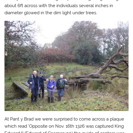
about 6ft across with the individuals several inches in
diameter glowed in the dim light under trees.
At Pant y Brad we were surprised to come across a plaque
which read ‘Opposite on Nov. 16th 1326 was captured King