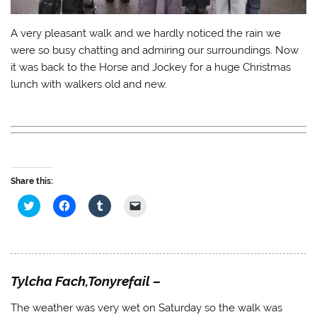
A very pleasant walk and we hardly noticed the rain we
were so busy chatting and admiring our surroundings. Now
it was back to the Horse and Jockey for a huge Christmas
lunch with walkers old and new.
Share this:
C
C
C
C
l
l
l
l
i
i
i
i
c
c
c
c
k
k
k
k
t
t
t
t
o
o
o
o
s
s
s
e
h
h
h
m
Tylcha Fach,Tonyrefail –
a
a
a
a
r
r
r
i
e
e
e
l
The weather was very wet on Saturday so the walk was
o
o
o
a