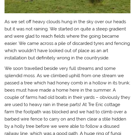
As we set off heavy clouds hung in the sky over our heads
but it was not raining. We started on quite a steep gradient
and were glad to reach fields where the going became
easier. We came across a pile of discarded tyres and fencing
which wouldn’t have looked out of place as an art
installation but definitely wrong in the countryside.
We soon travelled beside very full streams and some
splendid moss. As we climbed uphill from one stream we
passed a tree which had honey comb in a hollow in its trunk;
bees must have made a home here in the summer. A
couple of farms had old boats in their yards – obviously they
are used to heavy rain in these parts! At Tre Eric cottage
farm the footpath was blocked and we had to climb over a
barbed wire fence to carry on and then clear a stile hidden
by a holly tree before we were able to follow a disused
railway line, which was a good path. A huge ring of fungi