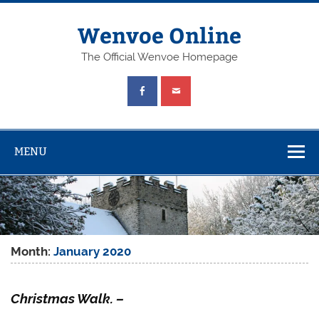
Wenvoe Online
The Official Wenvoe Homepage
MENU
Month:
January 2020
Christmas Walk. –