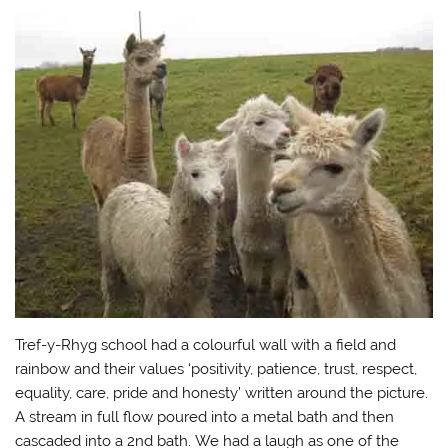
Tref-y-Rhyg school had a colourful wall with a field and
rainbow and their values ‘positivity, patience, trust, respect,
equality, care, pride and honesty’ written around the picture.
A stream in full flow poured into a metal bath and then
cascaded into a 2nd bath. We had a laugh as one of the