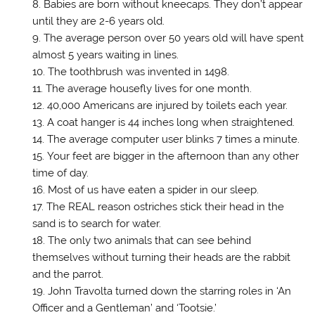
Babies are born without kneecaps. They don’t appear
d
o
until they are 2-6 years old.
w
)
The average person over 50 years old will have spent
almost 5 years waiting in lines.
The toothbrush was invented in 1498.
The average housefly lives for one month.
40,000 Americans are injured by toilets each year.
A coat hanger is 44 inches long when straightened.
The average computer user blinks 7 times a minute.
Your feet are bigger in the afternoon than any other
time of day.
Most of us have eaten a spider in our sleep.
The REAL reason ostriches stick their head in the
sand is to search for water.
The only two animals that can see behind
themselves without turning their heads are the rabbit
and the parrot.
John Travolta turned down the starring roles in ‘An
Officer and a Gentleman’ and ‘Tootsie.’