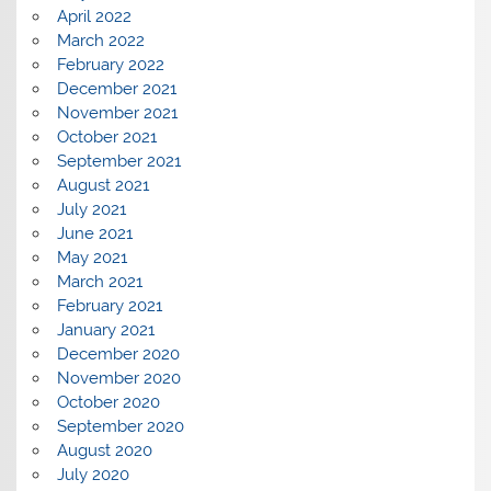
April 2022
March 2022
February 2022
December 2021
November 2021
October 2021
September 2021
August 2021
July 2021
June 2021
May 2021
March 2021
February 2021
January 2021
December 2020
November 2020
October 2020
September 2020
August 2020
July 2020