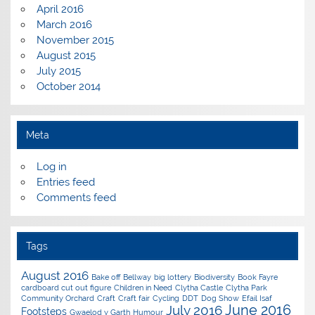
April 2016
March 2016
November 2015
August 2015
July 2015
October 2014
Meta
Log in
Entries feed
Comments feed
Tags
August 2016
Bake off
Bellway
big lottery
Biodiversity
Book Fayre
cardboard cut out figure
Children in Need
Clytha Castle
Clytha Park
Community Orchard
Craft
Craft fair
Cycling
DDT
Dog Show
Efail Isaf
June 2016
July 2016
Footsteps
Gwaelod y Garth
Humour