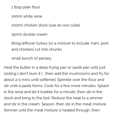
w
a
u
n
i
c
m
k
1 tbsp plain flour
t
e
b
t
t
b
l
o
e
o
r
a
100ml white wine
r
o
(
f
(
k
O
r
200ml chicken stock [use an oxo cube]
O
(
p
i
p
O
e
e
e
p
n
n
150ml double cream
n
e
s
d
s
n
i
(
i
s
n
O
800g leftover turkey [or a mixture to include, ham, pork
n
i
n
p
n
n
e
e
and chicken] cut into chunks
e
n
w
n
w
e
w
s
w
w
i
i
small bunch of parsley
i
w
n
n
n
i
d
n
Heat the butter in a deep frying pan or sauté pan until just
d
n
o
e
o
d
w
w
sizzling [ don’t burn it ] , then add the mushrooms and fry for
w
o
)
w
)
w
i
about 4-5 mins until softened. Sprinkle over the flour and
)
n
d
stir until a paste forms. Cook for a few more minutes. Splash
o
w
in the wine and let it bubble for a minute, then stir in the
)
stock and bring to the boil. Reduce the heat to a simmer
and stir in the cream. Season, then stir in the meat mixture.
Simmer until the meat mixture is heated through, then