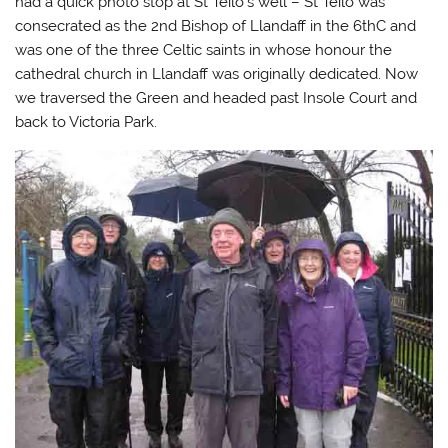
had a quick photo stop at St Teilo’s well – St Teilo was
consecrated as the 2nd Bishop of Llandaff in the 6thC and
was one of the three Celtic saints in whose honour the
cathedral church in Llandaff was originally dedicated. Now
we traversed the Green and headed past Insole Court and
back to Victoria Park.