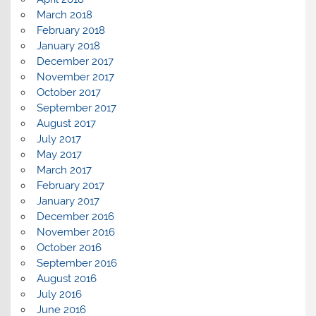
March 2018
February 2018
January 2018
December 2017
November 2017
October 2017
September 2017
August 2017
July 2017
May 2017
March 2017
February 2017
January 2017
December 2016
November 2016
October 2016
September 2016
August 2016
July 2016
June 2016