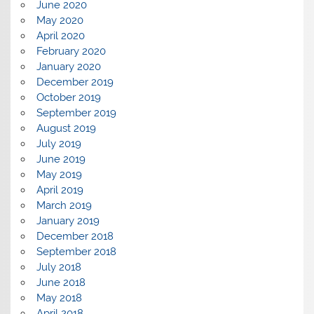
June 2020
May 2020
April 2020
February 2020
January 2020
December 2019
October 2019
September 2019
August 2019
July 2019
June 2019
May 2019
April 2019
March 2019
January 2019
December 2018
September 2018
July 2018
June 2018
May 2018
April 2018