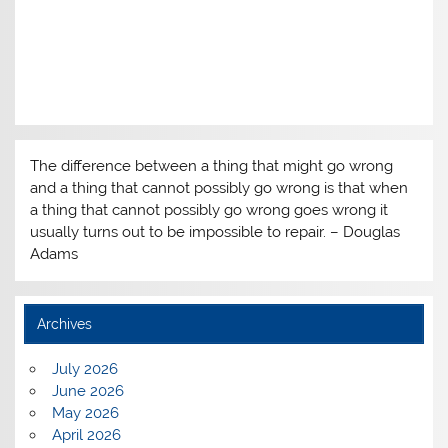
The difference between a thing that might go wrong
and a thing that cannot possibly go wrong is that when
a thing that cannot possibly go wrong goes wrong it
usually turns out to be impossible to repair. – Douglas
Adams
Archives
July 2026
June 2026
May 2026
April 2026