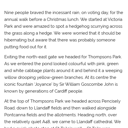
Nine people braved the incessant rain, on voting day, for the
annual walk before a Christmas lunch. We started at Victoria
Park and were amazed to spot a hedgehog scurrying across
the grass along a hedge. We were worried that it should be
hibernating but aware that there was probably someone
putting food out for it.
Exiting the north-east gate we headed for Thompsons Park.
As we entered the pond looked colourful with pink, green
and white cabbage plants around it and behind it a weeping
willow drooping yellow-green branches. At its centre the
iconic fountain ‘Joyance’ by Sir William Goscombe John is
known by generations of Cardiff people.
At the top of Thompsons Park we headed across Pencisely
Road, down to Llandaff fields and then walked alongside
Pontcanna fields and the allotments. Heading north, over
the relatively quiet A48, we came to Llandaff cathedral. We