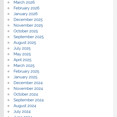
March 2026
February 2026
January 2026
December 2025
November 2025
October 2025
September 2025
August 2025
July 2025
May 2025
April 2025
March 2025
February 2025
January 2025
December 2024
November 2024
October 2024
September 2024
August 2024
July 2024