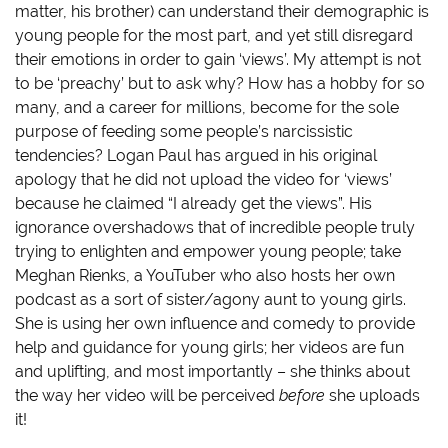
matter, his brother) can understand their demographic is
young people for the most part, and yet still disregard
their emotions in order to gain ‘views’. My attempt is not
to be ‘preachy’ but to ask why? How has a hobby for so
many, and a career for millions, become for the sole
purpose of feeding some people’s narcissistic
tendencies? Logan Paul has argued in his original
apology that he did not upload the video for ‘views’
because he claimed “I already get the views”. His
ignorance overshadows that of incredible people truly
trying to enlighten and empower young people; take
Meghan Rienks, a YouTuber who also hosts her own
podcast as a sort of sister/agony aunt to young girls.
She is using her own influence and comedy to provide
help and guidance for young girls; her videos are fun
and uplifting, and most importantly – she thinks about
the way her video will be perceived
before
she uploads
it!