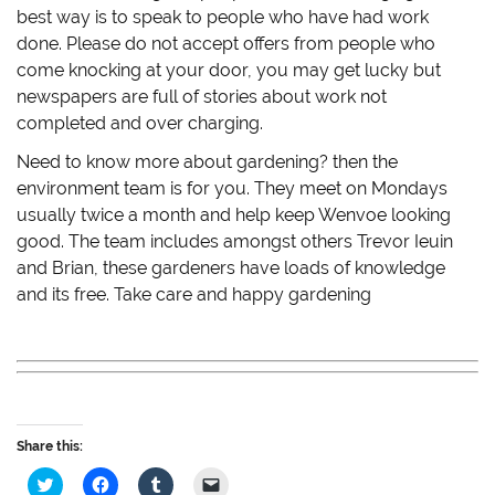
best way is to speak to people who have had work
done. Please do not accept offers from people who
come knocking at your door, you may get lucky but
newspapers are full of stories about work not
completed and over charging.
Need to know more about gardening? then the
environment team is for you. They meet on Mondays
usually twice a month and help keep Wenvoe looking
good. The team includes amongst others Trevor Ieuin
and Brian, these gardeners have loads of knowledge
and its free. Take care and happy gardening
Share this:
C
C
C
C