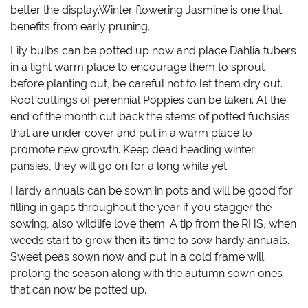
w
o
)
w
better the display.Winter flowering Jasmine is one that
)
w
i
)
n
benefits from early pruning.
d
o
w
Lily bulbs can be potted up now and place Dahlia tubers
)
in a light warm place to encourage them to sprout
before planting out, be careful not to let them dry out.
Root cuttings of perennial Poppies can be taken. At the
end of the month cut back the stems of potted fuchsias
that are under cover and put in a warm place to
promote new growth. Keep dead heading winter
pansies, they will go on for a long while yet.
Hardy annuals can be sown in pots and will be good for
filling in gaps throughout the year if you stagger the
sowing, also wildlife love them. A tip from the RHS, when
weeds start to grow then its time to sow hardy annuals.
Sweet peas sown now and put in a cold frame will
prolong the season along with the autumn sown ones
that can now be potted up.