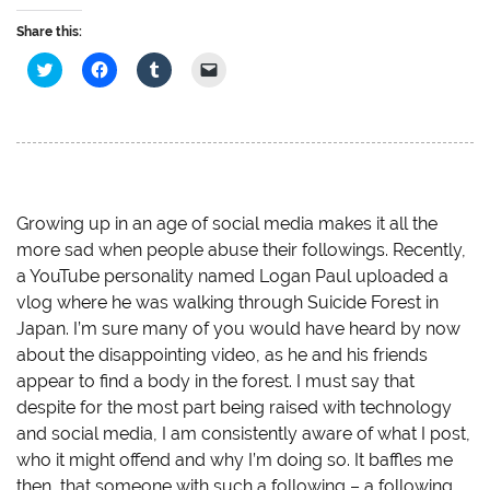
Share this:
C
C
C
C
l
l
l
l
i
i
i
i
c
c
c
c
k
k
k
k
t
t
t
t
o
o
o
o
s
s
s
e
h
h
h
m
a
a
a
a
r
r
r
i
e
e
e
l
Growing up in an age of social media makes it all the
o
o
o
a
more sad when people abuse their followings. Recently,
n
n
n
l
T
F
T
i
a YouTube personality named Logan Paul uploaded a
w
a
u
n
i
c
m
k
vlog where he was walking through Suicide Forest in
t
e
b
t
t
b
l
o
Japan. I’m sure many of you would have heard by now
e
o
r
a
r
o
(
f
about the disappointing video, as he and his friends
(
k
O
r
O
(
p
i
appear to find a body in the forest. I must say that
p
O
e
e
despite for the most part being raised with technology
e
p
n
n
n
e
s
d
and social media, I am consistently aware of what I post,
s
n
i
(
i
s
n
O
who it might offend and why I’m doing so. It baffles me
n
i
n
p
n
n
e
e
then, that someone with such a following – a following