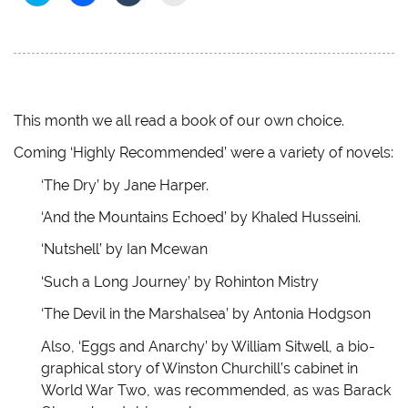
l
l
l
l
i
i
i
i
c
c
c
c
k
k
k
k
t
t
t
t
o
o
o
o
s
s
s
e
h
h
h
m
a
a
a
a
r
r
r
i
e
e
e
l
This month we all read a book of our own choice.
o
o
o
a
n
n
n
l
Coming ‘Highly Recommended’ were a variety of novels:
T
F
T
i
w
a
u
n
i
c
m
k
‘The Dry’ by Jane Harper.
t
e
b
t
t
b
l
o
e
o
r
a
‘And the Mountains Echoed’ by Khaled Husseini.
r
o
(
f
(
k
O
r
‘Nutshell’ by Ian Mcewan
O
(
p
i
p
O
e
e
e
p
n
n
‘Such a Long Journey’ by Rohinton Mistry
n
e
s
d
s
n
i
(
i
s
n
O
‘The Devil in the Marshalsea’ by Antonia Hodgson
n
i
n
p
n
n
e
e
e
n
w
n
Also, ‘Eggs and Anarchy’ by William Sitwell, a bio-
w
e
w
s
graphical story of Winston Churchill’s cabinet in
w
w
i
i
i
w
n
n
World War Two, was recommended, as was Barack
n
i
d
n
d
n
o
e