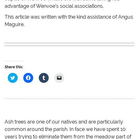
advantage of Wenvoe’s social associations.
This article was written with the kind assistance of Angus
Maguire.
Share this:
C
C
C
C
l
l
l
l
i
i
i
i
c
c
c
c
k
k
k
k
t
t
t
t
o
o
o
o
s
s
s
e
h
h
h
m
a
a
a
a
r
r
r
i
e
e
e
l
Ash trees are one of our natives and are particularly
o
o
o
a
common around the parish. In face we have spent 10
n
n
n
l
T
F
T
i
years trying to eliminate them from the meadow part of
w
a
u
n