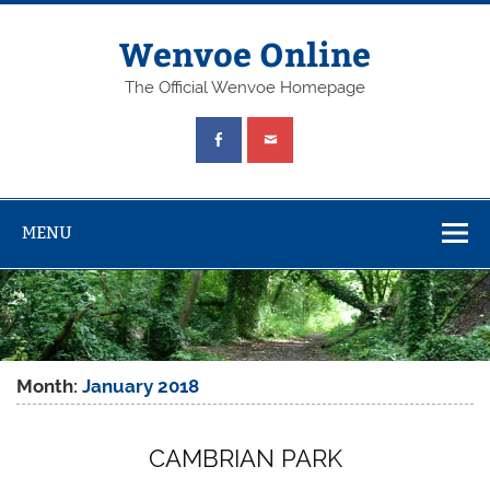
Wenvoe Online
The Official Wenvoe Homepage
MENU
Month:
January 2018
CAMBRIAN PARK