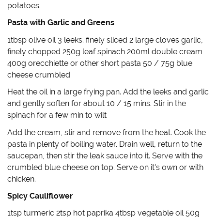
d
n
o
e
potatoes.
o
d
w
w
w
o
)
w
)
w
i
Pasta with Garlic and Greens
)
n
d
o
1tbsp olive oil 3 leeks. finely sliced 2 large cloves garlic,
w
)
finely chopped 250g leaf spinach 200ml double cream
400g orecchiette or other short pasta 50 / 75g blue
cheese crumbled
Heat the oil in a large frying pan. Add the leeks and garlic
and gently soften for about 10 / 15 mins. Stir in the
spinach for a few min to wilt
Add the cream, stir and remove from the heat. Cook the
pasta in plenty of boiling water. Drain well, return to the
saucepan, then stir the leak sauce into it. Serve with the
crumbled blue cheese on top. Serve on it's own or with
chicken.
Spicy Cauliflower
1tsp turmeric 2tsp hot paprika 4tbsp vegetable oil 50g