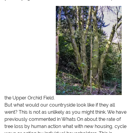
i
c
m
k
t
e
b
t
t
b
l
o
e
o
r
a
r
o
(
f
(
k
O
r
O
(
p
i
p
O
e
e
e
p
n
n
n
e
s
d
s
n
i
(
i
s
n
O
n
i
n
p
n
n
e
e
e
n
w
n
w
e
w
s
w
w
i
i
i
w
n
n
n
i
d
n
d
n
o
e
o
d
w
w
w
o
)
w
)
w
i
)
n
d
the Upper Orchid Field.
o
w
But what would our countryside look like if they all
)
went? This is not as unlikely as you might think. We have
previously commented in Whats On about the rate of
tree loss by human action
what with new housing, cycle