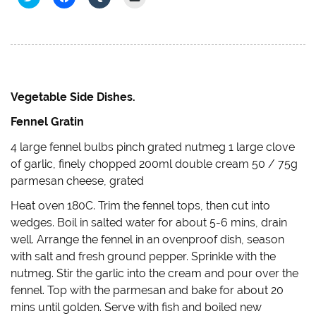
l
l
l
l
i
i
i
i
c
c
c
c
k
k
k
k
t
t
t
t
o
o
o
o
s
s
s
e
h
h
h
m
a
a
a
a
r
r
r
i
e
e
e
l
Vegetable Side Dishes.
o
o
o
a
n
n
n
l
Fennel Gratin
T
F
T
i
w
a
u
n
i
c
m
k
4 large fennel bulbs pinch grated nutmeg 1 large clove
t
e
b
t
t
b
l
o
of garlic, finely chopped 200ml double cream 50 / 75g
e
o
r
a
r
o
(
f
parmesan cheese, grated
(
k
O
r
O
(
p
i
Heat oven 180C. Trim the fennel tops, then cut into
p
O
e
e
e
p
n
n
wedges. Boil in salted water for about 5-6 mins, drain
n
e
s
d
s
n
i
(
well. Arrange the fennel in an ovenproof dish, season
i
s
n
O
n
i
n
p
with salt and fresh ground pepper. Sprinkle with the
n
n
e
e
e
n
w
n
nutmeg. Stir the garlic into the cream and pour over the
w
e
w
s
w
w
i
i
fennel. Top with the parmesan and bake for about 20
i
w
n
n
mins until golden. Serve with fish and boiled new
n
i
d
n