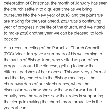
o
o
o
a
celebration of Christmas, the month of January has seen
n
n
n
l
T
F
T
i
the church settle in to a quieter time as we bring
w
a
u
n
i
c
m
k
ourselves into the New year of 2018, and the plans we
t
e
b
t
t
b
l
o
are making for the year ahead. 2017 was a continuing
e
o
r
a
r
o
(
f
year of progress in the life of the church, and we intend
(
k
O
r
O
(
p
i
to make 2018 another year we can be pleased, to look
p
O
e
e
back on.
e
p
n
n
n
e
s
d
s
n
i
(
At a recent meeting of the Parochial Church Council
i
s
n
O
n
i
n
p
(PCC), Vicar Jon gave a summary of his welcoming to
n
n
e
e
e
n
w
n
the parish of Bishop June, who visited as part of her
w
e
w
s
w
w
i
i
progress around the diocese, getting to know the
i
w
n
n
n
i
d
n
different parishes of her diocese. This was very informal
d
n
o
e
and the day ended with the Bishop meeting all the
o
d
w
w
w
o
)
w
churchwardens of our six churches, where the
)
w
i
)
n
discussion was how she saw the way forward and
d
o
equally how the wardens saw their roles in supporting
w
)
the clergy in making the church more proactive in the
years ahead.