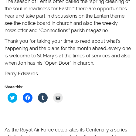
The season of Lent is often called the “spring cleaning of
the soul in readiness for Easter” there are opportunities
hear and take part in discussions on the Lenten theme..
see the notice board in church and also the weekly
newsletter and “Connections” parish magazine.
Thank you for taking your time to read about what’s
happening and the plans for the month ahead…every one
is welcome to St Mary’s at the times of services and also
when Jon has his “Open Door” in church.
Parry Edwards
Share this:
C
C
C
C
l
l
l
l
i
i
i
i
c
c
c
c
k
k
k
k
t
t
t
t
o
o
o
o
s
s
s
e
h
h
h
m
As the Royal Air Force celebrates its Centenary a series
a
a
a
a