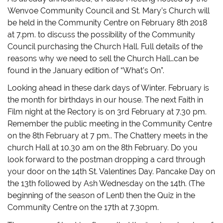
Wenvoe Community Council and St. Mary’s Church will
be held in the Community Centre on February 8th 2018
at 7.pm. to discuss the possibility of the Community
Council purchasing the Church Hall. Full details of the
reasons why we need to sell the Church Hall…can be
found in the January edition of “What’s On”.
Looking ahead in these dark days of Winter. February is
the month for birthdays in our house. The next Faith in
Film night at the Rectory is on 3rd February at 7.30 pm.
Remember the public meeting in the Community Centre
on the 8th February at 7 pm.. The Chattery meets in the
church Hall at 10.30 am on the 8th February. Do you
look forward to the postman dropping a card through
your door on the 14th St. Valentines Day. Pancake Day on
the 13th followed by Ash Wednesday on the 14th. (The
beginning of the season of Lent) then the Quiz in the
Community Centre on the 17th at 7.30pm.