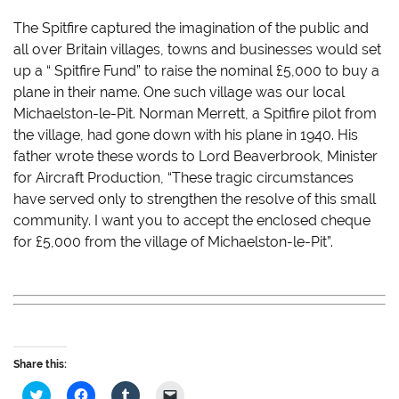
The Spitfire captured the imagination of the public and
all over Britain villages, towns and businesses would set
up a “ Spitfire Fund” to raise the nominal £5,000 to buy a
plane in their name. One such village was our local
Michaelston-le-Pit. Norman Merrett, a Spitfire pilot from
the village, had gone down with his plane in 1940. His
father wrote these words to Lord Beaverbrook, Minister
for Aircraft Production, “These tragic circumstances
have served only to strengthen the resolve of this small
community. I want you to accept the enclosed cheque
for £5,000 from the village of Michaelston-le-Pit”.
Share this:
C
C
C
C