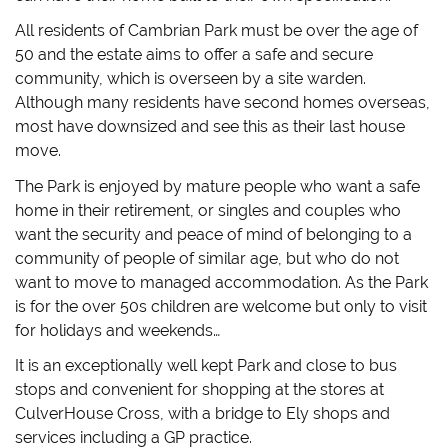
All residents of Cambrian Park must be over the age of
50 and the estate aims to offer a safe and secure
community, which is overseen by a site warden.
Although many residents have second homes overseas,
most have downsized and see this as their last house
move.
The Park is enjoyed by mature people who want a safe
home in their retirement, or singles and couples who
want the security and peace of mind of belonging to a
community of people of similar age, but who do not
want to move to managed accommodation. As the Park
is for the over 50s children are welcome but only to visit
for holidays and weekends…
It is an exceptionally well kept Park and close to bus
stops and convenient for shopping at the stores at
CulverHouse Cross, with a bridge to Ely shops and
services including a GP practice.