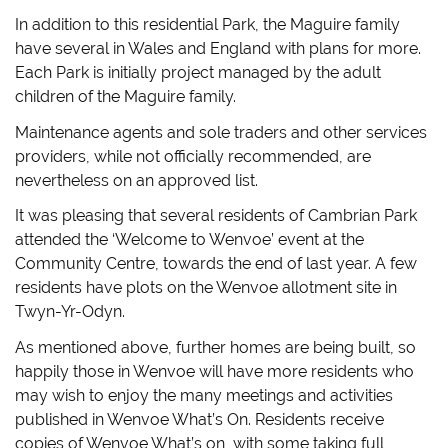
In addition to this residential Park, the Maguire family
have several in Wales and England with plans for more.
Each Park is initially project managed by the adult
children of the Maguire family.
Maintenance agents and sole traders and other services
providers, while not officially recommended, are
nevertheless on an approved list.
It was pleasing that several residents of Cambrian Park
attended the ‘Welcome to Wenvoe’ event at the
Community Centre, towards the end of last year. A few
residents have plots on the Wenvoe allotment site in
Twyn-Yr-Odyn.
As mentioned above, further homes are being built, so
happily those in Wenvoe will have more residents who
may wish to enjoy the many meetings and activities
published in Wenvoe What’s On. Residents receive
copies of Wenvoe What’s on, with some taking full