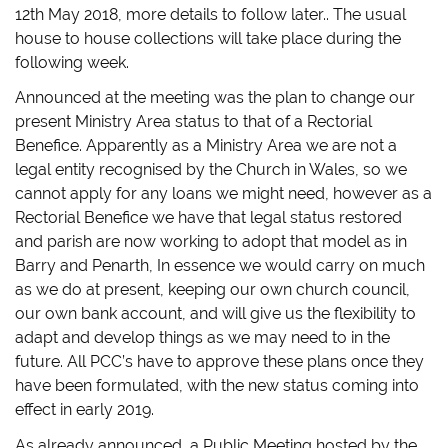
12th May 2018, more details to follow later.. The usual
house to house collections will take place during the
following week.
Announced at the meeting was the plan to change our
present Ministry Area status to that of a Rectorial
Benefice. Apparently as a Ministry Area we are not a
legal entity recognised by the Church in Wales, so we
cannot apply for any loans we might need, however as a
Rectorial Benefice we have that legal status restored
and parish are now working to adopt that model as in
Barry and Penarth, In essence we would carry on much
as we do at present, keeping our own church council,
our own bank account, and will give us the flexibility to
adapt and develop things as we may need to in the
future. All PCC’s have to approve these plans once they
have been formulated, with the new status coming into
effect in early 2019.
As already announced, a Public Meeting hosted by the