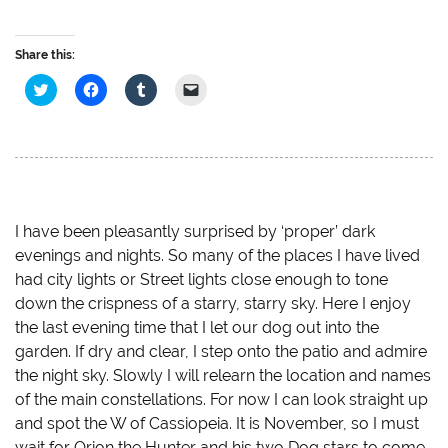
Share this:
C
C
C
C
l
l
l
l
i
i
i
i
c
c
c
c
k
k
k
k
t
t
t
t
o
o
o
o
s
s
s
e
h
h
h
m
a
a
a
a
r
r
r
i
e
e
e
l
I have been pleasantly surprised by ‘proper’ dark
o
o
o
a
evenings and nights. So many of the places I have lived
n
n
n
l
T
F
T
i
had city lights or Street lights close enough to tone
w
a
u
n
i
c
m
k
down the crispness of a starry, starry sky. Here I enjoy
t
e
b
t
t
b
l
o
the last evening time that I let our dog out into the
e
o
r
a
r
o
(
f
garden. If dry and clear, I step onto the patio and admire
(
k
O
r
O
(
p
i
the night sky. Slowly I will relearn the location and names
p
O
e
e
of the main constellations. For now I can look straight up
e
p
n
n
n
e
s
d
and spot the W of Cassiopeia. It is November, so I must
s
n
i
(
i
s
n
O
wait for Orion the Hunter and his two Dog stars to come