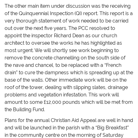
The other main item under discussion was the receiving
of the Quinquennial Inspection (QI) report. This report is a
very thorough statement of work needed to be carried
out over the next five years. The PCC resolved to
appoint the inspector Richard Dean as our church
architect to oversee the works he has highlighted as
most urgent. We will shortly see work beginning to
remove the concrete channelling on the south side of
the nave and chancel, to be replaced with a “French
drain” to cure the dampness which is spreading up at the
base of the walls. Other immediate work will be on the
roof of the tower, dealing with slipping slates, drainage
problems and vegetation infestation. This work will
amount to some £12,000 pounds which will be met from
the Building Fund.
Plans for the annual Christian Aid Appeal are well in hand
and will be launched in the parish with a “Big Breakfast”
in the community centre on the morning of Saturday