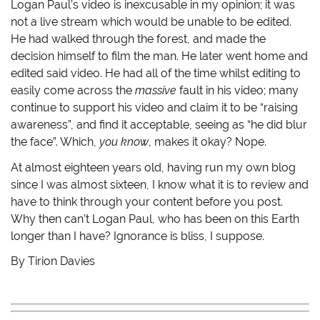
Logan Paul’s video is inexcusable in my opinion; it was
not a live stream which would be unable to be edited.
He had walked through the forest, and made the
decision himself to film the man. He later went home and
edited said video. He had all of the time whilst editing to
easily come across the
massive
fault in his video; many
continue to support his video and claim it to be “raising
awareness”, and find it acceptable, seeing as “he did blur
the face”. Which,
you know
, makes it okay? Nope.
At almost eighteen years old, having run my own blog
since I was almost sixteen, I know what it is to review and
have to think through your content before you post.
Why then can’t Logan Paul, who has been on this Earth
longer than I have? Ignorance is bliss, I suppose.
By Tirion Davies