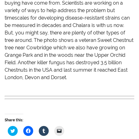
buying have come from. Scientists are working on a
variety of ways to help address the problem but
timescales for developing disease-resistant strains can
be measured in decades and Chalara is with us now.
But, you might say, there are plenty of other types of
tree around. The photo shows a veteran Sweet Chestnut
tree near Cowbridge which we also have growing on
Grange Park and in the woods near the Upper Orchid
Field. Another killer fungus has destroyed 3.5 billion
Chestnuts in the USA and last summer it reached East
London, Devon and Dorset.
Share this:
C
C
C
C
l
l
l
l
i
i
i
i