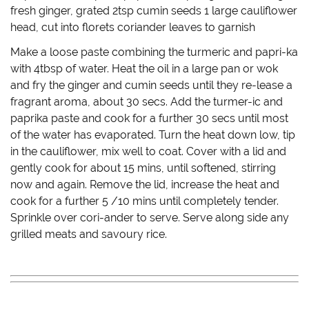
fresh ginger, grated 2tsp cumin seeds 1 large cauliflower
head, cut into florets coriander leaves to garnish
Make a loose paste combining the turmeric and papri-ka
with 4tbsp of water. Heat the oil in a large pan or wok
and fry the ginger and cumin seeds until they re-lease a
fragrant aroma, about 30 secs. Add the turmer-ic and
paprika paste and cook for a further 30 secs until most
of the water has evaporated. Turn the heat down low, tip
in the cauliflower, mix well to coat. Cover with a lid and
gently cook for about 15 mins, until softened, stirring
now and again. Remove the lid, increase the heat and
cook for a further 5 /10 mins until completely tender.
Sprinkle over cori-ander to serve. Serve along side any
grilled meats and savoury rice.