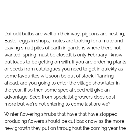
c
c
c
c
k
k
k
k
t
t
t
t
o
o
o
o
s
s
s
e
h
h
h
m
a
a
a
a
r
r
r
i
e
e
e
l
Daffodil bulbs are well on their way, pigeons are nesting,
o
o
o
a
Easter eggs in shops, moles are looking for a mate and
n
n
n
l
T
F
T
i
leaving small piles of earth in gardens where there not
w
a
u
n
i
c
m
k
wanted, spring must be close.It is only February I know
t
e
b
t
t
b
l
o
but loads to be getting on with. If you are ordering plants
e
o
r
a
r
o
(
f
or seeds from catalogues you need to get in quickly as
(
k
O
r
O
(
p
i
some favourites will soon be out of stock. Planning
p
O
e
e
ahead, are you going to enter the village show later in
e
p
n
n
n
e
s
d
the year, if so then some special seed will give an
s
n
i
(
i
s
n
O
advantage. Seed from specialist growers does cost
n
i
n
p
n
n
e
e
more but we're not entering to come last are we?
e
n
w
n
w
e
w
s
w
w
i
i
Winter flowering shrubs that have that have stopped
i
w
n
n
n
i
d
n
producing flowers should be cut back now as the more
d
n
o
e
new growth they put on throughout the coming year the
o
d
w
w