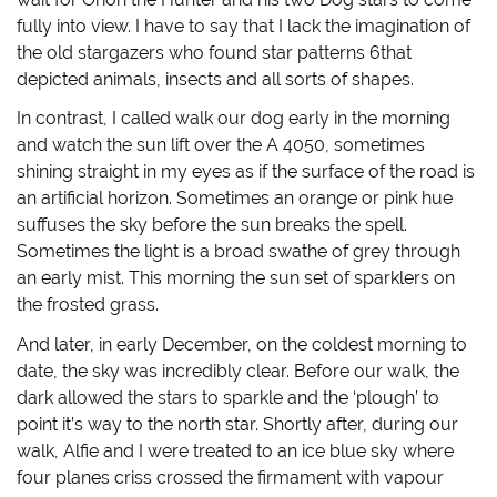
n
i
n
p
n
n
e
e
fully into view. I have to say that I lack the imagination of
e
n
w
n
w
e
w
s
the old stargazers who found star patterns 6that
w
w
i
i
i
w
n
n
depicted animals, insects and all sorts of shapes.
n
i
d
n
d
n
o
e
In contrast, I called walk our dog early in the morning
o
d
w
w
w
o
)
w
and watch the sun lift over the A 4050, sometimes
)
w
i
)
n
shining straight in my eyes as if the surface of the road is
d
o
an artificial horizon. Sometimes an orange or pink hue
w
)
suffuses the sky before the sun breaks the spell.
Sometimes the light is a broad swathe of grey through
an early mist. This morning the sun set of sparklers on
the frosted grass.
And later, in early December, on the coldest morning to
date, the sky was incredibly clear. Before our walk, the
dark allowed the stars to sparkle and the ‘plough’ to
point it’s way to the north star. Shortly after, during our
walk, Alfie and I were treated to an ice blue sky where
four planes criss crossed the firmament with vapour