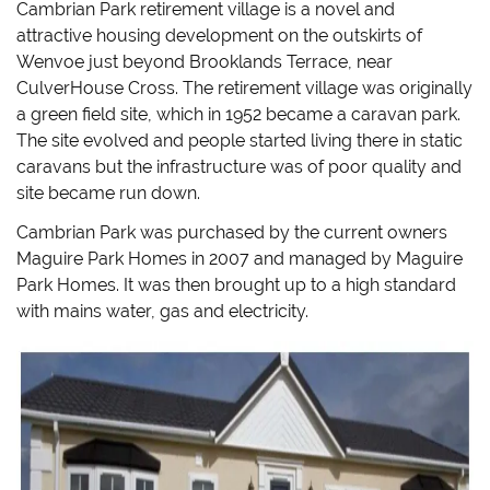
Cambrian Park retirement village is a novel and
attractive housing development on the outskirts of
Wenvoe just beyond Brooklands Terrace, near
CulverHouse Cross. The retirement village was originally
a green field site, which in 1952 became a caravan park.
The site evolved and people started living there in static
caravans but the infrastructure was of poor quality and
site became run down.
Cambrian Park was purchased by the current owners
Maguire Park Homes in 2007 and managed by Maguire
Park Homes. It was then brought up to a high standard
with mains water, gas and electricity.