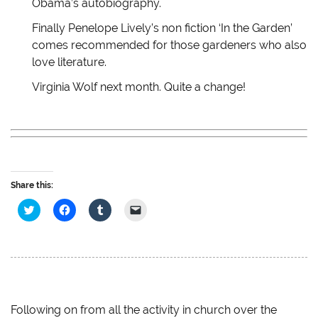
Obama’s autobiography.
o
d
w
w
w
o
)
w
)
w
i
Finally Penelope Lively’s non fiction ‘In the Garden’
)
n
d
comes recommended for those gardeners who also
o
w
love literature.
)
Virginia Wolf next month. Quite a change!
Share this:
C
C
C
C
l
l
l
l
i
i
i
i
c
c
c
c
k
k
k
k
t
t
t
t
o
o
o
o
s
s
s
e
h
h
h
m
a
a
a
a
r
r
r
i
e
e
e
l
Following on from all the activity in church over the