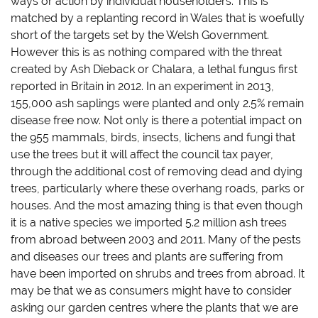
ways or action by individual householders. This is
matched by a replanting record in Wales that is woefully
short of the targets set by the Welsh Government.
However this is as nothing compared with the threat
created by Ash Dieback or Chalara, a lethal fungus first
reported in Britain in 2012. In an experiment in 2013,
155,000 ash saplings were
planted and only 2.5% remain
disease free now. Not only is there a potential impact on
the 955 mammals, birds, insects, lichens and fungi that
use the trees but it will affect the council tax payer,
through the additional cost of removing dead and dying
trees, particularly where these overhang roads, parks or
houses. And the most amazing thing is that even though
it is a native species we imported 5.2 million ash trees
from abroad between 2003 and 2011. Many of the pests
and diseases our trees and plants are suffering from
have been imported on shrubs and trees from abroad. It
may be that we as consumers might have to consider
asking our garden centres where the plants that we are