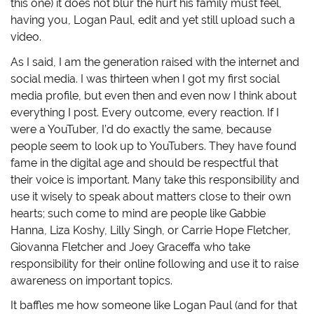
this one) it does not blur the hurt his family must feel,
having you, Logan Paul, edit and yet still upload such a
video.
As I said, I am the generation raised with the internet and
social media. I was thirteen when I got my first social
media profile, but even then and even now I think about
everything I post. Every outcome, every reaction. If I
were a YouTuber, I’d do exactly the same, because
people seem to look up to YouTubers. They have found
fame in the digital age and should be respectful that
their voice is important. Many take this responsibility and
use it wisely to speak about matters close to their own
hearts; such come to mind are people like Gabbie
Hanna, Liza Koshy, Lilly Singh, or Carrie Hope Fletcher,
Giovanna Fletcher and Joey Graceffa who take
responsibility for their online following and use it to raise
awareness on important topics.
It baffles me how someone like Logan Paul (and for that