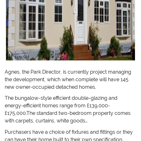
Agnes, the Park Director, is currently project managing
the development, which when complete will have 145
new owner-occupied detached homes.
The bungalow-style efficient double-glazing and
energy-efficient homes range from £139,000-
£175,000.The standard two-bedroom property comes
with carpets, curtains, white goods…
Purchasers have a choice of fixtures and fittings or they
can have their home built to their own specification.