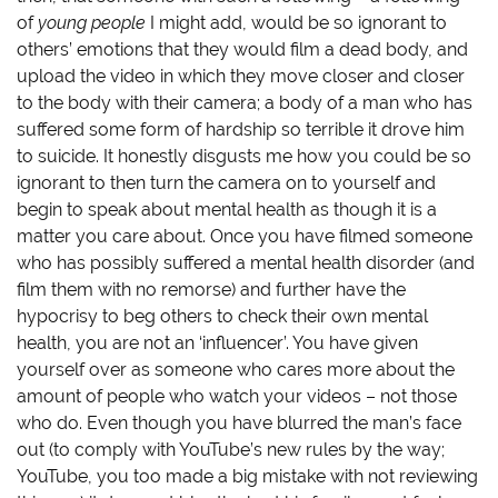
e
n
w
n
w
e
w
s
of
young people
I might add, would be so ignorant to
w
w
i
i
i
w
n
n
others’ emotions that they would film a dead body, and
n
i
d
n
d
n
o
e
upload the video in which they move closer and closer
o
d
w
w
to the body with their camera; a body of a man who has
w
o
)
w
)
w
i
suffered some form of hardship so terrible it drove him
)
n
d
to suicide. It honestly disgusts me how you could be so
o
w
ignorant to then turn the camera on to yourself and
)
begin to speak about mental health as though it is a
matter you care about. Once you have filmed someone
who has possibly suffered a mental health disorder (and
film them with no remorse) and further have the
hypocrisy to beg others to check their own mental
health, you are not an ‘influencer’. You have given
yourself over as someone who cares more about the
amount of people who watch your videos – not those
who do. Even though you have blurred the man’s face
out (to comply with YouTube’s new rules by the way;
YouTube, you too made a big mistake with not reviewing