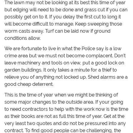
The lawn may not be looking at its best this time of year
but edging will need to be done and grass cut if you can
possibly get on to it. If you delay the first cut to long it
will become difficult to manage. Keep sweeping those
worm casts away. Turf can be laid now if ground
conditions allow.
We are fortunate to live in what the Police say is a low
crime area but we must not become complacent. Don't
leave machinery and tools on view, put a good lock on
garden buildings. It only takes a minute for a thief to
relieve you of anything not locked up. Shed alarms are a
good cheap deterrent.
This is the time of year when we might be thinking of
some major changes to the outside area. If your going
to need contractors to help with the work now is the time
as their books are not as full this time of year. Get at the
very least two quotes and do not be pressured into any
contract. To find good people can be challenging, the