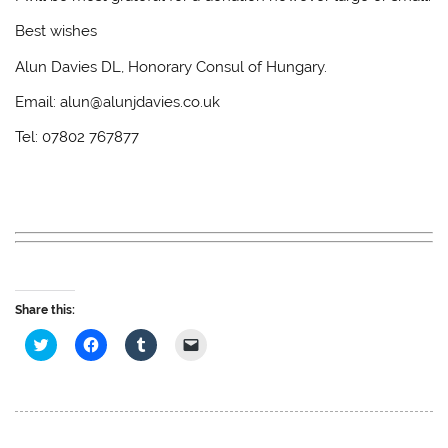
Best wishes
Alun Davies DL, Honorary Consul of Hungary.
Email: alun@alunjdavies.co.uk
Tel: 07802 767877
Share this:
C
C
C
C
l
l
l
l
i
i
i
i
c
c
c
c
k
k
k
k
t
t
t
t
o
o
o
o
s
s
s
e
h
h
h
m