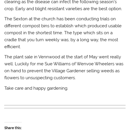
clearing as the disease can infect the following season’s
crop. Early and blight resistant varieties are the best option.
The Sexton at the church has been conducting trials on
different compost bins to establish which produced usable
compost in the shortest time. The type which sits on a
cradle that you turn weekly was, by a long way, the most
efficient.
The plant sale in Vennwood at the start of May went really
well. Luckily for me Sue Williams of Wenvoe Wheelers was
on hand to prevent the Village Gardener selling weeds as
flowers to unsuspecting customers.
Take care and happy gardening.
Share this: