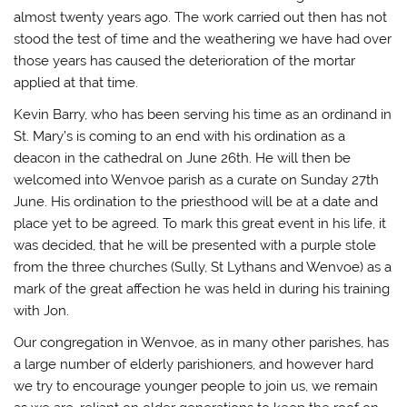
almost twenty years ago. The work carried out then has not
stood the test of time and the weathering we have had over
those years has caused the deterioration of the mortar
applied at that time.
Kevin Barry, who has been serving his time as an ordinand in
St. Mary’s is coming to an end with his ordination as a
deacon in the cathedral on June 26th. He will then be
welcomed into Wenvoe parish as a curate on Sunday 27th
June. His ordination to the priesthood will be at a date and
place yet to be agreed. To mark this great event in his life, it
was decided, that he will be presented with a purple stole
from the three churches (Sully, St Lythans and Wenvoe) as a
mark of the great affection he was held in during his training
with Jon.
Our congregation in Wenvoe, as in many other parishes, has
a large number of elderly parishioners, and however hard
we try to encourage younger people to join us, we remain