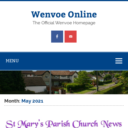
Wenvoe Online
The Official Wenvoe Homepage
MENU
Month:
May 2021