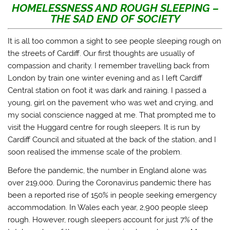
a
a
a
a
HOMELESSNESS AND ROUGH SLEEPING –
r
r
r
i
THE SAD END OF SOCIETY
e
e
e
l
o
o
o
a
n
n
n
l
T
F
T
i
It is all too common a sight to see people sleeping rough on
w
a
u
n
i
c
m
k
the streets of Cardiff. Our first thoughts are usually of
t
e
b
t
t
b
l
o
compassion and charity. I remember travelling back from
e
o
r
a
London by train one winter evening and as I left Cardiff
r
o
(
f
(
k
O
r
Central station on foot it was dark and raining. I passed a
O
(
p
i
p
O
e
e
young, girl on the pavement who was wet and crying, and
e
p
n
n
n
e
s
d
my social conscience nagged at me. That prompted me to
s
n
i
(
i
s
n
O
visit the Huggard centre for rough sleepers. It is run by
n
i
n
p
n
n
e
e
Cardiff Council and situated at the back of the station, and I
e
n
w
n
soon realised the immense scale of the problem.
w
e
w
s
w
w
i
i
i
w
n
n
Before the pandemic, the number in England alone was
n
i
d
n
d
n
o
e
over 219,000. During the Coronavirus pandemic there has
o
d
w
w
w
o
)
w
been a reported rise of 150% in people seeking emergency
)
w
i
)
n
accommodation. In Wales each year, 2,900 people sleep
d
o
rough. However, rough sleepers account for just 7% of the
w