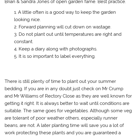
Brian & Sandra Jones of open garden fame. Best practice.
A little often is a good way to keep the garden
looking nice.
Forward planning will cut down on wastage.
Do not plant out until temperatures are right and
constant.
Keep a diary along with photographs.
It is so important to label everything.
There is still plenty of time to plant out your summer
bedding. If you are in any doubt just check on Mr Crump
and Mr Williams of Rectory Close as they are well known for
getting it right. It is always better to wait until conditions are
suitable. The same goes for vegetables. Although some veg
are tolerant of poor weather others, especially runner
beans, are not. A later planting time will save you a lot of
work protecting these plants and you are guaranteed a