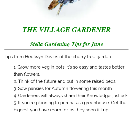
s
n
i
(
i
s
n
O
n
i
n
p
n
n
e
e
e
n
w
n
w
e
w
s
w
w
i
i
T
HE VILLAGE GARDENER
i
w
n
n
n
i
d
n
d
n
o
e
o
d
w
w
Stella Gardening Tips for June
w
o
)
w
)
w
i
)
n
d
Tips from Heulwyn Davies of the cherry tree garden.
o
w
Grow more veg in pots, it’s so easy and tastes better
)
than flowers.
Think of the future and put in some raised beds.
Sow pansies for Autumn flowering this month.
Gardeners will always share their Knowledge, just ask.
If you’re planning to purchase a greenhouse. Get the
biggest you have room for, as they soon fill up.