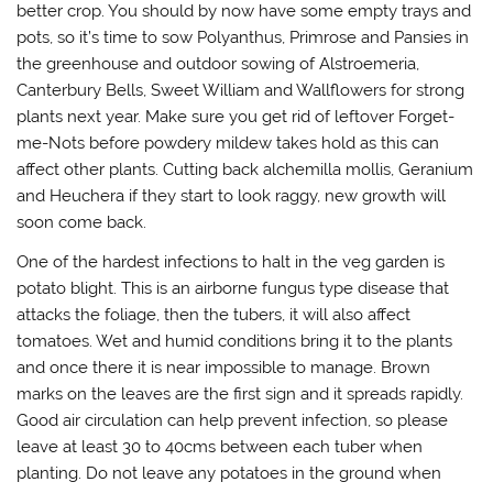
better crop. You should by now have some empty trays and
pots, so it’s time to sow Polyanthus, Primrose and Pansies in
the greenhouse and outdoor sowing of Alstroemeria,
Canterbury Bells, Sweet William and Wallflowers for strong
plants next year. Make sure you get rid of leftover Forget-
me-Nots before powdery mildew takes hold as this can
affect other plants. Cutting back alchemilla mollis, Geranium
and Heuchera if they start to look raggy, new growth will
soon come back.
One of the hardest infections to halt in the veg garden is
potato blight. This is an airborne fungus type disease that
attacks the foliage, then the tubers, it will also affect
tomatoes. Wet and humid conditions bring it to the plants
and once there it is near impossible to manage. Brown
marks on the leaves are the first sign and it spreads rapidly.
Good air circulation can help prevent infection, so please
leave at least 30 to 40cms between each tuber when
planting. Do not leave any potatoes in the ground when