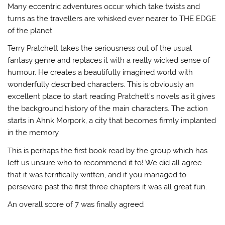
Many eccentric adventures occur which take twists and
turns as the travellers are whisked ever nearer to THE EDGE
of the planet.
Terry Pratchett takes the seriousness out of the usual
fantasy genre and replaces it with a really wicked sense of
humour. He creates a beautifully imagined world with
wonderfully described characters. This is obviously an
excellent place to start reading Pratchett’s novels as it gives
the background history of the main characters. The action
starts in Ahnk Morpork, a city that becomes firmly implanted
in the memory.
This is perhaps the first book read by the group which has
left us unsure who to recommend it to! We did all agree
that it was terrifically written, and if you managed to
persevere past the first three chapters it was all great fun.
An overall score of 7 was finally agreed