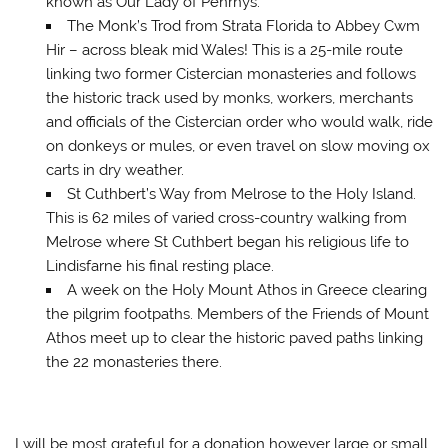
known as Our Lady of Penrhys.
The Monk’s Trod from Strata Florida to Abbey Cwm
Hir – across bleak mid Wales! This is a 25-mile route
linking two former Cistercian monasteries and follows
the historic track used by monks, workers, merchants
and officials of the Cistercian order who would walk, ride
on donkeys or mules, or even travel on slow moving ox
carts in dry weather.
St Cuthbert’s Way from Melrose to the Holy Island.
This is 62 miles of varied cross-country walking from
Melrose where St Cuthbert began his religious life to
Lindisfarne his final resting place.
A week on the Holy Mount Athos in Greece clearing
the pilgrim footpaths. Members of the Friends of Mount
Athos meet up to clear the historic paved paths linking
the 22 monasteries there.
I will be most grateful for a donation however large or small.