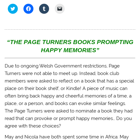
C
C
C
C
l
l
l
l
i
i
i
i
c
c
c
c
k
k
k
k
t
t
t
t
o
o
o
o
s
s
s
e
h
h
h
m
“THE PAGE TURNERS BOOKS PROMPTING
a
a
a
a
r
r
r
i
HAPPY MEMORIES”
e
e
e
l
o
o
o
a
n
n
n
l
T
F
T
i
Due to ongoing Welsh Government restrictions, Page
w
a
u
n
i
c
m
k
Turners were not able to meet up. Instead, book club
t
e
b
t
members were asked to reflect on a book that has a special
t
b
l
o
e
o
r
a
place on their book shelf, or Kindle! A piece of music can
r
o
(
f
(
k
O
r
often bring back happy and cheerful memories of a time, a
O
(
p
i
p
O
e
e
place, or a person, and books can evoke similar feelings.
e
p
n
n
n
e
s
d
The Page Turners were asked to nominate a book they had
s
n
i
(
i
s
n
O
read that can provoke or prompt happy memories… Do you
n
i
n
p
n
n
e
e
agree with these choices?
e
n
w
n
w
e
w
s
May and Nicola have both spent some time in Africa: May
w
w
i
i