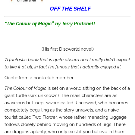
w
a
u
n
i
c
m
k
OFF THE SHELF
t
e
b
t
t
b
l
o
e
o
r
a
r
o
(
f
“
The Colour of Magic”
by Terry Pratchett
(
k
O
r
O
(
p
i
p
O
e
e
e
p
n
n
n
e
s
d
s
n
i
(
i
s
n
O
(His first Discworld novel)
n
i
n
p
n
n
e
e
e
n
w
n
‘A fantastic book that is quite absurd and I really didn’t expect
w
e
w
s
w
w
i
i
to like it at all, in fact I’m furious that I actually enjoyed it’.
i
w
n
n
n
i
d
n
Quote from a book club member
d
n
o
e
o
d
w
w
w
o
)
w
The Colour of Magic
is set on a world sitting on the back of a
)
w
i
)
n
giant turtle (sex unknown). The main characters are an
d
o
avaricious but inept wizard called Rincewind, who becomes
w
)
completely beguiling as the story unravels, and a naive
tourist called Two Flower, whose rather menacing luggage
follows closely behind moving on hundreds of legs. There
are dragons aplenty, who only exist if you believe in them.