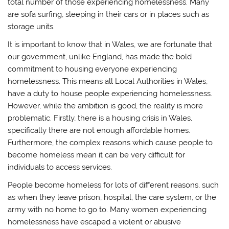
total number of those experiencing homelessness. Many
)
are sofa surfing, sleeping in their cars or in places such as
storage units.
It is important to know that in Wales, we are fortunate that
our government, unlike England, has made the bold
commitment to housing everyone experiencing
homelessness. This means all Local Authorities in Wales,
have a duty to house people experiencing homelessness.
However, while the ambition is good, the reality is more
problematic. Firstly, there is a housing crisis in Wales,
specifically there are not enough affordable homes.
Furthermore, the complex reasons which cause people to
become homeless mean it can be very difficult for
individuals to access services.
People become homeless for lots of different reasons, such
as when they leave prison, hospital, the care system, or the
army with no home to go to. Many women experiencing
homelessness have escaped a violent or abusive