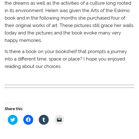
the dreams as well as the activities of a culture long rooted
in its environment. Helen was given the Arts of the Eskimo
book and in the following months she purchased four of
their original works of art. These pictures still grace her walls
today and the pictures and the book evoke many very
happy memories.
Is there a book on your bookshelf that prompts a journey
into a different time, space or place? I hope you enjoyed
reading about our choices.
Share this:
C
C
C
C
l
l
l
l
i
i
i
i
c
c
c
c
k
k
k
k
t
t
t
t