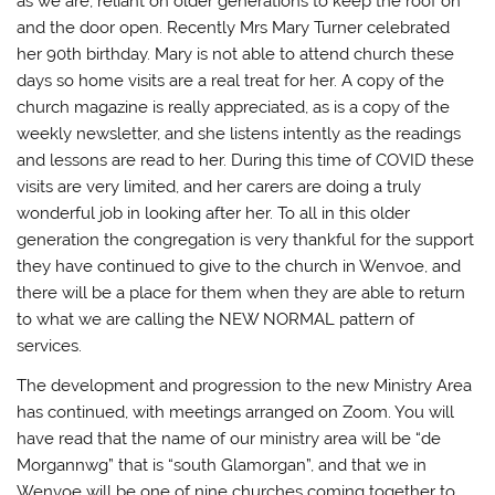
as we are, reliant on older generations to keep the roof on
and the door open. Recently Mrs Mary Turner celebrated
her 90th birthday. Mary is not able to attend church these
days so home visits are a real treat for her. A copy of the
church magazine is really appreciated, as is a copy of the
weekly newsletter, and she listens intently as the readings
and lessons are read to her. During this time of COVID these
visits are very limited, and her carers are doing a truly
wonderful job in looking after her. To all in this older
generation the congregation is very thankful for the support
they have continued to give to the church in Wenvoe, and
there will be a place for them when they are able to return
to what we are calling the NEW NORMAL pattern of
services.
The development and progression to the new Ministry Area
has continued, with meetings arranged on Zoom. You will
have read that the name of our ministry area will be “de
Morgannwg” that is “south Glamorgan”, and that we in
Wenvoe will be one of nine churches coming together to