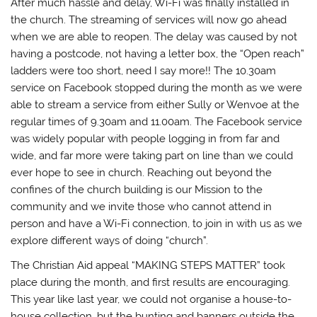
After much hassle and delay, Wi-Fi was finally installed in
the church. The streaming of services will now go ahead
when we are able to reopen. The delay was caused by not
having a postcode, not having a letter box, the “Open reach”
ladders were too short, need I say more!! The 10.30am
service on Facebook stopped during the month as we were
able to stream a service from either Sully or Wenvoe at the
regular times of 9.30am and 11.00am. The Facebook service
was widely popular with people logging in from far and
wide, and far more were taking part on line than we could
ever hope to see in church. Reaching out beyond the
confines of the church building is our Mission to the
community and we invite those who cannot attend in
person and have a Wi-Fi connection, to join in with us as we
explore different ways of doing “church”.
The Christian Aid appeal “MAKING STEPS MATTER” took
place during the month, and first results are encouraging.
This year like last year, we could not organise a house-to-
house collection, but the bunting and banners outside the