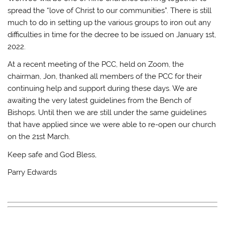
spread the “love of Christ to our communities”. There is still
much to do in setting up the various groups to iron out any
difficulties in time for the decree to be issued on January 1st,
2022.
At a recent meeting of the PCC, held on Zoom, the
chairman, Jon, thanked all members of the PCC for their
continuing help and support during these days. We are
awaiting the very latest guidelines from the Bench of
Bishops. Until then we are still under the same guidelines
that have applied since we were able to re-open our church
on the 21st March.
Keep safe and God Bless,
Parry Edwards