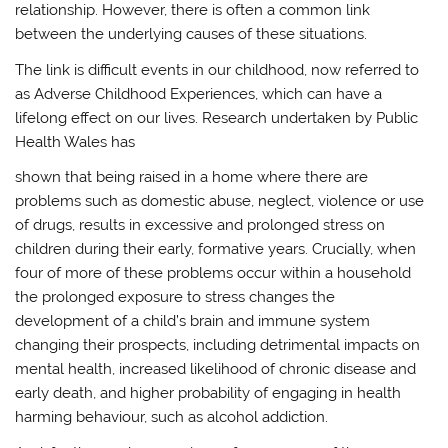
relationship. However, there is often a common link
between the underlying causes of these situations.
The link is difficult events in our childhood, now referred to
as Adverse Childhood Experiences, which can have a
lifelong effect on our lives. Research undertaken by Public
Health Wales has
shown that being raised in a home where there are
problems such as domestic abuse, neglect, violence or use
of drugs, results in excessive and prolonged stress on
children during their early, formative years. Crucially, when
four of more of these problems occur within a household
the prolonged exposure to stress changes the
development of a child’s brain and immune system
changing their prospects, including detrimental impacts on
mental health, increased likelihood of chronic disease and
early death, and higher probability of engaging in health
harming behaviour, such as alcohol addiction.