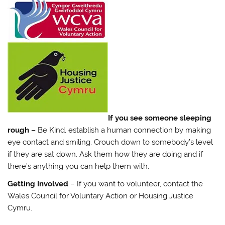
If you see someone sleeping
rough –
Be Kind, establish a human connection by making
eye contact and smiling. Crouch down to somebody’s level
if they are sat down. Ask them how they are doing and if
there’s anything you can help them with.
Getting Involved
– If you want to volunteer, contact the
Wales Council for Voluntary Action or Housing Justice
Cymru.