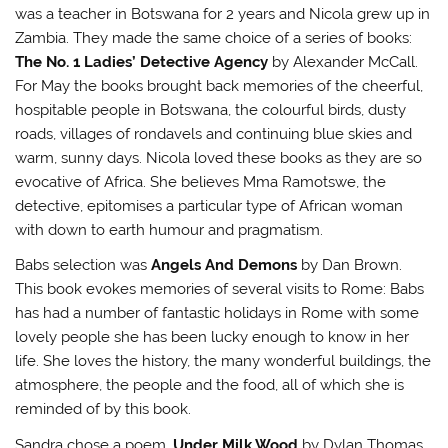
i
w
n
n
was a teacher in Botswana for 2 years and Nicola grew up in
n
i
d
n
d
n
o
e
Zambia. They made the same choice of a series of books:
o
d
w
w
w
o
)
w
The No. 1 Ladies’ Detective Agency
by Alexander McCall.
)
w
i
)
n
For May the books brought back memories of the cheerful,
d
o
hospitable people in Botswana, the colourful birds, dusty
w
roads, villages of rondavels and continuing blue skies and
)
warm, sunny days. Nicola loved these books as they are so
evocative of Africa. She believes Mma Ramotswe, the
detective, epitomises a particular type of African woman
with down to earth humour and pragmatism.
Babs selection was
Angels And Demons
by Dan Brown.
This book evokes memories of several visits to Rome: Babs
has had a number of fantastic holidays in Rome with some
lovely people she has been lucky enough to know in her
life. She loves the history, the many wonderful buildings, the
atmosphere, the people and the food, all of which she is
reminded of by this book.
Sandra chose a poem,
Under Milk Wood
by Dylan Thomas.