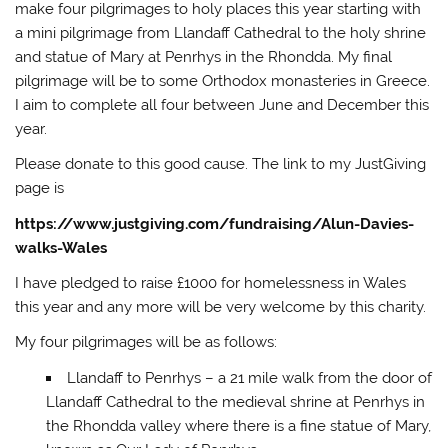
d
make four pilgrimages to holy places this year starting with
o
a mini pilgrimage from Llandaff Cathedral to the holy shrine
w
)
and statue of Mary at Penrhys in the Rhondda. My final
pilgrimage will be to some Orthodox monasteries in Greece.
I aim to complete all four between June and December this
year.
Please donate to this good cause. The link to my JustGiving
page is
https://www.justgiving.com/fundraising/Alun-Davies-
walks-Wales
I have pledged to raise £1000 for homelessness in Wales
this year and any more will be very welcome by this charity.
My four pilgrimages will be as follows:
Llandaff to Penrhys – a 21 mile walk from the door of
Llandaff Cathedral to the medieval shrine at Penrhys in
the Rhondda valley where there is a fine statue of Mary,