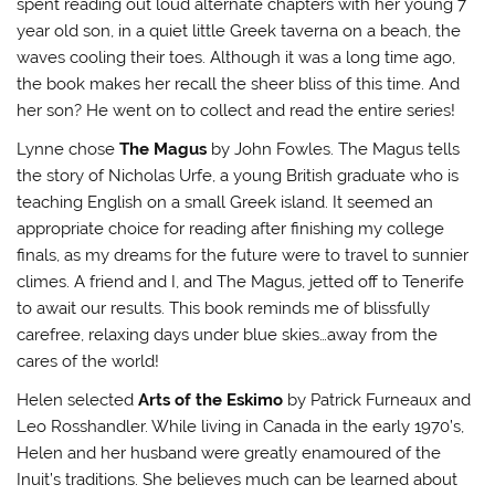
spent reading out loud alternate chapters with her young 7
year old son, in a quiet little Greek taverna on a beach, the
waves cooling their toes. Although it was a long time ago,
the book makes her recall the sheer bliss of this time. And
her son? He went on to collect and read the entire series!
Lynne chose
The Magus
by John Fowles. The Magus tells
the story of Nicholas Urfe, a young British graduate who is
teaching English on a small Greek island. It seemed an
appropriate choice for reading after finishing my college
finals, as my dreams for the future were to travel to sunnier
climes. A friend and I, and The Magus, jetted off to Tenerife
to await our results. This book reminds me of blissfully
carefree, relaxing days under blue skies…away from the
cares of the world!
Helen selected
Arts of the Eskimo
by Patrick Furneaux and
Leo Rosshandler. While living in Canada in the early 1970’s,
Helen and her husband were greatly enamoured of the
Inuit’s traditions. She believes much can be learned about