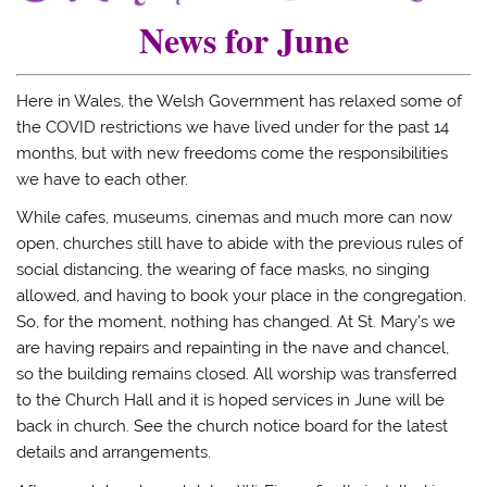
News for June
Here in Wales, the Welsh Government has relaxed some of
the COVID restrictions we have lived under for the past 14
months, but with new freedoms come the responsibilities
we have to each other.
While cafes, museums, cinemas and much more can now
open, churches still have to abide with the previous rules of
social distancing, the wearing of face masks, no singing
allowed, and having to book your place in the congregation.
So, for the moment, nothing has changed. At St. Mary’s we
are having repairs and repainting in the nave and chancel,
so the building remains closed. All worship was transferred
to the Church Hall and it is hoped services in June will be
back in church. See the church notice board for the latest
details and arrangements.