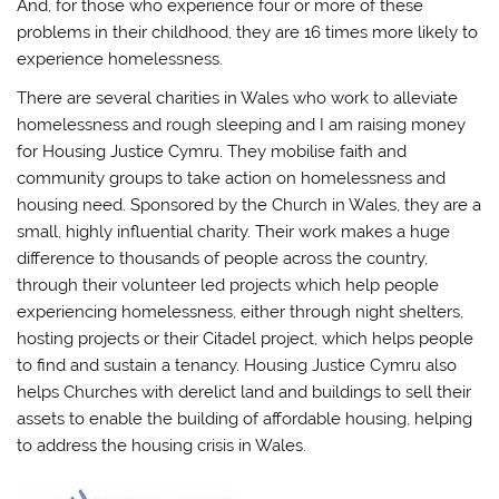
And, for those who experience four or more of these
problems in their childhood, they are 16 times more likely to
experience homelessness.
There are several charities in Wales who work to alleviate
homelessness and rough sleeping and I am raising money
for Housing Justice Cymru. They mobilise faith and
community groups to take action on homelessness and
housing need. Sponsored by the Church in Wales, they are a
small, highly influential charity. Their work makes a huge
difference to thousands of people across the country,
through their volunteer led projects which help people
experiencing homelessness, either through night shelters,
hosting projects or their Citadel project, which helps people
to find and sustain a tenancy. Housing Justice Cymru also
helps Churches with derelict land and buildings to sell their
assets to enable the building of affordable housing, helping
to address the housing crisis in Wales.