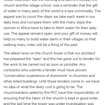
church and the village school, was a reminder that the gift
of water in many parts of the world is a rare commodity. The
appeal was to count the steps we take each week in our
daily lives and compare them with the many steps the
women in Africa have to take to fetch water for their daily
use. The appeal remains open, and your gift of money will
help so many to build water dams in their villages so that
walking many miles will be a thing of the past.
The latest news on the church tower is that our architect
has prepared the “spec” and this has gone out to tender, for
the work to be carried out as soon as possible. Any
contractor who submits a tender must have proven
“conservation experience of stonework” in churches and
other listed buildings. Until these tenders come in, we have
no idea of what the likely cost is going to be. The
churchwardens aided by the PCC have the responsibility of
ensuring that the fabric of the church is kept in good order,
and the last time the tower was under investigation was