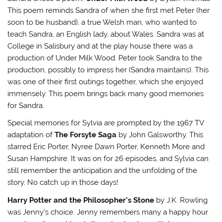
This poem reminds Sandra of when she first met Peter (her
soon to be husband), a true Welsh man, who wanted to
teach Sandra, an English lady, about Wales. Sandra was at
College in Salisbury and at the play house there was a
production of Under Milk Wood. Peter took Sandra to the
production, possibly to impress her (Sandra maintains). This
was one of their first outings together, which she enjoyed
immensely. This poem brings back many good memories
for Sandra.
Special memories for Sylvia are prompted by the 1967 TV
adaptation of
The Forsyte Saga
by John Galsworthy. This
starred Eric Porter, Nyree Dawn Porter, Kenneth More and
Susan Hampshire. It was on for 26 episodes, and Sylvia can
still remember the anticipation and the unfolding of the
story. No catch up in those days!
Harry Potter and the Philosopher’s Stone
by J.K. Rowling
was Jenny’s choice. Jenny remembers many a happy hour