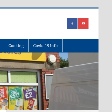
Cooking
Covid-19 Info