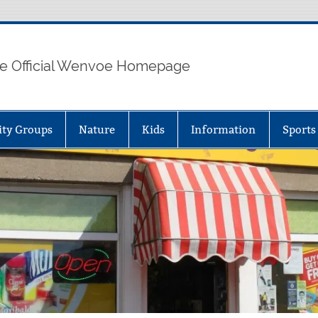
e Official Wenvoe Homepage
ty Groups
Nature
Kids
Information
Sports