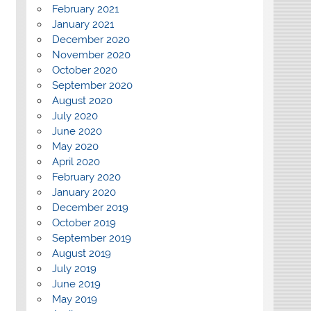
February 2021
January 2021
December 2020
November 2020
October 2020
September 2020
August 2020
July 2020
June 2020
May 2020
April 2020
February 2020
January 2020
December 2019
October 2019
September 2019
August 2019
July 2019
June 2019
May 2019