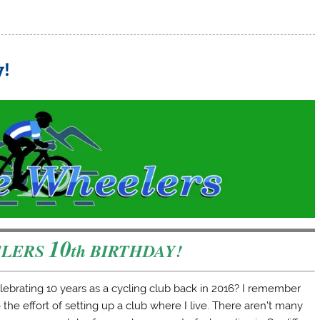
y!
10
ELERS
th BIRTHDAY!
ebrating 10 years as a cycling club back in 2016? I remember
the effort of setting up a club where I live. There aren’t many