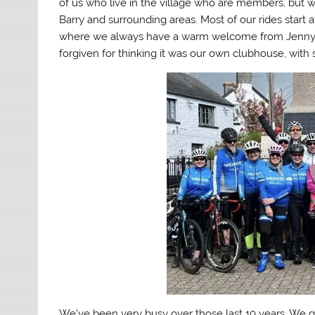
of us who live in the village who are members, but w
Barry and surrounding areas. Most of our rides start
where we always have a warm welcome from Jenny a
forgiven for thinking it was our own clubhouse, with 
We’ve been very busy over those last 10 years. We g