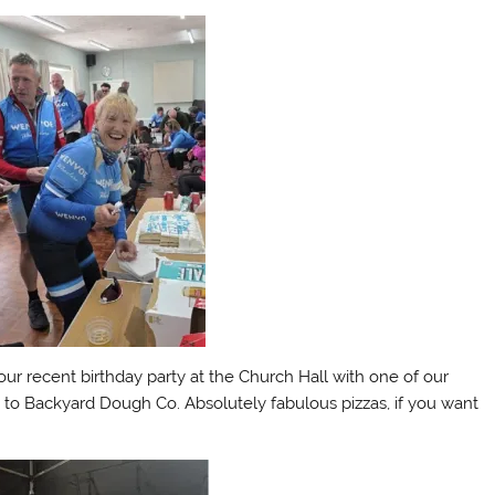
our recent birthday party at the Church Hall with one of our
to Backyard Dough Co. Absolutely fabulous pizzas, if you want