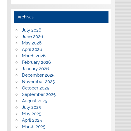
Archives
July 2026
June 2026
May 2026
April 2026
March 2026
February 2026
January 2026
December 2025
November 2025
October 2025
September 2025
August 2025
July 2025
May 2025
April 2025
March 2025