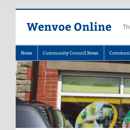
Wenvoe Online
Th
News
Community Council News
Communi