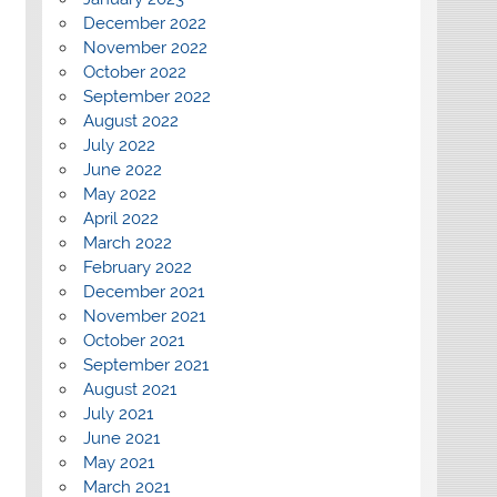
December 2022
November 2022
October 2022
September 2022
August 2022
July 2022
June 2022
May 2022
April 2022
March 2022
February 2022
December 2021
November 2021
October 2021
September 2021
August 2021
July 2021
June 2021
May 2021
March 2021