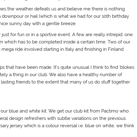
es the weather defeats us and believe me there is nothing
 downpour or hail (which is what we had for our 10th birthday
a nice sunny day with a gentle breeze.
t for fun or in a sportive event. A few are really intrepid: one
m which has to be completed inside a certain time. Two of our
ega ride involved starting in Italy and finishing in Finland
ps that have been made. It’s quite unusual I think to find ‘blokes
nitely a thing in our club. We also have a healthy number of
 lasting friends to the extent that many of us do stuff together
n our blue and white kit. We get our club kit from Pactimo who
ral design refreshers with subtle variations on the previous
ary jersey which is a colour reversal i.e. blue on white, we think