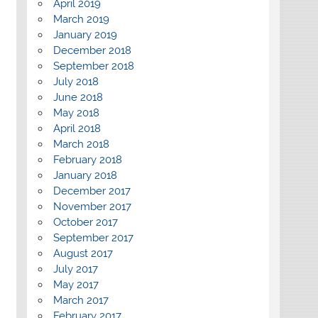
April 2019
March 2019
January 2019
December 2018
September 2018
July 2018
June 2018
May 2018
April 2018
March 2018
February 2018
January 2018
December 2017
November 2017
October 2017
September 2017
August 2017
July 2017
May 2017
March 2017
February 2017