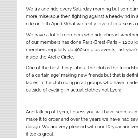
We try and ride every Saturday morning but sometim
more miserable then fighting against a headwind in a
ride on 11th April). What we really love of course is 
We have a lot of members who ride abroad, whether jus
of our members has done Paris-Brest-Paris – 1,200 k
members regularly do 400km plus events, last year’s m
inside the Arctic Circle.
One of the best things about the club is the friendshi
of a certain age’ making new friends but that is defi
ladies in the club riding in all groups who have made
outside of cycling, in actual clothes not Lycra.
And talking of Lycra, I guess you will have seen us i
make it to order and over the years we have had seve
design. We are very pleased with our 10-year annivers
it looks great.