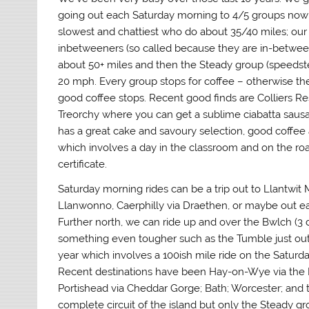
going out each Saturday morning to 4/5 groups now 
slowest and chattiest who do about 35/40 miles; ou
inbetweeners (so called because they are in-betwee
about 50+ miles and then the Steady group (speedste
20 mph. Every group stops for coffee – otherwise th
good coffee stops. Recent good finds are Colliers Re
Treorchy where you can get a sublime ciabatta sausa
has a great cake and savoury selection, good coffee 
which involves a day in the classroom and on the road
certificate.
Saturday morning rides can be a trip out to Llantwit
Llanwonno, Caerphilly via Draethen, or maybe out e
Further north, we can ride up and over the Bwlch (3 d
something even tougher such as the Tumble just ou
year which involves a 100ish mile ride on the Saturd
Recent destinations have been Hay-on-Wye via the B
Portishead via Cheddar Gorge; Bath; Worcester; and t
complete circuit of the island but only the Steady gro