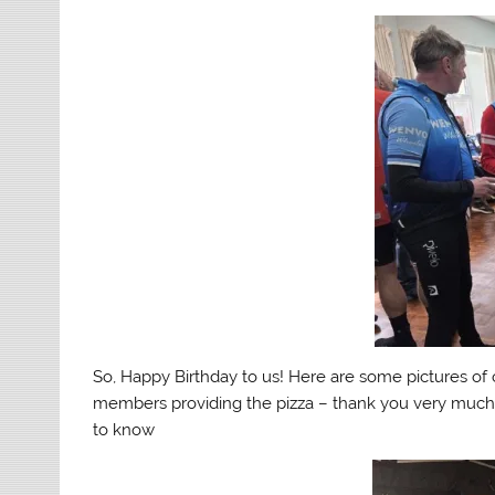
So, Happy Birthday to us! Here are some pictures of 
members providing the pizza – thank you very much 
to know