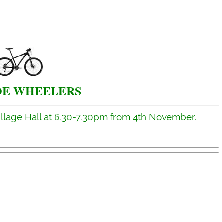
E WHEELERS
illage Hall at 6.30-7.30pm from 4th November.