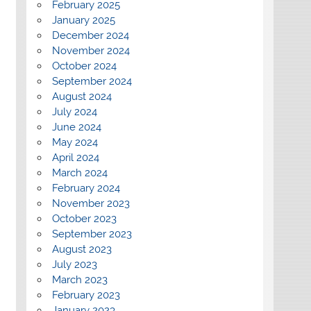
February 2025
January 2025
December 2024
November 2024
October 2024
September 2024
August 2024
July 2024
June 2024
May 2024
April 2024
March 2024
February 2024
November 2023
October 2023
September 2023
August 2023
July 2023
March 2023
February 2023
January 2023