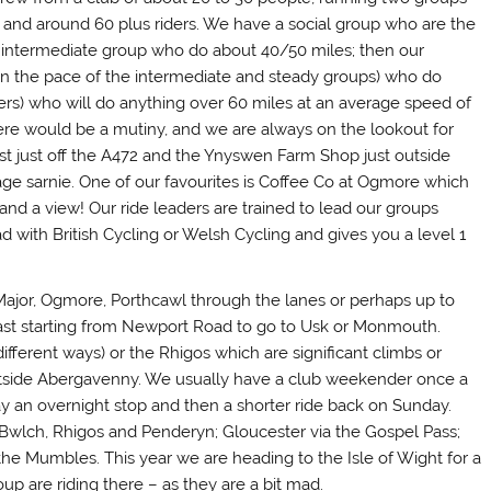
and around 60 plus riders. We have a social group who are the
r intermediate group who do about 40/50 miles; then our
n the pace of the intermediate and steady groups) who do
rs) who will do anything over 60 miles at an average speed of
ere would be a mutiny, and we are always on the lookout for
st just off the A472 and the Ynyswen Farm Shop just outside
ge sarnie. One of our favourites is Coffee Co at Ogmore which
and a view! Our ride leaders are trained to lead our groups
 with British Cycling or Welsh Cycling and gives you a level 1
 Major, Ogmore, Porthcawl through the lanes or perhaps up to
ast starting from Newport Road to go to Usk or Monmouth.
ifferent ways) or the Rhigos which are significant climbs or
tside Abergavenny. We usually have a club weekender once a
ay an overnight stop and then a shorter ride back on Sunday.
wlch, Rhigos and Penderyn; Gloucester via the Gospel Pass;
he Mumbles. This year we are heading to the Isle of Wight for a
up are riding there – as they are a bit mad.