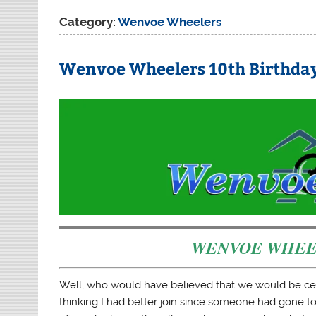
Category:
Wenvoe Wheelers
Wenvoe Wheelers 10th Birthda
WENVOE WHE
Well, who would have believed that we would be cel
thinking I had better join since someone had gone to 