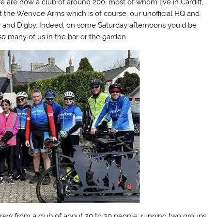
e are now a club of around 200, most of whom live in Cardiff,
 at the Wenvoe Arms which is of course, our unofficial HQ and
nd Digby. Indeed, on some Saturday afternoons you’d be
so many of us in the bar or the garden
rew from a club of about 20 to 30 people, running two groups