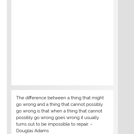
The difference between a thing that might
go wrong and a thing that cannot possibly
go wrong is that when a thing that cannot
possibly go wrong goes wrong it usually
turns out to be impossible to repair. –
Douglas Adams