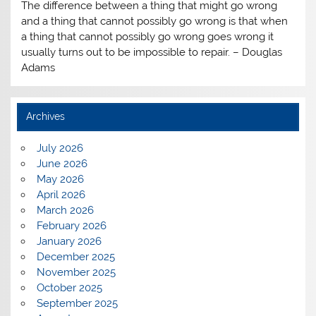
The difference between a thing that might go wrong
and a thing that cannot possibly go wrong is that when
a thing that cannot possibly go wrong goes wrong it
usually turns out to be impossible to repair. – Douglas
Adams
Archives
July 2026
June 2026
May 2026
April 2026
March 2026
February 2026
January 2026
December 2025
November 2025
October 2025
September 2025