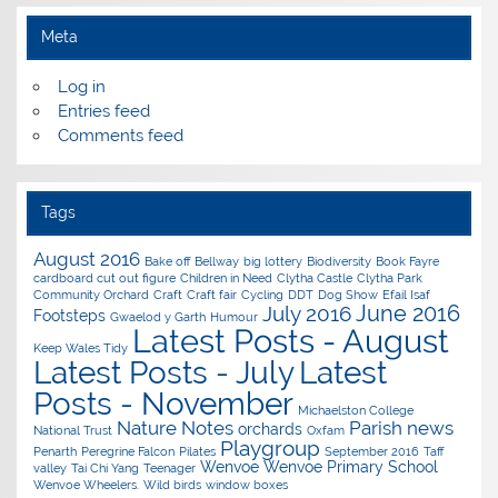
Meta
Log in
Entries feed
Comments feed
Tags
August 2016
Bake off
Bellway
big lottery
Biodiversity
Book Fayre
cardboard cut out figure
Children in Need
Clytha Castle
Clytha Park
Community Orchard
Craft
Craft fair
Cycling
DDT
Dog Show
Efail Isaf
June 2016
July 2016
Footsteps
Gwaelod y Garth
Humour
Latest Posts - August
Keep Wales Tidy
Latest Posts - July
Latest
Posts - November
Michaelston College
Nature Notes
Parish news
orchards
National Trust
Oxfam
Playgroup
Penarth
Peregrine Falcon
Pilates
September 2016
Taff
Wenvoe
Wenvoe Primary School
valley
Tai Chi Yang
Teenager
Wenvoe Wheelers.
Wild birds
window boxes