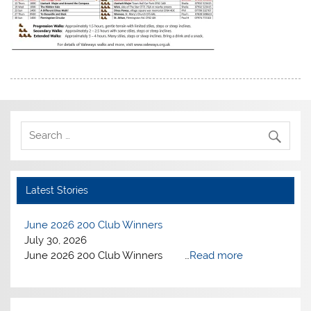
Latest Stories
June 2026 200 Club Winners
July 30, 2026
June 2026 200 Club Winners …
Read more