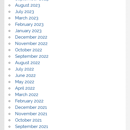
August 2023
July 2023
March 2023
February 2023
January 2023
December 2022
November 2022
October 2022
September 2022
August 2022
July 2022
June 2022
May 2022
April 2022
March 2022
February 2022
December 2021
November 2021
October 2021
September 2021