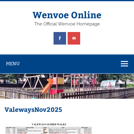
Wenvoe Online
The Official Wenvoe Homepage
MENU
ValewaysNov2025