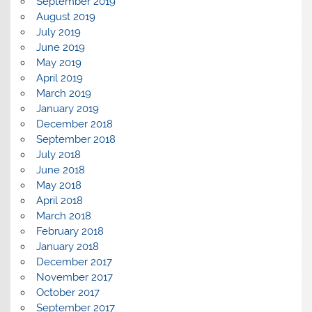
September 2019
August 2019
July 2019
June 2019
May 2019
April 2019
March 2019
January 2019
December 2018
September 2018
July 2018
June 2018
May 2018
April 2018
March 2018
February 2018
January 2018
December 2017
November 2017
October 2017
September 2017