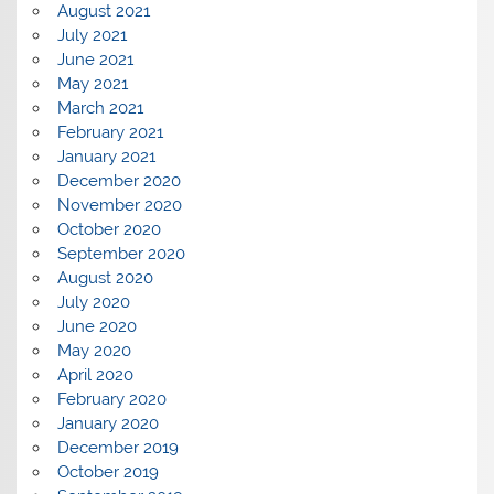
August 2021
July 2021
June 2021
May 2021
March 2021
February 2021
January 2021
December 2020
November 2020
October 2020
September 2020
August 2020
July 2020
June 2020
May 2020
April 2020
February 2020
January 2020
December 2019
October 2019