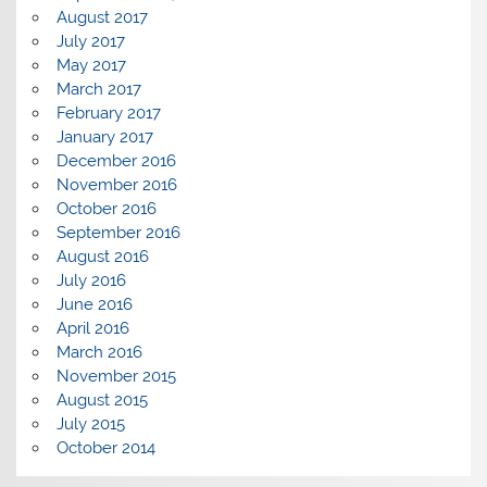
August 2017
July 2017
May 2017
March 2017
February 2017
January 2017
December 2016
November 2016
October 2016
September 2016
August 2016
July 2016
June 2016
April 2016
March 2016
November 2015
August 2015
July 2015
October 2014