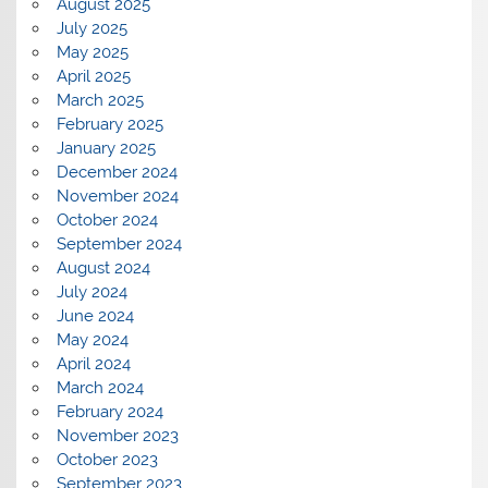
August 2025
July 2025
May 2025
April 2025
March 2025
February 2025
January 2025
December 2024
November 2024
October 2024
September 2024
August 2024
July 2024
June 2024
May 2024
April 2024
March 2024
February 2024
November 2023
October 2023
September 2023