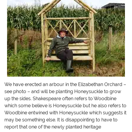
We have erected an arbour in the Elizabethan Orchard –
see photo – and will be planting Honeysuckle to grow
up the sides. Shakespeare often refers to Woodbine
which some believe is Honeysuckle but he also refers to
Woodbine entwined with Honeysuckle which suggests it
may be something else. It is disappointing to have to
report that one of the newly planted heritage