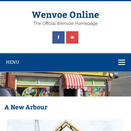
Wenvoe Online
The Official Wenvoe Homepage
MENU
A New Arbour