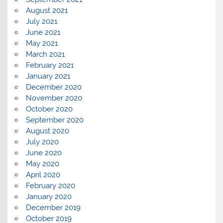
August 2021
July 2021
June 2021
May 2021
March 2021
February 2021
January 2021
December 2020
November 2020
October 2020
September 2020
August 2020
July 2020
June 2020
May 2020
April 2020
February 2020
January 2020
December 2019
October 2019