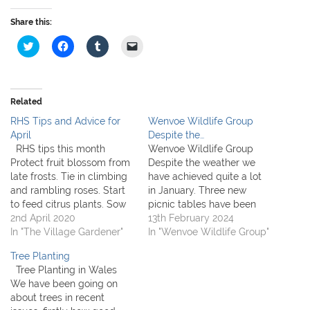
Share this:
C
C
C
C
l
l
l
l
i
i
i
i
c
c
c
c
k
k
k
k
t
t
t
t
o
o
o
o
Related
s
s
s
e
h
h
h
m
RHS Tips and Advice for
Wenvoe Wildlife Group
a
a
a
a
r
r
r
i
April
Despite the…
e
e
e
l
RHS tips this month
Wenvoe Wildlife Group
o
o
o
a
n
n
n
l
Protect fruit blossom from
Despite the weather we
T
F
T
i
late frosts. Tie in climbing
have achieved quite a lot
w
a
u
n
i
c
m
k
and rambling roses. Start
in January. Three new
t
e
b
t
to feed citrus plants. Sow
picnic tables have been
t
b
l
o
e
o
r
a
new lawns or repair
2nd April 2020
constructed and installed
13th February 2024
r
o
(
f
patches. Hardy annuals
In "The Village Gardener"
in the orchards by Brian
In "Wenvoe Wildlife Group"
(
k
O
r
O
(
p
i
can be sown outdoors.
Rees. Sian White has
p
O
e
e
Tree Planting
Environment team tips for
strimmed and cleared
e
p
n
n
n
e
s
d
Tree Planting in Wales
April Don't forget to put on
vegetation at both the
s
n
i
(
We have been going on
i
s
n
O
sunblock, even in April. Try
Goldsland Orchard and
n
i
n
p
about trees in recent
to…
Goldsland Watercress
n
n
e
e