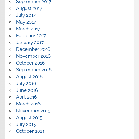
September 2017
August 2017
July 2017
May 2017
March 2017
February 2017
January 2017
December 2016
November 2016
October 2016
September 2016
August 2016
July 2016
June 2016
April 2016
March 2016
November 2015
August 2015
July 2015
October 2014