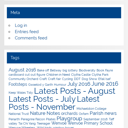
Meta
Log in
Entries feed
Comments feed
Tags
August 2016
Bake off
Bellway
big lottery
Biodiversity
Book Fayre
cardboard cut out figure
Children in Need
Clytha Castle
Clytha Park
Community Orchard
Craft
Craft fair
Cycling
DDT
Dog Show
Efail Isaf
June 2016
July 2016
Footsteps
Gwaelod y Garth
Humour
Latest Posts - August
Keep Wales Tidy
Latest Posts - July
Latest
Posts - November
Michaelston College
Nature Notes
Parish news
orchards
National Trust
Oxfam
Playgroup
Penarth
Peregrine Falcon
Pilates
September 2016
Taff
Wenvoe
Wenvoe Primary School
valley
Tai Chi Yang
Teenager
Wenvoe Wheelers.
Wild birds
window boxes