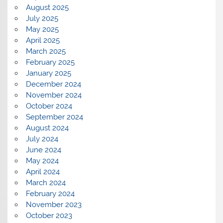
August 2025
July 2025
May 2025
April 2025
March 2025
February 2025
January 2025
December 2024
November 2024
October 2024
September 2024
August 2024
July 2024
June 2024
May 2024
April 2024
March 2024
February 2024
November 2023
October 2023