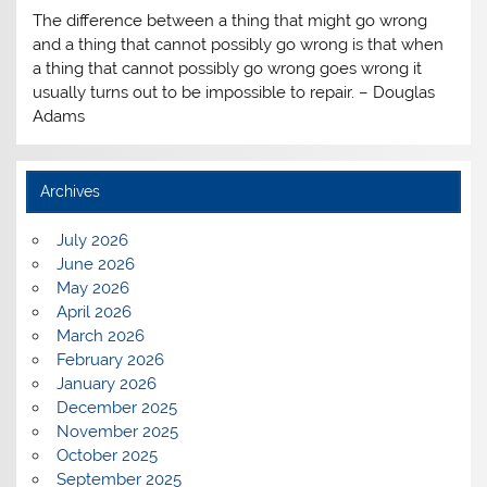
The difference between a thing that might go wrong
and a thing that cannot possibly go wrong is that when
a thing that cannot possibly go wrong goes wrong it
usually turns out to be impossible to repair. – Douglas
Adams
Archives
July 2026
June 2026
May 2026
April 2026
March 2026
February 2026
January 2026
December 2025
November 2025
October 2025
September 2025