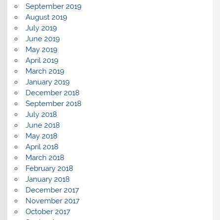
September 2019
August 2019
July 2019
June 2019
May 2019
April 2019
March 2019
January 2019
December 2018
September 2018
July 2018
June 2018
May 2018
April 2018
March 2018
February 2018
January 2018
December 2017
November 2017
October 2017