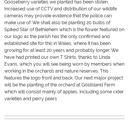
Gooseberry varieties we planted has been stolen.
Increased use of CCTV and distribution of our wildlife
cameras may provide evidence that the police can
make use of. We shall also be planting 20 bulbs of
Spiked Star of Bethlehem which is the flower featured on
our logo as the parish has the only confirmed and
established site for this in Wales, where it has been
growing for at least 20 years and probably longer. We
have had printed our own T Shirts, thanks to Linda
Evans, which you will see being worn by members when
working in the orchards and nature reserves. This
features the logo front and back. Our next major project
will be the planting of the orchard at Goldsland Farm
which will consist mainly of apples, including some cider
varieties and perry pears