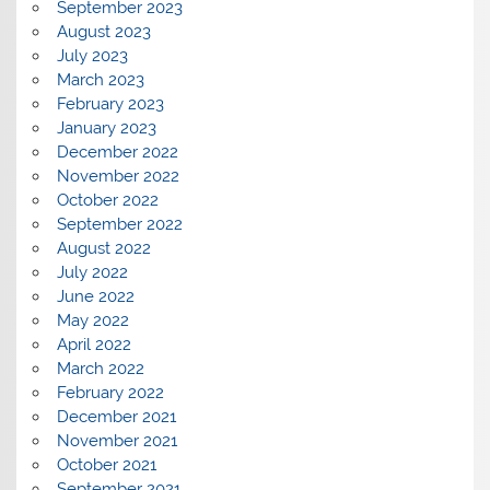
September 2023
August 2023
July 2023
March 2023
February 2023
January 2023
December 2022
November 2022
October 2022
September 2022
August 2022
July 2022
June 2022
May 2022
April 2022
March 2022
February 2022
December 2021
November 2021
October 2021
September 2021