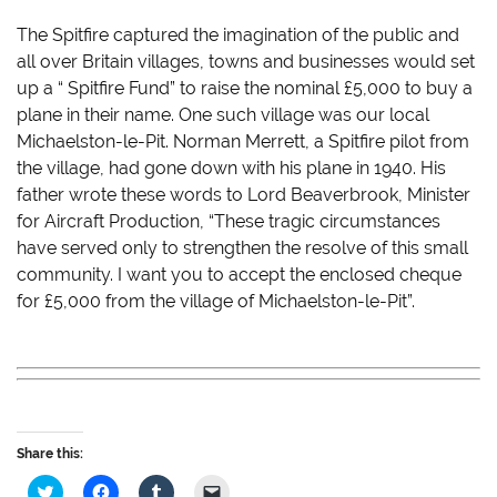
The Spitfire captured the imagination of the public and
all over Britain villages, towns and businesses would set
up a “ Spitfire Fund” to raise the nominal £5,000 to buy a
plane in their name. One such village was our local
Michaelston-le-Pit. Norman Merrett, a Spitfire pilot from
the village, had gone down with his plane in 1940. His
father wrote these words to Lord Beaverbrook, Minister
for Aircraft Production, “These tragic circumstances
have served only to strengthen the resolve of this small
community. I want you to accept the enclosed cheque
for £5,000 from the village of Michaelston-le-Pit”.
Share this:
C
C
C
C