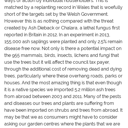
ways or action by individual householders. This is
matched by a replanting record in Wales that is woefully
short of the targets set by the Welsh Government.
However this is as nothing compared with the threat
created by Ash Dieback or Chalara, a lethal fungus first
reported in Britain in 2012. In an experiment in 2013,
155,000 ash saplings were
planted and only 2.5% remain
disease free now. Not only is there a potential impact on
the 955 mammals, birds, insects, lichens and fungi that
use the trees but it will affect the council tax payer,
through the additional cost of removing dead and dying
trees, particularly where these overhang roads, parks or
houses. And the most amazing thing is that even though
it is a native species we imported 5.2 million ash trees
from abroad between 2003 and 2011. Many of the pests
and diseases our trees and plants are suffering from
have been imported on shrubs and trees from abroad. It
may be that we as consumers might have to consider
asking our garden centres where the plants that we are