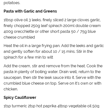
d
n
o
e
potatoes.
o
d
w
w
w
o
)
w
)
w
i
Pasta with Garlic and Greens
)
n
d
o
1tbsp olive oil 3 leeks. finely sliced 2 large cloves garlic,
w
)
finely chopped 250g leaf spinach 200ml double cream
400g orecchiette or other short pasta 50 / 75g blue
cheese crumbled
Heat the oil in a large frying pan. Add the leeks and garlic
and gently soften for about 10 / 15 mins. Stir in the
spinach for a few min to wilt
Add the cream, stir and remove from the heat. Cook the
pasta in plenty of boiling water. Drain well, return to the
saucepan, then stir the leak sauce into it. Serve with the
crumbled blue cheese on top. Serve on it's own or with
chicken.
Spicy Cauliflower
1tsp turmeric 2tsp hot paprika 4tbsp vegetable oil 50g