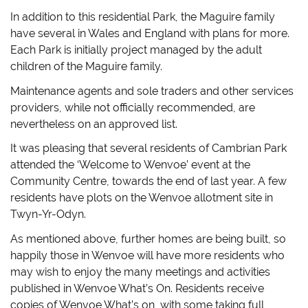
In addition to this residential Park, the Maguire family
have several in Wales and England with plans for more.
Each Park is initially project managed by the adult
children of the Maguire family.
Maintenance agents and sole traders and other services
providers, while not officially recommended, are
nevertheless on an approved list.
It was pleasing that several residents of Cambrian Park
attended the ‘Welcome to Wenvoe’ event at the
Community Centre, towards the end of last year. A few
residents have plots on the Wenvoe allotment site in
Twyn-Yr-Odyn.
As mentioned above, further homes are being built, so
happily those in Wenvoe will have more residents who
may wish to enjoy the many meetings and activities
published in Wenvoe What’s On. Residents receive
copies of Wenvoe What’s on, with some taking full