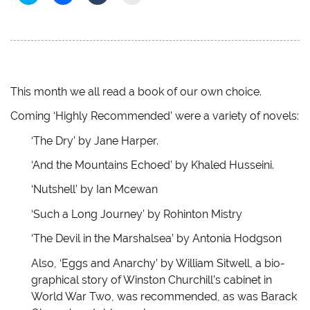
l
l
l
l
i
i
i
i
c
c
c
c
k
k
k
k
t
t
t
t
o
o
o
o
s
s
s
e
h
h
h
m
a
a
a
a
r
r
r
i
e
e
e
l
This month we all read a book of our own choice.
o
o
o
a
n
n
n
l
Coming ‘Highly Recommended’ were a variety of novels:
T
F
T
i
w
a
u
n
i
c
m
k
‘The Dry’ by Jane Harper.
t
e
b
t
t
b
l
o
e
o
r
a
‘And the Mountains Echoed’ by Khaled Husseini.
r
o
(
f
(
k
O
r
‘Nutshell’ by Ian Mcewan
O
(
p
i
p
O
e
e
e
p
n
n
‘Such a Long Journey’ by Rohinton Mistry
n
e
s
d
s
n
i
(
i
s
n
O
‘The Devil in the Marshalsea’ by Antonia Hodgson
n
i
n
p
n
n
e
e
e
n
w
n
Also, ‘Eggs and Anarchy’ by William Sitwell, a bio-
w
e
w
s
graphical story of Winston Churchill’s cabinet in
w
w
i
i
i
w
n
n
World War Two, was recommended, as was Barack
n
i
d
n
d
n
o
e