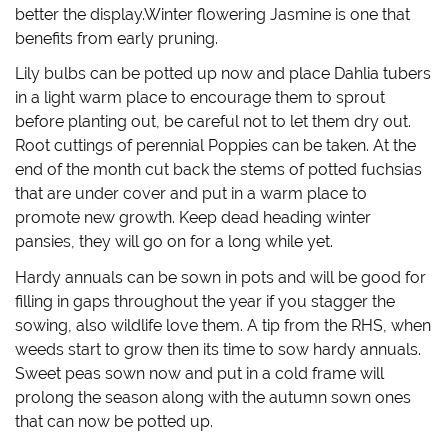
w
o
)
w
better the display.Winter flowering Jasmine is one that
)
w
i
)
n
benefits from early pruning.
d
o
w
Lily bulbs can be potted up now and place Dahlia tubers
)
in a light warm place to encourage them to sprout
before planting out, be careful not to let them dry out.
Root cuttings of perennial Poppies can be taken. At the
end of the month cut back the stems of potted fuchsias
that are under cover and put in a warm place to
promote new growth. Keep dead heading winter
pansies, they will go on for a long while yet.
Hardy annuals can be sown in pots and will be good for
filling in gaps throughout the year if you stagger the
sowing, also wildlife love them. A tip from the RHS, when
weeds start to grow then its time to sow hardy annuals.
Sweet peas sown now and put in a cold frame will
prolong the season along with the autumn sown ones
that can now be potted up.