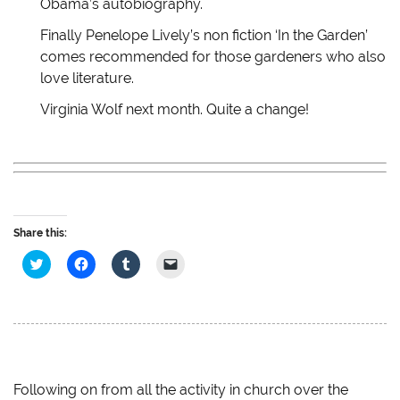
Obama’s autobiography.
o
d
w
w
w
o
)
w
)
w
i
Finally Penelope Lively’s non fiction ‘In the Garden’
)
n
d
comes recommended for those gardeners who also
o
w
love literature.
)
Virginia Wolf next month. Quite a change!
Share this:
C
C
C
C
l
l
l
l
i
i
i
i
c
c
c
c
k
k
k
k
t
t
t
t
o
o
o
o
s
s
s
e
h
h
h
m
a
a
a
a
r
r
r
i
e
e
e
l
Following on from all the activity in church over the