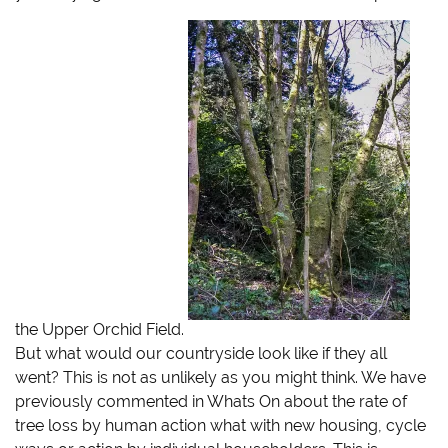
i
c
m
k
t
e
b
t
t
b
l
o
e
o
r
a
r
o
(
f
(
k
O
r
O
(
p
i
p
O
e
e
e
p
n
n
n
e
s
d
s
n
i
(
i
s
n
O
n
i
n
p
n
n
e
e
e
n
w
n
w
e
w
s
w
w
i
i
i
w
n
n
n
i
d
n
d
n
o
e
o
d
w
w
w
o
)
w
)
w
i
)
n
d
the Upper Orchid Field.
o
w
But what would our countryside look like if they all
)
went? This is not as unlikely as you might think. We have
previously commented in Whats On about the rate of
tree loss by human action
what with new housing, cycle