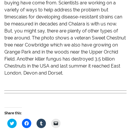
buying have come from. Scientists are working on a
variety of ways to help address the problem but
timescales for developing disease-resistant strains can
be measured in decades and Chalara is with us now.
But, you might say, there are plenty of other types of
tree around. The photo shows a veteran Sweet Chestnut
tree near Cowbridge which we also have growing on
Grange Park and in the woods near the Upper Orchid
Field. Another killer fungus has destroyed 3.5 billion
Chestnuts in the USA and last summer it reached East
London, Devon and Dorset.
Share this:
C
C
C
C
l
l
l
l
i
i
i
i