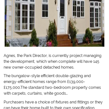
Agnes, the Park Director, is currently project managing
the development, which when complete will have 145
new owner-occupied detached homes.
The bungalow-style efficient double-glazing and
energy-efficient homes range from £139,000-
£175,000.The standard two-bedroom property comes
with carpets, curtains, white goods…
Purchasers have a choice of fixtures and fittings or they
can have their home built to their own specification.