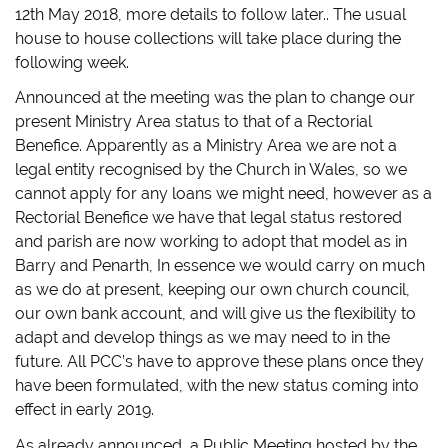
12th May 2018, more details to follow later.. The usual
house to house collections will take place during the
following week.
Announced at the meeting was the plan to change our
present Ministry Area status to that of a Rectorial
Benefice. Apparently as a Ministry Area we are not a
legal entity recognised by the Church in Wales, so we
cannot apply for any loans we might need, however as a
Rectorial Benefice we have that legal status restored
and parish are now working to adopt that model as in
Barry and Penarth, In essence we would carry on much
as we do at present, keeping our own church council,
our own bank account, and will give us the flexibility to
adapt and develop things as we may need to in the
future. All PCC’s have to approve these plans once they
have been formulated, with the new status coming into
effect in early 2019.
As already announced, a Public Meeting hosted by the