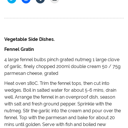
l
l
l
l
i
i
i
i
c
c
c
c
k
k
k
k
t
t
t
t
o
o
o
o
s
s
s
e
h
h
h
m
a
a
a
a
r
r
r
i
e
e
e
l
Vegetable Side Dishes.
o
o
o
a
n
n
n
l
Fennel Gratin
T
F
T
i
w
a
u
n
i
c
m
k
4 large fennel bulbs pinch grated nutmeg 1 large clove
t
e
b
t
t
b
l
o
of garlic, finely chopped 200ml double cream 50 / 75g
e
o
r
a
r
o
(
f
parmesan cheese, grated
(
k
O
r
O
(
p
i
Heat oven 180C. Trim the fennel tops, then cut into
p
O
e
e
e
p
n
n
wedges. Boil in salted water for about 5-6 mins, drain
n
e
s
d
s
n
i
(
well. Arrange the fennel in an ovenproof dish, season
i
s
n
O
n
i
n
p
with salt and fresh ground pepper. Sprinkle with the
n
n
e
e
e
n
w
n
nutmeg. Stir the garlic into the cream and pour over the
w
e
w
s
w
w
i
i
fennel. Top with the parmesan and bake for about 20
i
w
n
n
mins until golden. Serve with fish and boiled new
n
i
d
n