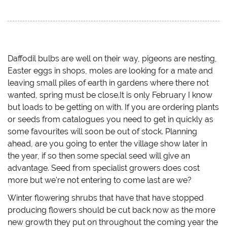
c
c
c
c
k
k
k
k
t
t
t
t
o
o
o
o
s
s
s
e
h
h
h
m
a
a
a
a
r
r
r
i
e
e
e
l
Daffodil bulbs are well on their way, pigeons are nesting,
o
o
o
a
Easter eggs in shops, moles are looking for a mate and
n
n
n
l
T
F
T
i
leaving small piles of earth in gardens where there not
w
a
u
n
i
c
m
k
wanted, spring must be close.It is only February I know
t
e
b
t
t
b
l
o
but loads to be getting on with. If you are ordering plants
e
o
r
a
r
o
(
f
or seeds from catalogues you need to get in quickly as
(
k
O
r
O
(
p
i
some favourites will soon be out of stock. Planning
p
O
e
e
ahead, are you going to enter the village show later in
e
p
n
n
n
e
s
d
the year, if so then some special seed will give an
s
n
i
(
i
s
n
O
advantage. Seed from specialist growers does cost
n
i
n
p
n
n
e
e
more but we're not entering to come last are we?
e
n
w
n
w
e
w
s
w
w
i
i
Winter flowering shrubs that have that have stopped
i
w
n
n
n
i
d
n
producing flowers should be cut back now as the more
d
n
o
e
new growth they put on throughout the coming year the
o
d
w
w