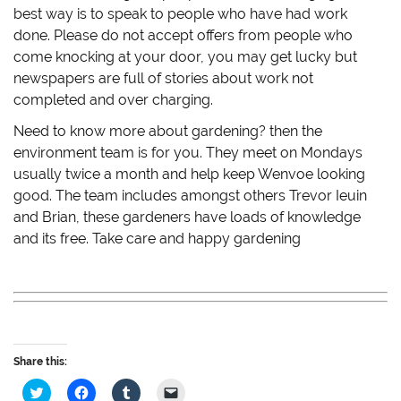
best way is to speak to people who have had work
done. Please do not accept offers from people who
come knocking at your door, you may get lucky but
newspapers are full of stories about work not
completed and over charging.
Need to know more about gardening? then the
environment team is for you. They meet on Mondays
usually twice a month and help keep Wenvoe looking
good. The team includes amongst others Trevor Ieuin
and Brian, these gardeners have loads of knowledge
and its free. Take care and happy gardening
Share this:
C
C
C
C