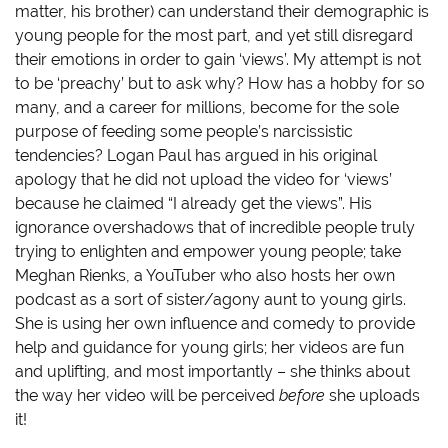
matter, his brother) can understand their demographic is
young people for the most part, and yet still disregard
their emotions in order to gain ‘views’. My attempt is not
to be ‘preachy’ but to ask why? How has a hobby for so
many, and a career for millions, become for the sole
purpose of feeding some people’s narcissistic
tendencies? Logan Paul has argued in his original
apology that he did not upload the video for ‘views’
because he claimed “I already get the views”. His
ignorance overshadows that of incredible people truly
trying to enlighten and empower young people; take
Meghan Rienks, a YouTuber who also hosts her own
podcast as a sort of sister/agony aunt to young girls.
She is using her own influence and comedy to provide
help and guidance for young girls; her videos are fun
and uplifting, and most importantly – she thinks about
the way her video will be perceived
before
she uploads
it!