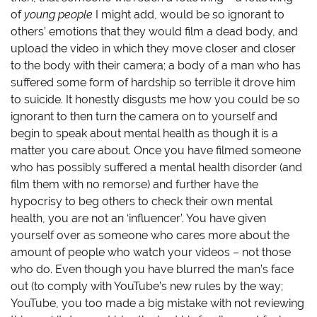
e
n
w
n
w
e
w
s
of
young people
I might add, would be so ignorant to
w
w
i
i
i
w
n
n
others’ emotions that they would film a dead body, and
n
i
d
n
d
n
o
e
upload the video in which they move closer and closer
o
d
w
w
to the body with their camera; a body of a man who has
w
o
)
w
)
w
i
suffered some form of hardship so terrible it drove him
)
n
d
to suicide. It honestly disgusts me how you could be so
o
w
ignorant to then turn the camera on to yourself and
)
begin to speak about mental health as though it is a
matter you care about. Once you have filmed someone
who has possibly suffered a mental health disorder (and
film them with no remorse) and further have the
hypocrisy to beg others to check their own mental
health, you are not an ‘influencer’. You have given
yourself over as someone who cares more about the
amount of people who watch your videos – not those
who do. Even though you have blurred the man’s face
out (to comply with YouTube’s new rules by the way;
YouTube, you too made a big mistake with not reviewing