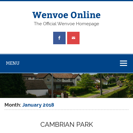
Wenvoe Online
The Official Wenvoe Homepage
MENU
Month:
January 2018
CAMBRIAN PARK