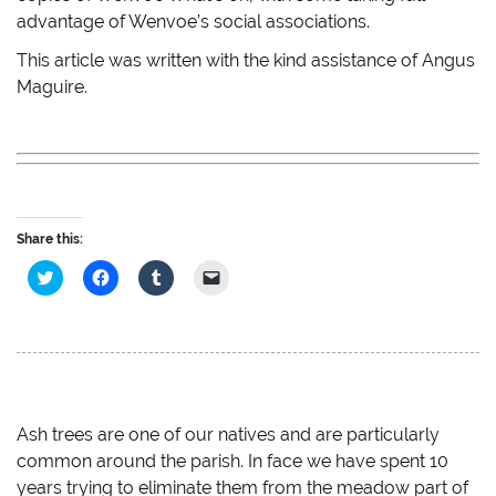
advantage of Wenvoe’s social associations.
This article was written with the kind assistance of Angus
Maguire.
Share this:
C
C
C
C
l
l
l
l
i
i
i
i
c
c
c
c
k
k
k
k
t
t
t
t
o
o
o
o
s
s
s
e
h
h
h
m
a
a
a
a
r
r
r
i
e
e
e
l
Ash trees are one of our natives and are particularly
o
o
o
a
common around the parish. In face we have spent 10
n
n
n
l
T
F
T
i
years trying to eliminate them from the meadow part of
w
a
u
n