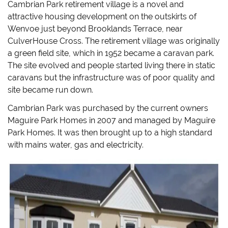
Cambrian Park retirement village is a novel and
attractive housing development on the outskirts of
Wenvoe just beyond Brooklands Terrace, near
CulverHouse Cross. The retirement village was originally
a green field site, which in 1952 became a caravan park.
The site evolved and people started living there in static
caravans but the infrastructure was of poor quality and
site became run down.
Cambrian Park was purchased by the current owners
Maguire Park Homes in 2007 and managed by Maguire
Park Homes. It was then brought up to a high standard
with mains water, gas and electricity.