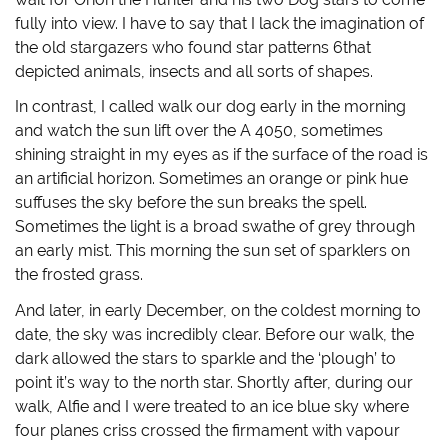
n
i
n
p
n
n
e
e
fully into view. I have to say that I lack the imagination of
e
n
w
n
w
e
w
s
the old stargazers who found star patterns 6that
w
w
i
i
i
w
n
n
depicted animals, insects and all sorts of shapes.
n
i
d
n
d
n
o
e
In contrast, I called walk our dog early in the morning
o
d
w
w
w
o
)
w
and watch the sun lift over the A 4050, sometimes
)
w
i
)
n
shining straight in my eyes as if the surface of the road is
d
o
an artificial horizon. Sometimes an orange or pink hue
w
)
suffuses the sky before the sun breaks the spell.
Sometimes the light is a broad swathe of grey through
an early mist. This morning the sun set of sparklers on
the frosted grass.
And later, in early December, on the coldest morning to
date, the sky was incredibly clear. Before our walk, the
dark allowed the stars to sparkle and the ‘plough’ to
point it’s way to the north star. Shortly after, during our
walk, Alfie and I were treated to an ice blue sky where
four planes criss crossed the firmament with vapour