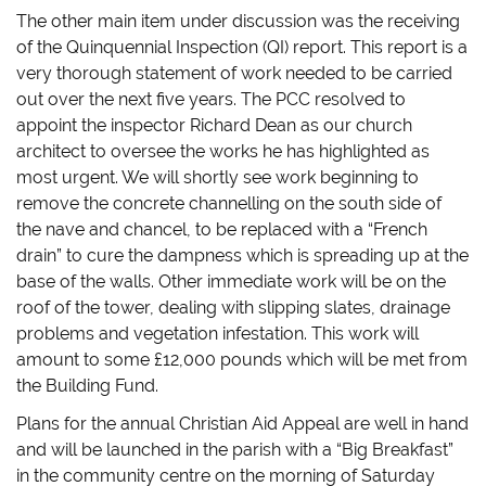
The other main item under discussion was the receiving
of the Quinquennial Inspection (QI) report. This report is a
very thorough statement of work needed to be carried
out over the next five years. The PCC resolved to
appoint the inspector Richard Dean as our church
architect to oversee the works he has highlighted as
most urgent. We will shortly see work beginning to
remove the concrete channelling on the south side of
the nave and chancel, to be replaced with a “French
drain” to cure the dampness which is spreading up at the
base of the walls. Other immediate work will be on the
roof of the tower, dealing with slipping slates, drainage
problems and vegetation infestation. This work will
amount to some £12,000 pounds which will be met from
the Building Fund.
Plans for the annual Christian Aid Appeal are well in hand
and will be launched in the parish with a “Big Breakfast”
in the community centre on the morning of Saturday