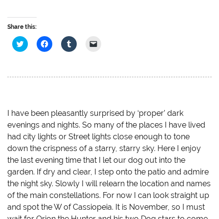
Share this:
C
C
C
C
l
l
l
l
i
i
i
i
c
c
c
c
k
k
k
k
t
t
t
t
o
o
o
o
s
s
s
e
h
h
h
m
a
a
a
a
r
r
r
i
e
e
e
l
I have been pleasantly surprised by ‘proper’ dark
o
o
o
a
evenings and nights. So many of the places I have lived
n
n
n
l
T
F
T
i
had city lights or Street lights close enough to tone
w
a
u
n
i
c
m
k
down the crispness of a starry, starry sky. Here I enjoy
t
e
b
t
t
b
l
o
the last evening time that I let our dog out into the
e
o
r
a
r
o
(
f
garden. If dry and clear, I step onto the patio and admire
(
k
O
r
O
(
p
i
the night sky. Slowly I will relearn the location and names
p
O
e
e
of the main constellations. For now I can look straight up
e
p
n
n
n
e
s
d
and spot the W of Cassiopeia. It is November, so I must
s
n
i
(
i
s
n
O
wait for Orion the Hunter and his two Dog stars to come