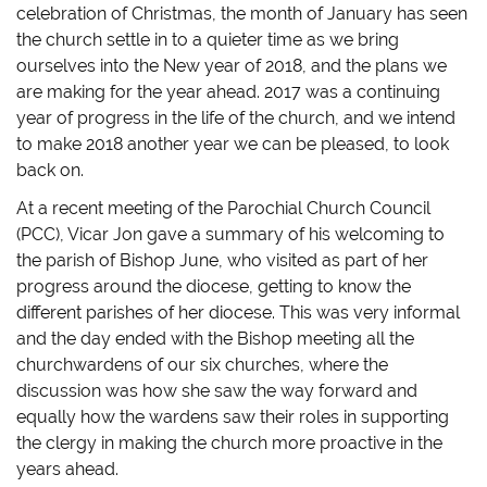
o
o
o
a
celebration of Christmas, the month of January has seen
n
n
n
l
T
F
T
i
the church settle in to a quieter time as we bring
w
a
u
n
i
c
m
k
ourselves into the New year of 2018, and the plans we
t
e
b
t
t
b
l
o
are making for the year ahead. 2017 was a continuing
e
o
r
a
r
o
(
f
year of progress in the life of the church, and we intend
(
k
O
r
O
(
p
i
to make 2018 another year we can be pleased, to look
p
O
e
e
back on.
e
p
n
n
n
e
s
d
s
n
i
(
At a recent meeting of the Parochial Church Council
i
s
n
O
n
i
n
p
(PCC), Vicar Jon gave a summary of his welcoming to
n
n
e
e
e
n
w
n
the parish of Bishop June, who visited as part of her
w
e
w
s
w
w
i
i
progress around the diocese, getting to know the
i
w
n
n
n
i
d
n
different parishes of her diocese. This was very informal
d
n
o
e
and the day ended with the Bishop meeting all the
o
d
w
w
w
o
)
w
churchwardens of our six churches, where the
)
w
i
)
n
discussion was how she saw the way forward and
d
o
equally how the wardens saw their roles in supporting
w
)
the clergy in making the church more proactive in the
years ahead.