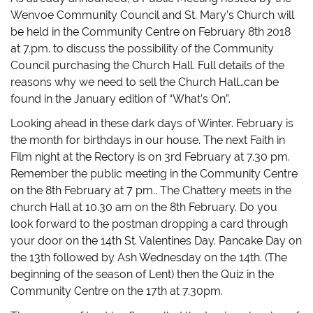
Wenvoe Community Council and St. Mary’s Church will
be held in the Community Centre on February 8th 2018
at 7.pm. to discuss the possibility of the Community
Council purchasing the Church Hall. Full details of the
reasons why we need to sell the Church Hall…can be
found in the January edition of “What’s On”.
Looking ahead in these dark days of Winter. February is
the month for birthdays in our house. The next Faith in
Film night at the Rectory is on 3rd February at 7.30 pm.
Remember the public meeting in the Community Centre
on the 8th February at 7 pm.. The Chattery meets in the
church Hall at 10.30 am on the 8th February. Do you
look forward to the postman dropping a card through
your door on the 14th St. Valentines Day. Pancake Day on
the 13th followed by Ash Wednesday on the 14th. (The
beginning of the season of Lent) then the Quiz in the
Community Centre on the 17th at 7.30pm.