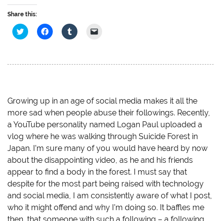
Share this:
C
C
C
C
l
l
l
l
i
i
i
i
c
c
c
c
k
k
k
k
t
t
t
t
o
o
o
o
s
s
s
e
h
h
h
m
a
a
a
a
r
r
r
i
e
e
e
l
Growing up in an age of social media makes it all the
o
o
o
a
more sad when people abuse their followings. Recently,
n
n
n
l
T
F
T
i
a YouTube personality named Logan Paul uploaded a
w
a
u
n
i
c
m
k
vlog where he was walking through Suicide Forest in
t
e
b
t
t
b
l
o
Japan. I’m sure many of you would have heard by now
e
o
r
a
r
o
(
f
about the disappointing video, as he and his friends
(
k
O
r
O
(
p
i
appear to find a body in the forest. I must say that
p
O
e
e
despite for the most part being raised with technology
e
p
n
n
n
e
s
d
and social media, I am consistently aware of what I post,
s
n
i
(
i
s
n
O
who it might offend and why I’m doing so. It baffles me
n
i
n
p
n
n
e
e
then, that someone with such a following – a following