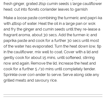
fresh ginger, grated 2tsp cumin seeds 1 large cauliflower
head, cut into florets coriander leaves to garnish
Make a loose paste combining the turmeric and papri-ka
with 4tbsp of water. Heat the oil in a large pan or wok
and fry the ginger and cumin seeds until they re-lease a
fragrant aroma, about 30 secs. Add the turmer-ic and
paprika paste and cook for a further 30 secs until most
of the water has evaporated. Turn the heat down low, tip
in the cauliflower, mix well to coat. Cover with a lid and
gently cook for about 15 mins, until softened, stirring
now and again. Remove the lid, increase the heat and
cook for a further 5 /10 mins until completely tender.
Sprinkle over cori-ander to serve. Serve along side any
grilled meats and savoury rice.