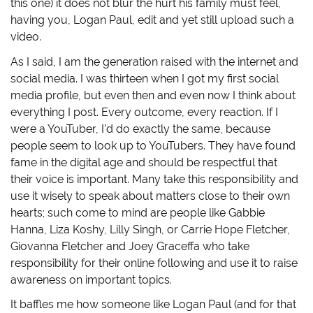
this one) it does not blur the hurt his family must feel,
having you, Logan Paul, edit and yet still upload such a
video.
As I said, I am the generation raised with the internet and
social media. I was thirteen when I got my first social
media profile, but even then and even now I think about
everything I post. Every outcome, every reaction. If I
were a YouTuber, I’d do exactly the same, because
people seem to look up to YouTubers. They have found
fame in the digital age and should be respectful that
their voice is important. Many take this responsibility and
use it wisely to speak about matters close to their own
hearts; such come to mind are people like Gabbie
Hanna, Liza Koshy, Lilly Singh, or Carrie Hope Fletcher,
Giovanna Fletcher and Joey Graceffa who take
responsibility for their online following and use it to raise
awareness on important topics.
It baffles me how someone like Logan Paul (and for that