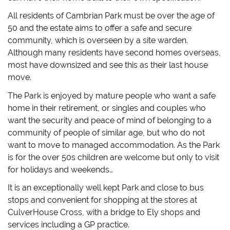
All residents of Cambrian Park must be over the age of
50 and the estate aims to offer a safe and secure
community, which is overseen by a site warden.
Although many residents have second homes overseas,
most have downsized and see this as their last house
move.
The Park is enjoyed by mature people who want a safe
home in their retirement, or singles and couples who
want the security and peace of mind of belonging to a
community of people of similar age, but who do not
want to move to managed accommodation. As the Park
is for the over 50s children are welcome but only to visit
for holidays and weekends…
It is an exceptionally well kept Park and close to bus
stops and convenient for shopping at the stores at
CulverHouse Cross, with a bridge to Ely shops and
services including a GP practice.