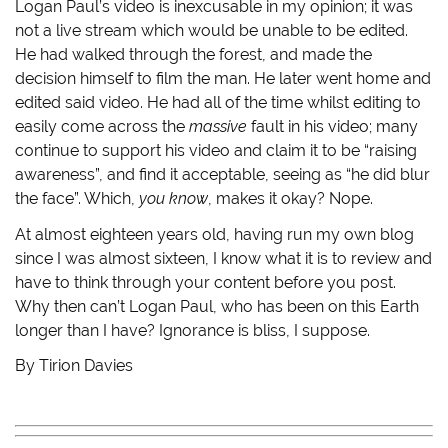
Logan Paul’s video is inexcusable in my opinion; it was
not a live stream which would be unable to be edited.
He had walked through the forest, and made the
decision himself to film the man. He later went home and
edited said video. He had all of the time whilst editing to
easily come across the
massive
fault in his video; many
continue to support his video and claim it to be “raising
awareness”, and find it acceptable, seeing as “he did blur
the face”. Which,
you know
, makes it okay? Nope.
At almost eighteen years old, having run my own blog
since I was almost sixteen, I know what it is to review and
have to think through your content before you post.
Why then can’t Logan Paul, who has been on this Earth
longer than I have? Ignorance is bliss, I suppose.
By Tirion Davies