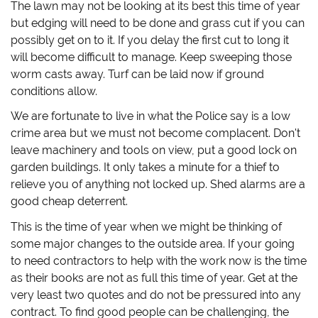
The lawn may not be looking at its best this time of year
but edging will need to be done and grass cut if you can
possibly get on to it. If you delay the first cut to long it
will become difficult to manage. Keep sweeping those
worm casts away. Turf can be laid now if ground
conditions allow.
We are fortunate to live in what the Police say is a low
crime area but we must not become complacent. Don't
leave machinery and tools on view, put a good lock on
garden buildings. It only takes a minute for a thief to
relieve you of anything not locked up. Shed alarms are a
good cheap deterrent.
This is the time of year when we might be thinking of
some major changes to the outside area. If your going
to need contractors to help with the work now is the time
as their books are not as full this time of year. Get at the
very least two quotes and do not be pressured into any
contract. To find good people can be challenging, the