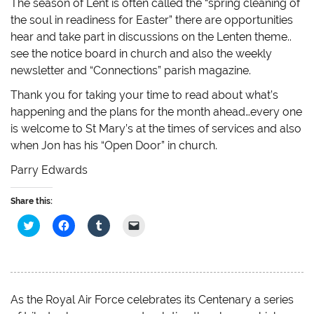
The season of Lent is often called the “spring cleaning of
the soul in readiness for Easter” there are opportunities
hear and take part in discussions on the Lenten theme..
see the notice board in church and also the weekly
newsletter and “Connections” parish magazine.
Thank you for taking your time to read about what’s
happening and the plans for the month ahead…every one
is welcome to St Mary’s at the times of services and also
when Jon has his “Open Door” in church.
Parry Edwards
Share this:
C
C
C
C
l
l
l
l
i
i
i
i
c
c
c
c
k
k
k
k
t
t
t
t
o
o
o
o
s
s
s
e
h
h
h
m
As the Royal Air Force celebrates its Centenary a series
a
a
a
a