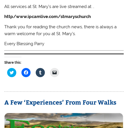
All services at St. Mary’s are live streamed at ..
http/www.ipcamlive.com/stmaryschurch
Thank you for reading the church news, there is always a
warm welcome for you at St. Mary’s.
Every Blessing Parry
Share this:
C
C
C
C
l
l
l
l
i
i
i
i
c
c
c
c
k
k
k
k
t
t
t
t
o
o
o
o
s
s
s
e
A Few ‘Experiences’ From Four Walks
h
h
h
m
a
a
a
a
r
r
r
i
e
e
e
l
o
o
o
a
n
n
n
l
T
F
T
i
w
a
u
n