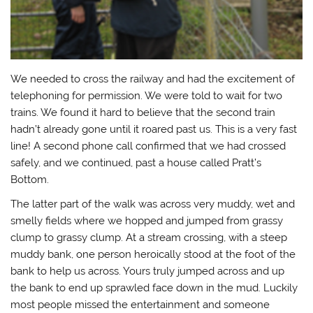
We needed to cross the railway and had the excitement of
telephoning for permission. We were told to wait for two
trains. We found it hard to believe that the second train
hadn’t already gone until it roared past us. This is a very fast
line! A second phone call confirmed that we had crossed
safely, and we continued, past a house called Pratt’s
Bottom.
The latter part of the walk was across very muddy, wet and
smelly fields where we hopped and jumped from grassy
clump to grassy clump. At a stream crossing, with a steep
muddy bank, one person heroically stood at the foot of the
bank to help us across. Yours truly jumped across and up
the bank to end up sprawled face down in the mud. Luckily
most people missed the entertainment and someone