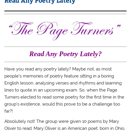
Read Any Poetry Lately
Read Any Poetry Lately?
Have you read any poetry lately? Maybe not, as most
people’s memories of poetry feature sitting in a boring
English lesson, analysing verses and rhythms and learning
lines to quote in an upcoming exam. So, when the Page
Turners elected to read some poetry for the first time in the
group’s existence, would this prove to be a challenge too
far?!
Absolutely not! The group were given 10 poems by Mary
Oliver to read. Mary Oliver is an American poet, born in Ohio,