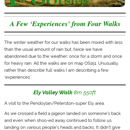
i
c
m
k
t
e
b
t
t
b
l
o
e
o
r
a
r
o
(
f
A Few ‘Experiences’ from Four Walks
(
k
O
r
O
(
p
i
p
O
e
e
e
p
n
n
n
e
s
d
s
n
i
(
The winter weather for our walks has been mixed with less
i
s
n
O
n
i
n
p
than the usual amount of rain but…twice we have
n
n
e
e
e
n
w
n
abandoned due to the weather; once for a storm and once
w
e
w
s
for heavy rain. All the walks are on map OS151. Unusually,
w
w
i
i
i
w
n
n
rather than describe full walks I am describing a few
n
i
d
n
d
n
o
e
‘experiences’.
o
d
w
w
w
o
)
w
)
w
i
)
n
Ely Valley Walk
8m 550ft
.
d
o
w
A visit to the Pendoylan/Peterston-super Ely area.
)
As we crossed a field a pigeon landed on someone’s back
and even when shoo-ed away continued to follow us,
landing on various people’s heads and backs. It didn’t give