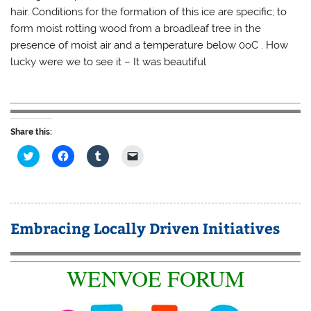
hair. Conditions for the formation of this ice are specific; to
form moist rotting wood from a broadleaf tree in the
presence of moist air and a temperature below 0oC . How
lucky were we to see it – It was beautiful
Share this:
C
C
C
C
l
l
l
l
i
i
i
i
c
c
c
c
k
k
k
k
t
t
t
t
o
o
o
o
s
s
s
e
Embracing Locally Driven Initiatives
h
h
h
m
a
a
a
a
r
r
r
i
e
e
e
l
o
o
o
a
WENVOE FORUM
n
n
n
l
T
F
T
i
w
a
u
n
i
c
m
k
t
e
b
t