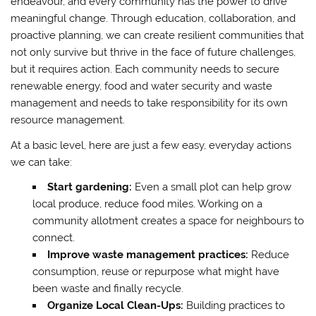
endeavour, and every community has the power to drive
meaningful change. Through education, collaboration, and
proactive planning, we can create resilient communities that
not only survive but thrive in the face of future challenges,
but it requires action. Each community needs to secure
renewable energy, food and water security and waste
management and needs to take responsibility for its own
resource management.
At a basic level, here are just a few easy, everyday actions
we can take:
Start gardening:
Even a small plot can help grow
local produce, reduce food miles. Working on a
community allotment creates a space for neighbours to
connect.
Improve waste management practices:
Reduce
consumption, reuse or repurpose what might have
been waste and finally recycle.
Organize Local Clean-Ups:
Building practices to