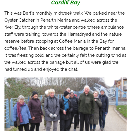
Cardiff Bay
This was Bert’s monthly midweek walk. We parked near the
Oyster Catcher in Penarth Marina and walked across the
river Ely, through the white-water centre where ambulance
staff were training, towards the Hamadryad and the nature
reserve before stopping at Coffee Mania in the Bay for
coffee/tea. Then back across the barrage to Penarth marina.
It was freezing cold, and we certainly felt the cutting wind as
we walked across the barrage but all of us were glad we
had turned up and enjoyed the chat.