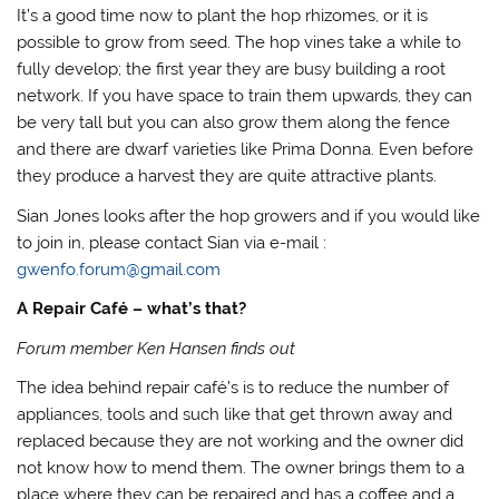
It’s a good time now to plant the hop rhizomes, or it is
possible to grow from seed. The hop vines take a while to
fully develop; the first year they are busy building a root
network. If you have space to train them upwards, they can
be very tall but you can also grow them along the fence
and there are dwarf varieties like Prima Donna. Even before
they produce a harvest they are quite attractive plants.
Sian Jones looks after the hop growers and if you would like
to join in, please contact Sian via e-mail :
gwenfo.forum@gmail.com
A Repair Café – what’s that?
Forum member Ken Hansen finds out
The idea behind repair café’s is to reduce the number of
appliances, tools and such like that get thrown away and
replaced because they are not working and the owner did
not know how to mend them. The owner brings them to a
place where they can be repaired and has a coffee and a