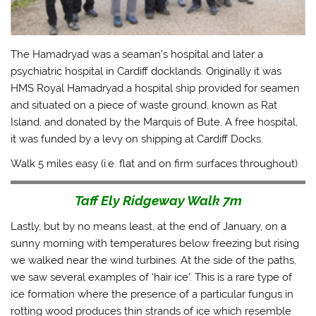
The Hamadryad was a seaman’s hospital and later a
psychiatric hospital in Cardiff docklands. Originally it was
HMS Royal Hamadryad a hospital ship provided for seamen
and situated on a piece of waste ground, known as Rat
Island, and donated by the Marquis of Bute. A free hospital,
it was funded by a levy on shipping at Cardiff Docks.
Walk 5 miles easy (i.e. flat and on firm surfaces throughout)
Taff Ely Ridgeway Walk 7m
Lastly, but by no means least, at the end of January, on a
sunny morning with temperatures below freezing but rising
we walked near the wind turbines. At the side of the paths,
we saw several examples of ‘hair ice’. This is a rare type of
ice formation where the presence of a particular fungus in
rotting wood produces thin strands of ice which resemble