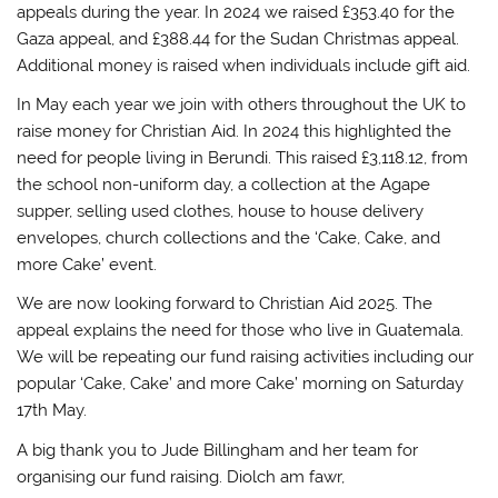
appeals during the year. In 2024 we raised £353.40 for the
Gaza appeal, and £388.44 for the Sudan Christmas appeal.
Additional money is raised when individuals include gift aid.
In May each year we join with others throughout the UK to
raise money for Christian Aid. In 2024 this highlighted the
need for people living in Berundi. This raised £3,118.12, from
the school non-uniform day, a collection at the Agape
supper, selling used clothes, house to house delivery
envelopes, church collections and the ‘Cake, Cake, and
more Cake’ event.
We are now looking forward to Christian Aid 2025. The
appeal explains the need for those who live in Guatemala.
We will be repeating our fund raising activities including our
popular ‘Cake, Cake’ and more Cake’ morning on Saturday
17th May.
A big thank you to Jude Billingham and her team for
organising our fund raising. Diolch am fawr,