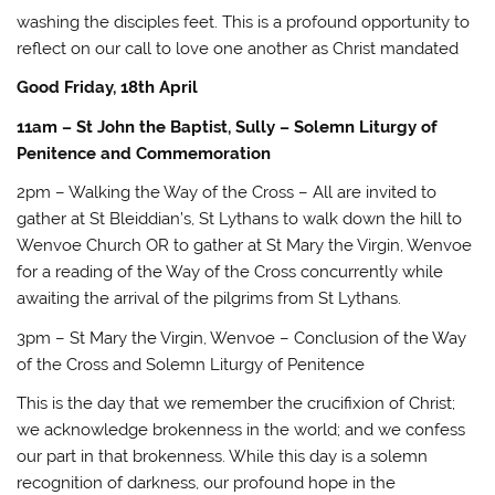
washing the disciples feet. This is a profound opportunity to
reflect on our call to love one another as Christ mandated
Good Friday, 18th April
11am – St John the Baptist, Sully – Solemn Liturgy of
Penitence and Commemoration
2pm – Walking the Way of the Cross – All are invited to
gather at St Bleiddian’s, St Lythans to walk down the hill to
Wenvoe Church OR to gather at St Mary the Virgin, Wenvoe
for a reading of the Way of the Cross concurrently while
awaiting the arrival of the pilgrims from St Lythans.
3pm – St Mary the Virgin, Wenvoe – Conclusion of the Way
of the Cross and Solemn Liturgy of Penitence
This is the day that we remember the crucifixion of Christ;
we acknowledge brokenness in the world; and we confess
our part in that brokenness. While this day is a solemn
recognition of darkness, our profound hope in the