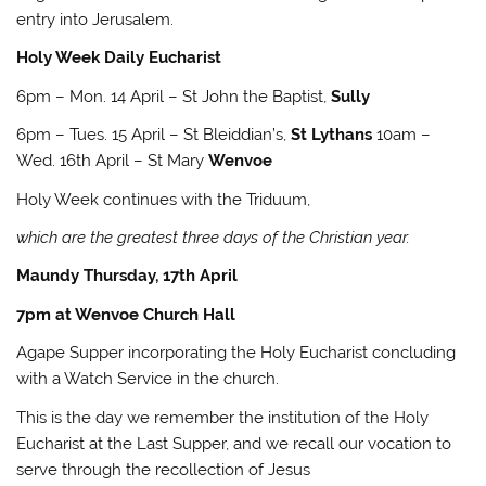
entry into Jerusalem.
Holy Week Daily Eucharist
6pm – Mon. 14 April – St John the Baptist,
Sully
6pm – Tues. 15 April – St Bleiddian’s,
St Lythans
10am –
Wed. 16th April – St Mary
Wenvoe
Holy Week continues with the Triduum,
which are the greatest three days of the Christian year.
Maundy Thursday, 17th April
7pm at Wenvoe Church Hall
Agape Supper incorporating the Holy Eucharist concluding
with a Watch Service in the church.
This is the day we remember the institution of the Holy
Eucharist at the Last Supper, and we recall our vocation to
serve through the recollection of Jesus