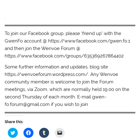
.
To join our Facebook group, please ‘friend up’ with the
GwenFo account @ https://www.facebook.com/gwen.fo.1
and then jon the Wenvoe Forum @
https://www.facebook.com/groups/635369267864402
Some further information and updates, blog site
https://wenvoeforum.wordpress.com/. Any Wenvoe
community member is welcome to join the Forum
meetings, via Zoom, which are normally held 19.00 on the
second Thursday of each month. E-mail gwen-
fo.forum@gmail.com if you wish to join
Share this:
C
C
C
C
l
l
l
l