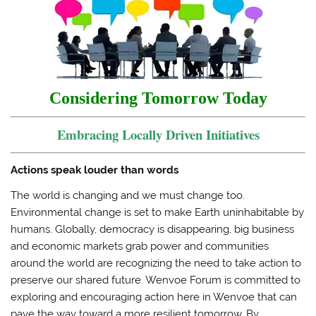
t
b
l
o
e
o
r
a
r
o
(
f
(
k
O
r
O
(
p
i
p
O
e
e
e
p
n
n
n
e
s
d
s
n
i
(
i
s
n
O
Considering Tomorrow Today
n
i
n
p
n
n
e
e
e
n
w
n
w
e
w
s
Embracing Locally Driven Initiatives
w
w
i
i
i
w
n
n
n
i
d
n
d
n
o
e
Actions speak louder than words
o
d
w
w
w
o
)
w
)
w
i
The world is changing and we must change too.
)
n
d
Environmental change is set to make Earth uninhabitable by
o
w
humans. Globally, democracy is disappearing, big business
)
and economic markets grab power and communities
around the world are recognizing the need to take action to
preserve our shared future. Wenvoe Forum is committed to
exploring and encouraging action here in Wenvoe that can
pave the way toward a more resilient tomorrow. By