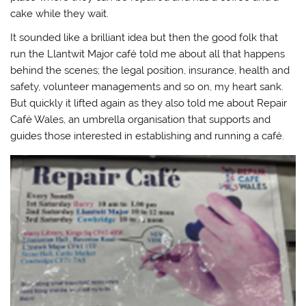
cake while they wait.
It sounded like a brilliant idea but then the good folk that
run the Llantwit Major café told me about all that happens
behind the scenes; the legal position, insurance, health and
safety, volunteer managements and so on, my heart sank.
But quickly it lifted again as they also told me about Repair
Café Wales, an umbrella organisation that supports and
guides those interested in establishing and running a café.