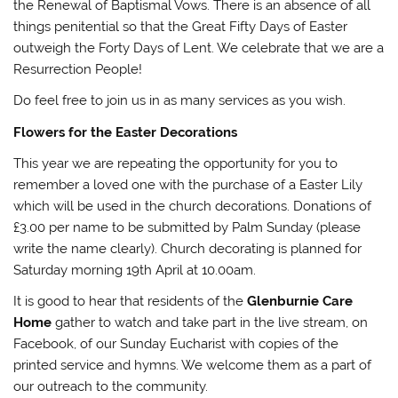
the Renewal of Baptismal Vows. There is an absence of all
things penitential so that the Great Fifty Days of Easter
outweigh the Forty Days of Lent. We celebrate that we are a
Resurrection People!
Do feel free to join us in as many services as you wish.
Flowers for the Easter Decorations
This year we are repeating the opportunity for you to
remember a loved one with the purchase of a Easter Lily
which will be used in the church decorations. Donations of
£3.00 per name to be submitted by Palm Sunday (please
write the name clearly). Church decorating is planned for
Saturday morning 19th April at 10.00am.
It is good to hear that residents of the
Glenburnie Care
Home
gather to watch and take part in the live stream, on
Facebook, of our Sunday Eucharist with copies of the
printed service and hymns. We welcome them as a part of
our outreach to the community.