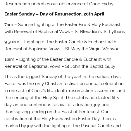
Resurrection underlies our observance of Good Friday.
Easter Sunday – Day of Resurrection, 20th April
7am – Sunrise Lighting of the Easter Fire & Holy Eucharist
with Renewal of Baptismal Vows – St Bleiddian’s, St Lythans
9:30am – Lighting of the Easter Candle & Eucharist with
Renewal of Baptismal Vows – St Mary the Virgin, Wenvoe
11am – Lighting of the Easter Candle & Eucharist with
Renewal of Baptismal Vows – St John the Baptist, Sully
This is the biggest Sunday of the year! In the earliest days,
Easter was the only Christian festival: an annual celebration,
in one act, of Christ’s life, death, resurrection, ascension, and
the sending of the Holy Spirit. The celebration lasted fifty
days in one continuous festival of adoration, joy, and
thanksgiving, ending on the Feast of Pentecost. Our
celebration of the Holy Eucharist on Easter Day, then, is
marked by joy with the lighting of the Paschal Candle and