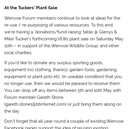
At the Tuckers’ Plant Sale
.
Wenvoe Forum members continue to look at ideas for the
re-use / re-purposing of various resources. To this end,
we’re having a ‘donations/fund-raising’ table @ Glenys &
Mike Tucker’s forthcoming VE80 plant sale on Saturday May
10th – in support of the Wenvoe Wildlife Group, and other
local charities.
If you’d like to donate any surplus sporting goods,
equipment (no clothing, thanks), garden tools, gardening
equipment or plant pots etc. (in useable condition) that you
no longer use, then we would be pleased to receive them.
You can drop off any items between 5th and 10th May with
Forum member Gareth Stone
(gareth.stone1@btinternet.com) or just bring them along on
the day.
Don’t forget that all year round a couple of existing Wenvoe
Facebook pages support the idea of reusing existing