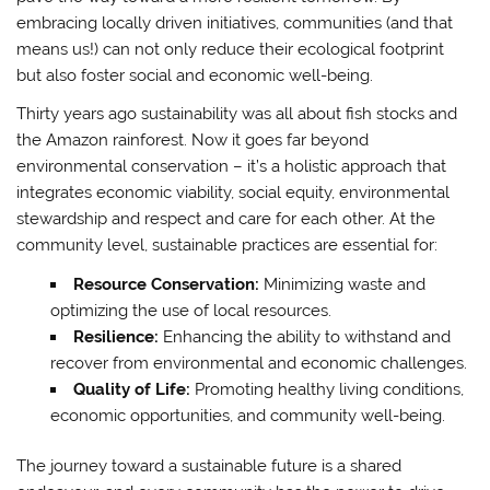
embracing locally driven initiatives, communities (and that
means us!) can not only reduce their ecological footprint
but also foster social and economic well-being.
Thirty years ago sustainability was all about fish stocks and
the Amazon rainforest. Now it goes far beyond
environmental conservation – it’s a holistic approach that
integrates economic viability, social equity, environmental
stewardship and respect and care for each other. At the
community level, sustainable practices are essential for:
Resource Conservation:
Minimizing waste and
optimizing the use of local resources.
Resilience:
Enhancing the ability to withstand and
recover from environmental and economic challenges.
Quality of Life:
Promoting healthy living conditions,
economic opportunities, and community well-being.
The journey toward a sustainable future is a shared