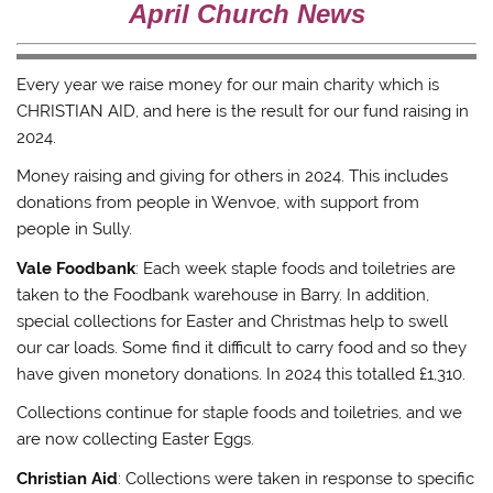
e
o
r
a
April Church News
r
o
(
f
(
k
O
r
O
(
p
i
p
O
e
e
e
p
n
n
Every year we raise money for our main charity which is
n
e
s
d
s
n
i
(
CHRISTIAN AID, and here is the result for our fund raising in
i
s
n
O
n
i
n
p
2024.
n
n
e
e
e
n
w
n
w
e
w
s
Money raising and giving for others in 2024. This includes
w
w
i
i
i
w
n
n
donations from people in Wenvoe, with support from
n
i
d
n
people in Sully.
d
n
o
e
o
d
w
w
w
o
)
w
Vale Foodbank
: Each week staple foods and toiletries are
)
w
i
)
n
taken to the Foodbank warehouse in Barry. In addition,
d
o
special collections for Easter and Christmas help to swell
w
)
our car loads. Some find it difficult to carry food and so they
have given monetory donations. In 2024 this totalled £1,310.
Collections continue for staple foods and toiletries, and we
are now collecting Easter Eggs.
Christian Aid
: Collections were taken in response to specific