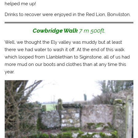
helped me up!
Drinks to recover were enjoyed in the Red Lion, Bonvilston.
Cowbridge Walk
7 m 500ft.
Well, we thought the Ely valley was muddy but at least
there we had water to wash it off. At the end of this walk
which looped from Llanblethian to Siginstone, all of us had
more mud on our boots and clothes than at any time this
year.