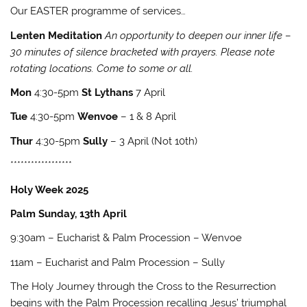
Our EASTER programme of services…
Lenten Meditation
An opportunity to deepen our inner life
–
30 minutes of silence bracketed with prayers. Please note
rotating locations. Come to some or all.
Mon
4:30-5pm
St Lythans
7 April
Tue
4:30-5pm
Wenvoe
– 1 & 8 April
Thur
4:30-5pm
Sully
– 3 April (Not 10th)
******************
Holy Week 2025
Palm Sunday, 13th April
9:30am – Eucharist & Palm Procession – Wenvoe
11am – Eucharist and Palm Procession – Sully
The Holy Journey through the Cross to the Resurrection
begins with the Palm Procession recalling Jesus’ triumphal