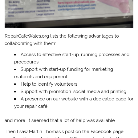
RepairCafeWales.org lists the following advantages to
collaborating with them:
Access to effective start-up, running processes and
procedures
Support with start-up funding for marketing
materials and equipment
Help to identify volunteers
Support with promotion, social media and printing
A presence on our website with a dedicated page for
your repair café
and more. It seemed that a lot of help was available.
Then I saw Martin Thomas’s post on the Facebook page,