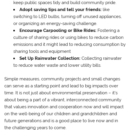
keep public spaces tidy and build community pride.
Adopt saving tips and tell your friends:
like
switching to LED bulbs, turning off unused appliances,
or organizing an energy-saving challenge.
Encourage Carpooling or Bike Rides:
Fostering a
culture of sharing rides or using bikes to reduce carbon
emissions and it might lead to reducing consumption by
sharing tools and equipment
Set Up Rainwater Collection:
Collecting rainwater
to reduce water waste and lower utility bills.
Simple measures, community projects and small changes
can serve as a starting point and lead to big impacts over
time. It is not just about environmental preservation – it’s
about being a part of a vibrant, interconnected community
that values innovation and cooperation now and will impact
on the well-being of our children and grandchildren and
future generations and is a good place to live now and in
the challenging years to come.