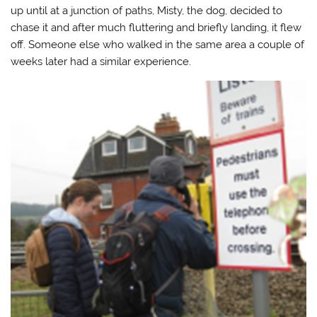
up until at a junction of paths, Misty, the dog, decided to
chase it and after much fluttering and briefly landing, it flew
off. Someone else who walked in the same area a couple of
weeks later had a similar experience.