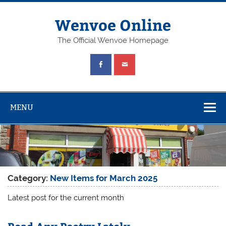
Wenvoe Online
The Official Wenvoe Homepage
MENU
Category:
New Items for March 2025
Latest post for the current month