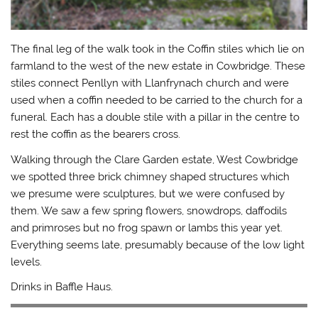
The final leg of the walk took in the Coffin stiles which lie on
farmland to the west of the new estate in Cowbridge. These
stiles connect Penllyn with Llanfrynach church and were
used when a coffin needed to be carried to the church for a
funeral. Each has a double stile with a pillar in the centre to
rest the coffin as the bearers cross.
Walking through the Clare Garden estate, West Cowbridge
we spotted three brick chimney shaped structures which
we presume were sculptures, but we were confused by
them. We saw a few spring flowers, snowdrops, daffodils
and primroses but no frog spawn or lambs this year yet.
Everything seems late, presumably because of the low light
levels.
Drinks in Baffle Haus.