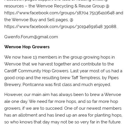
resources – the Wenvoe Recycling & Reuse Group @
https://www.facebook.com/groups/18704 75136410648 and
the Wenvoe Buy and Sell pages, @
https://www.facebook.com/groups/30194691648 39088.
Gwenfo.Forum@gmail.com
Wenvoe Hop Growers
We now have 13 members in the group growing hops in
Wenvoe that we harvest together and contribute to the
Cardiff Community Hop Growers. Last year most of us had a
good crop and the resulting brew Taff Temptress, by Pipes
Brewery, Pontcanna was first class and much enjoyed.
However, our main aim has always been to brew a Wenvoe
ale one day. We need far more hops, and so far more hop
growers, if we are to succeed. One of our newest members
has an allotment and has lined up an area for planting hops,
so who knows that day may not be so very far in the future.