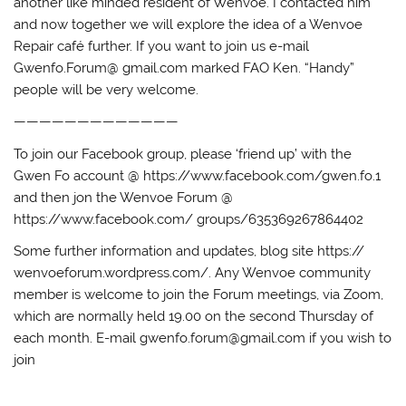
another like minded resident of Wenvoe. I contacted him
and now together we will explore the idea of a Wenvoe
Repair café further. If you want to join us e-mail
Gwenfo.Forum@ gmail.com marked FAO Ken. “Handy”
people will be very welcome.
—————————————
To join our Facebook group, please ‘friend up’ with the
Gwen Fo account @ https://www.facebook.com/gwen.fo.1
and then jon the Wenvoe Forum @
https://www.facebook.com/ groups/635369267864402
Some further information and updates, blog site https://
wenvoeforum.wordpress.com/. Any Wenvoe community
member is welcome to join the Forum meetings, via Zoom,
which are normally held 19.00 on the second Thursday of
each month. E-mail gwenfo.forum@gmail.com if you wish to
join