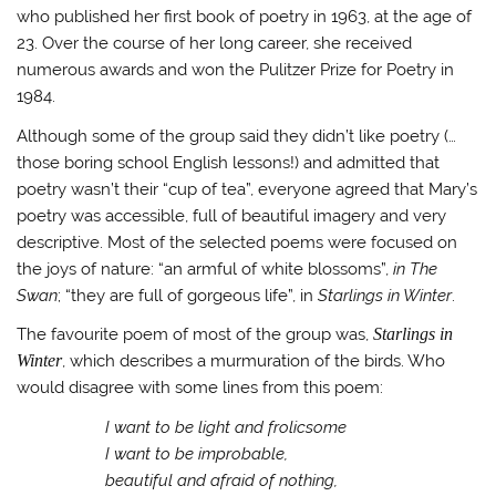
who published her first book of poetry in 1963, at the age of
23. Over the course of her long career, she received
numerous awards and won the Pulitzer Prize for Poetry in
1984.
Although some of the group said they didn’t like poetry (…
those boring school English lessons!) and admitted that
poetry wasn’t their “cup of tea”, everyone agreed that Mary’s
poetry was accessible, full of beautiful imagery and very
descriptive. Most of the selected poems were focused on
the joys of nature: “an armful of white blossoms”,
in The
Swan
; “they are full of gorgeous life”, in
Starlings in Winter
.
The favourite poem of most of the group was,
Starlings in
Winter
, which describes a murmuration of the birds. Who
would disagree with some lines from this poem:
I want to be light and frolicsome
I want to be improbable,
beautiful and afraid of nothing,