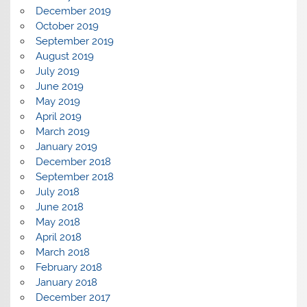
December 2019
October 2019
September 2019
August 2019
July 2019
June 2019
May 2019
April 2019
March 2019
January 2019
December 2018
September 2018
July 2018
June 2018
May 2018
April 2018
March 2018
February 2018
January 2018
December 2017