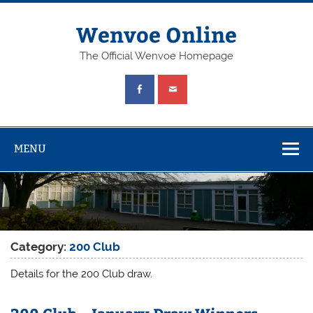
Wenvoe Online
The Official Wenvoe Homepage
MENU
Category:
200 Club
Details for the 200 Club draw.