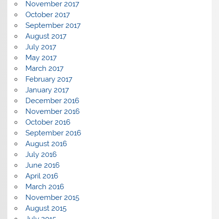
November 2017
October 2017
September 2017
August 2017
July 2017
May 2017
March 2017
February 2017
January 2017
December 2016
November 2016
October 2016
September 2016
August 2016
July 2016
June 2016
April 2016
March 2016
November 2015
August 2015
July 2015