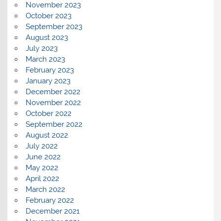
November 2023
October 2023
September 2023
August 2023
July 2023
March 2023
February 2023
January 2023
December 2022
November 2022
October 2022
September 2022
August 2022
July 2022
June 2022
May 2022
April 2022
March 2022
February 2022
December 2021