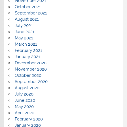
November 2021
October 2021
September 2021
August 2021
July 2021
June 2021
May 2021
March 2021
February 2021
January 2021
December 2020
November 2020
October 2020
September 2020
August 2020
July 2020
June 2020
May 2020
April 2020
February 2020
January 2020