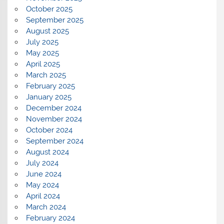
October 2025
September 2025
August 2025
July 2025
May 2025
April 2025
March 2025
February 2025
January 2025
December 2024
November 2024
October 2024
September 2024
August 2024
July 2024
June 2024
May 2024
April 2024
March 2024
February 2024