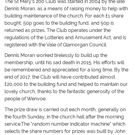
The St Mary's 200 Club was started in 2004 by the late
w
a
u
n
i
c
m
k
Dennis Moran, as a means of raising money to help with
t
e
b
t
t
b
l
o
building maintenance of the church. For each £1 share
e
o
r
a
r
o
(
f
bought, 50p goes to the building fund, and 50p is
(
k
O
r
O
(
p
i
returned as prizes. The Club operates under the
p
O
e
e
regulations of the Lotteries and Amusement Act, and is
e
p
n
n
n
e
s
d
registered with the Vale of Glamorgan Council.
s
n
i
(
i
s
n
O
n
i
n
p
Dennis Moran worked tirelessly to build up the
n
n
e
e
e
n
w
n
membership, until his sad death in 2015. His efforts will
w
e
w
s
w
w
i
i
be remembered and appreciated for a long time. By the
i
w
n
n
n
i
d
n
end of 2017, the Club will have contributed almost
d
n
o
e
£20,000 to the building fund and helped to maintain our
o
d
w
w
w
o
)
w
lovely church, thanks to the fantastic generosity of the
)
w
i
)
n
people of Wenvoe.
d
o
w
The prize draw is carried out each month, generally on
)
the fourth Sunday, in the church hall after the morning
service.The "random number indicator machine" which
selects the share numbers for prizes was built by John