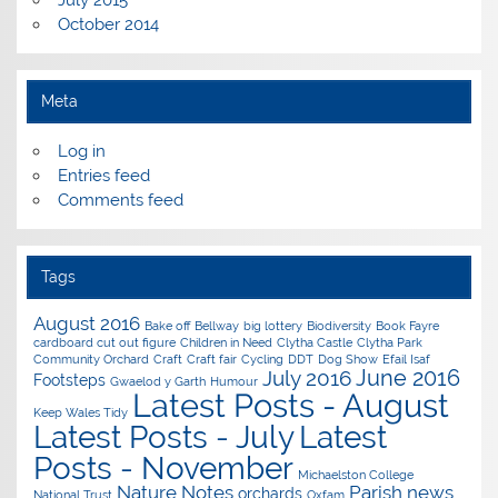
October 2014
Meta
Log in
Entries feed
Comments feed
Tags
August 2016
Bake off
Bellway
big lottery
Biodiversity
Book Fayre
cardboard cut out figure
Children in Need
Clytha Castle
Clytha Park
Community Orchard
Craft
Craft fair
Cycling
DDT
Dog Show
Efail Isaf
June 2016
July 2016
Footsteps
Gwaelod y Garth
Humour
Latest Posts - August
Keep Wales Tidy
Latest Posts - July
Latest
Posts - November
Michaelston College
Nature Notes
Parish news
orchards
National Trust
Oxfam