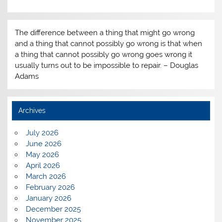
The difference between a thing that might go wrong
and a thing that cannot possibly go wrong is that when
a thing that cannot possibly go wrong goes wrong it
usually turns out to be impossible to repair. – Douglas
Adams
Archives
July 2026
June 2026
May 2026
April 2026
March 2026
February 2026
January 2026
December 2025
November 2025