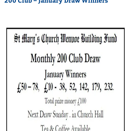
200 Club – January Draw Winners