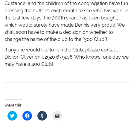
Custance, and the children of the congregation have fun
pressing the buttons each month to see who has won. In
the last few days, the 300th share has been bought,
which would surely have made Dennis very proud. We
shall soon have to make a decision on whether to
change the name of the club to the "300 Club"!
If anyone would like to join the Club, please contact
Dickon Oliver on 02920 679108. Who knows, one day we
may have a 400 Club!
Share this:
C
C
C
C
l
l
l
l
i
i
i
i
c
c
c
c
k
k
k
k