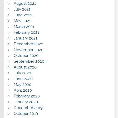
August 2021
July 2021
June 2021
May 2021
March 2021
February 2021
January 2021
December 2020
November 2020
October 2020
September 2020
August 2020
July 2020
June 2020
May 2020
April 2020
February 2020
January 2020
December 2019
October 2019