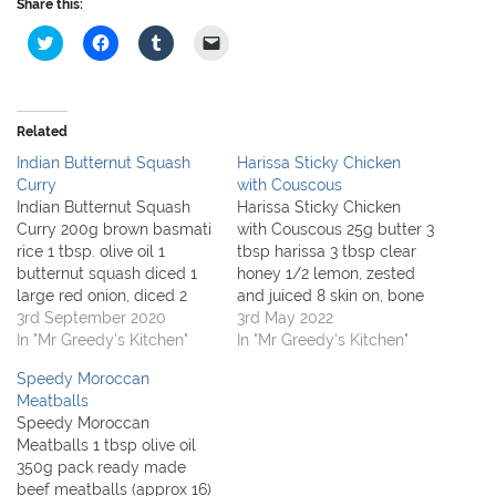
Share this:
C
C
C
C
l
l
l
l
i
i
i
i
c
c
c
c
k
k
k
k
t
t
t
t
o
o
o
o
Related
s
s
s
e
h
h
h
m
Indian Butternut Squash
Harissa Sticky Chicken
a
a
a
a
r
r
r
i
Curry
with Couscous
e
e
e
l
Indian Butternut Squash
Harissa Sticky Chicken
o
o
o
a
n
n
n
l
Curry 200g brown basmati
with Couscous 25g butter 3
T
F
T
i
rice 1 tbsp. olive oil 1
tbsp harissa 3 tbsp clear
w
a
u
n
i
c
m
k
butternut squash diced 1
honey 1/2 lemon, zested
t
e
b
t
large red onion, diced 2
and juiced 8 skin on, bone
t
b
l
o
e
o
r
a
tbsp. mild curry paste
3rd September 2020
in chicken thighs 1 tbsp
3rd May 2022
r
o
(
f
300ml vegetable stock [
In "Mr Greedy's Kitchen"
olive oil 1 large onion,
In "Mr Greedy's Kitchen"
(
k
O
r
O
(
p
i
oxo ] 4 large tomatoes,
chopped 300ml chicken
p
O
e
e
Speedy Moroccan
roughly chopped 400 can
stock [cube] 200g
e
p
n
n
n
e
s
d
Meatballs
chickpeas, rinsed and
couscous small pack
s
n
i
(
Speedy Moroccan
i
s
n
O
drained 3 tbsp. Greek
coriander, roughly
n
i
n
p
Meatballs 1 tbsp olive oil
yogurt small handful
chopped 400g can
n
n
e
e
350g pack ready made
e
n
w
n
chopped…
chickpeas, drained and…
w
e
w
s
beef meatballs (approx 16)