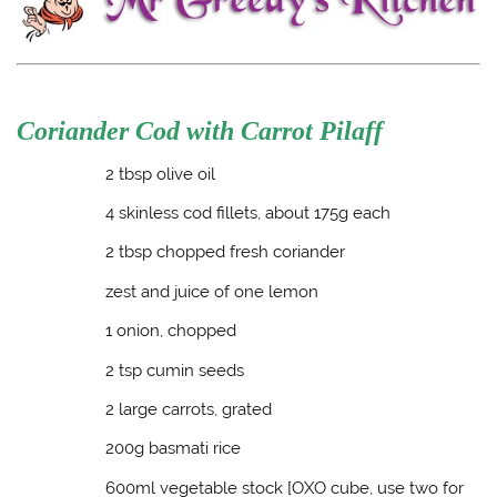
Coriander Cod with Carrot Pilaff
2 tbsp olive oil
4 skinless cod fillets, about 175g each
2 tbsp chopped fresh coriander
zest and juice of one lemon
1 onion, chopped
2 tsp cumin seeds
2 large carrots, grated
200g basmati rice
600ml vegetable stock [OXO cube, use two for