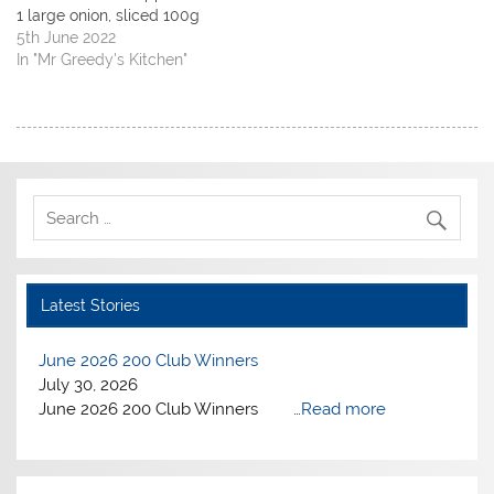
w
w
i
i
1 large onion, sliced 100g
i
w
n
n
n
i
d
n
dried apricots, halved 1
5th June 2022
d
n
o
e
small cinnamon stick 400g
In "Mr Greedy's Kitchen"
o
d
w
w
w
o
)
w
tin chopped tomatoes 3
)
w
i
large garlic, finely
)
n
d
chopped 25g toasted
o
w
flaked almonds handful
)
coriander, roughly
chopped Heat oil in a large
deep…
Latest Stories
June 2026 200 Club Winners
July 30, 2026
June 2026 200 Club Winners …
Read more