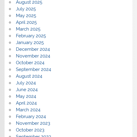
August 2025
July 2025
May 2025
April 2025
March 2025
February 2025
January 2025
December 2024
November 2024
October 2024
September 2024
August 2024
July 2024
June 2024
May 2024
April 2024
March 2024
February 2024
November 2023
October 2023
September 2023