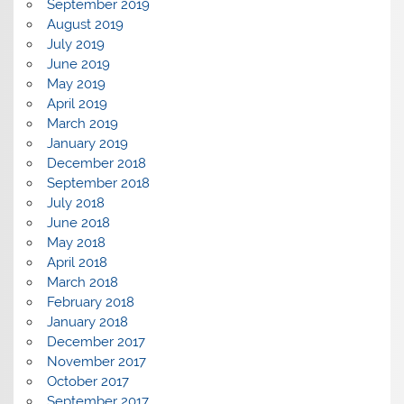
September 2019
August 2019
July 2019
June 2019
May 2019
April 2019
March 2019
January 2019
December 2018
September 2018
July 2018
June 2018
May 2018
April 2018
March 2018
February 2018
January 2018
December 2017
November 2017
October 2017
September 2017