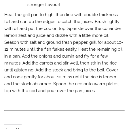
stronger flavour]
Heat the grill pan to high, then line with double thickness
foil and curl up the edges to catch the juices. Brush lightly
with oil and put the cod on top. Sprinkle over the coriander,
lemon zest and juice and drizzle with a little more oil.
Season with salt and ground fresh pepper, grill for about 10-
12 minutes until the fish flakes easily. Heat the remaining oil
in a pan. Add the onions and cumin and fry for a few
minutes. Add the carrots and stir well, then stir in the rice
until glistening. Add the stock and bring to the boil. Cover
and cook gently for about 10 mins until the rice is tender
and the stock absorbed. Spoon the rice onto warm plates,
top with the cod and pour over the pan juices.