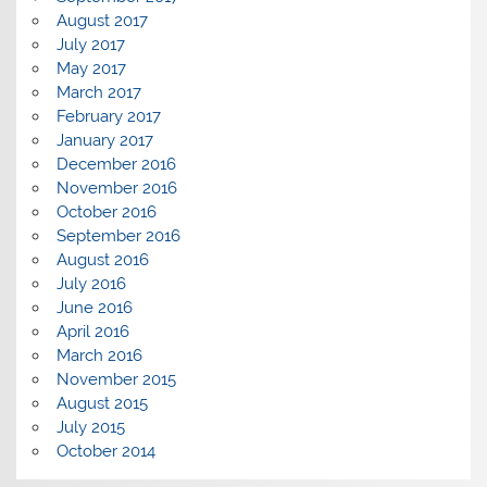
August 2017
July 2017
May 2017
March 2017
February 2017
January 2017
December 2016
November 2016
October 2016
September 2016
August 2016
July 2016
June 2016
April 2016
March 2016
November 2015
August 2015
July 2015
October 2014