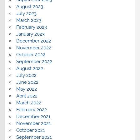
August 2023
July 2023
March 2023
February 2023
January 2023
December 2022
November 2022
October 2022
September 2022
August 2022
July 2022
June 2022
May 2022
April 2022
March 2022
February 2022
December 2021
November 2021
October 2021
September 2021