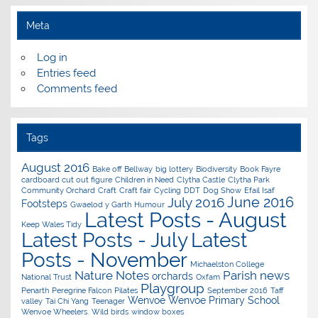
Meta
Log in
Entries feed
Comments feed
Tags
August 2016
Bake off
Bellway
big lottery
Biodiversity
Book Fayre
cardboard cut out figure
Children in Need
Clytha Castle
Clytha Park
Community Orchard
Craft
Craft fair
Cycling
DDT
Dog Show
Efail Isaf
June 2016
July 2016
Footsteps
Gwaelod y Garth
Humour
Latest Posts - August
Keep Wales Tidy
Latest Posts - July
Latest
Posts - November
Michaelston College
Nature Notes
Parish news
orchards
National Trust
Oxfam
Playgroup
Penarth
Peregrine Falcon
Pilates
September 2016
Taff
Wenvoe
Wenvoe Primary School
valley
Tai Chi Yang
Teenager
Wenvoe Wheelers.
Wild birds
window boxes