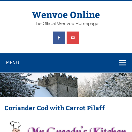
Wenvoe Online
The Official Wenvoe Homepage
MENU
Coriander Cod with Carrot Pilaff