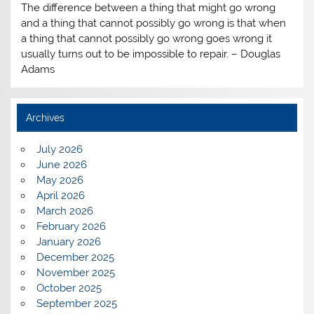
The difference between a thing that might go wrong
and a thing that cannot possibly go wrong is that when
a thing that cannot possibly go wrong goes wrong it
usually turns out to be impossible to repair. – Douglas
Adams
Archives
July 2026
June 2026
May 2026
April 2026
March 2026
February 2026
January 2026
December 2025
November 2025
October 2025
September 2025