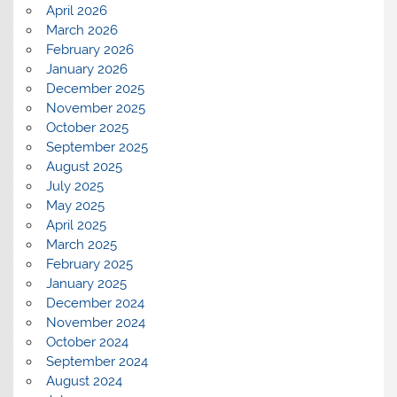
April 2026
March 2026
February 2026
January 2026
December 2025
November 2025
October 2025
September 2025
August 2025
July 2025
May 2025
April 2025
March 2025
February 2025
January 2025
December 2024
November 2024
October 2024
September 2024
August 2024