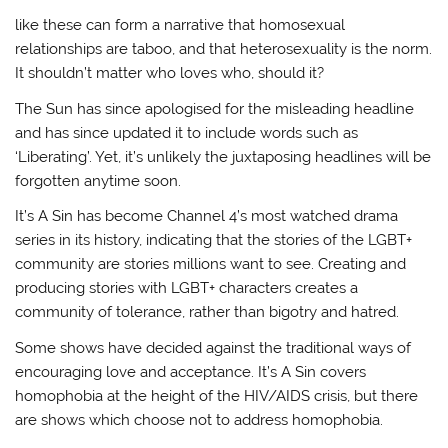
like these can form a narrative that homosexual
relationships are taboo, and that heterosexuality is the norm.
It shouldn’t matter who loves who, should it?
The Sun has since apologised for the misleading headline
and has since updated it to include words such as
‘Liberating’. Yet, it’s unlikely the juxtaposing headlines will be
forgotten anytime soon.
It’s A Sin has become Channel 4’s most watched drama
series in its history, indicating that the stories of the LGBT+
community are stories millions want to see. Creating and
producing stories with LGBT+ characters creates a
community of tolerance, rather than bigotry and hatred.
Some shows have decided against the traditional ways of
encouraging love and acceptance. It’s A Sin covers
homophobia at the height of the HIV/AIDS crisis, but there
are shows which choose not to address homophobia.