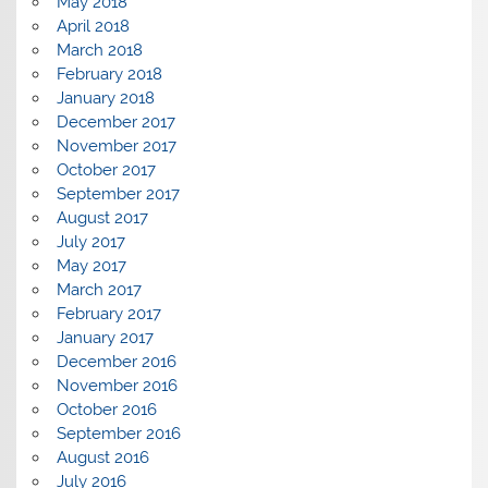
May 2018
April 2018
March 2018
February 2018
January 2018
December 2017
November 2017
October 2017
September 2017
August 2017
July 2017
May 2017
March 2017
February 2017
January 2017
December 2016
November 2016
October 2016
September 2016
August 2016
July 2016