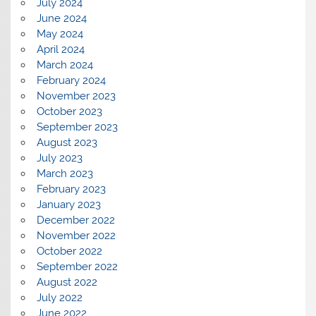
July 2024
June 2024
May 2024
April 2024
March 2024
February 2024
November 2023
October 2023
September 2023
August 2023
July 2023
March 2023
February 2023
January 2023
December 2022
November 2022
October 2022
September 2022
August 2022
July 2022
June 2022