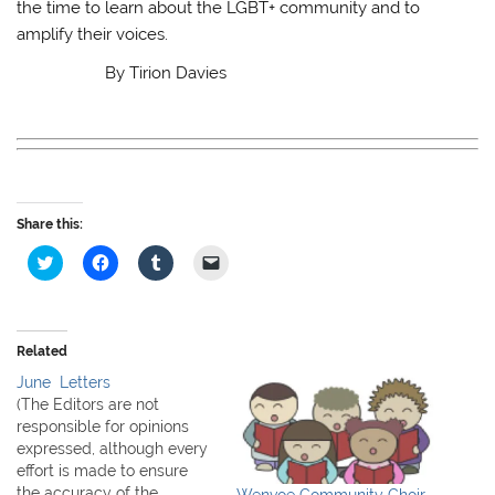
the time to learn about the LGBT+ community and to
amplify their voices.
By Tirion Davies
Share this:
C
C
C
C
l
l
l
l
i
i
i
i
c
c
c
c
k
k
k
k
t
t
t
t
o
o
o
o
Related
s
s
s
e
h
h
h
m
June Letters
a
a
a
a
r
r
r
i
(The Editors are not
e
e
e
l
responsible for opinions
o
o
o
a
n
n
n
l
expressed, although every
T
F
T
i
effort is made to ensure
w
a
u
n
i
c
m
k
the accuracy of the
Wenvoe Community Choir