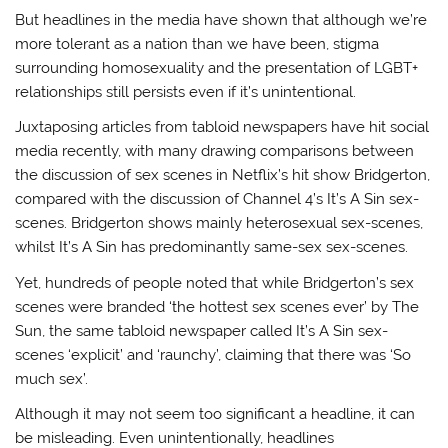
But headlines in the media have shown that although we’re
more tolerant as a nation than we have been, stigma
surrounding homosexuality and the presentation of LGBT+
relationships still persists even if it’s unintentional.
Juxtaposing articles from tabloid newspapers have hit social
media recently, with many drawing comparisons between
the discussion of sex scenes in Netflix’s hit show Bridgerton,
compared with the discussion of Channel 4’s It’s A Sin sex-
scenes. Bridgerton shows mainly heterosexual sex-scenes,
whilst It’s A Sin has predominantly same-sex sex-scenes.
Yet, hundreds of people noted that while Bridgerton’s sex
scenes were branded ‘the hottest sex scenes ever’ by The
Sun, the same tabloid newspaper called It’s A Sin sex-
scenes ‘explicit’ and ‘raunchy’, claiming that there was ‘So
much sex’.
Although it may not seem too significant a headline, it can
be misleading. Even unintentionally, headlines