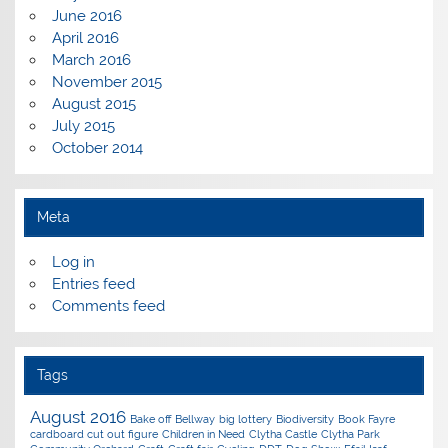
June 2016
April 2016
March 2016
November 2015
August 2015
July 2015
October 2014
Meta
Log in
Entries feed
Comments feed
Tags
August 2016
Bake off
Bellway
big lottery
Biodiversity
Book Fayre
cardboard cut out figure
Children in Need
Clytha Castle
Clytha Park