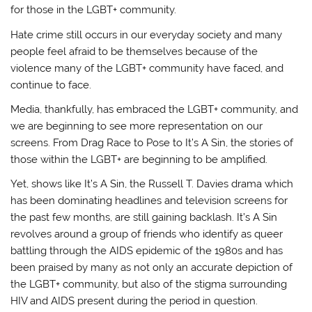
for those in the LGBT+ community.
Hate crime still occurs in our everyday society and many
people feel afraid to be themselves because of the
violence many of the LGBT+ community have faced, and
continue to face.
Media, thankfully, has embraced the LGBT+ community, and
we are beginning to see more representation on our
screens. From Drag Race to Pose to It’s A Sin, the stories of
those within the LGBT+ are beginning to be amplified.
Yet, shows like It’s A Sin, the Russell T. Davies drama which
has been dominating headlines and television screens for
the past few months, are still gaining backlash. It’s A Sin
revolves around a group of friends who identify as queer
battling through the AIDS epidemic of the 1980s and has
been praised by many as not only an accurate depiction of
the LGBT+ community, but also of the stigma surrounding
HIV and AIDS present during the period in question.