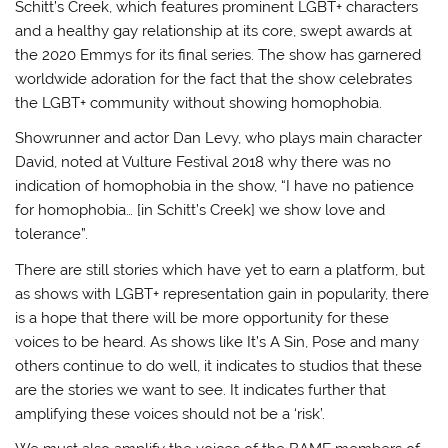
Schitt’s Creek, which features prominent LGBT+ characters
and a healthy gay relationship at its core, swept awards at
the 2020 Emmys for its final series. The show has garnered
worldwide adoration for the fact that the show celebrates
the LGBT+ community without showing homophobia.
Showrunner and actor Dan Levy, who plays main character
David, noted at Vulture Festival 2018 why there was no
indication of homophobia in the show, “I have no patience
for homophobia… [in Schitt’s Creek] we show love and
tolerance”.
There are still stories which have yet to earn a platform, but
as shows with LGBT+ representation gain in popularity, there
is a hope that there will be more opportunity for these
voices to be heard. As shows like It’s A Sin, Pose and many
others continue to do well, it indicates to studios that these
are the stories we want to see. It indicates further that
amplifying these voices should not be a ‘risk’.