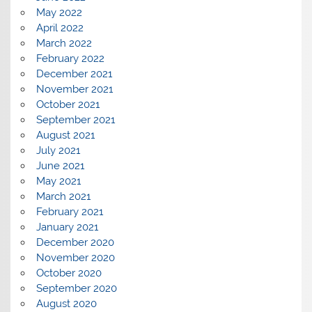
May 2022
April 2022
March 2022
February 2022
December 2021
November 2021
October 2021
September 2021
August 2021
July 2021
June 2021
May 2021
March 2021
February 2021
January 2021
December 2020
November 2020
October 2020
September 2020
August 2020