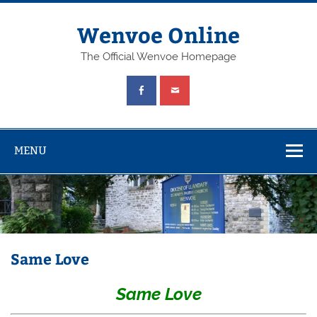
Wenvoe Online
The Official Wenvoe Homepage
MENU
Same Love
Same Love