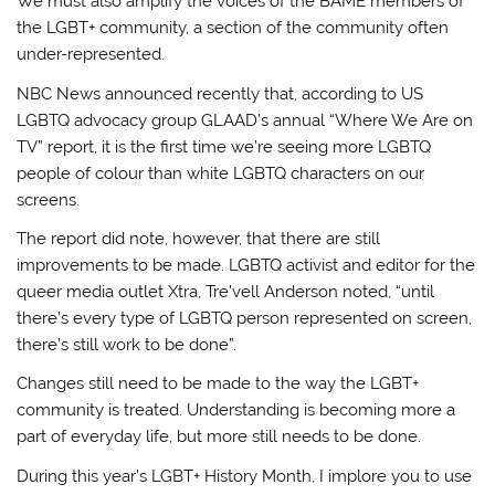
We must also amplify the voices of the BAME members of
the LGBT+ community, a section of the community often
under-represented.
NBC News announced recently that, according to US
LGBTQ advocacy group GLAAD’s annual “Where We Are on
TV” report, it is the first time we’re seeing more LGBTQ
people of colour than white LGBTQ characters on our
screens.
The report did note, however, that there are still
improvements to be made. LGBTQ activist and editor for the
queer media outlet Xtra, Tre’vell Anderson noted, “until
there’s every type of LGBTQ person represented on screen,
there’s still work to be done”.
Changes still need to be made to the way the LGBT+
community is treated. Understanding is becoming more a
part of everyday life, but more still needs to be done.
During this year’s LGBT+ History Month, I implore you to use