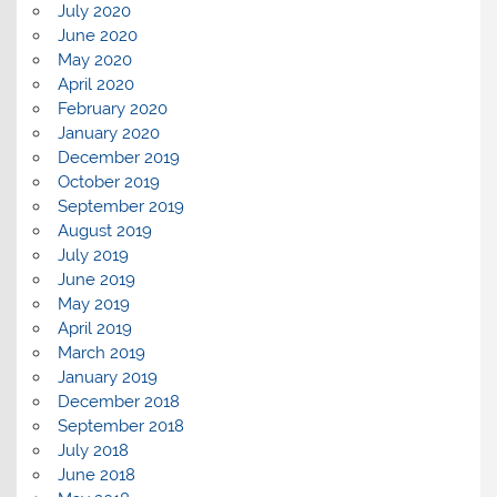
July 2020
June 2020
May 2020
April 2020
February 2020
January 2020
December 2019
October 2019
September 2019
August 2019
July 2019
June 2019
May 2019
April 2019
March 2019
January 2019
December 2018
September 2018
July 2018
June 2018