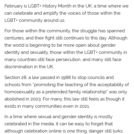
February is LGBT+ History Month in the UK; a time where we
can celebrate and amplify the voices of those within the
LGBT+ community around us.
For those within the community, the struggle has spanned
centuries, and their fight still continues to this day. Although
the world is beginning to be more open about gender
identity and sexuality, those within the LGBT+ community in
many countries still face persecution, and many still face
discrimination in the UK.
Section 28, a law passed in 1988 to stop councils and
schools from “promoting the teaching of the acceptability of
homosexuality as a pretended family relationship” was only
abolished in 2003. For many, this law still feels as though it
exists in many communities even in 2021.
In a time where sexual and gender identity is mostly
celebrated in the media, it can be easy to forget that
although celebration online is one thing, danger still lurks