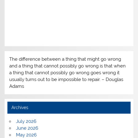
The difference between a thing that might go wrong
and a thing that cannot possibly go wrong is that when
a thing that cannot possibly go wrong goes wrong it
usually turns out to be impossible to repair. – Douglas
Adams
Archives
July 2026
June 2026
May 2026