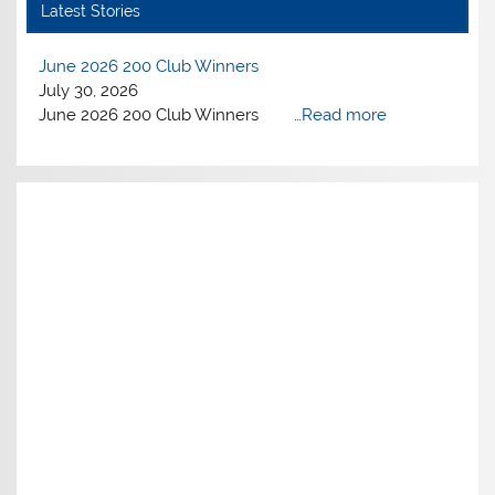
Latest Stories
June 2026 200 Club Winners
July 30, 2026
June 2026 200 Club Winners …
Read more