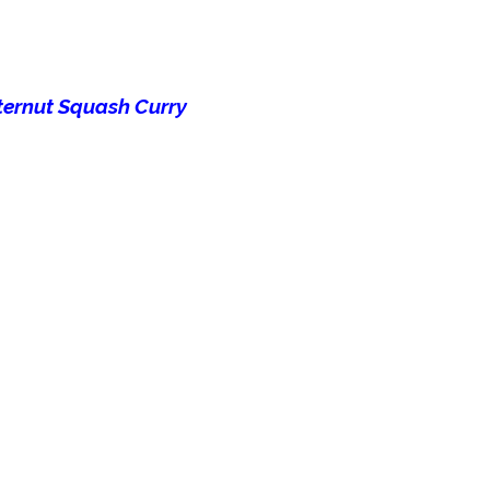
ternut Squash Curry