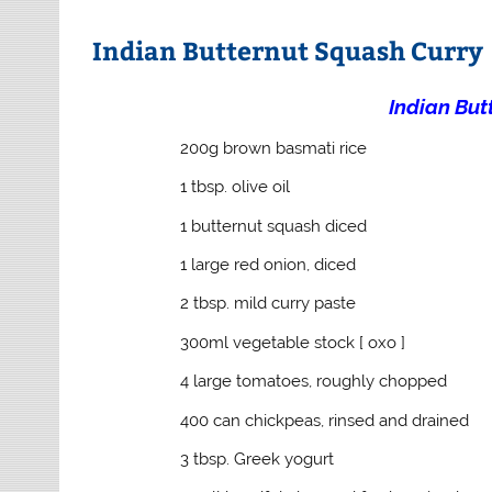
Indian Butternut Squash Curry
Indian But
200g brown basmati rice
1 tbsp. olive oil
1 butternut squash diced
1 large red onion, diced
2 tbsp. mild curry paste
300ml vegetable stock [ oxo ]
4 large tomatoes, roughly chopped
400 can chickpeas, rinsed and drained
3 tbsp. Greek yogurt