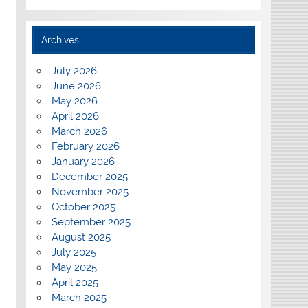
Archives
July 2026
June 2026
May 2026
April 2026
March 2026
February 2026
January 2026
December 2025
November 2025
October 2025
September 2025
August 2025
July 2025
May 2025
April 2025
March 2025