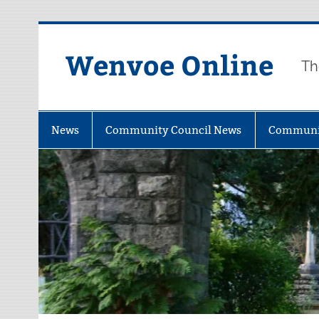
Wenvoe Online
Th
News
Community Council News
Communi