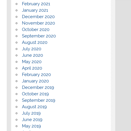
February 2021
January 2021
December 2020
November 2020
October 2020
September 2020
August 2020
July 2020
June 2020
May 2020
April 2020
February 2020
January 2020
December 2019
October 2019
September 2019
August 2019
July 2019
June 2019
May 2019