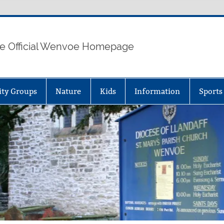
e Official Wenvoe Homepage
ty Groups
Nature
Kids
Information
Sports