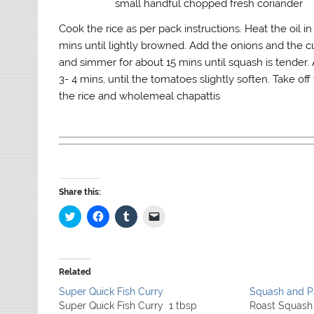
small handful chopped fresh coriander
Cook the rice as per pack instructions. Heat the oil i
mins until lightly browned. Add the onions and the c
and simmer for about 15 mins until squash is tender.
3- 4 mins, until the tomatoes slightly soften. Take of
the rice and wholemeal chapattis
Share this:
C
C
C
C
l
l
l
l
i
i
i
i
c
c
c
c
k
k
k
k
t
t
t
t
o
o
o
o
Related
s
s
s
e
h
h
h
m
Super Quick Fish Curry
Squash and P
a
a
a
a
r
r
r
i
Super Quick Fish Curry 1 tbsp
Roast Squash 