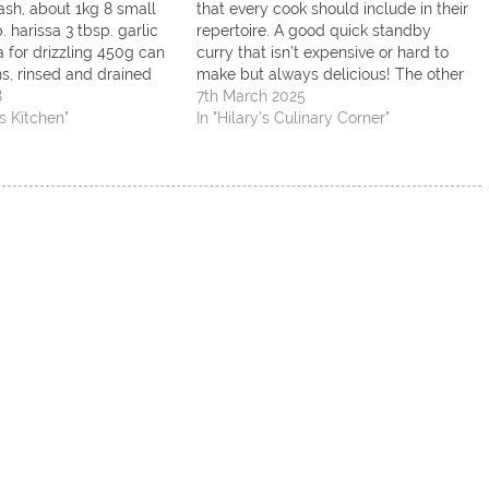
ash, about 1kg 8 small
that every cook should include in their
. harissa 3 tbsp. garlic
repertoire. A good quick standby
ra for drizzling 450g can
curry that isn’t expensive or hard to
ns, rinsed and drained
make but always delicious! The other
inach leaves 1 rounded
8
is a chocolate cake, the ultimate
7th March 2025
ey To serve: Couscous
s Kitchen"
comfort food in my opinion…. Curry
In "Hilary’s Culinary Corner"
chopped coriander,
Ingredients 1 medium chopped onion
25g…