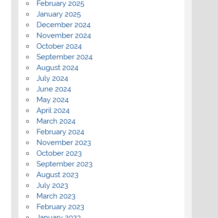
February 2025
January 2025
December 2024
November 2024
October 2024
September 2024
August 2024
July 2024
June 2024
May 2024
April 2024
March 2024
February 2024
November 2023
October 2023
September 2023
August 2023
July 2023
March 2023
February 2023
January 2023