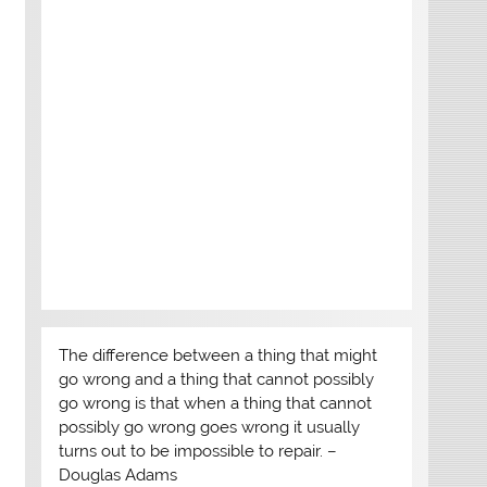
The difference between a thing that might
go wrong and a thing that cannot possibly
go wrong is that when a thing that cannot
possibly go wrong goes wrong it usually
turns out to be impossible to repair. –
Douglas Adams