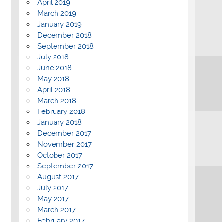
April 2019
March 2019
January 2019
December 2018
September 2018
July 2018
June 2018
May 2018
April 2018
March 2018
February 2018
January 2018
December 2017
November 2017
October 2017
September 2017
August 2017
July 2017
May 2017
March 2017
February 2017