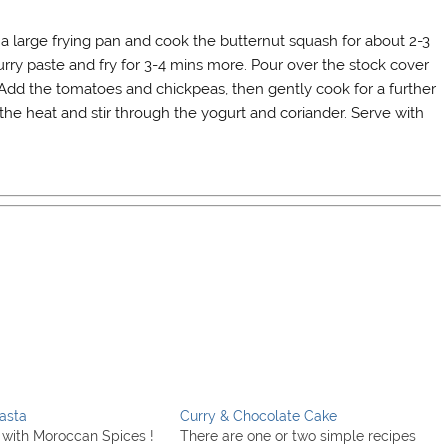
n a large frying pan and cook the butternut squash for about 2-3
urry paste and fry for 3-4 mins more. Pour over the stock cover
 Add the tomatoes and chickpeas, then gently cook for a further
f the heat and stir through the yogurt and coriander. Serve with
asta
Curry & Chocolate Cake
with Moroccan Spices !
There are one or two simple recipes