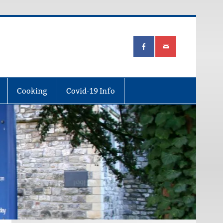
Cooking
Covid-19 Info