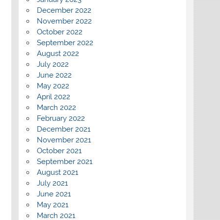
December 2022
November 2022
October 2022
September 2022
August 2022
July 2022
June 2022
May 2022
April 2022
March 2022
February 2022
December 2021
November 2021
October 2021
September 2021
August 2021
July 2021
June 2021
May 2021
March 2021