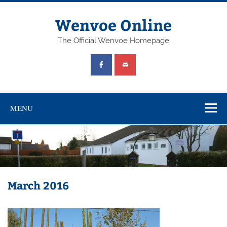
Wenvoe Online
The Official Wenvoe Homepage
MENU
March 2016