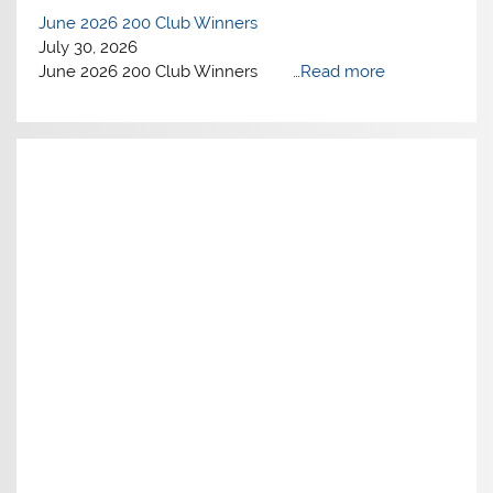
June 2026 200 Club Winners
July 30, 2026
June 2026 200 Club Winners …
Read more