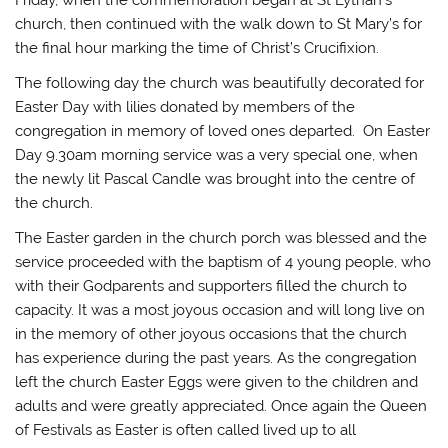
church, then continued with the walk down to St Mary’s for
the final hour marking the time of Christ’s Crucifixion.
The following day the church was beautifully decorated for
Easter Day with lilies donated by members of the
congregation in memory of loved ones departed. On Easter
Day 9.30am morning service was a very special one, when
the newly lit Pascal Candle was brought into the centre of
the church.
The Easter garden in the church porch was blessed and the
service proceeded with the baptism of 4 young people, who
with their Godparents and supporters filled the church to
capacity. It was a most joyous occasion and will long live on
in the memory of other joyous occasions that the church
has experience during the past years. As the congregation
left the church Easter Eggs were given to the children and
adults and were greatly appreciated. Once again the Queen
of Festivals as Easter is often called lived up to all