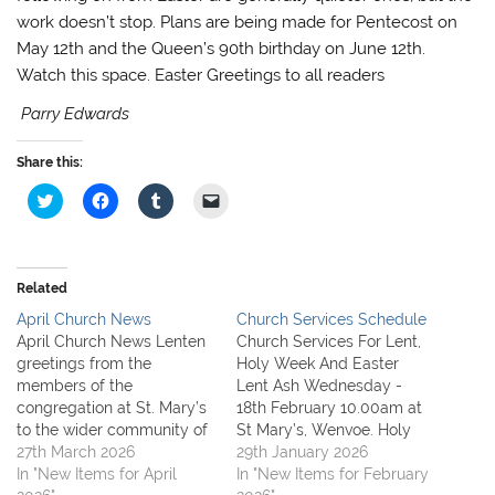
work doesn’t stop. Plans are being made for Pentecost on
May 12th and the Queen’s 90th birthday on June 12th.
Watch this space. Easter Greetings to all readers
Parry Edwards
Share this:
C
C
C
C
l
l
l
l
i
i
i
i
c
c
c
c
k
k
k
k
t
t
t
t
o
o
o
o
Related
s
s
s
e
h
h
h
m
April Church News
Church Services Schedule
a
a
a
a
r
r
r
i
April Church News Lenten
Church Services For Lent,
e
e
e
l
greetings from the
Holy Week And Easter
o
o
o
a
n
n
n
l
members of the
Lent Ash Wednesday -
T
F
T
i
congregation at St. Mary’s
18th February 10.00am at
w
a
u
n
i
c
m
k
to the wider community of
St Mary’s, Wenvoe. Holy
t
e
b
t
Wenvoe and St. Lythans. If
27th March 2026
Eucharist & Imposition of
29th January 2026
t
b
l
o
e
o
r
a
you cannot make it to
In "New Items for April
Ashes On this day we
In "New Items for February
r
o
(
f