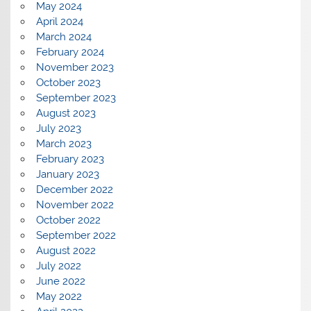
May 2024
April 2024
March 2024
February 2024
November 2023
October 2023
September 2023
August 2023
July 2023
March 2023
February 2023
January 2023
December 2022
November 2022
October 2022
September 2022
August 2022
July 2022
June 2022
May 2022