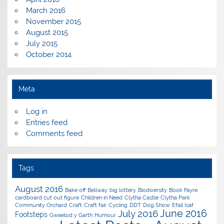
March 2016
November 2015
August 2015
July 2015
October 2014
Meta
Log in
Entries feed
Comments feed
Tags
August 2016
Bake off
Bellway
big lottery
Biodiversity
Book Fayre
cardboard cut out figure
Children in Need
Clytha Castle
Clytha Park
Community Orchard
Craft
Craft fair
Cycling
DDT
Dog Show
Efail Isaf
June 2016
July 2016
Footsteps
Gwaelod y Garth
Humour