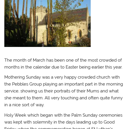
The month of March has been one of the most crowded of
months in the calendar due to Easter being earlier this year.
Mothering Sunday was a very happy crowded church with
the Pebbles Group playing an important part in the morning
service, showing us their portraits of their Mums and what
she meant to them. All very touching and often quite funny
in a nice sort of way.
Holy Week which began with the Palm Sunday ceremonies
was kept with solemnity in the days leading up to Good
Friday, when the commemoration began at St Lythan’s