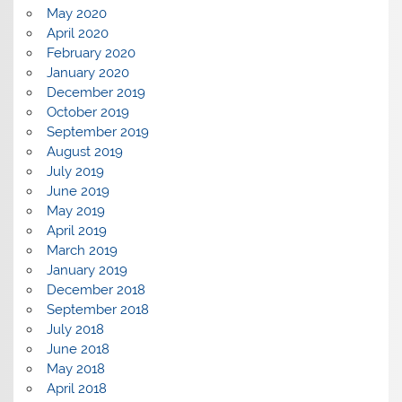
May 2020
April 2020
February 2020
January 2020
December 2019
October 2019
September 2019
August 2019
July 2019
June 2019
May 2019
April 2019
March 2019
January 2019
December 2018
September 2018
July 2018
June 2018
May 2018
April 2018