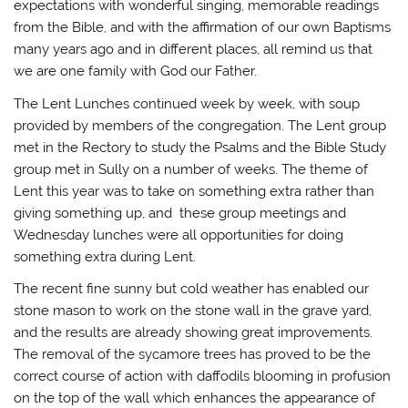
expectations with wonderful singing, memorable readings
from the Bible, and with the affirmation of our own Baptisms
many years ago and in different places, all remind us that
we are one family with God our Father.
The Lent Lunches continued week by week, with soup
provided by members of the congregation. The Lent group
met in the Rectory to study the Psalms and the Bible Study
group met in Sully on a number of weeks. The theme of
Lent this year was to take on something extra rather than
giving something up, and these group meetings and
Wednesday lunches were all opportunities for doing
something extra during Lent.
The recent fine sunny but cold weather has enabled our
stone mason to work on the stone wall in the grave yard,
and the results are already showing great improvements.
The removal of the sycamore trees has proved to be the
correct course of action with daffodils blooming in profusion
on the top of the wall which enhances the appearance of