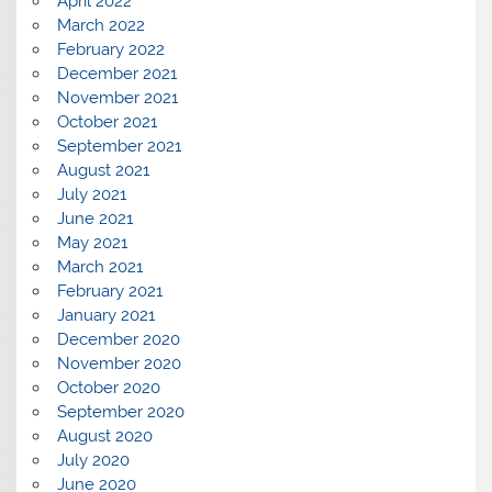
April 2022
March 2022
February 2022
December 2021
November 2021
October 2021
September 2021
August 2021
July 2021
June 2021
May 2021
March 2021
February 2021
January 2021
December 2020
November 2020
October 2020
September 2020
August 2020
July 2020
June 2020