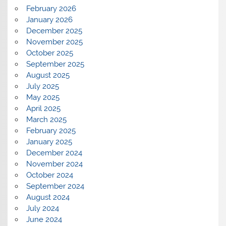
February 2026
January 2026
December 2025
November 2025
October 2025
September 2025
August 2025
July 2025
May 2025
April 2025
March 2025
February 2025
January 2025
December 2024
November 2024
October 2024
September 2024
August 2024
July 2024
June 2024