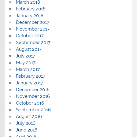
March 2018
February 2018
January 2018
December 2017
November 2017
October 2017
September 2017
August 2017
July 2017
May 2017
March 2017
February 2017
January 2017
December 2016
November 2016
October 2016
September 2016
August 2016
July 2016
June 2016
April 2016