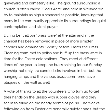
graveyard and cemetery alike. The ground surrounding a
church is often called “God’s Acre” and here in Wenvoe we
try to maintain as high a standard as possible, knowing that
many in the community appreciate its surroundings for quiet
contemplation and silent prayer.
During Lent all our “brass ware” at the altar and in the
chancel has been removed in place of more simpler
candles and ornaments. Shortly before Easter the Brass
Cleaning team met to polish and buff up the brass ware in
time for the Easter celebrations. They meet at different
times of the year to keep the brass shining for our Sunday
worship, not only are candlesticks involved in this, but the
hanging lamps and the various brass commemorative
plaques on the wall as well.
A vote of thanks to all the volunteers who turn up to get
their hands on the Brasso with rubber gloves, and they
seem to thrive on the heady aroma of polish. The weeks
following on from Easter are generally quieter ones, but the