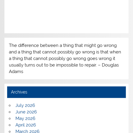
The difference between a thing that might go wrong
and a thing that cannot possibly go wrong is that when
a thing that cannot possibly go wrong goes wrong it
usually turns out to be impossible to repair. – Douglas
Adams
Archives
July 2026
June 2026
May 2026
April 2026
March 2026