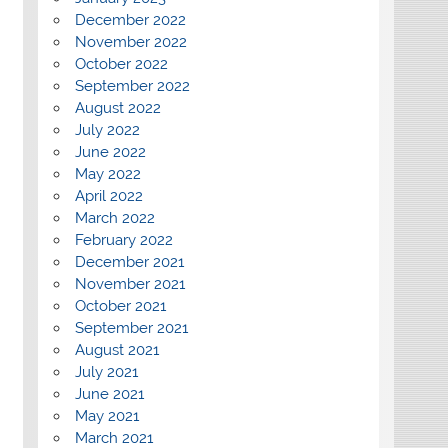
December 2022
November 2022
October 2022
September 2022
August 2022
July 2022
June 2022
May 2022
April 2022
March 2022
February 2022
December 2021
November 2021
October 2021
September 2021
August 2021
July 2021
June 2021
May 2021
March 2021