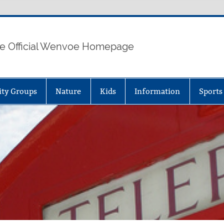
e Official Wenvoe Homepage
ty Groups
Nature
Kids
Information
Sports