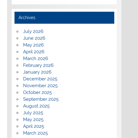
Archives
July 2026
June 2026
May 2026
April 2026
March 2026
February 2026
January 2026
December 2025
November 2025
October 2025
September 2025
August 2025
July 2025
May 2025
April 2025
March 2025