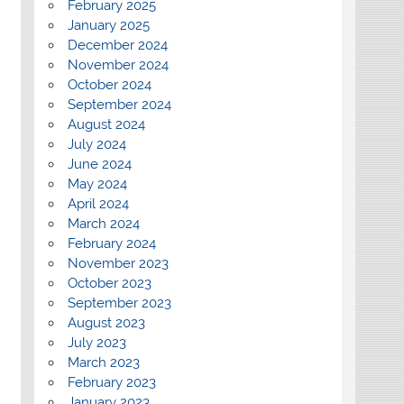
February 2025
January 2025
December 2024
November 2024
October 2024
September 2024
August 2024
July 2024
June 2024
May 2024
April 2024
March 2024
February 2024
November 2023
October 2023
September 2023
August 2023
July 2023
March 2023
February 2023
January 2023