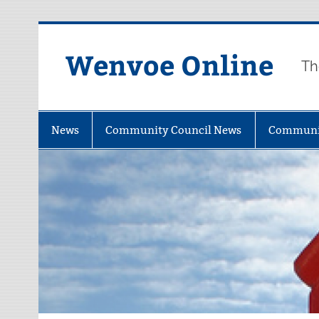
Wenvoe Online
Th
News
Community Council News
Communi