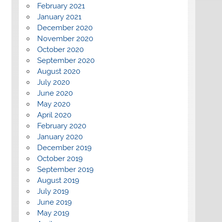
February 2021
January 2021
December 2020
November 2020
October 2020
September 2020
August 2020
July 2020
June 2020
May 2020
April 2020
February 2020
January 2020
December 2019
October 2019
September 2019
August 2019
July 2019
June 2019
May 2019