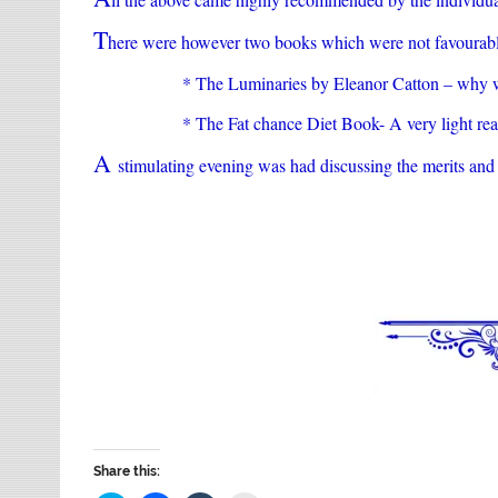
T
here were however two books which were not favourabl
* The Luminaries by Eleanor Catton – why w
* The Fat chance Diet Book- A very light re
A
stimulating evening was had discussing the merits and 
Share this: