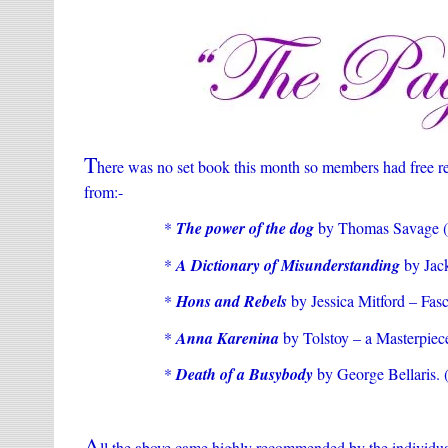
T
here was no set book this month so members had free re
from:-
*
The power of the dog
by Thomas Savage ( 
*
A Dictionary of Misunderstanding
by Jack
*
Hons and Rebels
by Jessica Mitford – Fas
*
Anna Karenina
by Tolstoy – a Masterpiec
*
Death of a Busybody
by George Bellaris. (s
A
ll the above came highly recommended by the individua