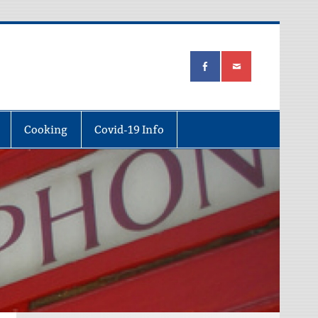
Cooking
Covid-19 Info