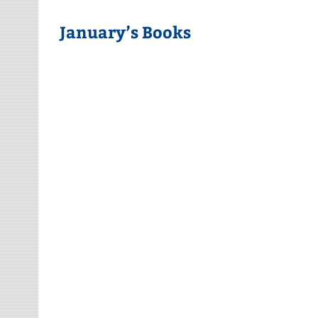
January’s Books