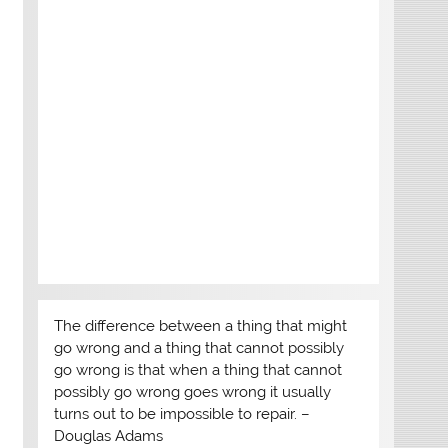
The difference between a thing that might
go wrong and a thing that cannot possibly
go wrong is that when a thing that cannot
possibly go wrong goes wrong it usually
turns out to be impossible to repair. –
Douglas Adams