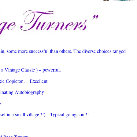
in, some more successful than others. The diverse choices ranged
a Vintage Classic ) – powerful.
ie Copleton. – Excellent
cinating Autobiography
e
et in a small village!!!) – Typical goings on !!
l Page Turners.