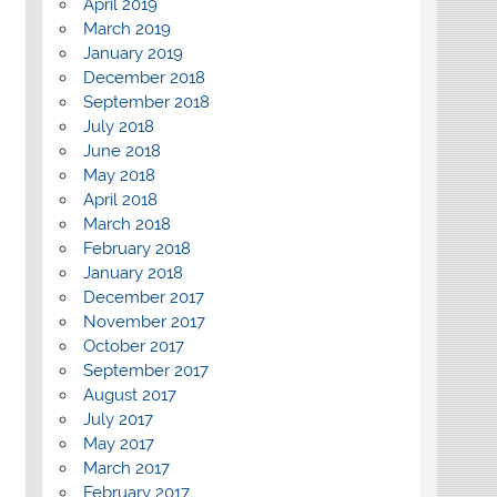
April 2019
March 2019
January 2019
December 2018
September 2018
July 2018
June 2018
May 2018
April 2018
March 2018
February 2018
January 2018
December 2017
November 2017
October 2017
September 2017
August 2017
July 2017
May 2017
March 2017
February 2017