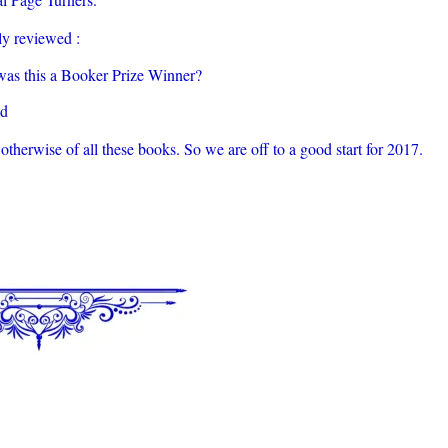
y reviewed :
as this a Booker Prize Winner?
ad
otherwise of all these books. So we are off to a good start for 2017.