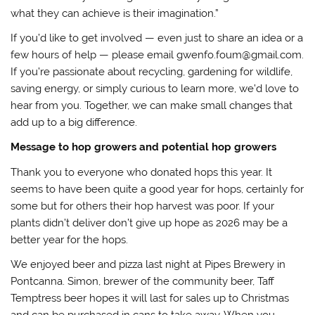
what they can achieve is their imagination.”
If you’d like to get involved — even just to share an idea or a
few hours of help — please email gwenfo.foum@gmail.com.
If you’re passionate about recycling, gardening for wildlife,
saving energy, or simply curious to learn more, we’d love to
hear from you. Together, we can make small changes that
add up to a big difference.
Message to hop growers and potential hop growers
Thank you to everyone who donated hops this year. It
seems to have been quite a good year for hops, certainly for
some but for others their hop harvest was poor. If your
plants didn’t deliver don’t give up hope as 2026 may be a
better year for the hops.
We enjoyed beer and pizza last night at Pipes Brewery in
Pontcanna. Simon, brewer of the community beer, Taff
Temptress beer hopes it will last for sales up to Christmas