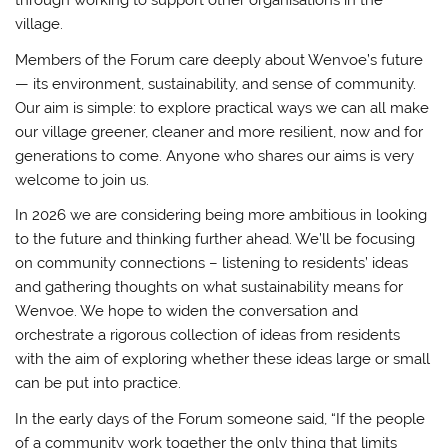
through working to support other organisations in the
village.
Members of the Forum care deeply about Wenvoe’s future
— its environment, sustainability, and sense of community.
Our aim is simple: to explore practical ways we can all make
our village greener, cleaner and more resilient, now and for
generations to come. Anyone who shares our aims is very
welcome to join us.
In 2026 we are considering being more ambitious in looking
to the future and thinking further ahead. We’ll be focusing
on community connections – listening to residents’ ideas
and gathering thoughts on what sustainability means for
Wenvoe. We hope to widen the conversation and
orchestrate a rigorous collection of ideas from residents
with the aim of exploring whether these ideas large or small
can be put into practice.
In the early days of the Forum someone said, “If the people
of a community work together the only thing that limits