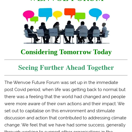
Considering Tomorrow Today
Seeing Further Ahead Together
The Wenvoe Future Forum was set up in the immediate
post Covid period, when life was getting back to normal but
there was a feeling that the world had changed and people
were more aware of their own actions and their impact. We
set out to capitalise on this environment and stimulate
discussion and action that contributed to addressing climate
change. We feel that we have had some success, generally