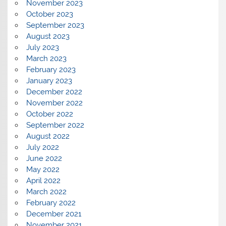
November 2023
October 2023
September 2023
August 2023
July 2023
March 2023
February 2023
January 2023
December 2022
November 2022
October 2022
September 2022
August 2022
July 2022
June 2022
May 2022
April 2022
March 2022
February 2022
December 2021
November 2021