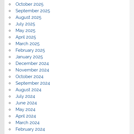
October 2025
September 2025
August 2025
July 2025
May 2025
April 2025
March 2025
February 2025
January 2025
December 2024
November 2024
October 2024
September 2024
August 2024
July 2024
June 2024
May 2024
April 2024
March 2024
February 2024