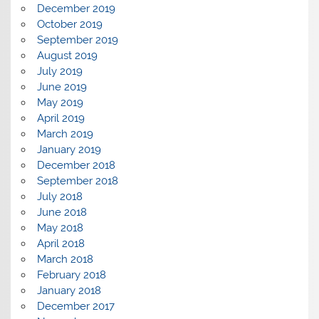
December 2019
October 2019
September 2019
August 2019
July 2019
June 2019
May 2019
April 2019
March 2019
January 2019
December 2018
September 2018
July 2018
June 2018
May 2018
April 2018
March 2018
February 2018
January 2018
December 2017