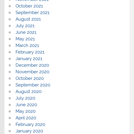
October 2021
September 2021
August 2021
July 2021
June 2021
May 2021
March 2021
February 2021
January 2021
December 2020
November 2020
October 2020
September 2020
August 2020
July 2020
June 2020
May 2020
April 2020
February 2020
January 2020