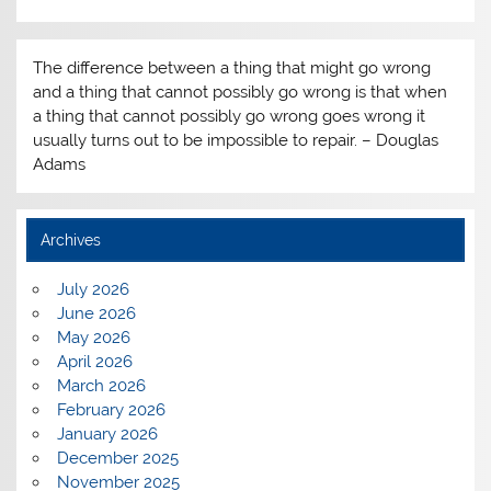
The difference between a thing that might go wrong
and a thing that cannot possibly go wrong is that when
a thing that cannot possibly go wrong goes wrong it
usually turns out to be impossible to repair. – Douglas
Adams
Archives
July 2026
June 2026
May 2026
April 2026
March 2026
February 2026
January 2026
December 2025
November 2025