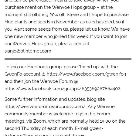
and can be purchased in cans to take away. When you
purchase mention the Wenvoe Hops group – at the
moment still offering 20% off. Steve and I hope to purchase
Hop plants and seeds in November as ours has died, so if
you want some seeds from us, please let us know. We have
one new member who joined this week. If you want to join
our Wenvoe Hops group, please contact
sianjo@btinternet.com
To join our Facebook group, please ‘friend up’ with the
GwenFo account @ https://www.facebook.com/gwen.fo.1
and then jon the Wenvoe Forum @
https://www.facebook.com/groups/635369267864402
Some further information and updates, blog site
https://wenvoeforum.wordpress.com/. Any Wenvoe
community member is welcome to join the Forum
meetings, via Zoom, which are normally held 19.00 on the
second Thursday of each month. E-mail gwen-
fo.forum@gmail.com if you wish to join