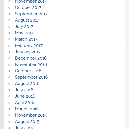
November 2017
October 2017
September 2017
August 2017
July 2017
May 2017
March 2017
February 2017
January 2017
December 2016
November 2016
October 2016
September 2016
August 2016
July 2016
June 2016
April 2016
March 2016
November 2015
August 2015
July 2015