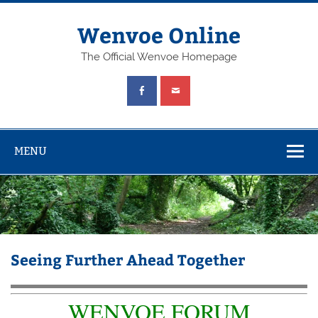
Wenvoe Online
The Official Wenvoe Homepage
MENU
Seeing Further Ahead Together
WENVOE FORUM