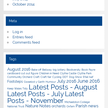
October 2014
Meta
Log in
Entries feed
Comments feed
Tags
August 2016
Bake off
Bellway
big lottery
Biodiversity
Book Fayre
cardboard cut out figure
Children in Need
Clytha Castle
Clytha Park
Community Orchard
Craft
Craft fair
Cycling
DDT
Dog Show
Efail Isaf
June 2016
July 2016
Footsteps
Gwaelod y Garth
Humour
Latest Posts - August
Keep Wales Tidy
Latest Posts - July
Latest
Posts - November
Michaelston College
Nature Notes
Parish news
orchards
National Trust
Oxfam