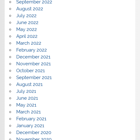
September 2022
August 2022
July 2022
June 2022
May 2022
April 2022
March 2022
February 2022
December 2021
November 2021
October 2021
September 2021
August 2021
July 2021
June 2021
May 2021
March 2021
February 2021
January 2021
December 2020
November 2020