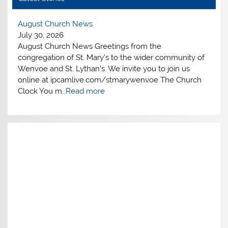
ews
The Blackened Oak Tre
July 30, 2026
ws Greetings from the
ARTICLES of GENERAL
t. Mary’s to the wider community of
OAK TREE 1882 The sky 
han’s. We invite you to join us
the small village of Wen
ive.com/stmarywenvoe The Church
to their homes as a gre
d more
th…
Read more