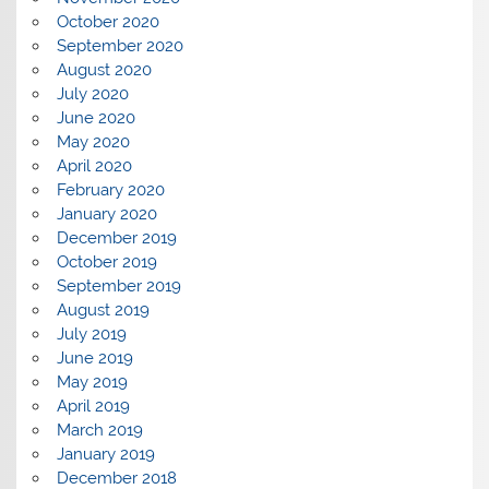
October 2020
September 2020
August 2020
July 2020
June 2020
May 2020
April 2020
February 2020
January 2020
December 2019
October 2019
September 2019
August 2019
July 2019
June 2019
May 2019
April 2019
March 2019
January 2019
December 2018