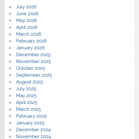
July 2026
June 2026
May 2026
April 2026
March 2026
February 2026
January 2026
December 2025
November 2025
October 2025
September 2025
August 2025
July 2025
May 2025
April 2025
March 2025
February 2025
January 2025
December 2024
November 2024