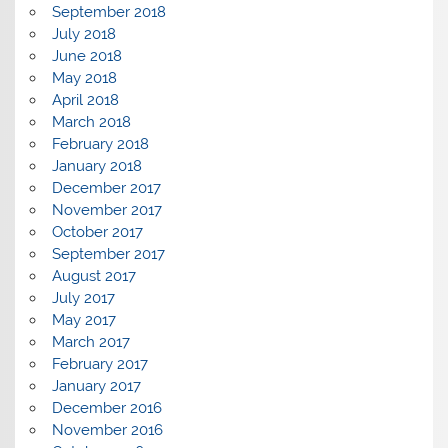
September 2018
July 2018
June 2018
May 2018
April 2018
March 2018
February 2018
January 2018
December 2017
November 2017
October 2017
September 2017
August 2017
July 2017
May 2017
March 2017
February 2017
January 2017
December 2016
November 2016