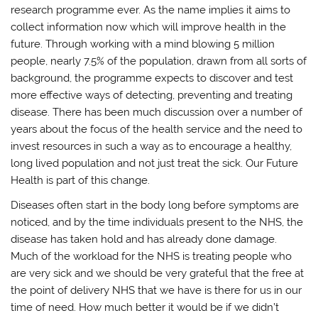
research programme ever. As the name implies it aims to
collect information now which will improve health in the
future. Through working with a mind blowing 5 million
people, nearly 7.5% of the population, drawn from all sorts of
background, the programme expects to discover and test
more effective ways of detecting, preventing and treating
disease. There has been much discussion over a number of
years about the focus of the health service and the need to
invest resources in such a way as to encourage a healthy,
long lived population and not just treat the sick. Our Future
Health is part of this change.
Diseases often start in the body long before symptoms are
noticed, and by the time individuals present to the NHS, the
disease has taken hold and has already done damage.
Much of the workload for the NHS is treating people who
are very sick and we should be very grateful that the free at
the point of delivery NHS that we have is there for us in our
time of need. How much better it would be if we didn’t