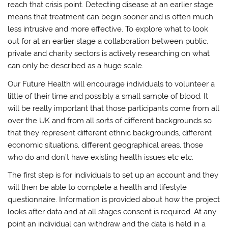
reach that crisis point. Detecting disease at an earlier stage
means that treatment can begin sooner and is often much
less intrusive and more effective. To explore what to look
out for at an earlier stage a collaboration between public,
private and charity sectors is actively researching on what
can only be described as a huge scale.
Our Future Health will encourage individuals to volunteer a
little of their time and possibly a small sample of blood. It
will be really important that those participants come from all
over the UK and from all sorts of different backgrounds so
that they represent different ethnic backgrounds, different
economic situations, different geographical areas, those
who do and don’t have existing health issues etc etc.
The first step is for individuals to set up an account and they
will then be able to complete a health and lifestyle
questionnaire. Information is provided about how the project
looks after data and at all stages consent is required. At any
point an individual can withdraw and the data is held in a