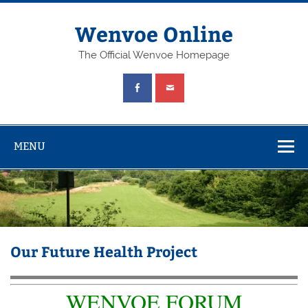
Wenvoe Online
The Official Wenvoe Homepage
MENU
Our Future Health Project
WENVOE FORUM