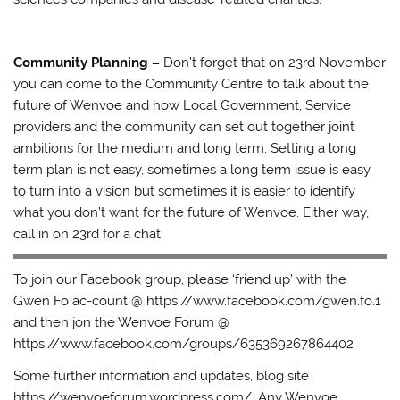
Community Planning –
Don’t forget that on 23rd November
you can come to the Community Centre to talk about the
future of Wenvoe and how Local Government, Service
providers and the community can set out together joint
ambitions for the medium and long term. Setting a long
term plan is not easy, sometimes a long term issue is easy
to turn into a vision but sometimes it is easier to identify
what you don’t want for the future of Wenvoe. Either way,
call in on 23rd for a chat.
To join our Facebook group, please ‘friend up’ with the
Gwen Fo ac-count @ https://www.facebook.com/gwen.fo.1
and then jon the Wenvoe Forum @
https://www.facebook.com/groups/635369267864402
Some further information and updates, blog site
https://wenvoeforum.wordpress.com/. Any Wenvoe