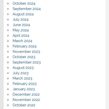
October 2024
September 2024
August 2024
July 2024
June 2024
May 2024
April 2024
March 2024
February 2024
November 2023
October 2023
September 2023
August 2023
July 2023
March 2023
February 2023
January 2023
December 2022
November 2022
October 2022