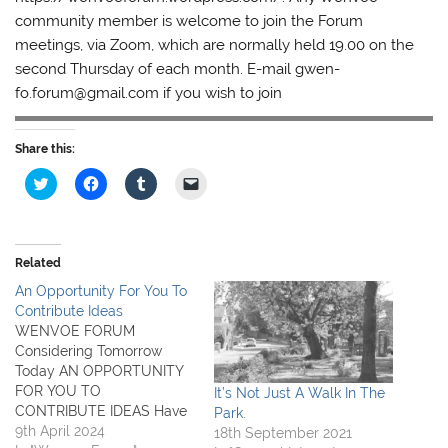
community member is welcome to join the Forum
meetings, via Zoom, which are normally held 19.00 on the
second Thursday of each month. E-mail gwen-
fo.forum@gmail.com if you wish to join
Share this:
C
C
C
C
l
l
l
l
i
i
i
i
c
c
c
c
k
k
k
k
t
t
t
t
o
o
o
o
Related
s
s
s
e
h
h
h
m
An Opportunity For You To
a
a
a
a
r
r
r
i
Contribute Ideas
e
e
e
l
WENVOE FORUM
o
o
o
a
n
n
n
l
Considering Tomorrow
T
F
T
i
Today AN OPPORTUNITY
w
a
u
n
i
c
m
k
FOR YOU TO
It’s Not Just A Walk In The
t
e
b
t
CONTRIBUTE IDEAS Have
Park.
t
b
l
o
e
o
r
a
you ever wondered why
9th April 2024
18th September 2021
r
o
(
f