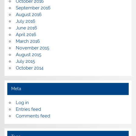
October 2016
September 2016
August 2016
July 2016
June 2016
April 2016
March 2016
November 2015
August 2015
July 2015
October 2014
Meta
Log in
Entries feed
Comments feed