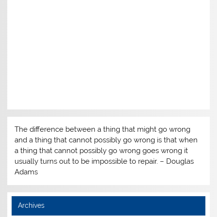
The difference between a thing that might go wrong
and a thing that cannot possibly go wrong is that when
a thing that cannot possibly go wrong goes wrong it
usually turns out to be impossible to repair. – Douglas
Adams
Archives