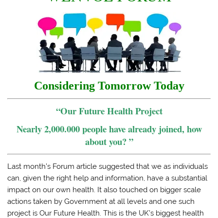
Considering Tomorrow Today
“Our Future Health Project
Nearly 2,000.000 people have already joined, how
about you? ”
Last month’s Forum article suggested that we as individuals
can, given the right help and information, have a substantial
impact on our own health. It also touched on bigger scale
actions taken by Government at all levels and one such
project is Our Future Health. This is the UK’s biggest health