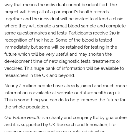
way that means the individual cannot be identified. The
project will bring all of a participant’s health records
together and the individual will be invited to attend a clinic
where they will donate a small blood sample and complete
some questionnaires and tests. Participants receive £10 in
recognition of their help. Some of the blood is tested
immediately but some will be retained for testing in the
future which will be very useful and may shorten the
development time of new diagnostic tests, treatments or
vaccines. This huge bank of information will be available to
researchers in the UK and beyond.
Nearly 2 million people have already joined and much more
information is available at website ourfuturehealth.org.uk.
This is something you can do to help improve the future for
the whole population.
Our Future Health
is a charity and company ltd by guarantee
and it is supported by UK Research and Innovation, life
sciences companies and disease-related charities.