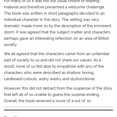
For many of us it was not our usual choice of reading
material and therefore presented a welcome challenge.
The book was written in short paragraphs devoted to an
individual character in the story. The setting was very
dramatic, made more so by the description of the imminent
storm. It was agreed that the subject matter and characters
perhaps gave an interesting reflection on an area of British
society.
We all agreed that the characters came from an unfamiliar
part of society to us and did not share our values. As a
result, none of us felt able to empathise with any of the
characters who were described as shallow, boring,
cardboard cutouts, wishy washy and dysfunctional.
However, this did not detract from the suspense of the story
that left all of us unable to guess the surprise ending.
Overall, the book received a score of 4 out of .10.