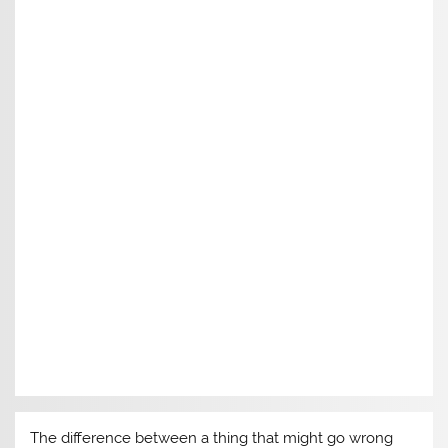
The difference between a thing that might go wrong