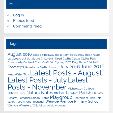
Meta
Log in
Entries feed
Comments feed
Tags
August 2016
Bake off
Bellway
big lottery
Biodiversity
Book Fayre
cardboard cut out figure
Children in Need
Clytha Castle
Clytha Park
Community Orchard
Craft
Craft fair
Cycling
DDT
Dog Show
Efail Isaf
June 2016
July 2016
Footsteps
Gwaelod y Garth
Humour
Latest Posts - August
Keep Wales Tidy
Latest Posts - July
Latest
Posts - November
Michaelston College
Nature Notes
Parish news
orchards
National Trust
Oxfam
Playgroup
Penarth
Peregrine Falcon
Pilates
September 2016
Taff
Wenvoe
Wenvoe Primary School
valley
Tai Chi Yang
Teenager
Wenvoe Wheelers.
Wild birds
window boxes