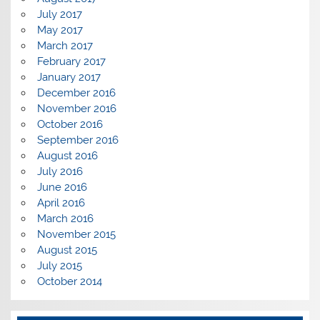
July 2017
May 2017
March 2017
February 2017
January 2017
December 2016
November 2016
October 2016
September 2016
August 2016
July 2016
June 2016
April 2016
March 2016
November 2015
August 2015
July 2015
October 2014