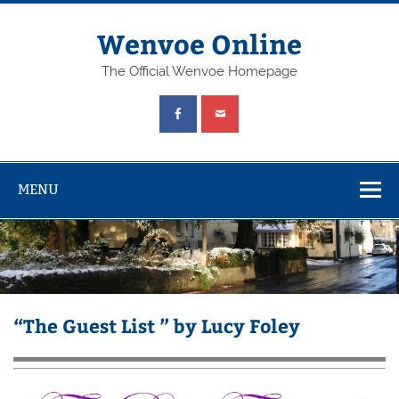
Wenvoe Online
The Official Wenvoe Homepage
MENU
“The Guest List ” by Lucy Foley