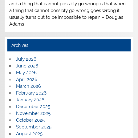
and a thing that cannot possibly go wrong is that when
a thing that cannot possibly go wrong goes wrong it
usually turns out to be impossible to repair. – Douglas
Adams
Archives
July 2026
June 2026
May 2026
April 2026
March 2026
February 2026
January 2026
December 2025
November 2025
October 2025
September 2025
August 2025