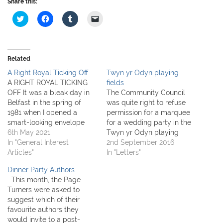
Share this:
C
C
C
C
l
l
l
l
i
i
i
i
c
c
c
c
k
k
k
k
t
t
t
t
o
o
o
o
Related
s
s
s
e
h
h
h
m
A Right Royal Ticking Off
Twyn yr Odyn playing
a
a
a
a
r
r
r
i
A RIGHT ROYAL TICKING
fields
e
e
e
l
OFF It was a bleak day in
The Community Council
o
o
o
a
n
n
n
l
Belfast in the spring of
was quite right to refuse
T
F
T
i
1981 when I opened a
permission for a marquee
w
a
u
n
i
c
m
k
smart-looking envelope
for a wedding party in the
t
e
b
t
with a Royal crest. The
6th May 2021
Twyn yr Odyn playing
t
b
l
o
e
o
r
a
writer said, in rather formal
In "General Interest
fields. THIS WOULD HAVE
2nd September 2016
r
o
(
f
language, that His Royal
Articles"
SET A PRECEDENT. I
In "Letters"
(
k
O
r
O
(
p
i
Highness The Prince of
understand the BBC asked
p
O
e
e
Dinner Party Authors
Wales had asked whether I
to use the field for the
e
p
n
n
n
e
s
d
This month, the Page
would be prepared to…
morning whilst filming and
s
n
i
(
Turners were asked to
i
s
n
O
of course the public was
n
i
n
p
suggest which of their
not…
n
n
e
e
favourite authors they
e
n
w
n
w
e
w
s
would invite to a post-