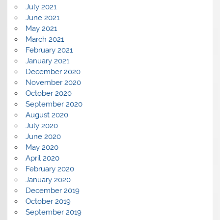
July 2021
June 2021
May 2021
March 2021
February 2021
January 2021
December 2020
November 2020
October 2020
September 2020
August 2020
July 2020
June 2020
May 2020
April 2020
February 2020
January 2020
December 2019
October 2019
September 2019