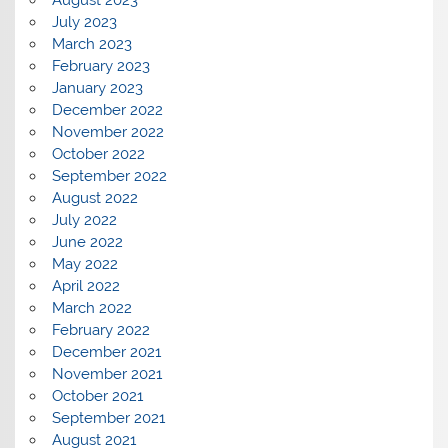
July 2023
March 2023
February 2023
January 2023
December 2022
November 2022
October 2022
September 2022
August 2022
July 2022
June 2022
May 2022
April 2022
March 2022
February 2022
December 2021
November 2021
October 2021
September 2021
August 2021