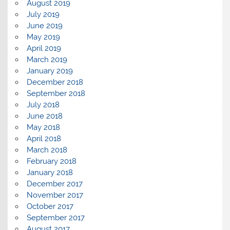
August 2019
July 2019
June 2019
May 2019
April 2019
March 2019
January 2019
December 2018
September 2018
July 2018
June 2018
May 2018
April 2018
March 2018
February 2018
January 2018
December 2017
November 2017
October 2017
September 2017
August 2017