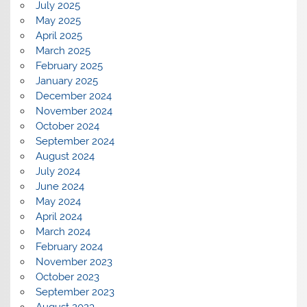
July 2025
May 2025
April 2025
March 2025
February 2025
January 2025
December 2024
November 2024
October 2024
September 2024
August 2024
July 2024
June 2024
May 2024
April 2024
March 2024
February 2024
November 2023
October 2023
September 2023
August 2023