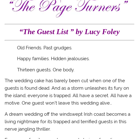
“The Guest List ” by Lucy Foley
Old Friends. Past grudges.
Happy families. Hidden jealousies.
Thirteen guests. One body.
The wedding cake has barely been cut when one of the
guests is found dead. And as a storm unleashes its fury on
the island, everyone is trapped. All have a secret. All have a
motive. One guest won’t leave this wedding alive…
A dream wedding off the windswept Irish coast becomes a
living nightmare for its trapped and terrified guests in this
nerve jangling thriller.