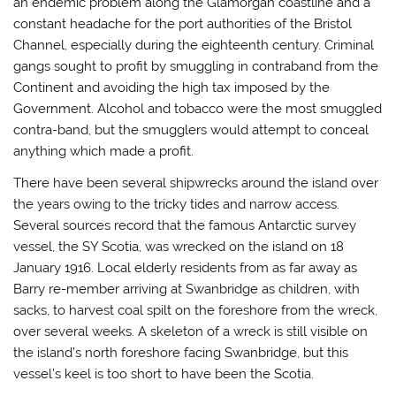
an endemic problem along the Glamorgan coastline and a
constant headache for the port authorities of the Bristol
Channel, especially during the eighteenth century. Criminal
gangs sought to profit by smuggling in contraband from the
Continent and avoiding the high tax imposed by the
Government. Alcohol and tobacco were the most smuggled
contra-band, but the smugglers would attempt to conceal
anything which made a profit.
There have been several shipwrecks around the island over
the years owing to the tricky tides and narrow access.
Several sources record that the famous Antarctic survey
vessel, the SY Scotia, was wrecked on the island on 18
January 1916. Local elderly residents from as far away as
Barry re-member arriving at Swanbridge as children, with
sacks, to harvest coal spilt on the foreshore from the wreck,
over several weeks. A skeleton of a wreck is still visible on
the island’s north foreshore facing Swanbridge, but this
vessel’s keel is too short to have been the Scotia.