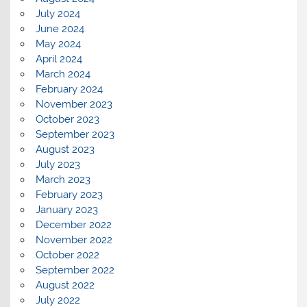
July 2024
June 2024
May 2024
April 2024
March 2024
February 2024
November 2023
October 2023
September 2023
August 2023
July 2023
March 2023
February 2023
January 2023
December 2022
November 2022
October 2022
September 2022
August 2022
July 2022