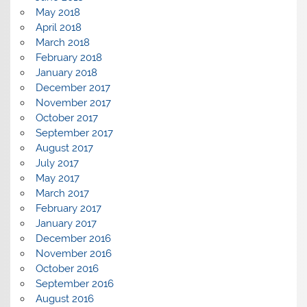
May 2018
April 2018
March 2018
February 2018
January 2018
December 2017
November 2017
October 2017
September 2017
August 2017
July 2017
May 2017
March 2017
February 2017
January 2017
December 2016
November 2016
October 2016
September 2016
August 2016