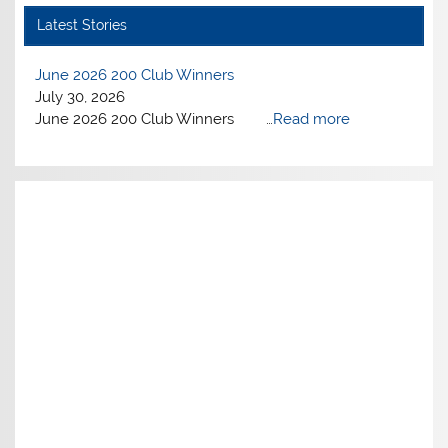
Latest Stories
June 2026 200 Club Winners
July 30, 2026
June 2026 200 Club Winners …
Read more