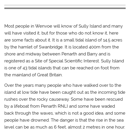
Most people in Wenvoe will know of Sully Island and many
will have visited it, but for those who do not know it, here
are some facts about it. It is a small tidal island of 14.5 acres
by the hamlet of Swanbridge. It is located 400m from the
shore and midway between Penarth and Barry and is
registered as a Site of Special Scientific Interest. Sully Island
is one of 43 tidal islands that can be reached on foot from
the mainland of Great Britain.
Over the years many people who have walked over to the
island at low tide have been caught out as the incoming tide
rushes over the rocky causeway. Some have been rescued
by a lifeboat from Penarth RNLI and some have waded
back through the waves, which is not a good idea, and some
people have drowned. The danger is that the rise in the sea
level can be as much as 6 feet, almost 2 metres in one hour.