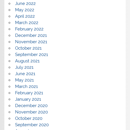
June 2022
May 2022
April 2022
March 2022
February 2022
December 2021
November 2021
October 2021
September 2021
August 2021
July 2021
June 2021
May 2021
March 2021
February 2021
January 2021
December 2020
November 2020
October 2020
September 2020