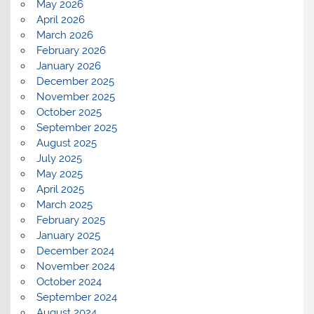
May 2026
April 2026
March 2026
February 2026
January 2026
December 2025
November 2025
October 2025
September 2025
August 2025
July 2025
May 2025
April 2025
March 2025
February 2025
January 2025
December 2024
November 2024
October 2024
September 2024
August 2024