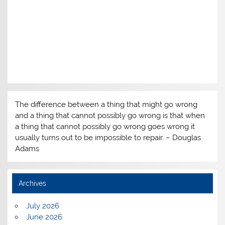
The difference between a thing that might go wrong
and a thing that cannot possibly go wrong is that when
a thing that cannot possibly go wrong goes wrong it
usually turns out to be impossible to repair. – Douglas
Adams
Archives
July 2026
June 2026