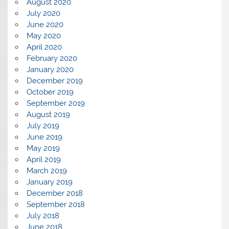
August 2020
July 2020
June 2020
May 2020
April 2020
February 2020
January 2020
December 2019
October 2019
September 2019
August 2019
July 2019
June 2019
May 2019
April 2019
March 2019
January 2019
December 2018
September 2018
July 2018
June 2018