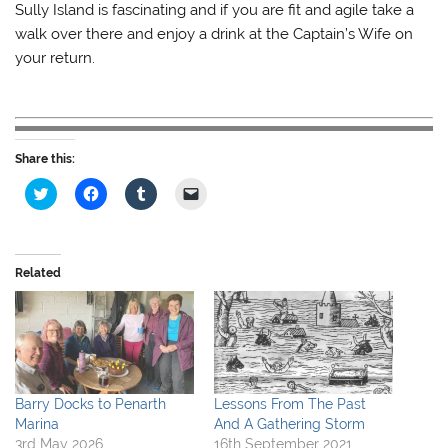
Sully Island is fascinating and if you are fit and agile take a
walk over there and enjoy a drink at the Captain’s Wife on
your return.
Share this:
C
C
C
C
l
l
l
l
i
i
i
i
c
c
c
c
k
k
k
k
t
t
t
t
o
o
o
o
Related
s
s
s
e
h
h
h
m
a
a
a
a
r
r
r
i
e
e
e
l
o
o
o
a
n
n
n
l
T
F
T
i
w
a
u
n
i
c
m
k
Barry Docks to Penarth
Lessons From The Past
t
e
b
t
Marina
And A Gathering Storm
t
b
l
o
e
o
r
a
3rd May 2026
16th September 2021