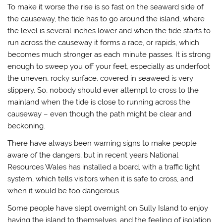
To make it worse the rise is so fast on the seaward side of
the causeway, the tide has to go around the island, where
the level is several inches lower and when the tide starts to
run across the causeway it forms a race, or rapids, which
becomes much stronger as each minute passes. It is strong
enough to sweep you off your feet, especially as underfoot
the uneven, rocky surface, covered in seaweed is very
slippery. So, nobody should ever attempt to cross to the
mainland when the tide is close to running across the
causeway – even though the path might be clear and
beckoning.
There have always been warning signs to make people
aware of the dangers, but in recent years National
Resources Wales has installed a board, with a traffic light
system, which tells visitors when it is safe to cross, and
when it would be too dangerous.
Some people have slept overnight on Sully Island to enjoy
having the island to themselves, and the feeling of isolation.