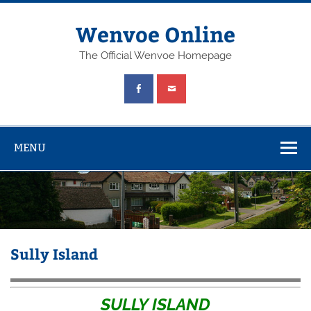
Wenvoe Online
The Official Wenvoe Homepage
MENU
Sully Island
SULLY ISLAND