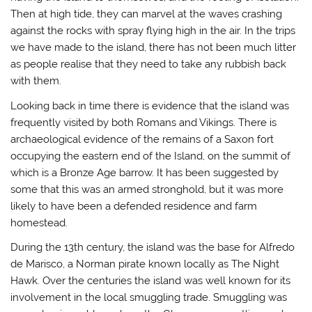
Then at high tide, they can marvel at the waves crashing
against the rocks with spray flying high in the air. In the trips
we have made to the island, there has not been much litter
as people realise that they need to take any rubbish back
with them.
Looking back in time there is evidence that the island was
frequently visited by both Romans and Vikings. There is
archaeological evidence of the remains of a Saxon fort
occupying the eastern end of the Island, on the summit of
which is a Bronze Age barrow. It has been suggested by
some that this was an armed stronghold, but it was more
likely to have been a defended residence and farm
homestead.
During the 13th century, the island was the base for Alfredo
de Marisco, a Norman pirate known locally as The Night
Hawk. Over the centuries the island was well known for its
involvement in the local smuggling trade. Smuggling was