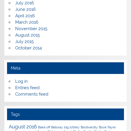
July 2016
June 2016
April 2016
March 2016
November 2015
August 2015
July 2015
October 2014
Meta
Log in
Entries feed
Comments feed
Tags
August 2016
Bake off
Bellway
big lottery
Biodiversity
Book Fayre