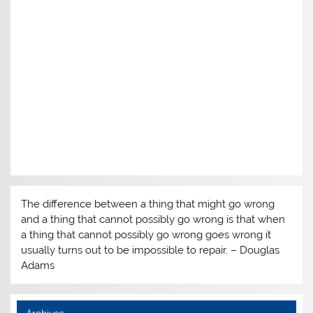
The difference between a thing that might go wrong
and a thing that cannot possibly go wrong is that when
a thing that cannot possibly go wrong goes wrong it
usually turns out to be impossible to repair. – Douglas
Adams