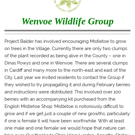
Wenvoe Wildlife Group
Project Balder has involved encouraging Mistletoe to grow
on trees in the Village. Currently there are only two clumps
of the plant recorded as being alive in the County – one in
Dinas Powys and one in Wenvoe. There are several clumps
in Cardiff and many more to the north-east and east of the
City. Last year we invited residents to contact the Group if
they wished to try propagating it and during February berries
and instructions were distributed. This involved over 100
berries with an accompanying kit purchased from the
English Mistletoe Shop. Mistletoe is notoriously difficult to
grow and if we get just a couple of new growths, particularly
if one is female it will have been worthwhile. With at least
one male and one female we would hope that nature can