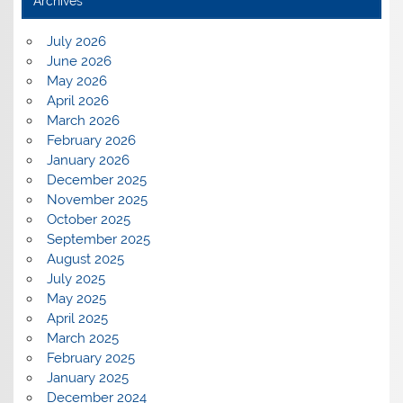
Archives
July 2026
June 2026
May 2026
April 2026
March 2026
February 2026
January 2026
December 2025
November 2025
October 2025
September 2025
August 2025
July 2025
May 2025
April 2025
March 2025
February 2025
January 2025
December 2024