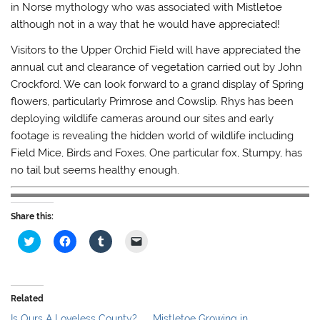
in Norse mythology who was associated with Mistletoe
although not in a way that he would have appreciated!
Visitors to the Upper Orchid Field will have appreciated the
annual cut and clearance of vegetation carried out by John
Crockford. We can look forward to a grand display of Spring
flowers, particularly Primrose and Cowslip. Rhys has been
deploying wildlife cameras around our sites and early
footage is revealing the hidden world of wildlife including
Field Mice, Birds and Foxes. One particular fox, Stumpy, has
no tail but seems healthy enough.
Share this:
C
C
C
C
l
l
l
l
i
i
i
i
c
c
c
c
k
k
k
k
t
t
t
t
o
o
o
o
Related
s
s
s
e
h
h
h
m
Is Ours A Loveless County?
Mistletoe Growing in