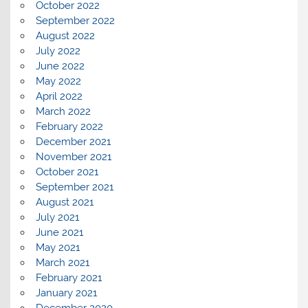
October 2022
September 2022
August 2022
July 2022
June 2022
May 2022
April 2022
March 2022
February 2022
December 2021
November 2021
October 2021
September 2021
August 2021
July 2021
June 2021
May 2021
March 2021
February 2021
January 2021