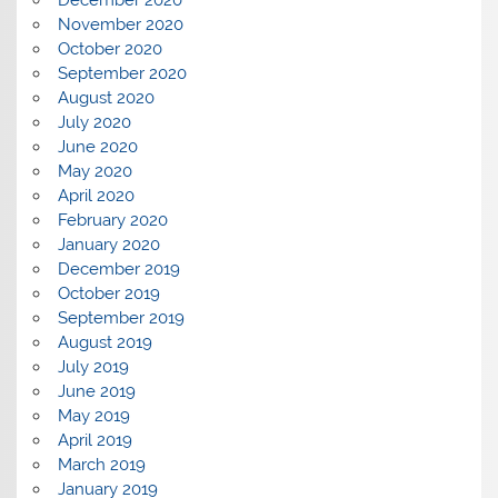
December 2020
November 2020
October 2020
September 2020
August 2020
July 2020
June 2020
May 2020
April 2020
February 2020
January 2020
December 2019
October 2019
September 2019
August 2019
July 2019
June 2019
May 2019
April 2019
March 2019
January 2019