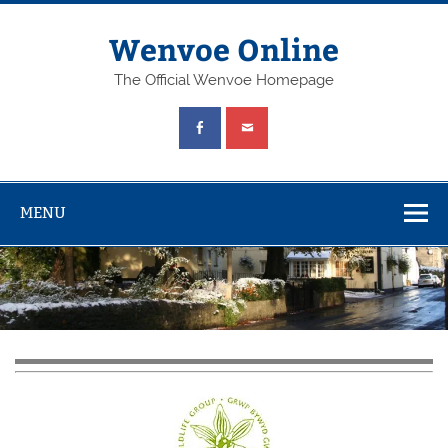
Wenvoe Online
The Official Wenvoe Homepage
MENU