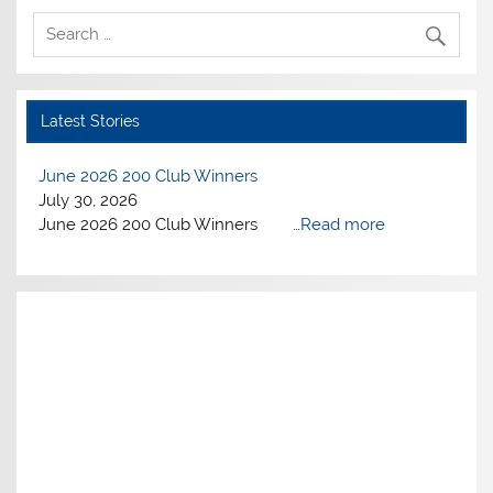
Latest Stories
June 2026 200 Club Winners
July 30, 2026
June 2026 200 Club Winners …
Read more