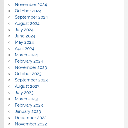
November 2024
October 2024
September 2024
August 2024
July 2024
June 2024
May 2024
April 2024
March 2024
February 2024
November 2023
October 2023
September 2023
August 2023
July 2023
March 2023
February 2023
January 2023
December 2022
November 2022