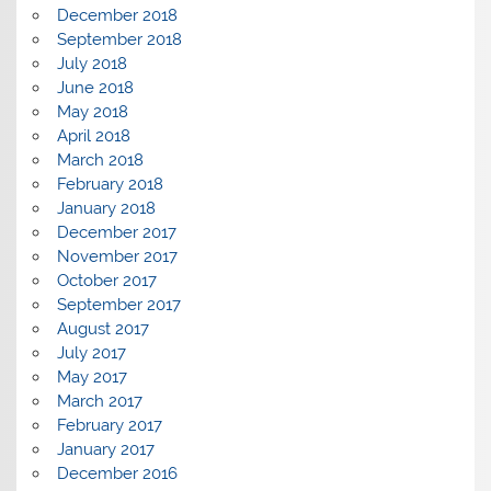
December 2018
September 2018
July 2018
June 2018
May 2018
April 2018
March 2018
February 2018
January 2018
December 2017
November 2017
October 2017
September 2017
August 2017
July 2017
May 2017
March 2017
February 2017
January 2017
December 2016