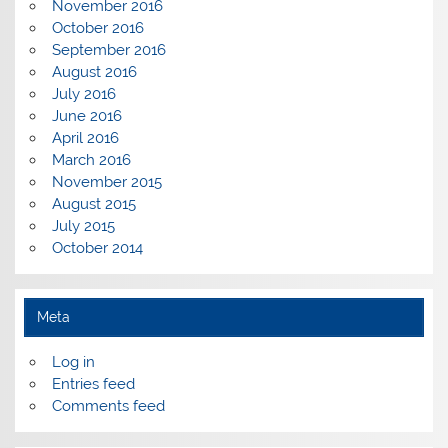
November 2016
October 2016
September 2016
August 2016
July 2016
June 2016
April 2016
March 2016
November 2015
August 2015
July 2015
October 2014
Meta
Log in
Entries feed
Comments feed