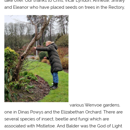
take over. Our thanks to Chris, Vicar Lyndon, Annette, Shirley
and Eleanor who have placed seeds on trees in the Rectory,
various Wenvoe gardens,
one in Dinas Powys and the Elizabethan Orchard. There are
several species of insect, beetle and fungi which are
associated with Mistletoe. And Balder was the God of Light