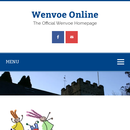
Wenvoe Online
The Official Wenvoe Homepage
MENU