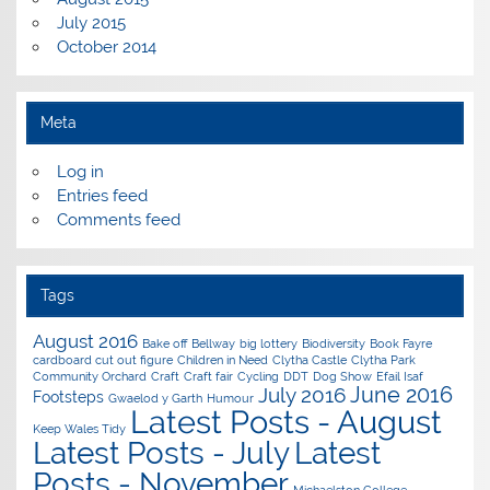
July 2015
October 2014
Meta
Log in
Entries feed
Comments feed
Tags
August 2016
Bake off
Bellway
big lottery
Biodiversity
Book Fayre
cardboard cut out figure
Children in Need
Clytha Castle
Clytha Park
Community Orchard
Craft
Craft fair
Cycling
DDT
Dog Show
Efail Isaf
June 2016
July 2016
Footsteps
Gwaelod y Garth
Humour
Latest Posts - August
Keep Wales Tidy
Latest Posts - July
Latest
Posts - November