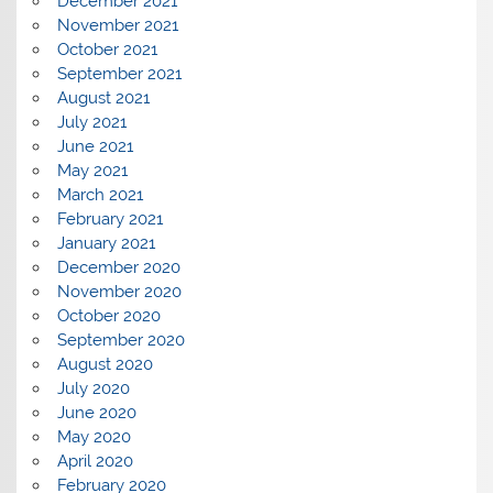
December 2021
November 2021
October 2021
September 2021
August 2021
July 2021
June 2021
May 2021
March 2021
February 2021
January 2021
December 2020
November 2020
October 2020
September 2020
August 2020
July 2020
June 2020
May 2020
April 2020
February 2020