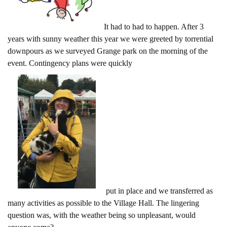
It had to had to happen. After 3
years with sunny weather this year we were greeted by torrential
downpours as we surveyed Grange park on the morning of the
event. Contingency plans were quickly
put in place and we transferred as
many activities as possible to the Village Hall. The lingering
question was, with the weather being so unpleasant, would