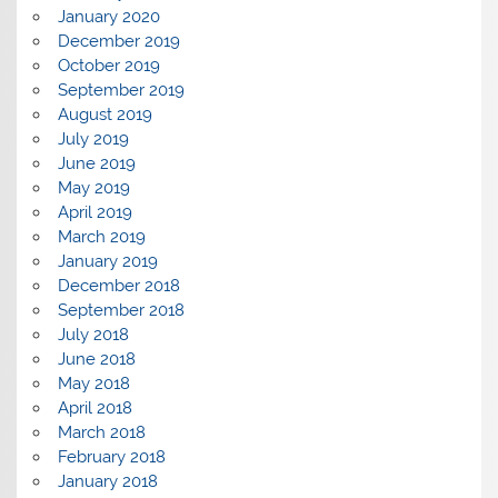
January 2020
December 2019
October 2019
September 2019
August 2019
July 2019
June 2019
May 2019
April 2019
March 2019
January 2019
December 2018
September 2018
July 2018
June 2018
May 2018
April 2018
March 2018
February 2018
January 2018