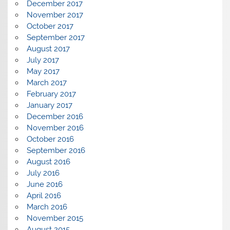
December 2017
November 2017
October 2017
September 2017
August 2017
July 2017
May 2017
March 2017
February 2017
January 2017
December 2016
November 2016
October 2016
September 2016
August 2016
July 2016
June 2016
April 2016
March 2016
November 2015
August 2015