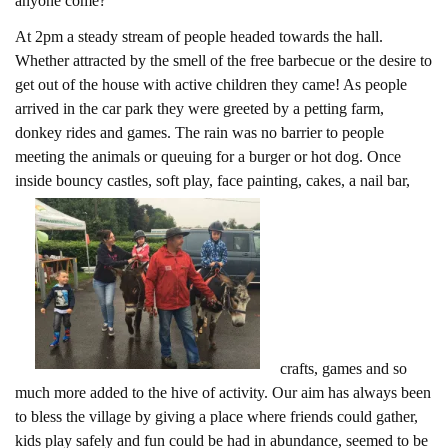
anyone come?
At 2pm a steady stream of people headed towards the hall.
Whether attracted by the smell of the free barbecue or the desire to
get out of the house with active children they came! As people
arrived in the car park they were greeted by a petting farm,
donkey rides and games. The rain was no barrier to people
meeting the animals or queuing for a burger or hot dog. Once
inside bouncy castles, soft play, face painting, cakes, a nail bar,
crafts, games and so
much more added to the hive of activity. Our aim has always been
to bless the village by giving a place where friends could gather,
kids play safely and fun could be had in abundance, seemed to be