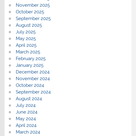
November 2025
October 2025
September 2025
August 2025
July 2025
May 2025
April 2025
March 2025
February 2025
January 2025
December 2024
November 2024
October 2024
September 2024
August 2024
July 2024
June 2024
May 2024
April 2024
March 2024