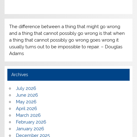
The difference between a thing that might go wrong
and a thing that cannot possibly go wrong is that when
a thing that cannot possibly go wrong goes wrong it
usually turns out to be impossible to repair. – Douglas
Adams
Archives
July 2026
June 2026
May 2026
April 2026
March 2026
February 2026
January 2026
December 2025