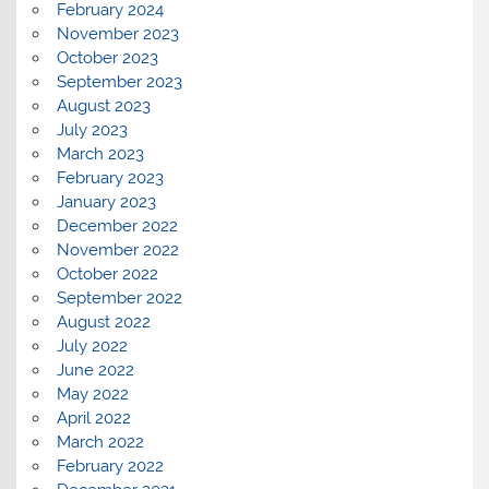
February 2024
November 2023
October 2023
September 2023
August 2023
July 2023
March 2023
February 2023
January 2023
December 2022
November 2022
October 2022
September 2022
August 2022
July 2022
June 2022
May 2022
April 2022
March 2022
February 2022