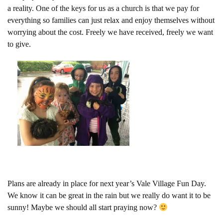
a reality. One of the keys for us as a church is that we pay for
everything so families can just relax and enjoy themselves without
worrying about the cost. Freely we have received, freely we want
to give.
Plans are already in place for next year’s Vale Village Fun Day.
We know it can be great in the rain but we really do want it to be
sunny! Maybe we should all start praying now?