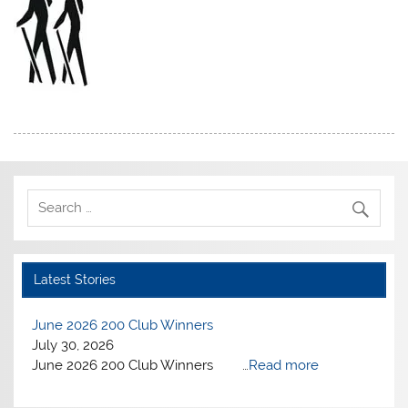
Latest Stories
June 2026 200 Club Winners
July 30, 2026
June 2026 200 Club Winners …
Read more