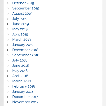
October 2019
September 2019
August 2019
July 2019
June 2019
May 2019
April 2019
March 2019
January 2019
December 2018
September 2018
July 2018
June 2018
May 2018
April 2018
March 2018
February 2018
January 2018
December 2017
November 2017