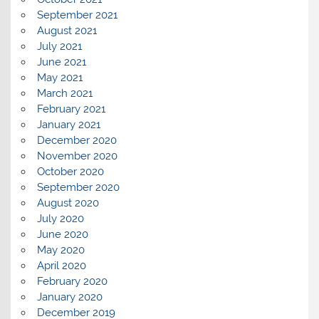
September 2021
August 2021
July 2021
June 2021
May 2021
March 2021
February 2021
January 2021
December 2020
November 2020
October 2020
September 2020
August 2020
July 2020
June 2020
May 2020
April 2020
February 2020
January 2020
December 2019