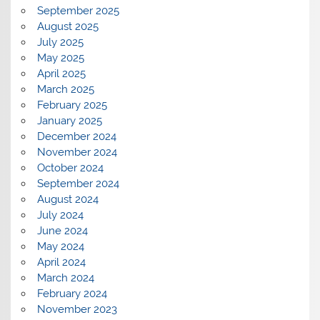
September 2025
August 2025
July 2025
May 2025
April 2025
March 2025
February 2025
January 2025
December 2024
November 2024
October 2024
September 2024
August 2024
July 2024
June 2024
May 2024
April 2024
March 2024
February 2024
November 2023