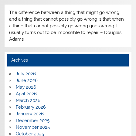
The difference between a thing that might go wrong
and a thing that cannot possibly go wrong is that when
a thing that cannot possibly go wrong goes wrong it
usually turns out to be impossible to repair. – Douglas
Adams
Archives
July 2026
June 2026
May 2026
April 2026
March 2026
February 2026
January 2026
December 2025
November 2025
October 2025