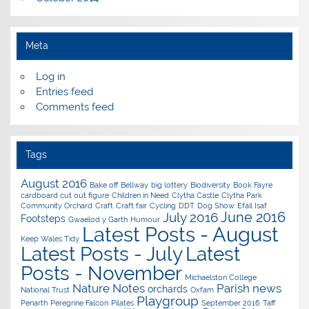
Meta
Log in
Entries feed
Comments feed
Tags
August 2016
Bake off
Bellway
big lottery
Biodiversity
Book Fayre
cardboard cut out figure
Children in Need
Clytha Castle
Clytha Park
Community Orchard
Craft
Craft fair
Cycling
DDT
Dog Show
Efail Isaf
June 2016
July 2016
Footsteps
Gwaelod y Garth
Humour
Latest Posts - August
Keep Wales Tidy
Latest Posts - July
Latest
Posts - November
Michaelston College
Nature Notes
Parish news
orchards
National Trust
Oxfam
Playgroup
Penarth
Peregrine Falcon
Pilates
September 2016
Taff