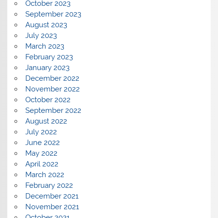
October 2023
September 2023
August 2023
July 2023
March 2023
February 2023
January 2023
December 2022
November 2022
October 2022
September 2022
August 2022
July 2022
June 2022
May 2022
April 2022
March 2022
February 2022
December 2021
November 2021
October 2021