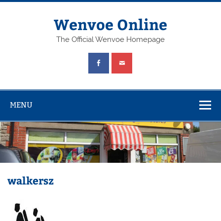
Wenvoe Online
The Official Wenvoe Homepage
MENU
walkersz