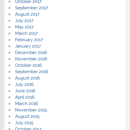
October 2017
September 2017
August 2017
July 2017
May 2017
March 2017
February 2017
January 2017
December 2016
November 2016
October 2016
September 2016
August 2016
July 2016
June 2016
April 2016
March 2016
November 2015
August 2015
July 2015
October 2014